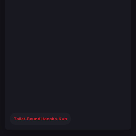
Toilet-Bound Hanako-Kun