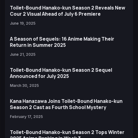
Toilet-Bound Hanako-kun Season 2 Reveals New
Cour 2 Visual Ahead of July 6 Premiere
June 19, 2025
A Season of Sequels: 16 Anime Making Their
Return in Summer 2025
June 21, 2025
Toilet-Bound Hanako-kun Season 2 Sequel
Announced for July 2025
March 30, 2025
Kana Hanazawa Joins Toilet-Bound Hanako-kun
Season 2 Cast as Fourth School Mystery
February 17, 2025
Toilet-Bound Hanako-kun Season 2 Tops Winter