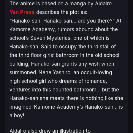
The anime is based on a manga by AidaIro.
Yen Press
describes the plot as:
“Hanako-san, Hanako-san… are you there?” At
Kamome Academy, rumors abound about the
school’s Seven Mysteries, one of which is
Hanako-san. Said to occupy the third stall of
the third floor girls’ bathroom in the old school
building, Hanako-san grants any wish when
summoned. Nene Yashiro, an occult-loving
high school girl who dreams of romance,
ventures into this haunted bathroom… but the
Hanako-san she meets there is nothing like she
imagined! Kamome Academy’s Hanako-san… is
a boy!
AidaIro also drew an illustration to