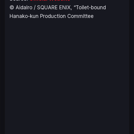
© AidaIro / SQUARE ENIX, “Toilet-bound
Hanako-kun Production Committee