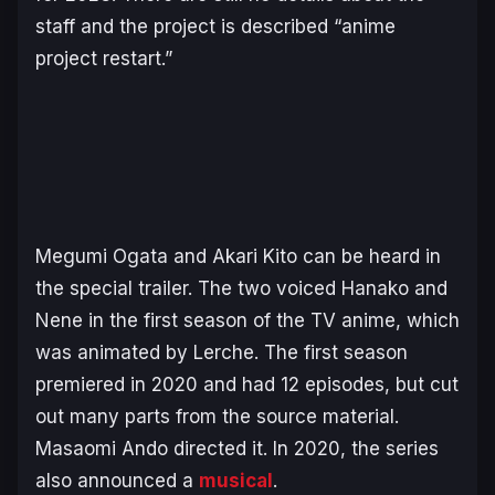
staff and the project is described “anime
project restart.”
Megumi Ogata and Akari Kito can be heard in
the special trailer. The two voiced Hanako and
Nene in the first season of the TV anime, which
was animated by Lerche. The first season
premiered in 2020 and had 12 episodes, but cut
out many parts from the source material.
Masaomi Ando directed it. In 2020, the series
also announced a
musical
.