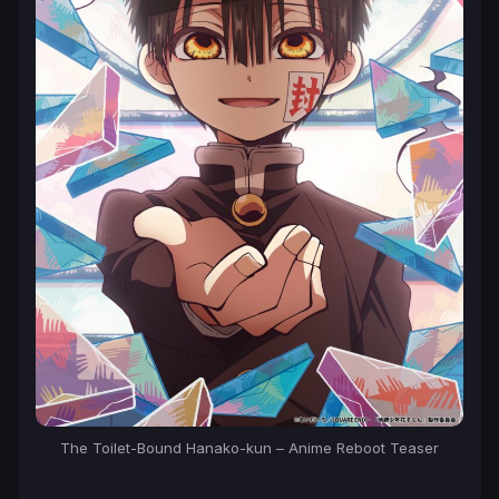
The
Toilet-Bound Hanako-kun
– Anime Reboot Teaser