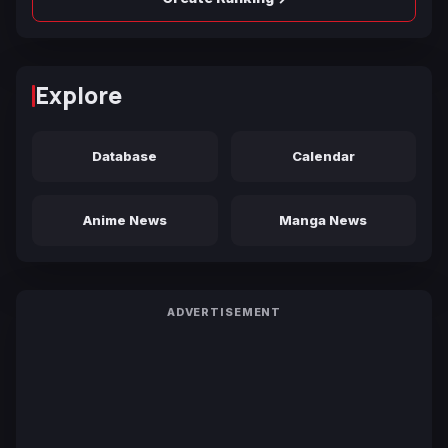
Explore
Database
Calendar
Anime News
Manga News
ADVERTISEMENT