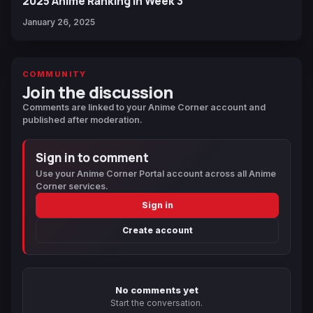
2025 Anime Ranking in Week 3
January 26, 2025
COMMUNITY
Join the discussion
Comments are linked to your Anime Corner account and
published after moderation.
Sign in to comment
Use your Anime Corner Portal account across all Anime
Corner services.
Sign in
Create account
No comments yet
Start the conversation.