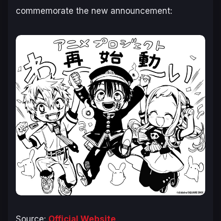
commemorate the new announcement:
Source:
Official Website