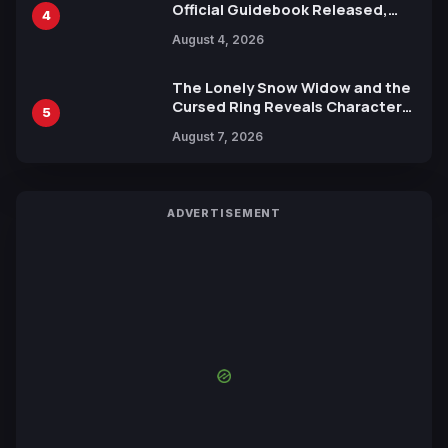
Official Guidebook Released,
4
Includes New 15-Page Manga by
August 4, 2026
Yuki Tabata
The Lonely Snow Widow and the
Cursed Ring Reveals Character
5
Trailers Ahead of October 2026
August 7, 2026
Release
ADVERTISEMENT