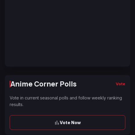
Anime Corner Polls
Vote
Vote in current seasonal polls and follow weekly ranking
results.
Vote Now