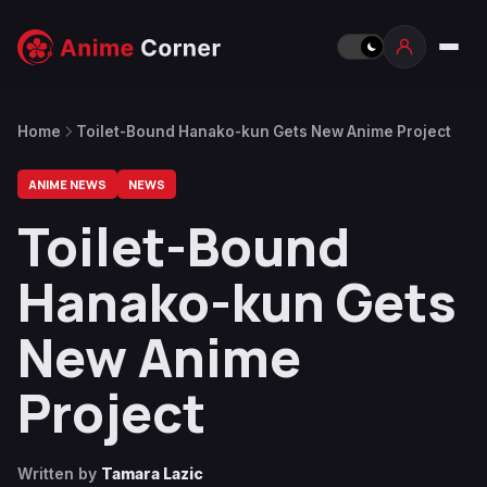
Home
Toilet-Bound Hanako-kun Gets New Anime Project
ANIME NEWS
NEWS
Toilet-Bound
Hanako-kun Gets
New Anime
Project
Written by
Tamara Lazic