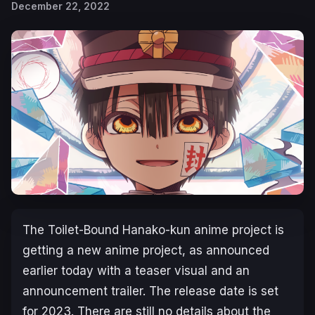
December 22, 2022
The
Toilet-Bound Hanako-kun
anime project is
getting a new anime project, as announced
earlier today with a teaser visual and an
announcement trailer. The release date is set
for 2023. There are still no details about the