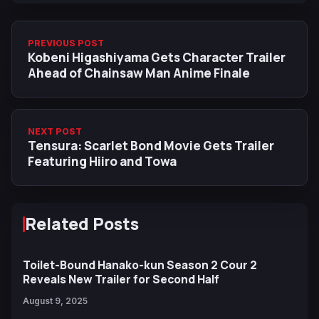
PREVIOUS POST
Kobeni Higashiyama Gets Character Trailer
Ahead of Chainsaw Man Anime Finale
NEXT POST
Tensura: Scarlet Bond Movie Gets Trailer
Featuring Hiiro and Towa
Related Posts
Toilet-Bound Hanako-kun Season 2 Cour 2
Reveals New Trailer for Second Half
August 9, 2025