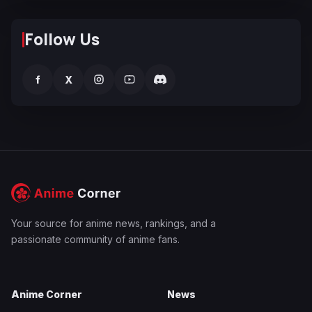
Follow Us
f
X
Your source for anime news, rankings, and a
passionate community of anime fans.
Anime Corner
News