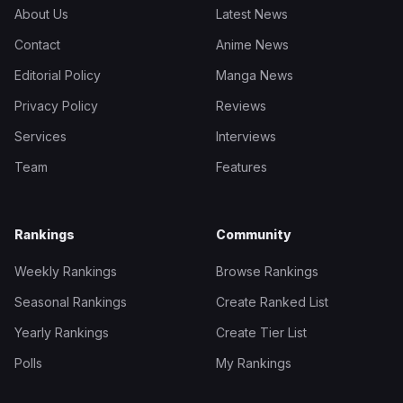
About Us
Latest News
Contact
Anime News
Editorial Policy
Manga News
Privacy Policy
Reviews
Services
Interviews
Team
Features
Rankings
Community
Weekly Rankings
Browse Rankings
Seasonal Rankings
Create Ranked List
Yearly Rankings
Create Tier List
Polls
My Rankings