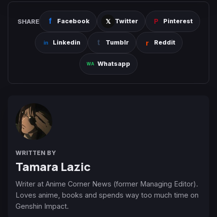
SHARE
Facebook
Twitter
Pinterest
Linkedin
Tumblr
Reddit
Whatsapp
WRITTEN BY
Tamara Lazic
Writer at Anime Corner News (former Managing Editor).
Loves anime, books and spends way too much time on
Genshin Impact.