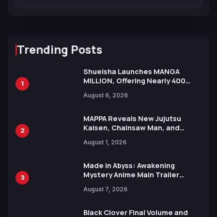
Trending Posts
Shueisha Launches MANGA
MILLION, Offering Nearly 400
1
Manga Series in Over 100
August 6, 2026
Languages for Free
MAPPA Reveals New Jujutsu
Kaisen, Chainsaw Man, and
2
Attack on Titan Illustrations
August 1, 2026
Ahead of 15th Anniversary Expo
Made in Abyss: Awakening
Mystery Anime Main Trailer
3
Reveals New Cast, Theme Song
August 7, 2026
by Mori Calliope and Kevin Penkin
Black Clover Final Volume and