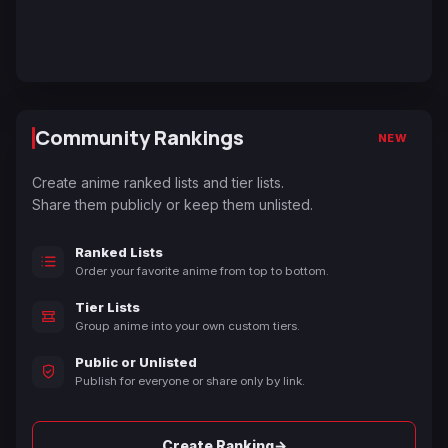
Community Rankings
NEW
Create anime ranked lists and tier lists.
Share them publicly or keep them unlisted.
Ranked Lists
Order your favorite anime from top to bottom.
Tier Lists
Group anime into your own custom tiers.
Public or Unlisted
Publish for everyone or share only by link.
→
Create Ranking