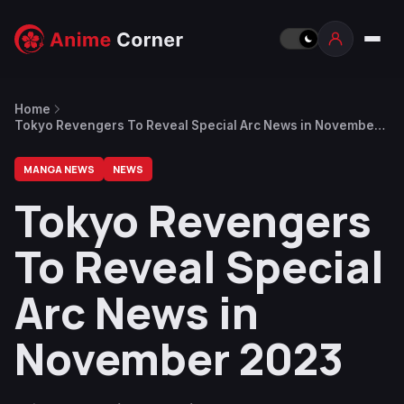
Home
Tokyo Revengers To Reveal Special Arc News in November
2023
MANGA NEWS
NEWS
Tokyo Revengers
To Reveal Special
Arc News in
November 2023