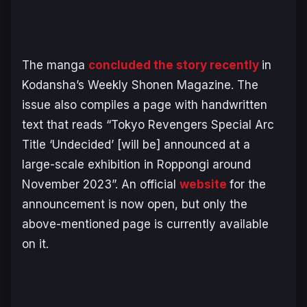
The manga
concluded the story recently
in
Kodansha’s Weekly Shonen Magazine. The
issue also compiles a page with handwritten
text that reads “Tokyo Revengers Special Arc
Title ‘Undecided’ [will be] announced at a
large-scale exhibition in Roppongi around
November 2023”. An official
website
for the
announcement is now open, but only the
above-mentioned page is currently available
on it.