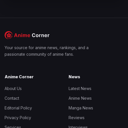
Your source for anime news, rankings, and a
passionate community of anime fans.
Anime Corner
News
About Us
Latest News
Contact
Anime News
Editorial Policy
Manga News
Privacy Policy
Reviews
Services
Interviews