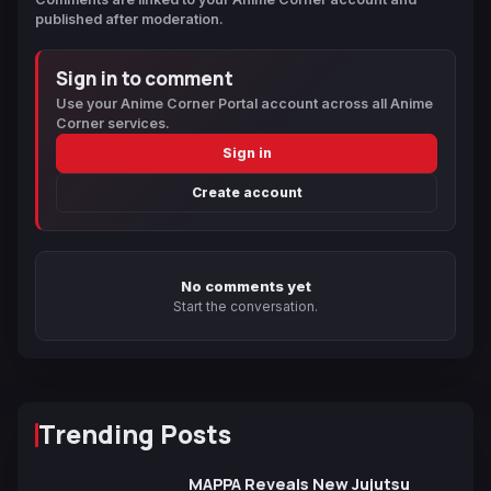
published after moderation.
Sign in to comment
Use your Anime Corner Portal account across all Anime
Corner services.
Sign in
Create account
No comments yet
Start the conversation.
Trending Posts
MAPPA Reveals New Jujutsu