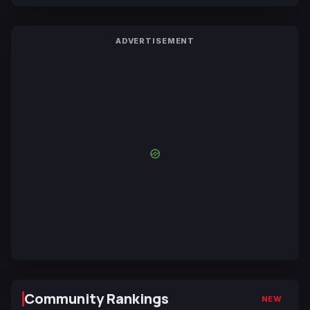
ADVERTISEMENT
Community Rankings
NEW