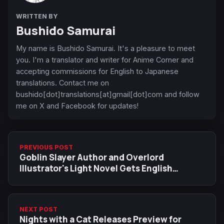
WRITTEN BY
Bushido Samurai
My name is Bushido Samurai. It's a pleasure to meet
you. I'm a translator and writer for Anime Corner and
accepting commissions for English to Japanese
translations. Contact me on
bushido[dot]translations[at]gmail[dot]com and follow
me on X and Facebook for updates!
PREVIOUS POST
Goblin Slayer Author and Overlord
Illustrator's Light Novel Gets English
Simulpub, December 9 Release Date and
Trailer
NEXT POST
Nights with a Cat Releases Preview for