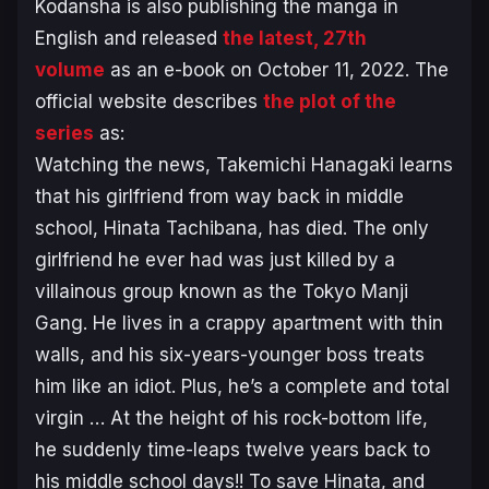
Kodansha is also publishing the manga in
English and released
the latest, 27th
volume
as an e-book on October 11, 2022. The
official website describes
the plot of the
series
as:
Watching the news, Takemichi Hanagaki learns
that his girlfriend from way back in middle
school, Hinata Tachibana, has died. The only
girlfriend he ever had was just killed by a
villainous group known as the Tokyo Manji
Gang. He lives in a crappy apartment with thin
walls, and his six-years-younger boss treats
him like an idiot. Plus, he’s a complete and total
virgin … At the height of his rock-bottom life,
he suddenly time-leaps twelve years back to
his middle school days!! To save Hinata, and