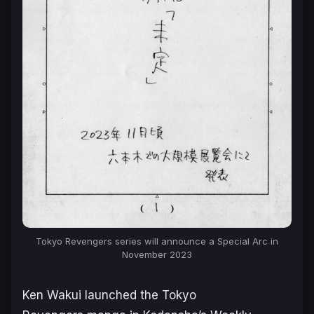
Tokyo Revengers
series will announce a Special Arc in
November 2023
Ken Wakui launched the
Tokyo