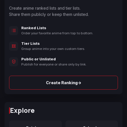
Create anime ranked lists and tier lists.
Share them publicly or keep them unlisted.
Ranked Lists
Order your favorite anime from top to bottom.
Tier Lists
Group anime into your own custom tiers.
Public or Unlisted
Publish for everyone or share only by link.
→
Create Ranking
Explore