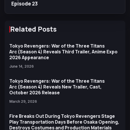
Episode 23
Related Posts
Tokyo Revengers: War of the Three Titans
Arc (Season 4) Reveals Third Trailer, Anime Expo
2026 Appearance
June 14, 2026
Tokyo Revengers: War of the Three Titans
Arc (Season 4) Reveals New Trailer, Cast,
October 2026 Release
March 29, 2026
Fire Breaks Out During Tokyo Revengers Stage
Play Transportation Days Before Osaka Opening,
Destroys Costumes and Production Materials