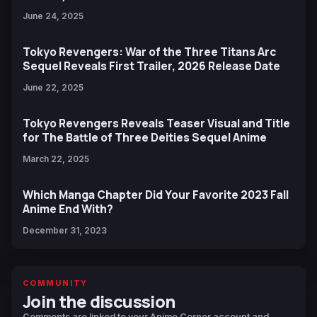
June 24, 2025
Tokyo Revengers: War of the Three Titans Arc
Sequel Reveals First Trailer, 2026 Release Date
June 22, 2025
Tokyo Revengers Reveals Teaser Visual and Title
for The Battle of Three Deities Sequel Anime
March 22, 2025
Which Manga Chapter Did Your Favorite 2023 Fall
Anime End With?
December 31, 2023
COMMUNITY
Join the discussion
Comments are linked to your Anime Corner account and