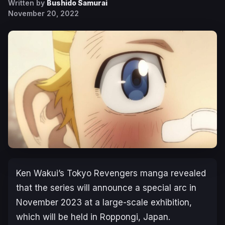
Written by
Bushido Samurai
November 20, 2022
Ken Wakui’s
Tokyo Revengers
manga revealed
that the series will announce a special arc in
November 2023 at a large-scale exhibition,
which will be held in Roppongi, Japan.