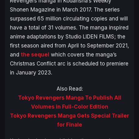
Revengers
manga in Kodansha’s Weekly
Shonen Magazine in March 2017. The series
surpassed 65 million circulating copies and will
have a total of 31 volumes. The manga inspired
anime adaptations by Studio LIDEN FILMS; the
first season aired from April to September 2021,
and
the sequel
which covers the manga’s
Christmas Conflict arc is scheduled to premiere
in January 2023.
Also Read:
Tokyo Revengers Manga To Publish All
Volumes in Full-Color Edition
Tokyo Revengers Manga Gets Special Trailer
for Finale