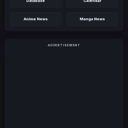
Database
Calendar
Anime News
Manga News
ADVERTISEMENT