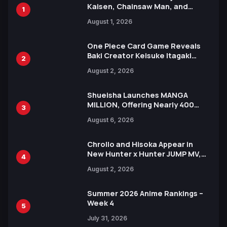
Kaisen, Chainsaw Man, and
1
Attack on Titan Illustrations
August 1, 2026
Ahead of 15th Anniversary Expo
One Piece Card Game Reveals
Baki Creator Keisuke Itagaki
2
Illustration of Kaido, Rocks D.
August 2, 2026
Xebec Debuts in New Booster
Shueisha Launches MANGA
MILLION, Offering Nearly 400
3
Manga Series in Over 100
August 6, 2026
Languages for Free
Chrollo and Hisoka Appear in
New Hunter x Hunter JUMP MV,
4
Collaboration with Sakurazaka46
August 2, 2026
Summer 2026 Anime Rankings –
Week 4
5
July 31, 2026