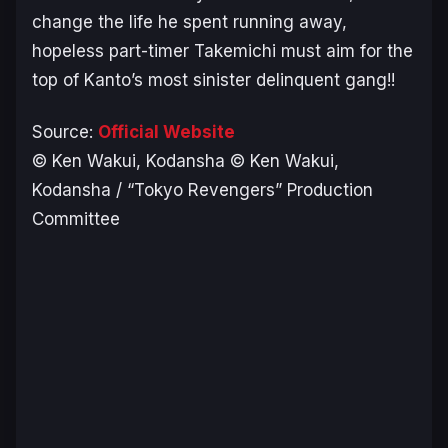
change the life he spent running away,
hopeless part-timer Takemichi must aim for the
top of Kanto’s most sinister delinquent gang!!
Source:
Official Website
© Ken Wakui, Kodansha © Ken Wakui,
Kodansha / “Tokyo Revengers” Production
Committee