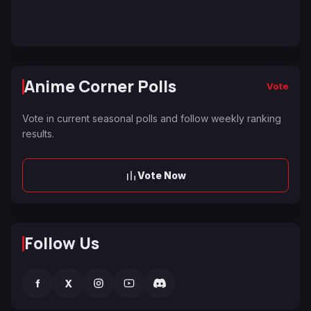
Anime Corner Polls
Vote
Vote in current seasonal polls and follow weekly ranking
results.
Vote Now
Follow Us
f
X