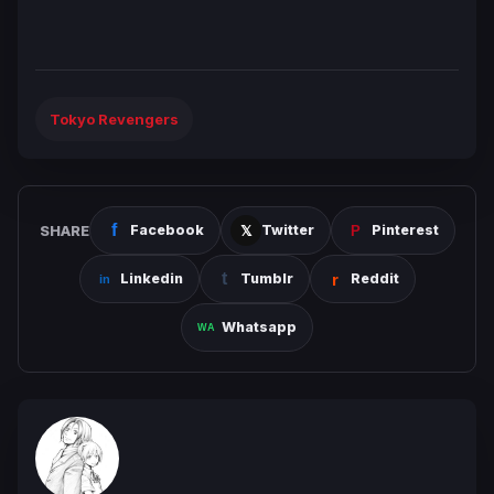
Tokyo Revengers
SHARE
Facebook
Twitter
Pinterest
Linkedin
Tumblr
Reddit
Whatsapp