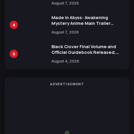
August 7, 2026
Release
Made in Abyss: Awakening
Mystery Anime Main Trailer
4
Reveals New Cast, Theme Song
August 7, 2026
by Mori Calliope and Kevin Penkin
Black Clover Final Volume and
Official Guidebook Released,
5
Includes New 15-Page Manga by
August 4, 2026
Yuki Tabata
ADVERTISEMENT