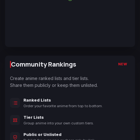
Community Rankings
NEW
Create anime ranked lists and tier lists.
Share them publicly or keep them unlisted.
Ranked Lists
Order your favorite anime from top to bottom.
Tier Lists
Group anime into your own custom tiers.
Public or Unlisted