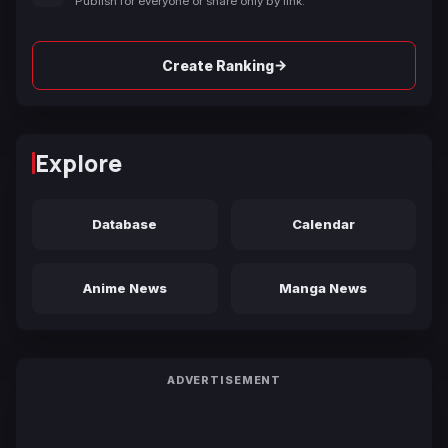
Publish for everyone or share only by link.
→
Create Ranking
Explore
Database
Calendar
Anime News
Manga News
ADVERTISEMENT