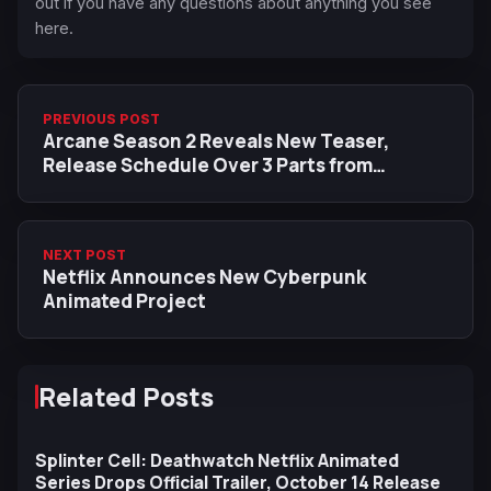
out if you have any questions about anything you see
here.
PREVIOUS POST
Arcane Season 2 Reveals New Teaser,
Release Schedule Over 3 Parts from
November 9
NEXT POST
Netflix Announces New Cyberpunk
Animated Project
Related Posts
Splinter Cell: Deathwatch Netflix Animated
Series Drops Official Trailer, October 14 Release