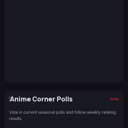
Anime Corner Polls
Vote
Vote in current seasonal polls and follow weekly ranking
results.