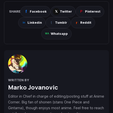
SHARE
Facebook
Twitter
Pinterest
Linkedin
Tumblr
Reddit
Whatsapp
WRITTEN BY
Marko Jovanovic
Editor in Chief in charge of editing/posting stuff at Anime
Corner. Big fan of shonen (stans One Piece and
Gintama), though enjoys most anime. Feel free to reach