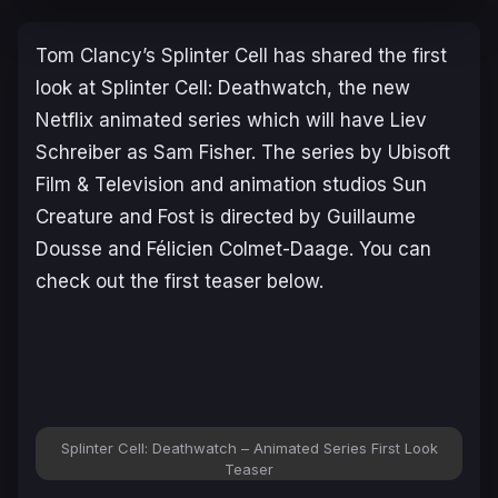
Tom Clancy’s Splinter Cell
has shared the first
look at
Splinter Cell: Deathwatch
, the new
Netflix animated series which will have Liev
Schreiber as Sam Fisher. The series by Ubisoft
Film & Television and animation studios Sun
Creature and Fost is directed by Guillaume
Dousse and Félicien Colmet-Daage. You can
check out the first teaser below.
Splinter Cell: Deathwatch – Animated Series First Look
Teaser