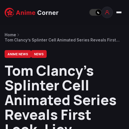
Home
Tom Clancy’s Splinter Cell Animated Series Reveals First
Look, Liev Schreiber as Sam Fisher
ANIME NEWS
NEWS
Tom Clancy’s
Splinter Cell
Animated Series
Reveals First