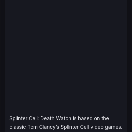
Splinter Cell: Death Watch
is based on the
classic
Tom Clancy’s Splinter Cell
video games.