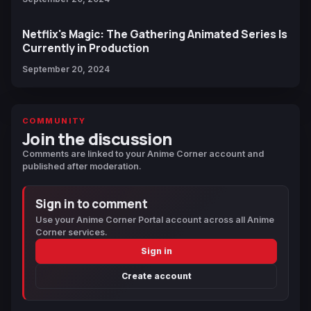
Netflix's Magic: The Gathering Animated Series Is
Currently in Production
September 20, 2024
COMMUNITY
Join the discussion
Comments are linked to your Anime Corner account and
published after moderation.
Sign in to comment
Use your Anime Corner Portal account across all Anime
Corner services.
Sign in
Create account