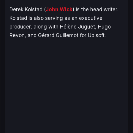
Derek Kolstad (
John Wick
) is the head writer.
Kolstad is also serving as an executive
producer, along with Hélène Juguet, Hugo
Revon, and Gérard Guillemot for Ubisoft.