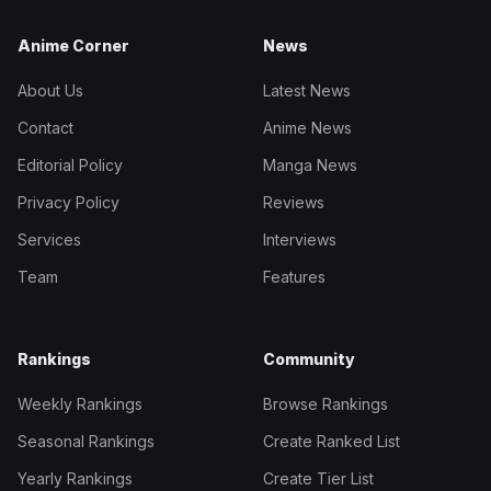
Anime Corner
News
About Us
Latest News
Contact
Anime News
Editorial Policy
Manga News
Privacy Policy
Reviews
Services
Interviews
Team
Features
Rankings
Community
Weekly Rankings
Browse Rankings
Seasonal Rankings
Create Ranked List
Yearly Rankings
Create Tier List