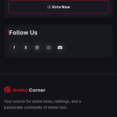
Vote Now
Follow Us
f
X
Your source for anime news, rankings, and a
passionate community of anime fans.