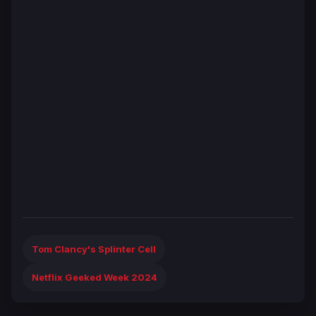
Tom Clancy's Splinter Cell
Netflix Geeked Week 2024