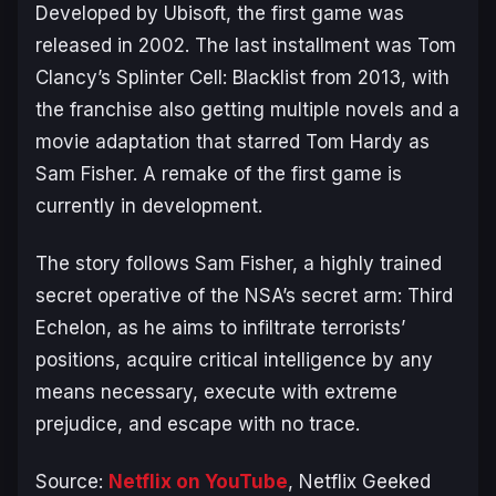
Developed by Ubisoft, the first game was
released in 2002. The last installment was
Tom
Clancy’s Splinter Cell: Blacklist
from 2013, with
the franchise also getting multiple novels and a
movie adaptation that starred Tom Hardy as
Sam Fisher. A remake of the first game is
currently in development.
The story follows Sam Fisher, a highly trained
secret operative of the NSA’s secret arm: Third
Echelon, as he aims to infiltrate terrorists’
positions, acquire critical intelligence by any
means necessary, execute with extreme
prejudice, and escape with no trace.
Source:
Netflix on YouTube
, Netflix Geeked