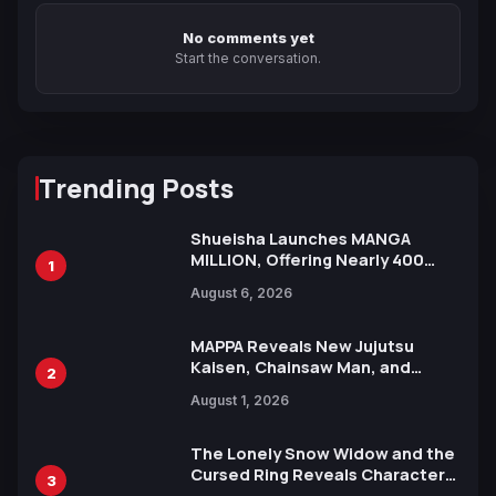
No comments yet
Start the conversation.
Trending Posts
Shueisha Launches MANGA
MILLION, Offering Nearly 400
1
Manga Series in Over 100
August 6, 2026
Languages for Free
MAPPA Reveals New Jujutsu
Kaisen, Chainsaw Man, and
2
Attack on Titan Illustrations
August 1, 2026
Ahead of 15th Anniversary Expo
The Lonely Snow Widow and the
Cursed Ring Reveals Character
3
Trailers Ahead of October 2026