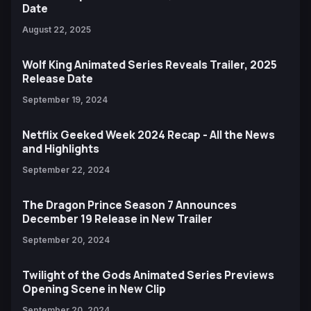
Date
August 22, 2025
Wolf King Animated Series Reveals Trailer, 2025
Release Date
September 19, 2024
Netflix Geeked Week 2024 Recap - All the News
and Highlights
September 22, 2024
The Dragon Prince Season 7 Announces
December 19 Release in New Trailer
September 20, 2024
Twilight of the Gods Animated Series Previews
Opening Scene in New Clip
September 20, 2024