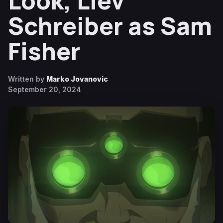
Look, Liev
Schreiber as Sam
Fisher
Written by
Marko Jovanovic
September 20, 2024