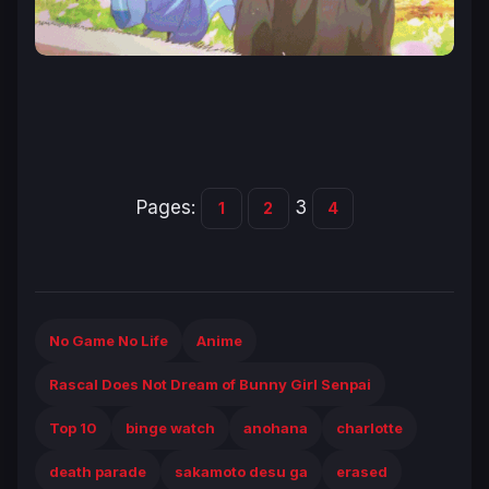
Pages:
3
1
2
4
No Game No Life
Anime
Rascal Does Not Dream of Bunny Girl Senpai
Top 10
binge watch
anohana
charlotte
death parade
sakamoto desu ga
erased