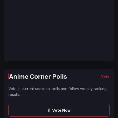
Anime Corner Polls
Vote
Vote in current seasonal polls and follow weekly ranking
results.
Vote Now