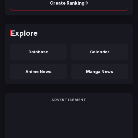
→
Create Ranking
Explore
Database
Calendar
Anime News
Manga News
ADVERTISEMENT