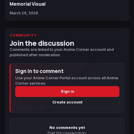
Memorial Visual
March 29, 2026
COMMUNITY
Join the discussion
Comments are linked to your Anime Corner account and
published after moderation.
Sign in to comment
Use your Anime Corner Portal account across all Anime
Corner services.
Sign in
Create account
No comments yet
Start the conversation.