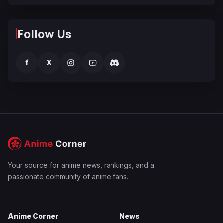
Follow Us
f
X
Your source for anime news, rankings, and a
passionate community of anime fans.
Anime Corner
News