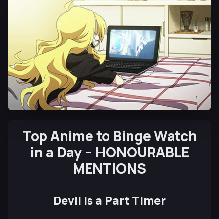
Top Anime to Binge Watch
in a Day – HONOURABLE
MENTIONS
Devil is a Part Timer