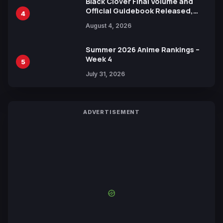
Black Clover Final Volume and
Official Guidebook Released,
4
Includes New 15-Page Manga by
August 4, 2026
Yuki Tabata
Summer 2026 Anime Rankings –
Week 4
5
July 31, 2026
ADVERTISEMENT