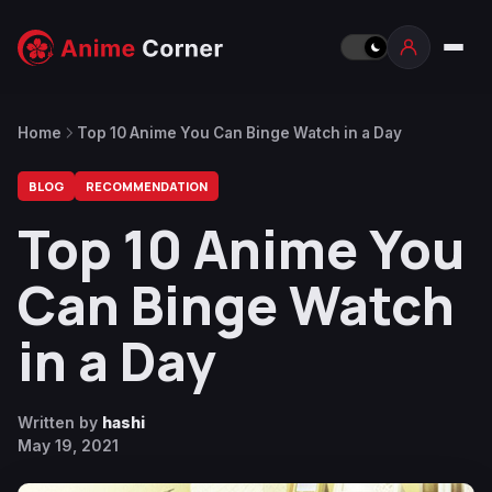
Home
Top 10 Anime You Can Binge Watch in a Day
BLOG
RECOMMENDATION
Top 10 Anime You
Can Binge Watch
in a Day
Written by
hashi
May 19, 2021