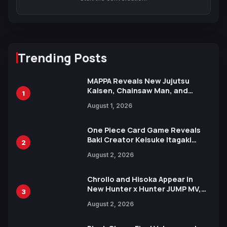
Trending Posts
MAPPA Reveals New Jujutsu
Kaisen, Chainsaw Man, and
1
Attack on Titan Illustrations
August 1, 2026
Ahead of 15th Anniversary Expo
One Piece Card Game Reveals
Baki Creator Keisuke Itagaki
2
Illustration of Kaido, Rocks D.
August 2, 2026
Xebec Debuts in New Booster
Chrollo and Hisoka Appear in
New Hunter x Hunter JUMP MV,
3
Collaboration with Sakurazaka46
August 2, 2026