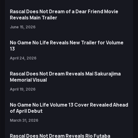
Rascal Does Not Dream of a Dear Friend Movie
Reveals Main Trailer
June 15, 2026
No Game No Life Reveals New Trailer for Volume
13
April 24, 2026
Rascal Does Not Dream Reveals Mai Sakurajima
Memorial Visual
April 19, 2026
No Game No Life Volume 13 Cover Revealed Ahead
of April Debut
March 31, 2026
Rascal Does Not Dream Reveals Rio Futaba