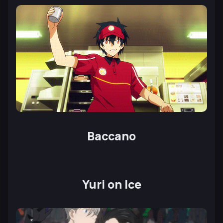
Baccano
Yuri on Ice