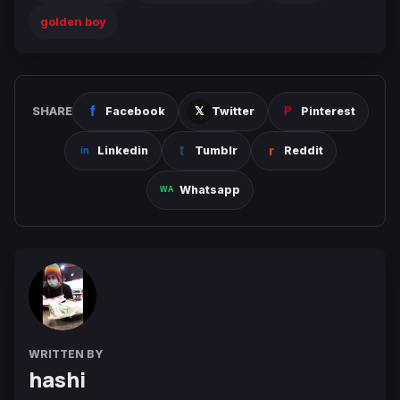
golden boy
SHARE
Facebook
Twitter
Pinterest
Linkedin
Tumblr
Reddit
Whatsapp
WRITTEN BY
hashi