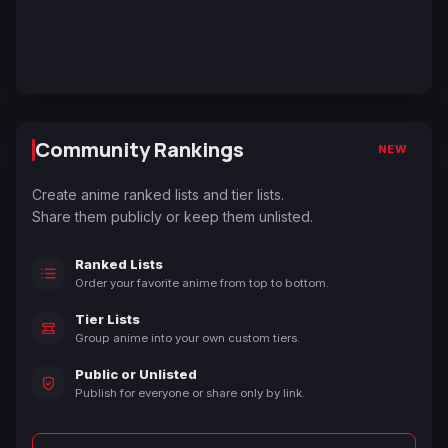
Community Rankings
NEW
Create anime ranked lists and tier lists.
Share them publicly or keep them unlisted.
Ranked Lists
Order your favorite anime from top to bottom.
Tier Lists
Group anime into your own custom tiers.
Public or Unlisted
Publish for everyone or share only by link.