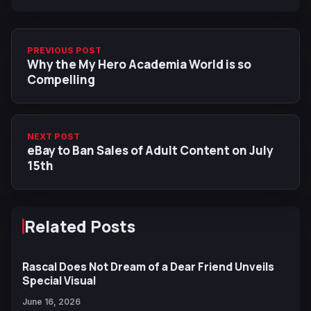
PREVIOUS POST
Why the My Hero Academia World is so
Compelling
NEXT POST
eBay to Ban Sales of Adult Content on July
15th
Related Posts
Rascal Does Not Dream of a Dear Friend Unveils
Special Visual
June 16, 2026