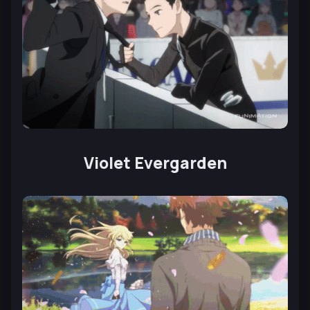
Violet Evergarden