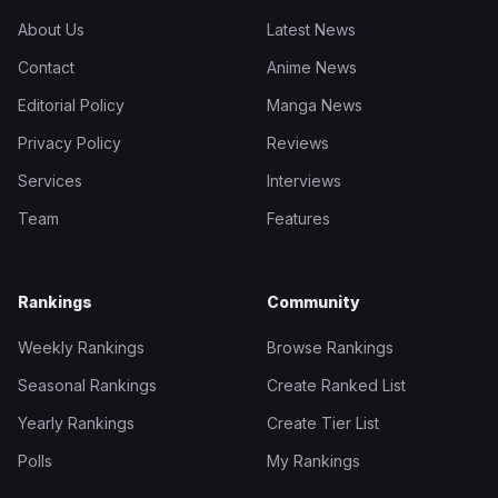
About Us
Latest News
Contact
Anime News
Editorial Policy
Manga News
Privacy Policy
Reviews
Services
Interviews
Team
Features
Rankings
Community
Weekly Rankings
Browse Rankings
Seasonal Rankings
Create Ranked List
Yearly Rankings
Create Tier List
Polls
My Rankings