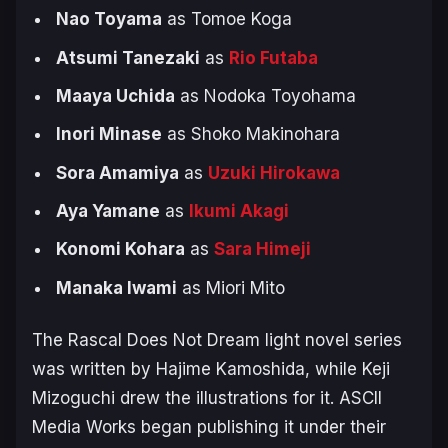
Nao Toyama
as Tomoe Koga
Atsumi Tanezaki
as
Rio Futaba
Maaya Uchida
as Nodoka Toyohama
Inori Minase
as Shoko Makinohara
Sora Amamiya
as
Uzuki Hirokawa
Aya Yamane
as
Ikumi Akagi
Konomi Kohara
as
Sara Himeji
Manaka Iwami
as Miori ‌Mito
The
Rascal Does Not Dream
light novel series
was written by Hajime Kamoshida, while Keji
Mizoguchi drew the illustrations for it. ASCII
Media Works began publishing it under their