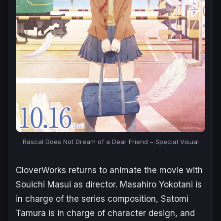
Rascal Does Not Dream of a Dear Friend – Special Visual
CloverWorks returns to animate the movie with
Souichi Masui as director. Masahiro Yokotani is
in charge of the series composition, Satomi
Tamura is in charge of character design, and