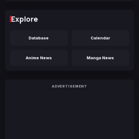
Explore
Database
Calendar
Anime News
Manga News
ADVERTISEMENT