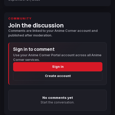
COMMUNITY
Join the discussion
Comments are linked to your Anime Corner account and
published after moderation.
Sign in to comment
Use your Anime Corner Portal account across all Anime
Corner services.
Sign in
Create account
No comments yet
Start the conversation.