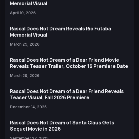
Memorial Visual
April 19, 2026
Rascal Does Not Dream Reveals Rio Futaba
Memorial Visual
March 29, 2026
Rascal Does Not Dream of a Dear Friend Movie
Reveals Teaser Trailer, October 16 Premiere Date
March 29, 2026
Rascal Does Not Dream of a Dear Friend Reveals
Teaser Visual, Fall 2026 Premiere
December 14, 2025
Rascal Does Not Dream of Santa Claus Gets
Sequel Movie in 2026
September 27, 2025