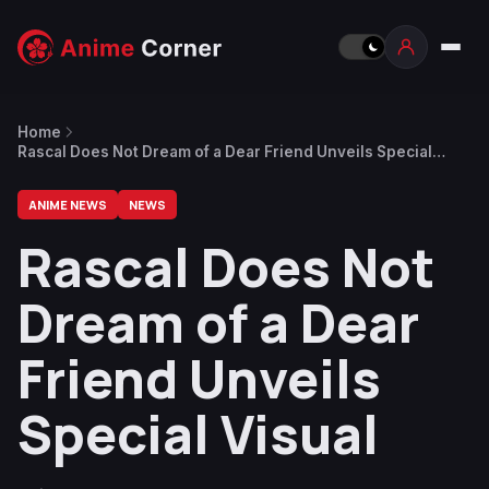
Home
Rascal Does Not Dream of a Dear Friend Unveils Special
Visual
ANIME NEWS
NEWS
Rascal Does Not
Dream of a Dear
Friend Unveils
Special Visual