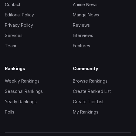
Contact
Anime News
Editorial Policy
Manga News
Privacy Policy
Reviews
Services
Interviews
Team
Features
Rankings
Community
Weekly Rankings
Browse Rankings
Seasonal Rankings
Create Ranked List
Yearly Rankings
Create Tier List
Polls
My Rankings