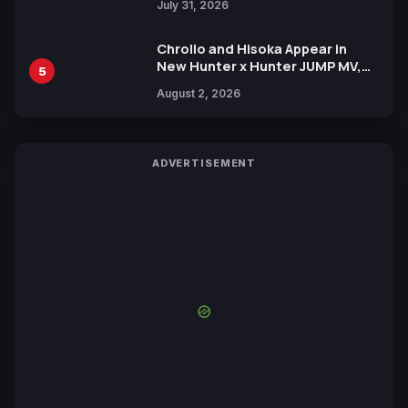
July 31, 2026
Chrollo and Hisoka Appear in
New Hunter x Hunter JUMP MV,
5
Collaboration with Sakurazaka46
August 2, 2026
ADVERTISEMENT