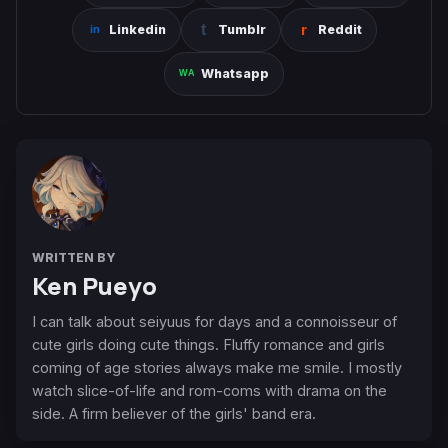
Linkedin
Tumblr
Reddit
Whatsapp
WRITTEN BY
Ken Pueyo
I can talk about seiyuus for days and a connoisseur of
cute girls doing cute things. Fluffy romance and girls
coming of age stories always make me smile. I mostly
watch slice-of-life and rom-coms with drama on the
side. A firm believer of the girls' band era.