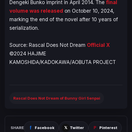
Dengeki Bunko imprint in April 2014. The
final
volume was released
on October 10, 2024,
marking the end of the novel after 10 years of
serialization.
Source:
Rascal Does Not Dream
Official X
©2024 HAJIME
KAMOSHIDA/KADOKAWA/AOBUTA PROJECT
Rascal Does Not Dream of Bunny Girl Senpai
SHARE
Facebook
Twitter
Pinterest