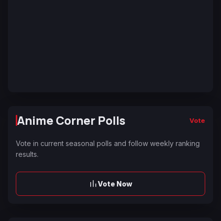
Anime Corner Polls
Vote
Vote in current seasonal polls and follow weekly ranking
results.
Vote Now