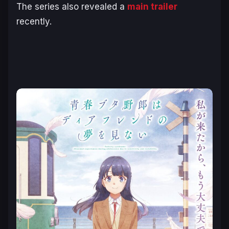
The series also revealed a
main trailer
recently.