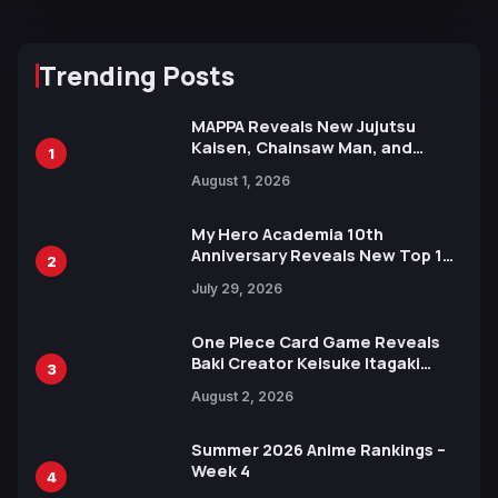
Trending Posts
MAPPA Reveals New Jujutsu
Kaisen, Chainsaw Man, and
1
Attack on Titan Illustrations
August 1, 2026
Ahead of 15th Anniversary Expo
My Hero Academia 10th
Anniversary Reveals New Top 10
2
Heroes Visual
July 29, 2026
One Piece Card Game Reveals
Baki Creator Keisuke Itagaki
3
Illustration of Kaido, Rocks D.
August 2, 2026
Xebec Debuts in New Booster
Summer 2026 Anime Rankings –
Week 4
4