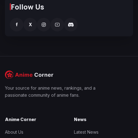
Follow Us
f
X
Your source for anime news, rankings, and a
passionate community of anime fans.
Anime Corner
News
About Us
Latest News