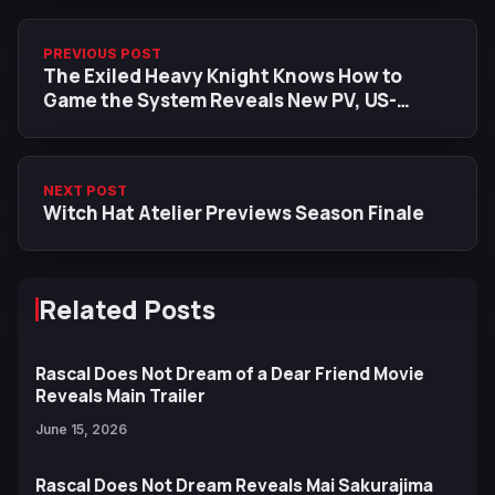
PREVIOUS POST
The Exiled Heavy Knight Knows How to
Game the System Reveals New PV, US-
Exclusive Visual, and ReoNa Ending Theme
NEXT POST
Witch Hat Atelier Previews Season Finale
Related Posts
Rascal Does Not Dream of a Dear Friend Movie
Reveals Main Trailer
June 15, 2026
Rascal Does Not Dream Reveals Mai Sakurajima