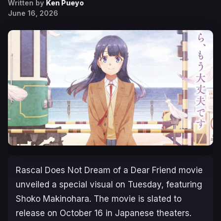
Written by
Ken Pueyo
June 16, 2026
Rascal Does Not Dream of a Dear Friend
movie
unveiled a special visual on Tuesday, featuring
Shoko Makinohara. The movie is slated to
release on October 16 in Japanese theaters.