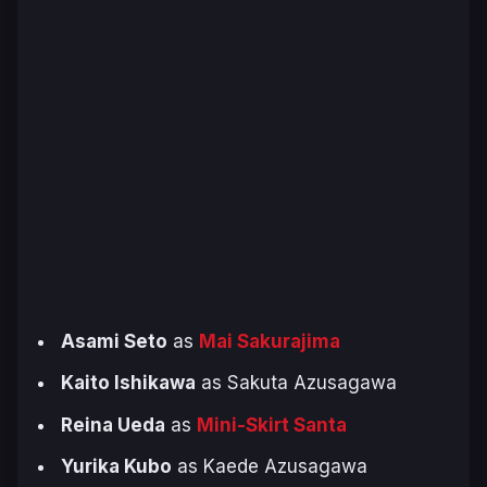
Asami Seto
as
Mai Sakurajima
Kaito Ishikawa
as Sakuta Azusagawa
Reina Ueda
as
Mini-Skirt Santa
Yurika Kubo
as Kaede Azusagawa