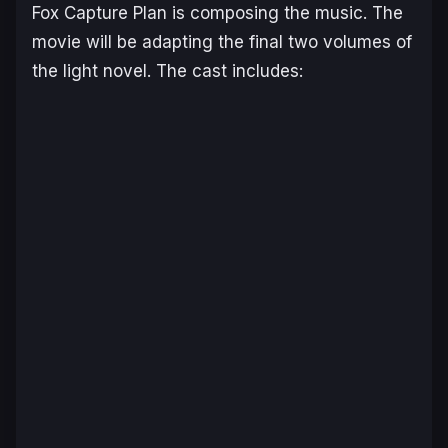
Fox Capture Plan is composing the music. The
movie will be adapting the final two volumes of
the light novel. The cast includes: