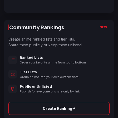
Community Rankings
NEW
Create anime ranked lists and tier lists.
Share them publicly or keep them unlisted.
Ranked Lists
Order your favorite anime from top to bottom.
Tier Lists
Group anime into your own custom tiers.
Public or Unlisted
Publish for everyone or share only by link.
→
Create Ranking