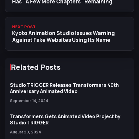
Has "A Few More Chapters" Remaining
NEXT POST
Kyoto Animation Studio Issues Warning
Against Fake Websites Using Its Name
Related Posts
Studio TRIGGER Releases Transformers 40th
Anniversary Animated Video
September 14, 2024
Transformers Gets Animated Video Project by
Studio TRIGGER
August 29, 2024