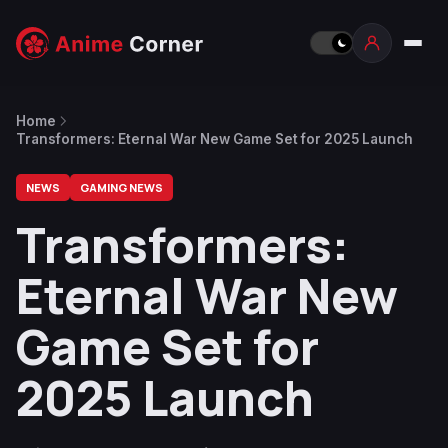
Home
Transformers: Eternal War New Game Set for 2025 Launch
NEWS
GAMING NEWS
Transformers:
Eternal War New
Game Set for
2025 Launch