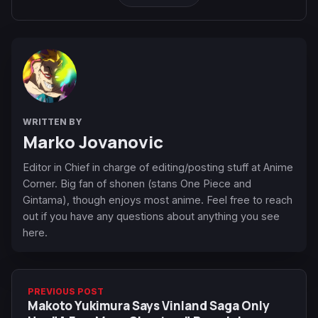
WRITTEN BY
Marko Jovanovic
Editor in Chief in charge of editing/posting stuff at Anime
Corner. Big fan of shonen (stans One Piece and
Gintama), though enjoys most anime. Feel free to reach
out if you have any questions about anything you see
here.
PREVIOUS POST
Makoto Yukimura Says Vinland Saga Only