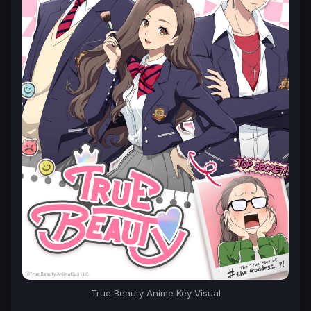
True Beauty
Anime Key Visual