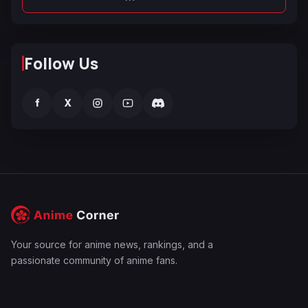
Follow Us
f
X
Your source for anime news, rankings, and a
passionate community of anime fans.