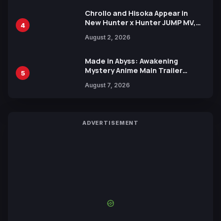
Chrollo and Hisoka Appear in
New Hunter x Hunter JUMP MV,
4
Collaboration with Sakurazaka46
August 2, 2026
Made in Abyss: Awakening
Mystery Anime Main Trailer
5
Reveals New Cast, Theme Song
August 7, 2026
by Mori Calliope and Kevin Penkin
ADVERTISEMENT