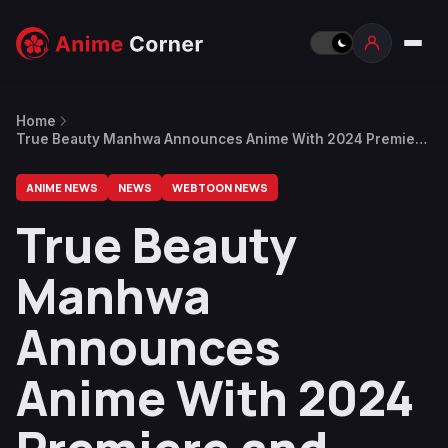
Home
True Beauty Manhwa Announces Anime With 2024 Premiere
and Visual
ANIME NEWS
NEWS
WEBTOON NEWS
True Beauty
Manhwa
Announces
Anime With 2024