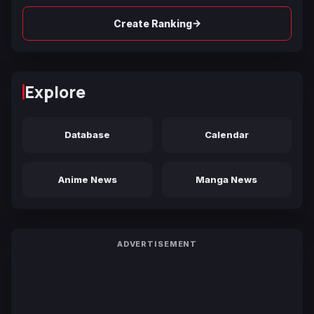
→
Create Ranking
Explore
Database
Calendar
Anime News
Manga News
ADVERTISEMENT