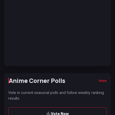
Anime Corner Polls
Vote
Vote in current seasonal polls and follow weekly ranking
results.
Vote Now