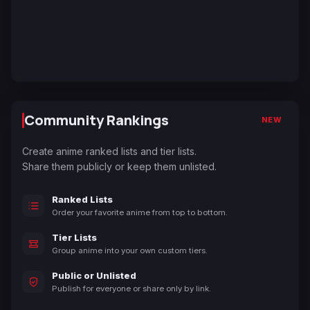
Community Rankings
NEW
Create anime ranked lists and tier lists.
Share them publicly or keep them unlisted.
Ranked Lists
Order your favorite anime from top to bottom.
Tier Lists
Group anime into your own custom tiers.
Public or Unlisted
Publish for everyone or share only by link.