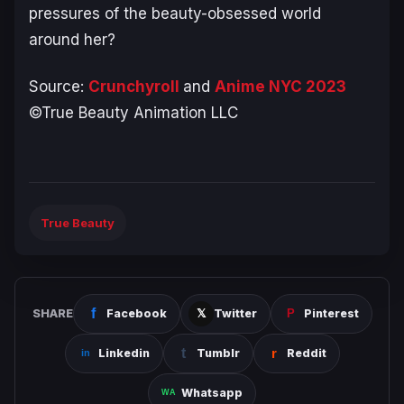
pressures of the beauty-obsessed world
around her?
Source:
Crunchyroll
and
Anime NYC 2023
©True Beauty Animation LLC
True Beauty
SHARE
Facebook
Twitter
Pinterest
Linkedin
Tumblr
Reddit
Whatsapp