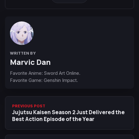
WRITTEN BY
Marvic Dan
Favorite Anime: Sword Art Online.
Favorite Game: Genshin Impact.
PREVIOUS POST
Jujutsu Kaisen Season 2 Just Delivered the
Best Action Episode of the Year