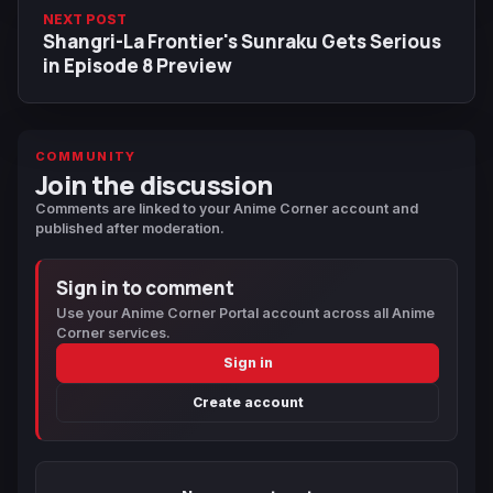
NEXT POST
Shangri-La Frontier's Sunraku Gets Serious
in Episode 8 Preview
COMMUNITY
Join the discussion
Comments are linked to your Anime Corner account and
published after moderation.
Sign in to comment
Use your Anime Corner Portal account across all Anime
Corner services.
Sign in
Create account