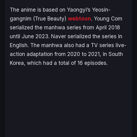
The anime is based on Yaongyi’s
Yeosin-
gangnim
(True Beauty
)
webtoon
. Young Com
serialized the manhwa series from April 2018
until June 2023. Naver serialized the series in
English. The manhwa also had a TV series live-
action adaptation from 2020 to 2021, in South
Korea, which had a total of 16 episodes.