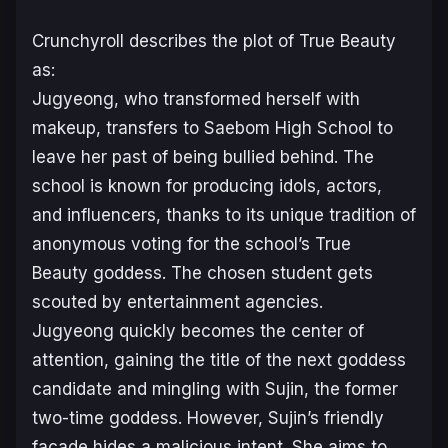
Crunchyroll describes the plot of
True Beauty
as:
Jugyeong, who transformed herself with
makeup, transfers to Saebom High School to
leave her past of being bullied behind. The
school is known for producing idols, actors,
and influencers, thanks to its unique tradition of
anonymous voting for the school’s True
Beauty goddess. The chosen student gets
scouted by entertainment agencies.
Jugyeong quickly becomes the center of
attention, gaining the title of the next goddess
candidate and mingling with Sujin, the former
two-time goddess. However, Sujin’s friendly
facade hides a malicious intent. She aims to