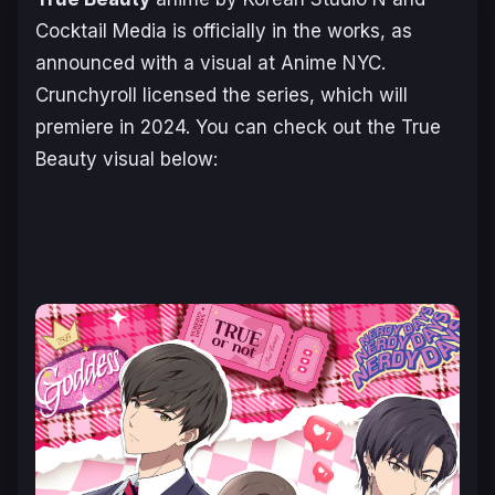
Cocktail Media is officially in the works, as
announced with a visual at Anime NYC.
Crunchyroll licensed the series, which will
premiere in 2024. You can check out the
True
Beauty
visual below: