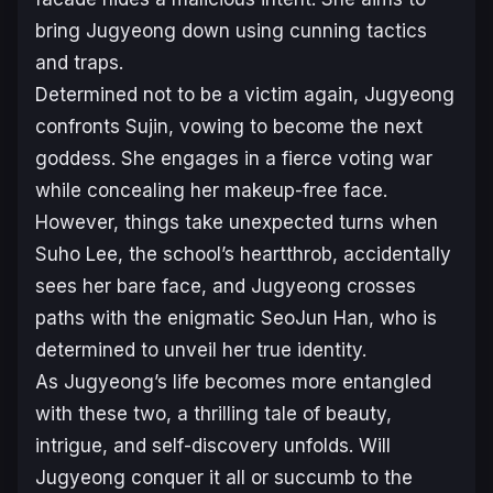
bring Jugyeong down using cunning tactics
and traps.
Determined not to be a victim again, Jugyeong
confronts Sujin, vowing to become the next
goddess. She engages in a fierce voting war
while concealing her makeup-free face.
However, things take unexpected turns when
Suho Lee, the school’s heartthrob, accidentally
sees her bare face, and Jugyeong crosses
paths with the enigmatic SeoJun Han, who is
determined to unveil her true identity.
As Jugyeong’s life becomes more entangled
with these two, a thrilling tale of beauty,
intrigue, and self-discovery unfolds. Will
Jugyeong conquer it all or succumb to the