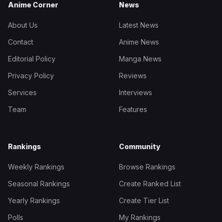
Anime Corner
News
About Us
Latest News
Contact
Anime News
Editorial Policy
Manga News
Privacy Policy
Reviews
Services
Interviews
Team
Features
Rankings
Community
Weekly Rankings
Browse Rankings
Seasonal Rankings
Create Ranked List
Yearly Rankings
Create Tier List
Polls
My Rankings