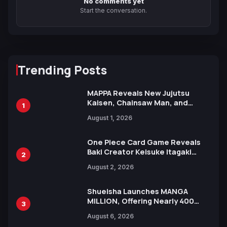
No comments yet
Start the conversation.
Trending Posts
MAPPA Reveals New Jujutsu
Kaisen, Chainsaw Man, and
1
Attack on Titan Illustrations
August 1, 2026
Ahead of 15th Anniversary Expo
One Piece Card Game Reveals
Baki Creator Keisuke Itagaki
2
Illustration of Kaido, Rocks D.
August 2, 2026
Xebec Debuts in New Booster
Shueisha Launches MANGA
MILLION, Offering Nearly 400
3
Manga Series in Over 100
August 6, 2026
Languages for Free