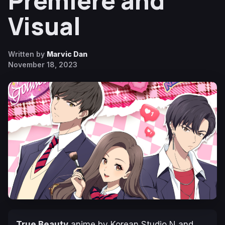
Premiere and
Visual
Written by
Marvic Dan
November 18, 2023
True Beauty
anime by Korean Studio N and