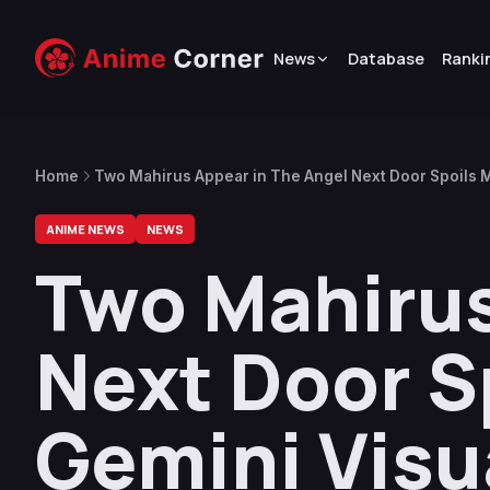
News
Database
Ranki
Home
Two Mahirus Appear in The Angel Next Door Spoils M
Project
ANIME NEWS
NEWS
Two Mahirus
Next Door S
Gemini Visua