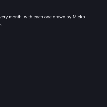
 every month, with each one drawn by Mieko
.