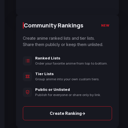
Community Rankings
NEW
Create anime ranked lists and tier lists.
Share them publicly or keep them unlisted.
Ranked Lists
Order your favorite anime from top to bottom.
Tier Lists
Group anime into your own custom tiers.
Public or Unlisted
Publish for everyone or share only by link.
→
Create Ranking