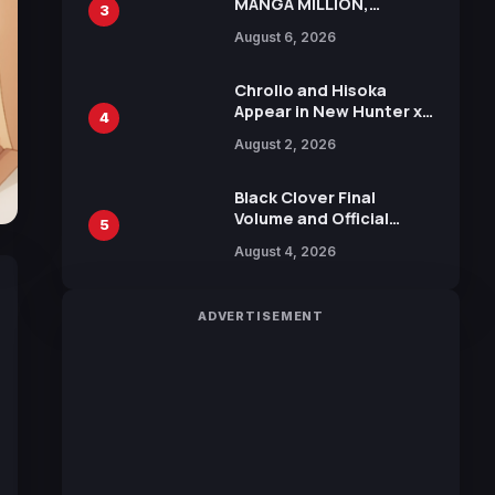
MANGA MILLION,
3
Offering Nearly 400
August 6, 2026
Manga Series in Over
100 Languages for Free
Chrollo and Hisoka
Appear in New Hunter x
4
Hunter JUMP MV,
August 2, 2026
Collaboration with
Sakurazaka46
Black Clover Final
Volume and Official
5
Guidebook Released,
August 4, 2026
Includes New 15-Page
Manga by Yuki Tabata
ADVERTISEMENT