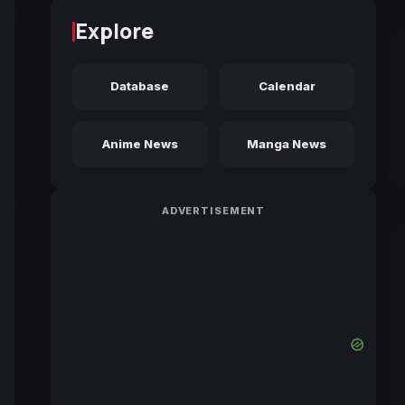
Explore
Database
Calendar
Anime News
Manga News
ADVERTISEMENT