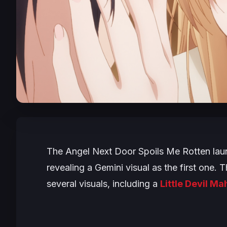
The Angel Next Door Spoils Me Rotten
lau
revealing a Gemini visual as the first one.
several visuals, including a
Little Devil Ma