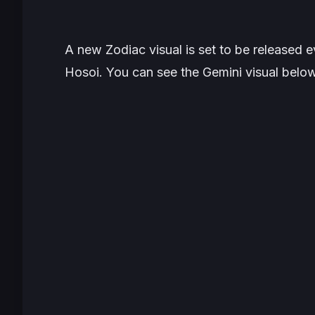
A new Zodiac visual is set to be released
Hosoi. You can see the Gemini visual below