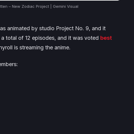
tten – New Zodiac Project | Gemini Visual
s animated by studio Project No. 9, and it
r a total of 12 episodes, and it was voted
best
hyroll is streaming the anime.
members: