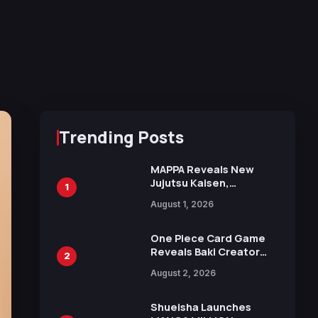
Trending Posts
MAPPA Reveals New
Jujutsu Kaisen,
1
Chainsaw Man, and
August 1, 2026
Attack on Titan
Illustrations Ahead of
15th Anniversary Expo
One Piece Card Game
Reveals Baki Creator
2
Keisuke Itagaki
August 2, 2026
Illustration of Kaido,
Rocks D. Xebec Debuts
in New Booster
Shueisha Launches