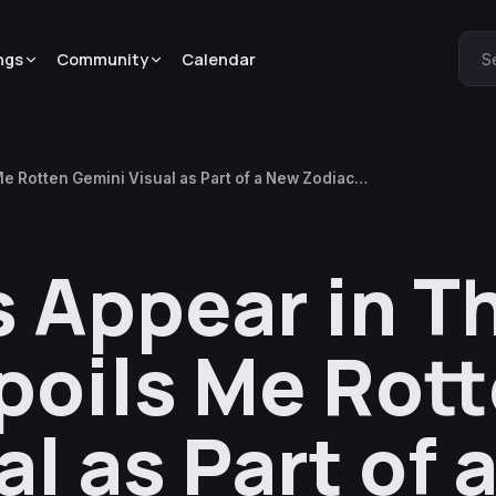
ngs
Community
Calendar
S
e Rotten Gemini Visual as Part of a New Zodiac
 Appear in T
poils Me Rot
l as Part of 