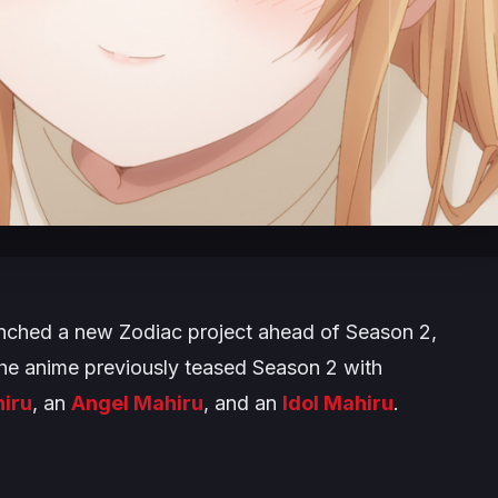
nched a new Zodiac project ahead of Season 2,
 The anime previously teased Season 2 with
hiru
, an
Angel Mahiru
, and an
Idol Mahiru
.