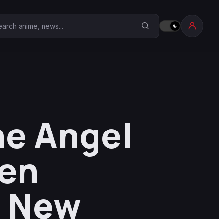
earch Anime Corner
he Angel
ten
a New