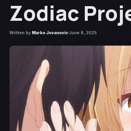
Zodiac Proj
Written by
Marko Jovanovic
June 8, 2025