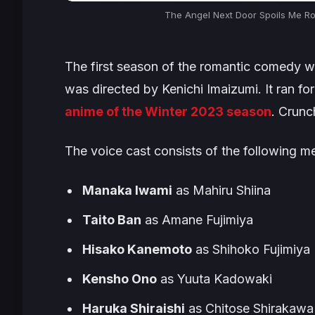
The Angel Next Door Spoils Me Ro
The first season of the romantic comedy wa
was directed by Kenichi Imaizumi. It ran fo
anime of the Winter 2023 season
. Crunc
The voice cast consists of the following 
Manaka Iwami
as Mahiru Shiina
Taito Ban
as Amane Fujimiya
Hisako Kanemoto
as Shihoko Fujimiya
Kensho Ono
as Yuuta Kadowaki
Haruka Shiraishi
as Chitose Shirakawa