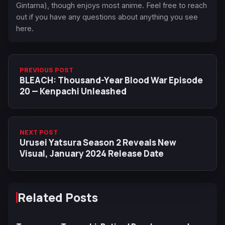
Gintama), though enjoys most anime. Feel free to reach
out if you have any questions about anything you see
here.
PREVIOUS POST
BLEACH: Thousand-Year Blood War Episode
20 — Kenpachi Unleashed
NEXT POST
Urusei Yatsura Season 2 Reveals New
Visual, January 2024 Release Date
Related Posts