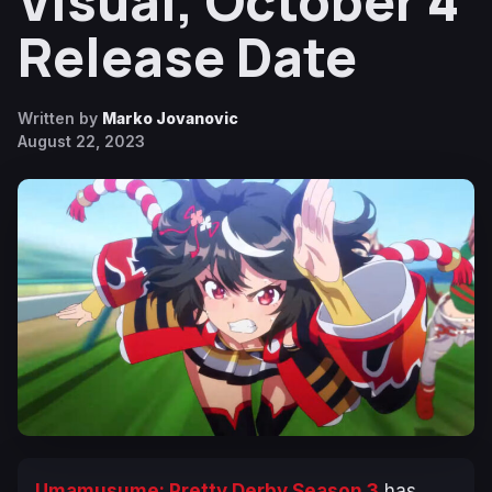
Visual, October 4
Release Date
Written by
Marko Jovanovic
August 22, 2023
Umamusume: Pretty Derby Season 3
has