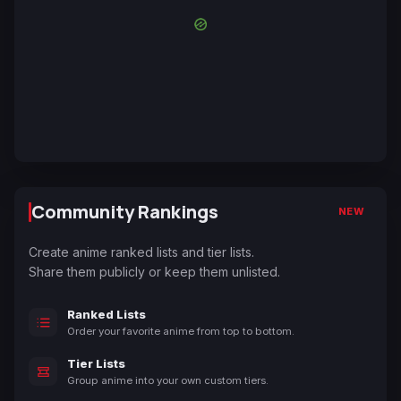
Community Rankings
NEW
Create anime ranked lists and tier lists.
Share them publicly or keep them unlisted.
Ranked Lists
Order your favorite anime from top to bottom.
Tier Lists
Group anime into your own custom tiers.