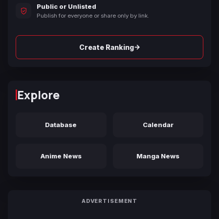
Public or Unlisted
Publish for everyone or share only by link.
→
Create Ranking
Explore
Database
Calendar
Anime News
Manga News
ADVERTISEMENT