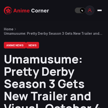
Home
Umamusume: Pretty Derby Season 3 Gets New Trailer and
Visual, October 4 Release Date
ANIME NEWS
NEWS
Umamusume:
Pretty Derby
Season 3 Gets
New Trailer and