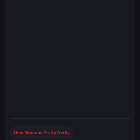
Uma Musume Pretty Derby