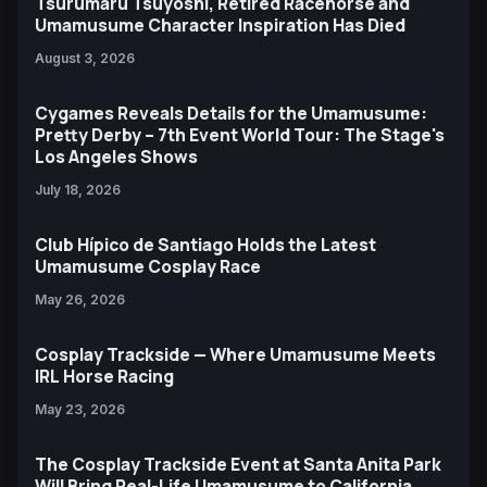
Tsurumaru Tsuyoshi, Retired Racehorse and
Umamusume Character Inspiration Has Died
August 3, 2026
Cygames Reveals Details for the Umamusume:
Pretty Derby – 7th Event World Tour: The Stage's
Los Angeles Shows
July 18, 2026
Club Hípico de Santiago Holds the Latest
Umamusume Cosplay Race
May 26, 2026
Cosplay Trackside — Where Umamusume Meets
IRL Horse Racing
May 23, 2026
The Cosplay Trackside Event at Santa Anita Park
Will Bring Real-Life Umamusume to California