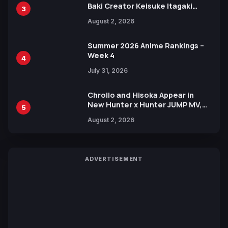
Baki Creator Keisuke Itagaki
3
Illustration of Kaido, Rocks D.
August 2, 2026
Xebec Debuts in New Booster
Summer 2026 Anime Rankings –
Week 4
4
July 31, 2026
Chrollo and Hisoka Appear in
New Hunter x Hunter JUMP MV,
5
Collaboration with Sakurazaka46
August 2, 2026
ADVERTISEMENT