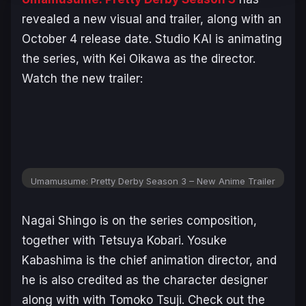
revealed a new visual and trailer, along with an
October 4 release date. Studio KAI is animating
the series, with Kei Oikawa as the director.
Watch the new trailer:
Umamusume: Pretty Derby Season 3 – New Anime Trailer
Nagai Shingo is on the series composition,
together with Tetsuya Kobari. Yosuke
Kabashima is the chief animation director, and
he is also credited as the character designer
along with with Tomoko Tsuji. Check out the