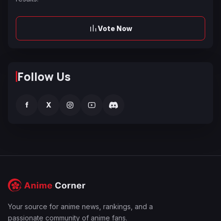
Vote Now
Follow Us
f
X
Your source for anime news, rankings, and a
passionate community of anime fans.