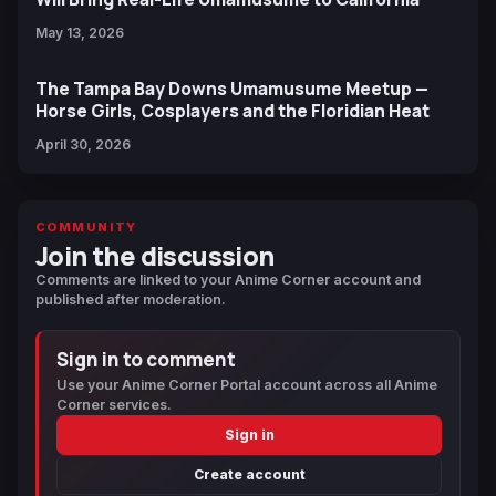
May 13, 2026
The Tampa Bay Downs Umamusume Meetup —
Horse Girls, Cosplayers and the Floridian Heat
April 30, 2026
COMMUNITY
Join the discussion
Comments are linked to your Anime Corner account and
published after moderation.
Sign in to comment
Use your Anime Corner Portal account across all Anime
Corner services.
Sign in
Create account