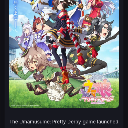
The
Umamusume: Pretty Derby
game launched