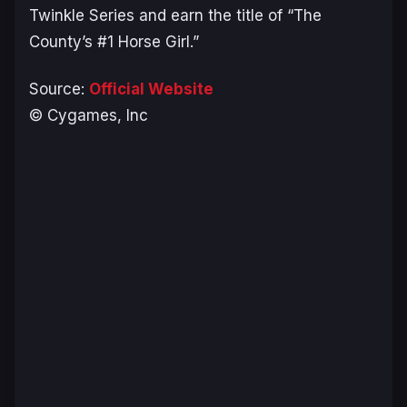
Twinkle Series and earn the title of “The
County’s #1 Horse Girl.”
Source:
Official Website
© Cygames, Inc