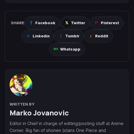
SHARE
Facebook
Twitter
Pinterest
Linkedin
Tumblr
Reddit
Whatsapp
WRITTEN BY
Marko Jovanovic
Editor in Chief in charge of editing/posting stuff at Anime
Corner. Big fan of shonen (stans One Piece and