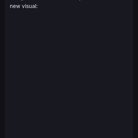
new visual: