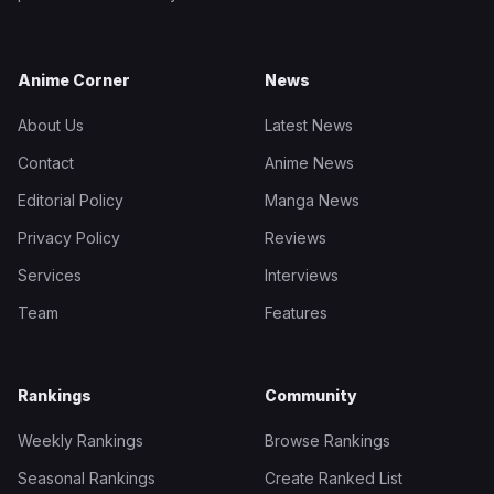
Anime Corner
News
About Us
Latest News
Contact
Anime News
Editorial Policy
Manga News
Privacy Policy
Reviews
Services
Interviews
Team
Features
Rankings
Community
Weekly Rankings
Browse Rankings
Seasonal Rankings
Create Ranked List