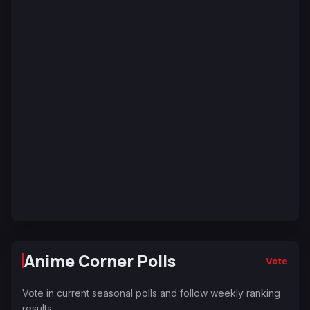
Anime Corner Polls
Vote
Vote in current seasonal polls and follow weekly ranking
results.