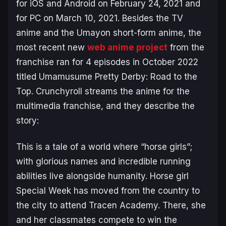
for iOS and Android on February 24, 2021 and
for PC on March 10, 2021. Besides the TV
anime and the
Umayon
short-form anime, the
most recent new
web anime project
from the
franchise ran for 4 episodes in October 2022
titled
Umamusume Pretty Derby: Road to the
Top
. Crunchyroll streams the anime for the
multimedia franchise, and they describe the
story:
This is a tale of a world where “horse girls”;
with glorious names and incredible running
abilities live alongside humanity. Horse girl
Special Week has moved from the country to
the city to attend Tracen Academy. There, she
and her classmates compete to win the