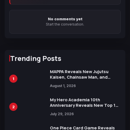
No comments yet
Start the conversation.
Trending Posts
MAPPA Reveals New Jujutsu
Kaisen, Chainsaw Man, and
1
Attack on Titan Illustrations
August 1, 2026
Ahead of 15th Anniversary Expo
My Hero Academia 10th
Anniversary Reveals New Top 10
2
Heroes Visual
July 29, 2026
One Piece Card Game Reveals