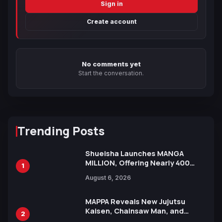
Sign in
Create account
No comments yet
Start the conversation.
Trending Posts
Shueisha Launches MANGA
MILLION, Offering Nearly 400
1
Manga Series in Over 100
August 6, 2026
Languages for Free
MAPPA Reveals New Jujutsu
Kaisen, Chainsaw Man, and
2
Attack on Titan Illustrations