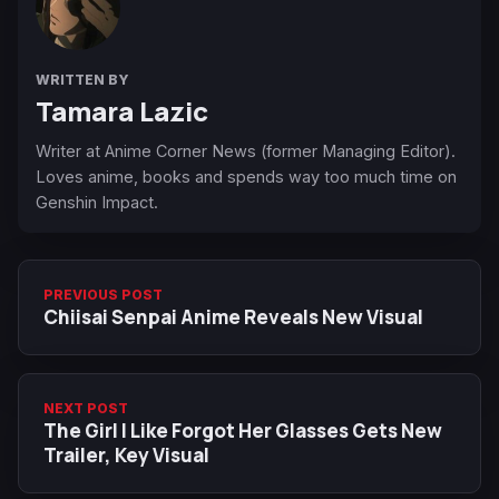
WRITTEN BY
Tamara Lazic
Writer at Anime Corner News (former Managing Editor).
Loves anime, books and spends way too much time on
Genshin Impact.
PREVIOUS POST
Chiisai Senpai Anime Reveals New Visual
NEXT POST
The Girl I Like Forgot Her Glasses Gets New
Trailer, Key Visual