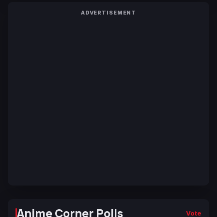
ADVERTISEMENT
Anime Corner Polls
Vote