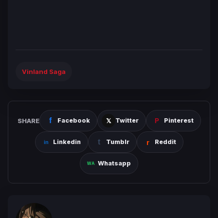
Vinland Saga
SHARE
Facebook
Twitter
Pinterest
Linkedin
Tumblr
Reddit
Whatsapp