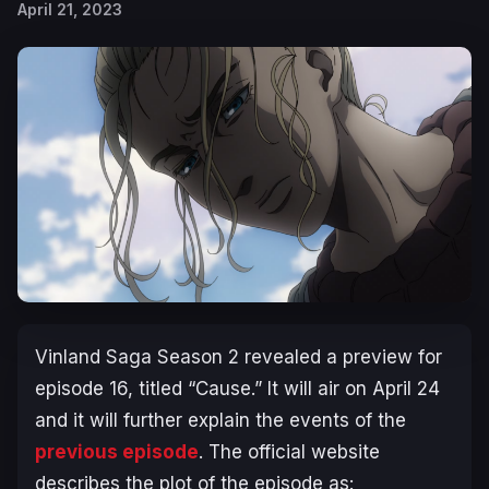
April 21, 2023
Vinland Saga Season 2
revealed a preview for
episode 16, titled “
Cause
.” It will air on April 24
and it will further explain the events of the
previous episode
. The official website
describes the plot of the episode as: