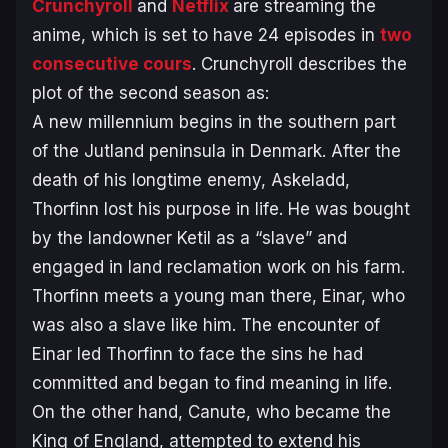
Crunchyroll
and
Netflix
are streaming the
anime, which is set to have 24 episodes in
two
consecutive cours
. Crunchyroll describes the
plot of the second season as:
A new millennium begins in the southern part
of the Jutland peninsula in Denmark. After the
death of his longtime enemy, Askeladd,
Thorfinn lost his purpose in life. He was bought
by the landowner Ketil as a “slave” and
engaged in land reclamation work on his farm.
Thorfinn meets a young man there, Einar, who
was also a slave like him. The encounter of
Einar led Thorfinn to face the sins he had
committed and began to find meaning in life.
On the other hand, Canute, who became the
King of England, attempted to extend his