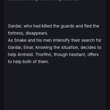
Gardar, who had killed the guards and fled the
fortress, disappears.
As Snake and his men intensify their search for
Gardar, Einar, knowing the situation, decides to
help Arnheid. Thorfinn, though hesitant, offers
to help both of them.