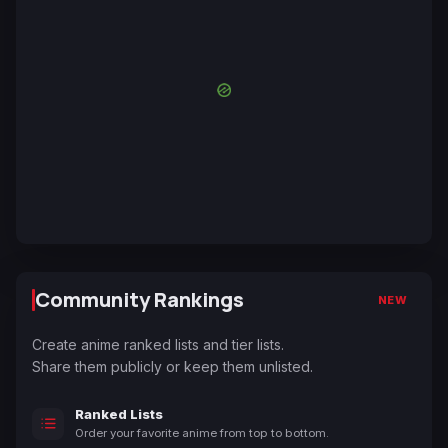
Community Rankings
NEW
Create anime ranked lists and tier lists.
Share them publicly or keep them unlisted.
Ranked Lists
Order your favorite anime from top to bottom.