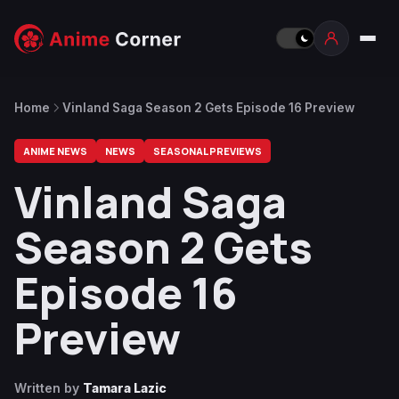
Home
Vinland Saga Season 2 Gets Episode 16 Preview
ANIME NEWS
NEWS
SEASONAL PREVIEWS
Vinland Saga
Season 2 Gets
Episode 16
Preview
Written by
Tamara Lazic