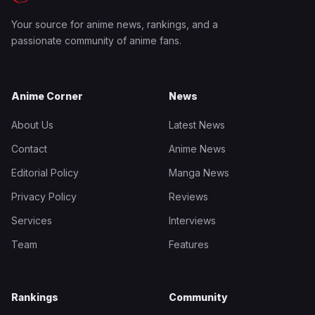
Your source for anime news, rankings, and a
passionate community of anime fans.
Anime Corner
News
About Us
Latest News
Contact
Anime News
Editorial Policy
Manga News
Privacy Policy
Reviews
Services
Interviews
Team
Features
Rankings
Community