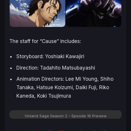
The staff for “
Cause
” includes:
Storyboard: Yoshiaki Kawajiri
Direction: Tadahito Matsubayashi
Animation Directors: Lee Mi Young, Shiho
Tanaka, Hatsue Koizumi, Daiki Fuji, Riko
Kaneda, Koki Tsujimura
Vinland Saga Season 2 – Episode 16 Preview