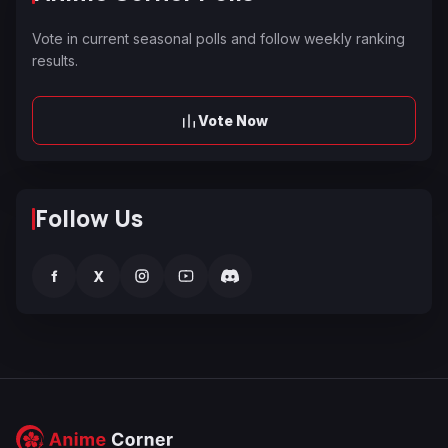
Vote in current seasonal polls and follow weekly ranking
results.
Vote Now
Follow Us
f
X