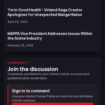
'I'm in Good Health': Vinland Saga Creator
Apologizes for Unexpected Manga Hiatus
April 23, 2025
MAPPA Vice President Addresses Issues Within
the Anime Industry
February 25, 2025
COMMUNITY
Join the discussion
Comments are linked to your Anime Corner account and
published after moderation.
Sign in to comment
Use your Anime Corner Portal account across all Anime
Corner services.