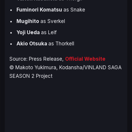
Fuminori Komatsu
as Snake
Mugihito
as Sverkel
Yoji Ueda
as Leif
Akio Otsuka
as Thorkell
Source: Press Release,
Official Website
© Makoto Yukimura, Kodansha/VINLAND SAGA
SEASON 2 Project