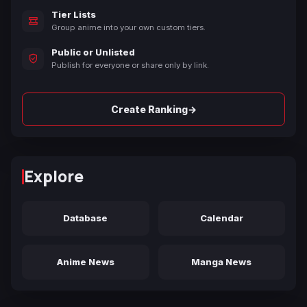
Tier Lists
Group anime into your own custom tiers.
Public or Unlisted
Publish for everyone or share only by link.
→
Create Ranking
Explore
Database
Calendar
Anime News
Manga News