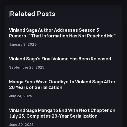
Related Posts
Vinland Saga Author Addresses Season 3
Rumors: "That Information Has Not Reached Me"
January 8, 2026
Vinland Saga's Final Volume Has Been Released
September 25, 2025
Manga Fans Wave Goodbye to Vinland Saga After
20 Years of Serialization
July 24, 2025
Vinland Saga Manga to End With Next Chapter on
July 25, Completes 20-Year Serialization
June 20, 2025