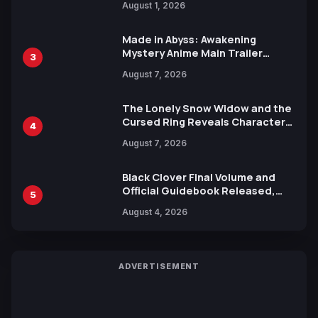
August 1, 2026
Ahead of 15th Anniversary Expo
Made in Abyss: Awakening
Mystery Anime Main Trailer
3
Reveals New Cast, Theme Song
August 7, 2026
by Mori Calliope and Kevin Penkin
The Lonely Snow Widow and the
Cursed Ring Reveals Character
4
Trailers Ahead of October 2026
August 7, 2026
Release
Black Clover Final Volume and
Official Guidebook Released,
5
Includes New 15-Page Manga by
August 4, 2026
Yuki Tabata
ADVERTISEMENT