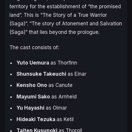
territory for the establishment of “the promised
land”. This is “The Story of a True Warrior
(Saga)”. “The story of Atonement and Salvation
(Saga)” that lies beyond the prologue.
The cast consists of:
Yuto Uemura
as Thorfinn
Shunsuke Takeuchi
as Einar
Kensho Ono
as Canute
Mayumi Sako
as Arnheid
Yu Hayashi
as Olmar
Hideaki Tezuka
as Ketil
Taiten Kusunoki
as Thorgil