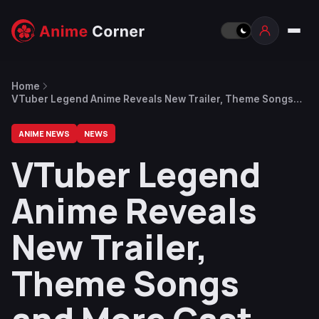
Home
VTuber Legend Anime Reveals New Trailer, Theme Songs
and More Cast, July 7 Premiere
ANIME NEWS
NEWS
VTuber Legend
Anime Reveals
New Trailer,
Theme Songs