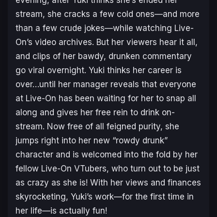
evening, after Yuki thinks she’s ended her
stream, she cracks a few cold ones—and more
than a few crude jokes—while watching Live-
On’s video archives. But her viewers hear it all,
and clips of her bawdy, drunken commentary
go viral overnight. Yuki thinks her career is
over…until her manager reveals that everyone
at Live-On has been waiting for her to snap all
along and gives her free rein to drink on-
stream. Now free of all feigned purity, she
jumps right into her new “rowdy drunk”
character and is welcomed into the fold by her
fellow Live-On VTubers, who turn out to be just
as crazy as she is! With her views and finances
skyrocketing, Yuki’s work—for the first time in
her life—is actually fun!