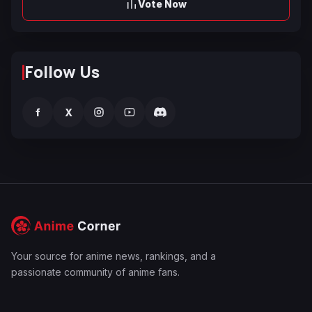
Vote Now
Follow Us
f
X
Your source for anime news, rankings, and a
passionate community of anime fans.