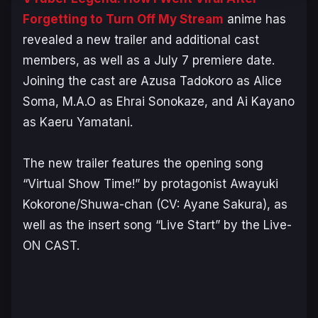
Forgetting to Turn Off My Stream
anime has
revealed a new trailer and additional cast
members, as well as a July 7 premiere date.
Joining the cast are Azusa Tadokoro as Alice
Soma, M.A.O as Ehrai Sonokaze, and Ai Kayano
as Kaeru Yamatani.
The new trailer features the opening song
“Virtual Show Time!” by protagonist Awayuki
Kokorone/Shuwa-chan (CV: Ayane Sakura), as
well as the insert song “Live Start” by the Live-
ON CAST.