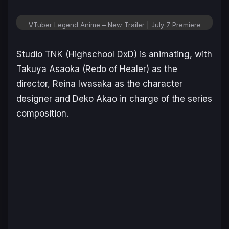
VTuber Legend Anime – New Trailer | July 7 Premiere
Studio TNK (
Highschool DxD
) is animating, with
Takuya Asaoka (
Redo of Healer
) as the
director, Reina Iwasaka as the character
designer and Deko Akao in charge of the series
composition.