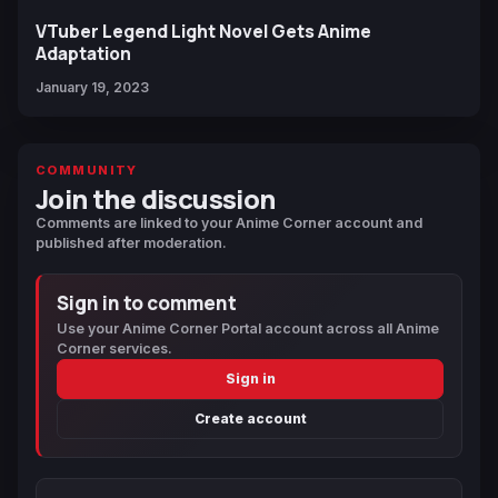
VTuber Legend Light Novel Gets Anime
Adaptation
January 19, 2023
COMMUNITY
Join the discussion
Comments are linked to your Anime Corner account and
published after moderation.
Sign in to comment
Use your Anime Corner Portal account across all Anime
Corner services.
Sign in
Create account