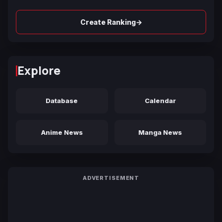
→
Create Ranking
Explore
Database
Calendar
Anime News
Manga News
ADVERTISEMENT