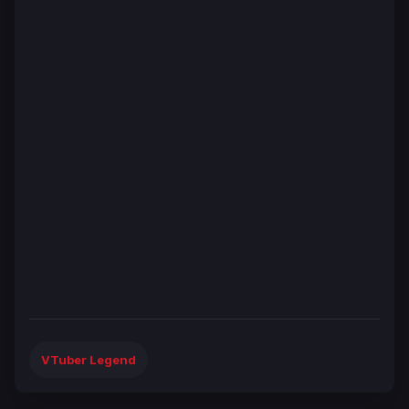
VTuber Legend