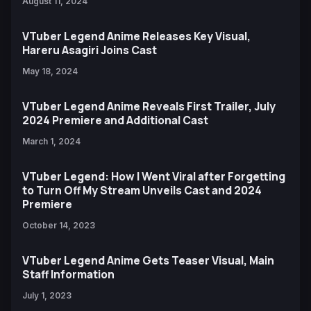
August 11, 2024
VTuber Legend Anime Releases Key Visual,
Hareru Asagiri Joins Cast
May 18, 2024
VTuber Legend Anime Reveals First Trailer, July
2024 Premiere and Additional Cast
March 1, 2024
VTuber Legend: How I Went Viral after Forgetting
to Turn Off My Stream Unveils Cast and 2024
Premiere
October 14, 2023
VTuber Legend Anime Gets Teaser Visual, Main
Staff Information
July 1, 2023