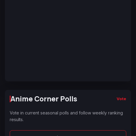
Anime Corner Polls
Vote
Vote in current seasonal polls and follow weekly ranking
results.