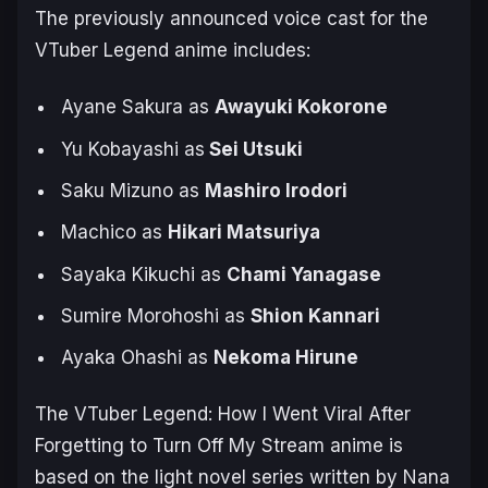
The previously announced voice cast for the
VTuber Legend
anime includes:
Ayane Sakura as
Awayuki Kokorone
Yu Kobayashi as
Sei Utsuki
Saku Mizuno as
Mashiro Irodori
Machico as
Hikari Matsuriya
Sayaka Kikuchi as
Chami Yanagase
Sumire Morohoshi as
Shion Kannari
Ayaka Ohashi as
Nekoma Hirune
The
VTuber Legend: How I Went Viral After
Forgetting to Turn Off My Stream
anime is
based on the light novel series written by Nana