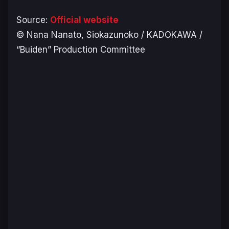
Source:
Official website
© Nana Nanato, Siokazunoko / KADOKAWA /
“Buiden” Production Committee