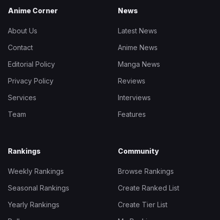
Anime Corner
News
About Us
Latest News
Contact
Anime News
Editorial Policy
Manga News
Privacy Policy
Reviews
Services
Interviews
Team
Features
Rankings
Community
Weekly Rankings
Browse Rankings
Seasonal Rankings
Create Ranked List
Yearly Rankings
Create Tier List