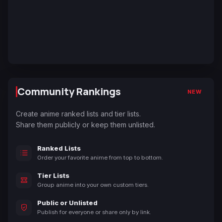
Community Rankings
NEW
Create anime ranked lists and tier lists.
Share them publicly or keep them unlisted.
Ranked Lists
Order your favorite anime from top to bottom.
Tier Lists
Group anime into your own custom tiers.
Public or Unlisted
Publish for everyone or share only by link.