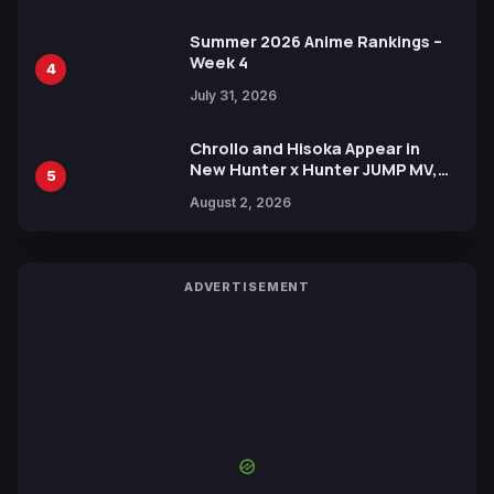
Summer 2026 Anime Rankings –
Week 4
4
July 31, 2026
Chrollo and Hisoka Appear in
New Hunter x Hunter JUMP MV,
5
Collaboration with Sakurazaka46
August 2, 2026
ADVERTISEMENT