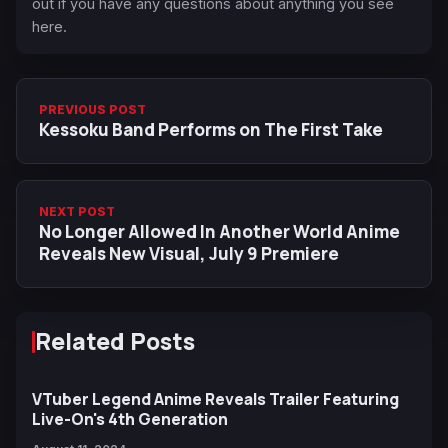
out if you have any questions about anything you see
here.
PREVIOUS POST
Kessoku Band Performs on The First Take
NEXT POST
No Longer Allowed In Another World Anime
Reveals New Visual, July 9 Premiere
Related Posts
VTuber Legend Anime Reveals Trailer Featuring
Live-On's 4th Generation