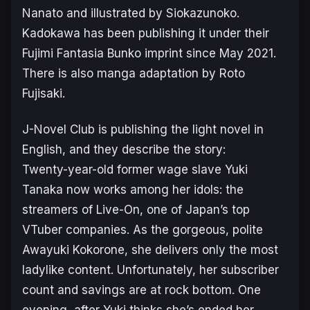
Nanato and illustrated by Siokazunoko.
Kadokawa has been publishing it under their
Fujimi Fantasia Bunko
imprint since May 2021.
There is also manga adaptation by Roto
Fujisaki.
J-Novel Club is publishing the light novel in
English, and they describe the story:
Twenty-year-old former wage slave Yuki
Tanaka now works among her idols: the
streamers of Live-On, one of Japan’s top
VTuber companies. As the gorgeous, polite
Awayuki Kokorone, she delivers only the most
ladylike content. Unfortunately, her subscriber
count and savings are at rock bottom. One