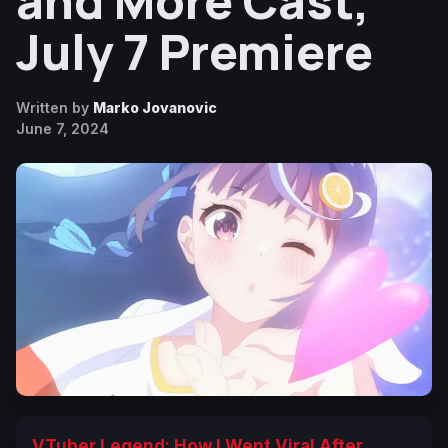
and More Cast,
July 7 Premiere
Written by
Marko Jovanovic
June 7, 2024
VTuber Legend: How I Went Viral After