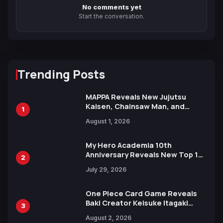
No comments yet
Start the conversation.
Trending Posts
MAPPA Reveals New Jujutsu
Kaisen, Chainsaw Man, and
1
Attack on Titan Illustrations
August 1, 2026
Ahead of 15th Anniversary Expo
My Hero Academia 10th
Anniversary Reveals New Top 10
2
Heroes Visual
July 29, 2026
One Piece Card Game Reveals
Baki Creator Keisuke Itagaki
3
Illustration of Kaido, Rocks D.
August 2, 2026
Xebec Debuts in New Booster