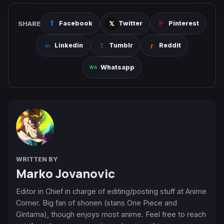
SHARE
Facebook
Twitter
Pinterest
Linkedin
Tumblr
Reddit
Whatsapp
WRITTEN BY
Marko Jovanovic
Editor in Chief in charge of editing/posting stuff at Anime
Corner. Big fan of shonen (stans One Piece and
Gintama), though enjoys most anime. Feel free to reach