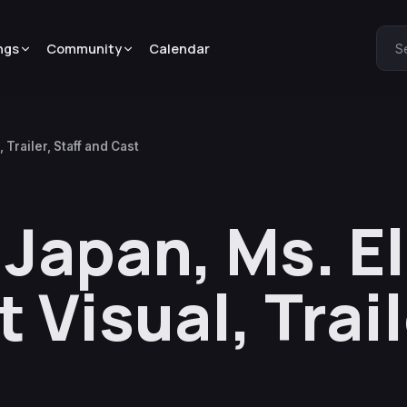
ngs
Community
Calendar
S
Trailer, Staff and Cast
Japan, Ms. E
 Visual, Trail