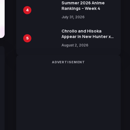
in New Booster
Summer 2026 Anime
Rankings – Week 4
4
July 31, 2026
Chrollo and Hisoka
Appear in New Hunter x
5
Hunter JUMP MV,
August 2, 2026
Collaboration with
Sakurazaka46
ADVERTISEMENT