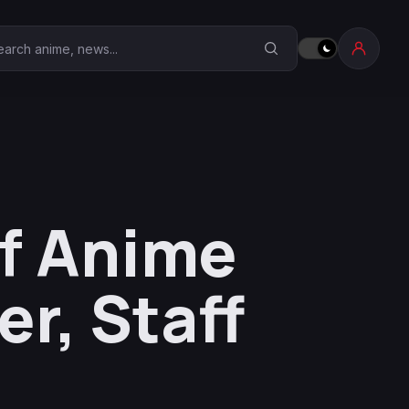
earch Anime Corner
lf Anime
er, Staff