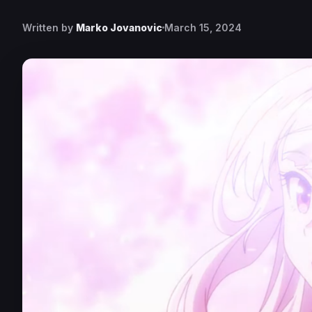
Written by
Marko Jovanovic
March 15, 2024