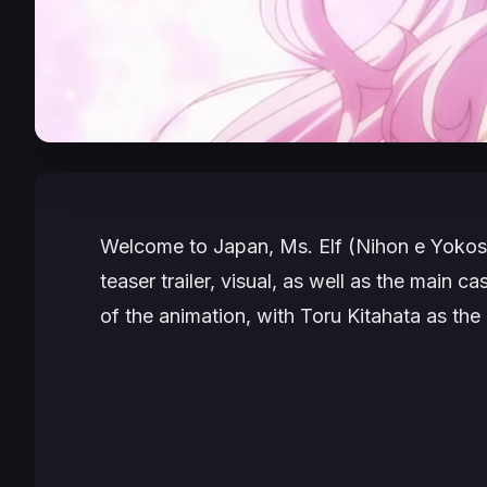
Welcome to Japan, Ms. Elf
(
Nihon e Yokos
teaser trailer, visual, as well as the main 
of the animation, with Toru Kitahata as the 