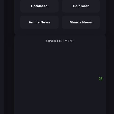
Database
Calendar
Anime News
Manga News
ADVERTISEMENT