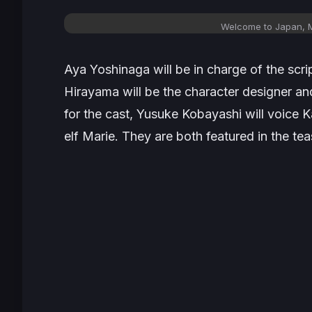
Welcome to Japan, Ms
Aya Yoshinaga will be in charge of the scr
Hirayama will be the character designer and
for the cast, Yusuke Kobayashi will voice 
elf Marie. They are both featured in the tea