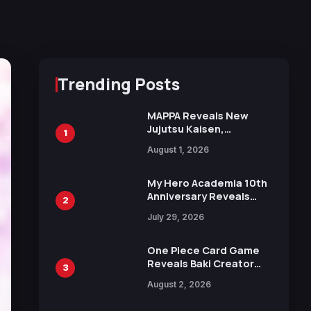
Trending Posts
MAPPA Reveals New
Jujutsu Kaisen,
1
Chainsaw Man, and
August 1, 2026
Attack on Titan
Illustrations Ahead of
15th Anniversary Expo
My Hero Academia 10th
Anniversary Reveals
2
New Top 10 Heroes
July 29, 2026
Visual
One Piece Card Game
Reveals Baki Creator
3
Keisuke Itagaki
August 2, 2026
Illustration of Kaido,
Rocks D. Xebec Debuts