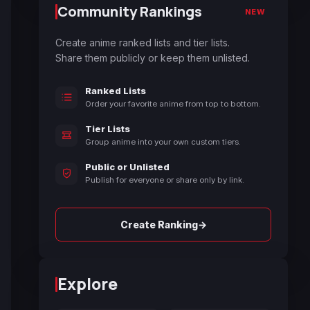
Community Rankings
NEW
Create anime ranked lists and tier lists.
Share them publicly or keep them unlisted.
Ranked Lists
Order your favorite anime from top to bottom.
Tier Lists
Group anime into your own custom tiers.
Public or Unlisted
Publish for everyone or share only by link.
→
Create Ranking
Explore