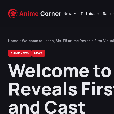
News
Database
Ranki
Home
Welcome to Japan, Ms. Elf Anime Reveals First Visual, 
ANIME NEWS
NEWS
Welcome to 
Reveals First
and Cast