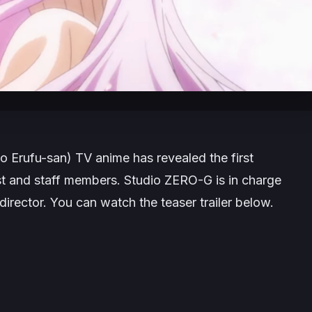
o Erufu-san
) TV anime has revealed the first
cast and staff members. Studio ZERO-G is in charge
director. You can watch the teaser trailer below.