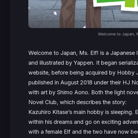
Welcome to Japan, M
Welcome to Japan, Ms. Elf!
is a Japanese l
and illustrated by Yappen. It began seriali
website, before being acquired by Hobby Ja
published in August 2018 under their HJ No
with art by Shimo Aono. Both the light nov
Novel Club, which describes the story:
Kazuhiro Kitase’s main hobby is sleeping. 
within his dreams and go on exciting adve
with a female Elf and the two have now be