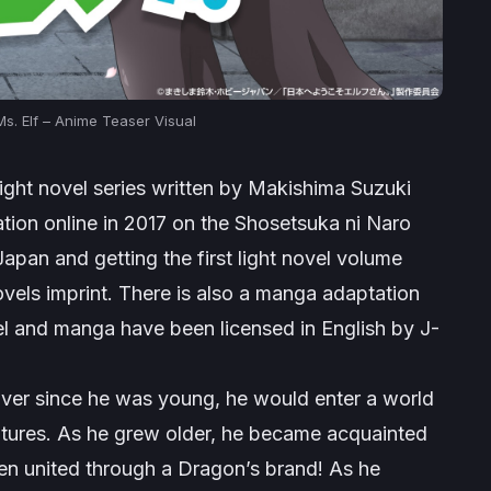
s. Elf – Anime Teaser Visual
ight novel series written by Makishima Suzuki
zation online in 2017 on the Shosetsuka ni Naro
pan and getting the first light novel volume
vels imprint. There is also a manga adaptation
el and manga have been licensed in English by J-
Ever since he was young, he would enter a world
ntures. As he grew older, he became acquainted
en united through a Dragon’s brand! As he