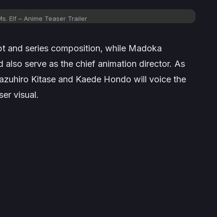
. Elf – Anime Teaser Trailer
ipt and series composition, while Madoka
 also serve as the chief animation director. As
Kazuhiro Kitase and Kaede Hondo will voice the
ser visual.