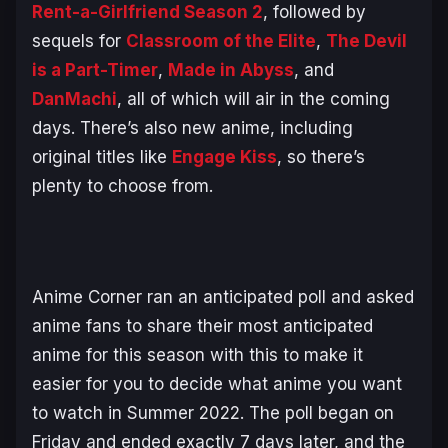
Rent-a-Girlfriend Season 2
, followed by
sequels for
Classroom of the Elite
,
The Devil
is a Part-Timer
,
Made in Abyss
, and
DanMachi
, all of which will air in the coming
days. There’s also new anime, including
original titles like
Engage Kiss
, so there’s
plenty to choose from.
Anime Corner ran an anticipated poll and asked
anime fans to share their most anticipated
anime for this season with this to make it
easier for you to decide what anime you want
to watch in Summer 2022. The poll began on
Friday and ended exactly 7 days later, and the