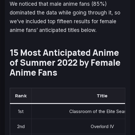
We noticed that male anime fans (85%)
dominated the data while going through it, so
we’ve included top fifteen results for female
anime fans’ anticipated titles below.
15 Most Anticipated Anime
of Summer 2022 by Female
Anime Fans
Rank
Title
1st
Classroom of the Elite Season 
2nd
Overlord IV