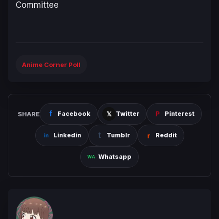
Committee
Anime Corner Poll
SHARE
Facebook
Twitter
Pinterest
Linkedin
Tumblr
Reddit
Whatsapp