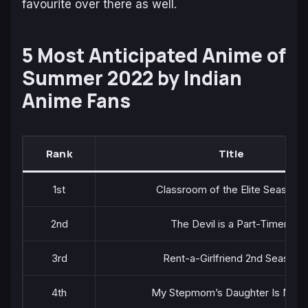
favourite over there as well.
5 Most Anticipated Anime of
Summer 2022 by Indian
Anime Fans
Rank
Title
1st
Classroom of the Elite Season 2
2nd
The Devil is a Part-Timer!!
3rd
Rent-a-Girlfriend 2nd Season
4th
My Stepmom’s Daughter Is My E