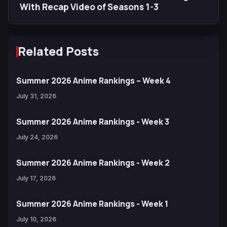
With Recap Video of Seasons 1-3
Related Posts
Summer 2026 Anime Rankings – Week 4
July 31, 2026
Summer 2026 Anime Rankings - Week 3
July 24, 2026
Summer 2026 Anime Rankings - Week 2
July 17, 2026
Summer 2026 Anime Rankings - Week 1
July 10, 2026