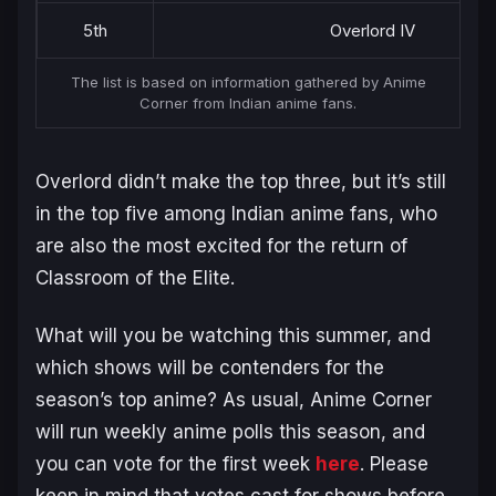
5th
Overlord IV
The list is based on information gathered by Anime
Corner from Indian anime fans.
Overlord
didn’t make the top three, but it’s still
in the top five among Indian anime fans, who
are also the most excited for the return of
Classroom of the Elite
.
What will you be watching this summer, and
which shows will be contenders for the
season’s top anime? As usual, Anime Corner
will run weekly anime polls this season, and
you can vote for the first week
here
. Please