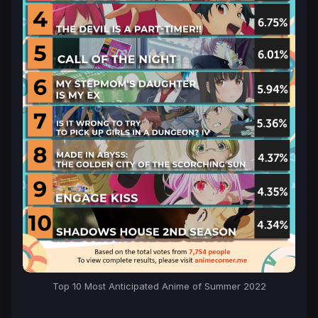
Top 10 Most Anticipated Anime of Summer 2022