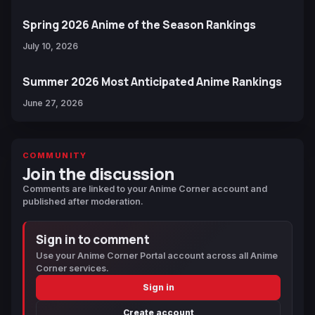
Spring 2026 Anime of the Season Rankings
July 10, 2026
Summer 2026 Most Anticipated Anime Rankings
June 27, 2026
COMMUNITY
Join the discussion
Comments are linked to your Anime Corner account and
published after moderation.
Sign in to comment
Use your Anime Corner Portal account across all Anime
Corner services.
Sign in
Create account