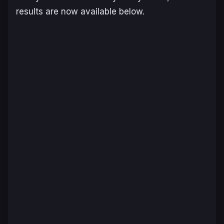
results are now available below.