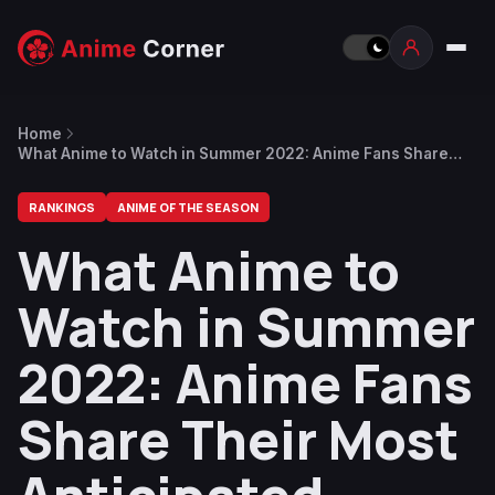
Home
What Anime to Watch in Summer 2022: Anime Fans Share
Their Most Anticipated Shows
RANKINGS
ANIME OF THE SEASON
What Anime to
Watch in Summer
2022: Anime Fans
Share Their Most