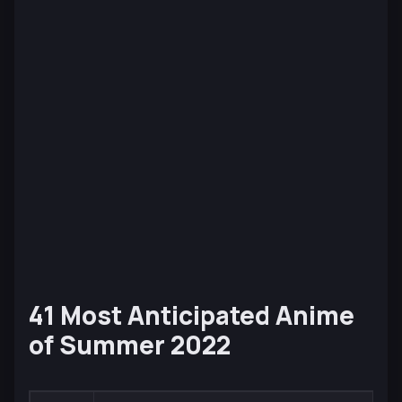
41 Most Anticipated Anime
of Summer 2022