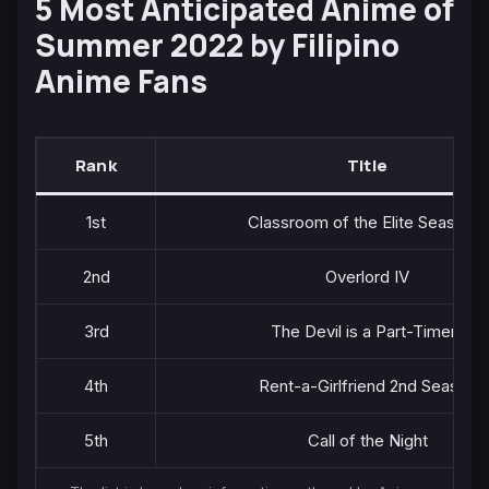
5 Most Anticipated Anime of
Summer 2022 by Filipino
Anime Fans
Rank
Title
1st
Classroom of the Elite Season 2
2nd
Overlord IV
3rd
The Devil is a Part-Timer!!
4th
Rent-a-Girlfriend 2nd Season
5th
Call of the Night