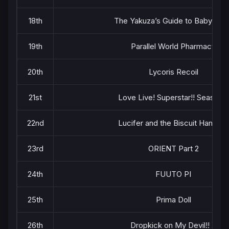
18th
The Yakuza’s Guide to Babysitti
19th
Parallel World Pharmacy
20th
Lycoris Recoil
21st
Love Live! Superstar!! Season 2
22nd
Lucifer and the Biscuit Hammer
23rd
ORIENT Part 2
24th
FUUTO PI
25th
Prima Doll
26th
Dropkick on My Devil!! X