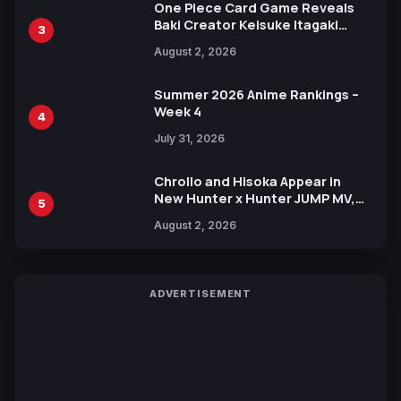
One Piece Card Game Reveals
Baki Creator Keisuke Itagaki
3
Illustration of Kaido, Rocks D.
August 2, 2026
Xebec Debuts in New Booster
Summer 2026 Anime Rankings –
Week 4
4
July 31, 2026
Chrollo and Hisoka Appear in
New Hunter x Hunter JUMP MV,
5
Collaboration with Sakurazaka46
August 2, 2026
ADVERTISEMENT