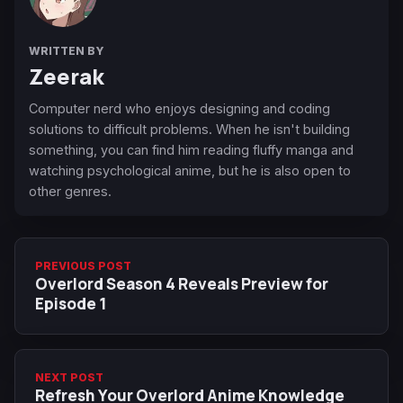
WRITTEN BY
Zeerak
Computer nerd who enjoys designing and coding
solutions to difficult problems. When he isn't building
something, you can find him reading fluffy manga and
watching psychological anime, but he is also open to
other genres.
PREVIOUS POST
Overlord Season 4 Reveals Preview for
Episode 1
NEXT POST
Refresh Your Overlord Anime Knowledge