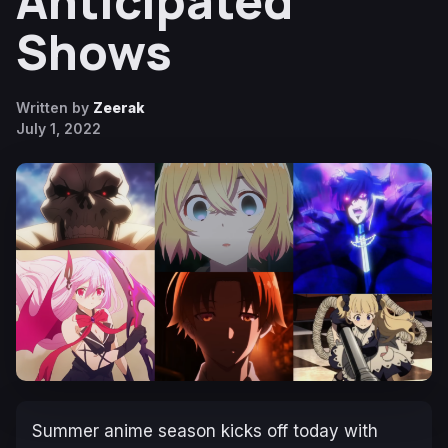
Anticipated
Shows
Written by
Zeerak
July 1, 2022
Summer anime season kicks off today with