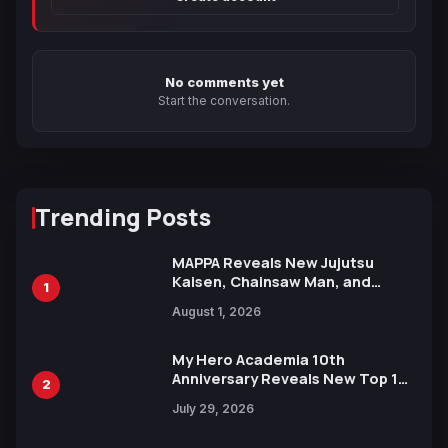
No comments yet
Start the conversation.
Trending Posts
MAPPA Reveals New Jujutsu
Kaisen, Chainsaw Man, and
1
Attack on Titan Illustrations
August 1, 2026
Ahead of 15th Anniversary Expo
My Hero Academia 10th
Anniversary Reveals New Top 10
2
Heroes Visual
July 29, 2026