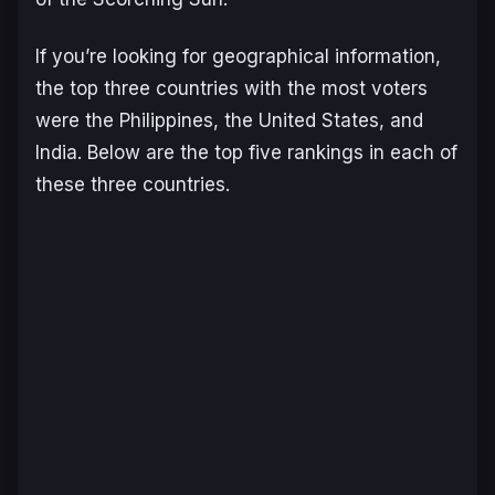
If you’re looking for geographical information,
the top three countries with the most voters
were the Philippines, the United States, and
India. Below are the top five rankings in each of
these three countries.