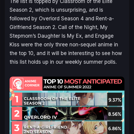
The list is topped by
Classroom of the Elite
Season 2
, which is unsurprising, and is
followed by
Overlord Season 4
and
Rent-a-
Girlfriend Season 2
.
Call of the Night
,
My
Stepmom’s Daughter Is My Ex
, and
Engage
Kiss
were the only three non-sequel anime in
the top 10, and it will be interesting to see how
this list holds up in our weekly summer polls.