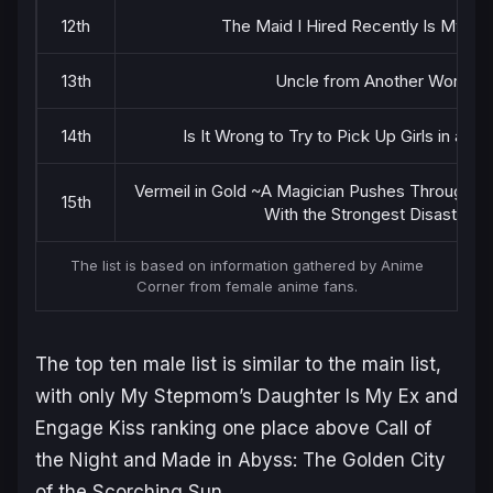
12th
The Maid I Hired Recently Is Myste
13th
Uncle from Another World
14th
Is It Wrong to Try to Pick Up Girls in a D
Vermeil in Gold ~A Magician Pushes Through th
15th
With the Strongest Disaster~
The list is based on information gathered by Anime
Corner from female anime fans.
The top ten male list is similar to the main list,
with only
My Stepmom’s Daughter Is My Ex
and
Engage Kiss
ranking one place above
Call of
the Night
and
Made in Abyss: The Golden City
of the Scorching Sun
.