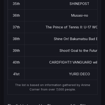
35th
SHINEPOST
36th
Musasi-no
37th
The Prince of Tennis II: U-17 WORL
38th
Shine On! Bakumatsu Bad Boys!
39th
Shoot! Goal to the Future
40th
CARDFIGHT!! VANGUARD will+Dr
41st
YUREI DECO
The list is based on information gathered by Anime
Corner from over 7,000 people.