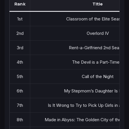
Rank
Title
1st
Classroom of the Elite Season 
2nd
Overlord IV
3rd
Rent-a-Girlfriend 2nd Season
4th
The Devil is a Part-Timer!!
5th
Call of the Night
6th
My Stepmom’s Daughter Is My 
7th
Is It Wrong to Try to Pick Up Girls in a D
8th
Made in Abyss: The Golden City of the Sc