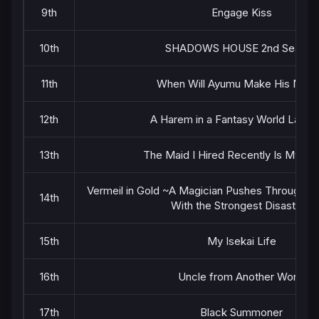
9th
Engage Kiss
10th
SHADOWS HOUSE 2nd Season
11th
When Will Ayumu Make His Mov
12th
A Harem in a Fantasy World Labyri
13th
The Maid I Hired Recently Is Myste
Vermeil in Gold ~A Magician Pushes Through th
14th
With the Strongest Disaster~
15th
My Isekai Life
16th
Uncle from Another World
17th
Black Summoner