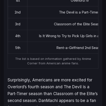
1st
Overlord IV
2nd
The Devil is a Part-Timer!!
3rd
Classroom of the Elite Season 2
4th
Is It Wrong to Try to Pick Up Girls in a D
5th
Rent-a-Girlfriend 2nd Season
The list is based on information gathered by Anime
Corner from American anime fans.
Surprisingly, Americans are more excited for
Overlord’s
fourth season and
The Devil is a
Part-Timer
season than
Classroom of the Elite’s
second season.
DanMachi
appears to be a fan