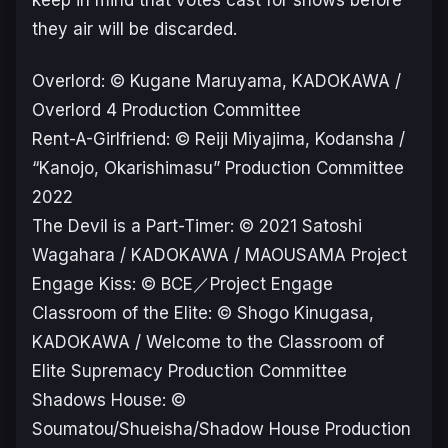
keep in mind that votes cast for shows before
they air will be discarded.
Overlord: © Kugane Maruyama, KADOKAWA /
Overlord 4 Production Committee
Rent-A-Girlfriend: © Reiji Miyajima, Kodansha /
“Kanojo, Okarishimasu” Production Committee
2022
The Devil is a Part-Timer: © 2021 Satoshi
Wagahara / KADOKAWA / MAOUSAMA Project
Engage Kiss: © BCE／Project Engage
Classroom of the Elite: © Shogo Kinugasa,
KADOKAWA / Welcome to the Classroom of
Elite Supremacy Production Committee
Shadows House: ©
Soumatou/Shueisha/Shadow House Production