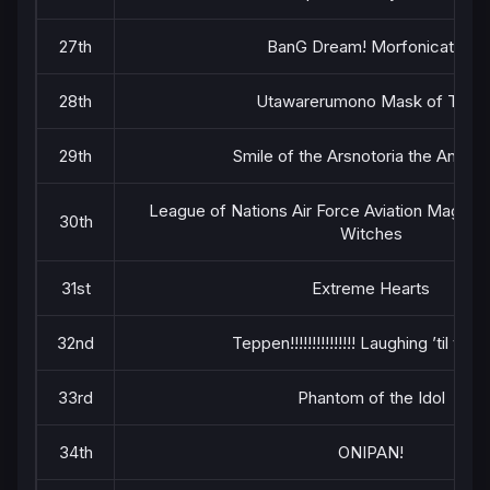
27th
BanG Dream! Morfonication
28th
Utawarerumono Mask of Truth
29th
Smile of the Arsnotoria the Animat
League of Nations Air Force Aviation Magic 
30th
Witches
31st
Extreme Hearts
32nd
Teppen!!!!!!!!!!!!!!! Laughing ’til you
33rd
Phantom of the Idol
34th
ONIPAN!