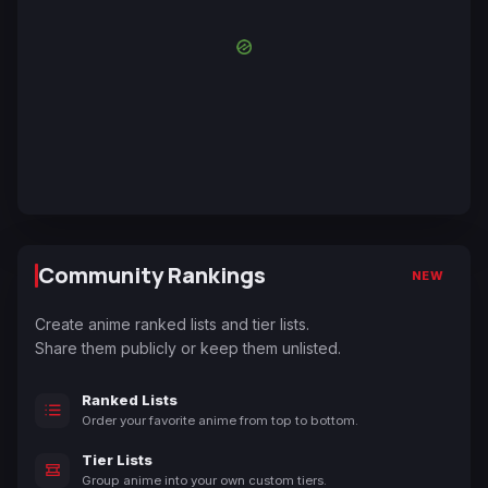
Community Rankings
NEW
Create anime ranked lists and tier lists.
Share them publicly or keep them unlisted.
Ranked Lists
Order your favorite anime from top to bottom.
Tier Lists
Group anime into your own custom tiers.