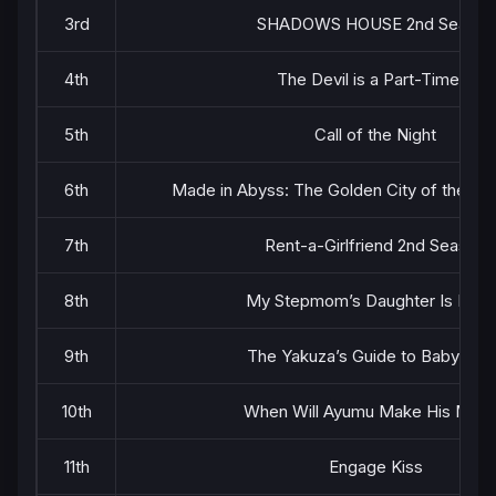
3rd
SHADOWS HOUSE 2nd Season
4th
The Devil is a Part-Timer!!
5th
Call of the Night
6th
Made in Abyss: The Golden City of the Sc
7th
Rent-a-Girlfriend 2nd Season
8th
My Stepmom’s Daughter Is My 
9th
The Yakuza’s Guide to Babysitti
10th
When Will Ayumu Make His Mov
11th
Engage Kiss