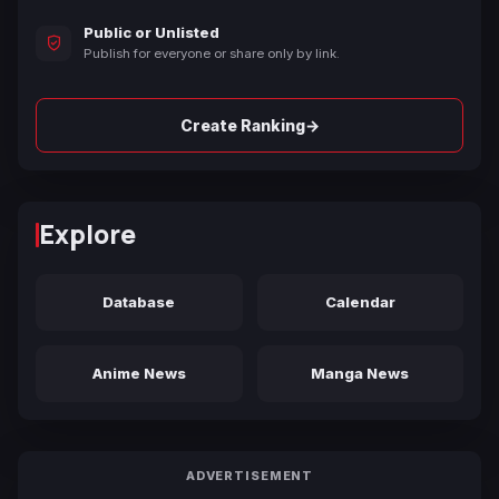
Public or Unlisted
Publish for everyone or share only by link.
→
Create Ranking
Explore
Database
Calendar
Anime News
Manga News
ADVERTISEMENT