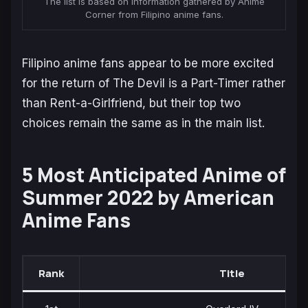
The list is based on information gathered by Anime
Corner from Filipino anime fans.
Filipino anime fans appear to be more excited
for the return of
The Devil is a Part-Timer
rather
than
Rent-a-Girlfriend
, but their top two
choices remain the same as in the main list.
5 Most Anticipated Anime of
Summer 2022 by American
Anime Fans
Rank
Title