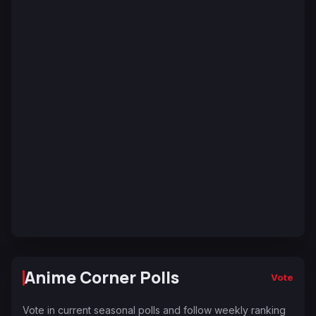
Anime Corner Polls
Vote
Vote in current seasonal polls and follow weekly ranking