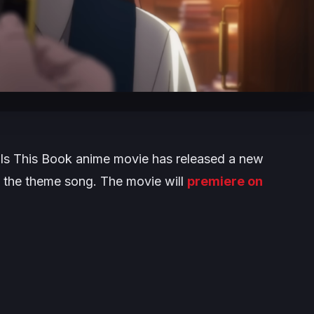
ls This Book
anime movie has released a new
d the theme song. The movie will
premiere on