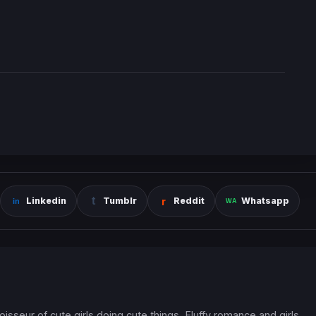
Linkedin
Tumblr
Reddit
Whatsapp
oisseur of cute girls doing cute things. Fluffy romance and girls