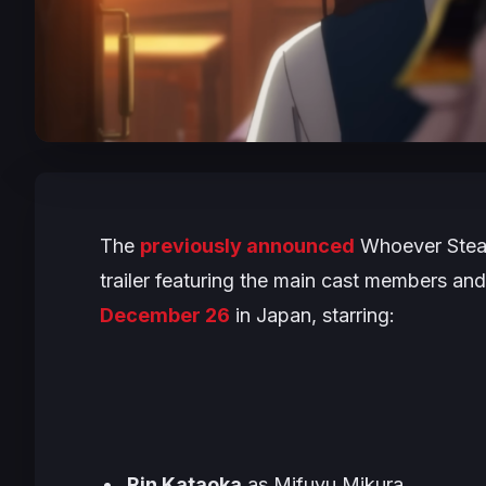
The
previously announced
Whoever Stea
trailer featuring the main cast members an
December 26
in Japan, starring:
Rin Kataoka
as Mifuyu Mikura