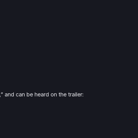
 and can be heard on the trailer: