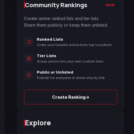
Community Rankings
NEW
Create anime ranked lists and tier lists.
Share them publicly or keep them unlisted.
Ranked Lists
Order your favorite anime from top to bottom.
Tier Lists
Group anime into your own custom tiers.
Public or Unlisted
Publish for everyone or share only by link.
→
Create Ranking
Explore