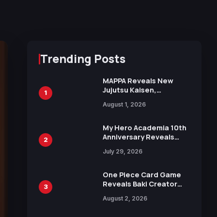
Trending Posts
MAPPA Reveals New
Jujutsu Kaisen,
1
Chainsaw Man, and
August 1, 2026
Attack on Titan
Illustrations Ahead of
15th Anniversary Expo
My Hero Academia 10th
Anniversary Reveals
2
New Top 10 Heroes
July 29, 2026
Visual
One Piece Card Game
Reveals Baki Creator
3
Keisuke Itagaki
August 2, 2026
Illustration of Kaido,
Rocks D. Xebec Debuts