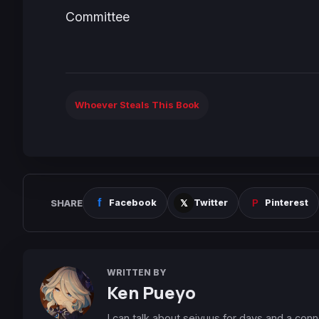
Committee
Whoever Steals This Book
SHARE
Facebook
Twitter
Pinterest
WRITTEN BY
Ken Pueyo
I can talk about seiyuus for days and a conn