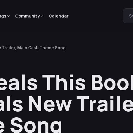
ngs
Community
Calendar
S
Trailer, Main Cast, Theme Song
als This Boo
ls New Traile
e Song