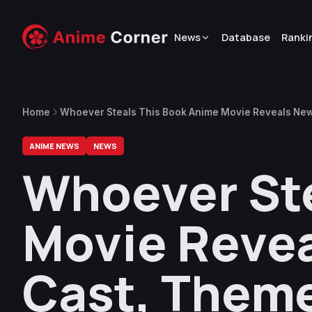
News
Database
Ranki
Home
Whoever Steals This Book Anime Movie Reveals New 
ANIME NEWS
NEWS
Whoever Ste
Movie Revea
Cast, Them