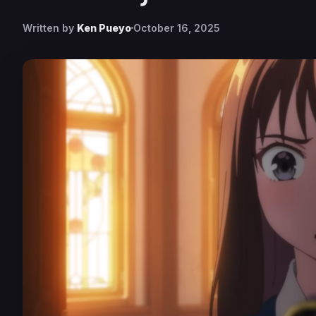
Written by
Ken Pueyo
October 16, 2025