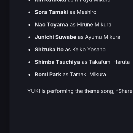
Sora Tamaki
as Mashiro
Nao Toyama
as Hirune Mikura
Junichi Suwabe
as Ayumu Mikura
Shizuka Ito
as Keiko Yosano
Shimba Tsuchiya
as Takafumi Haruta
Romi Park
as Tamaki Mikura
YUKI is performing the theme song, “Share,”