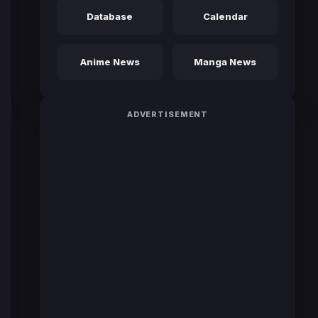
Database
Calendar
Anime News
Manga News
ADVERTISEMENT