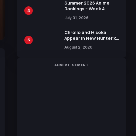
in New Booster
Summer 2026 Anime
Rankings – Week 4
4
July 31, 2026
Chrollo and Hisoka
Appear in New Hunter x
5
Hunter JUMP MV,
August 2, 2026
Collaboration with
Sakurazaka46
ADVERTISEMENT