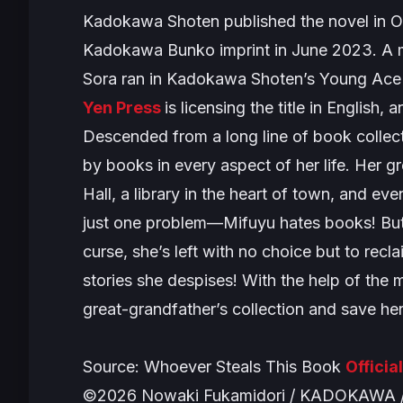
Kadokawa Shoten published the novel in O
Kadokawa Bunko imprint in June 2023. A ma
Sora ran in Kadokawa Shoten’s Young Ac
Yen Press
is licensing the title in English,
Descended from a long line of book collect
by books in every aspect of her life. Her 
Hall, a library in the heart of town, and ev
just one problem—Mifuyu hates books! But w
curse, she’s left with no choice but to rec
stories she despises! With the help of the m
great-grandfather’s collection and save h
Source:
Whoever Steals This Book
Officia
©2026 Nowaki Fukamidori / KADOKAWA / 