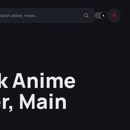
earch Anime Corner
k Anime
r, Main