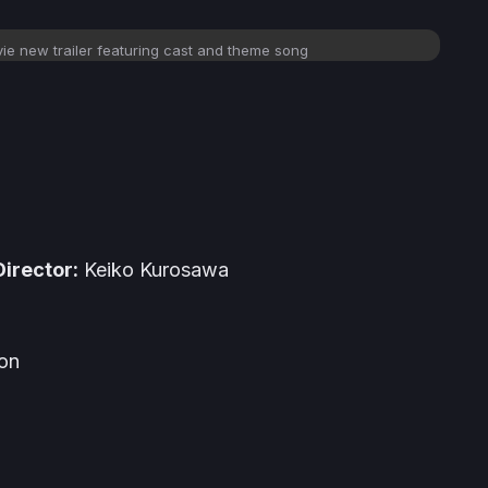
e new trailer featuring cast and theme song
irector:
Keiko Kurosawa
ion