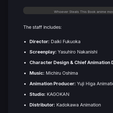
Whoever Steals This Book
anime movi
The staff includes:
Director:
Daiki Fukuoka
Screenplay:
Yasuhiro Nakanishi
Character Design & Chief Animation D
Music:
Michiru Oshima
Animation Producer:
Yuji Higa Animat
Studio:
KAGOKAN
Distributor:
Kadokawa Animation