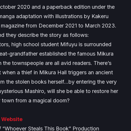
ctober 2020 and a paperback edition under the
nga adaptation with illustrations by Kakeru
e magazine from December 2021 to March 2023.
 and they describe the story as follows:
ors, high school student Mifuyu is surrounded
great-grandfather established the famous Mikura
en the townspeople are all avid readers. There’s
hen a thief in Mikura Hall triggers an ancient
laim the stolen books herself…by entering the very
ysterious Mashiro, will she be able to restore her
er town from a magical doom?
l Website
“Whoever Steals This Book” Production