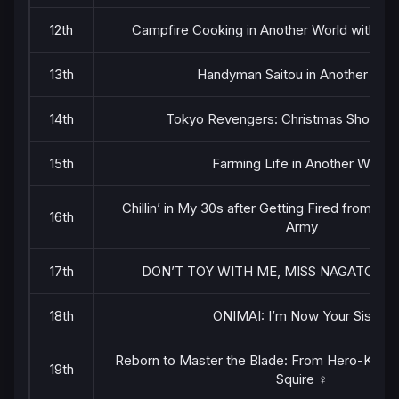
12th
Campfire Cooking in Another World with My 
13th
Handyman Saitou in Another Wor
14th
Tokyo Revengers: Christmas Showdo
15th
Farming Life in Another World
Chillin’ in My 30s after Getting Fired from th
16th
Army
17th
DON’T TOY WITH ME, MISS NAGATORO 2
18th
ONIMAI: I’m Now Your Sister!
Reborn to Master the Blade: From Hero-King t
19th
Squire ♀