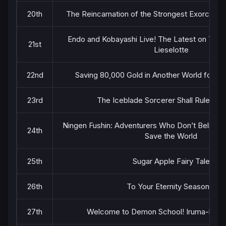
20th
The Reincarnation of the Strongest Exorcist i
Endo and Kobayashi Live! The Latest on Tsund
21st
Lieselotte
22nd
Saving 80,000 Gold in Another World for M
23rd
The Iceblade Sorcerer Shall Rule the
Ningen Fushin: Adventurers Who Don’t Believe 
24th
Save the World
25th
Sugar Apple Fairy Tale
26th
To Your Eternity Season 2
27th
Welcome to Demon School! Iruma-kun 