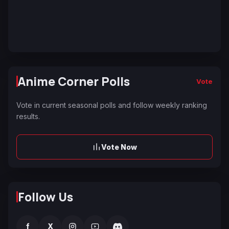
Anime Corner Polls
Vote
Vote in current seasonal polls and follow weekly ranking
results.
Vote Now
Follow Us
f
X