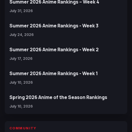
Summer 2026 Anime Rankings – Week 4
July 31, 2026
Summer 2026 Anime Rankings - Week 3
July 24, 2026
Summer 2026 Anime Rankings - Week 2
July 17, 2026
Summer 2026 Anime Rankings - Week 1
July 10, 2026
Spring 2026 Anime of the Season Rankings
July 10, 2026
COMMUNITY