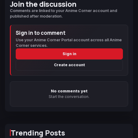
Join the discussion
Comments are linked to your Anime Corner account and
published after moderation.
Sign in to comment
Use your Anime Corner Portal account across all Anime
Corner services.
Sign in
Create account
No comments yet
Start the conversation.
Trending Posts