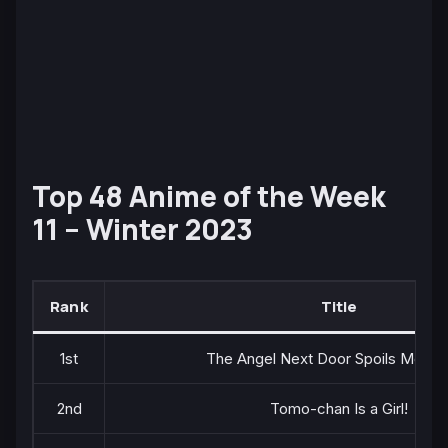
Top 48 Anime of the Week
11 – Winter 2023
Rank
Title
1st
The Angel Next Door Spoils Me Ro
2nd
Tomo-chan Is a Girl!