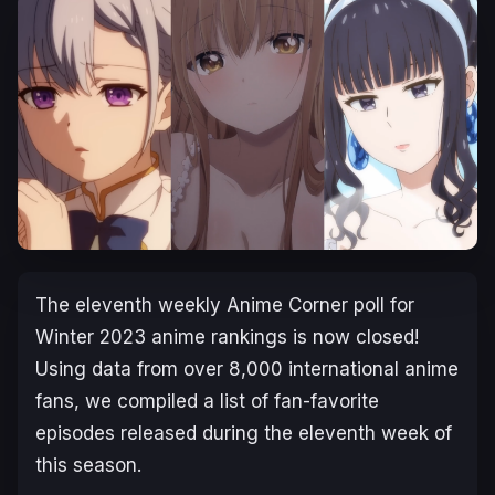
The eleventh weekly Anime Corner poll for
Winter 2023 anime rankings is now closed!
Using data from over 8,000 international anime
fans, we compiled a list of fan-favorite
episodes released during the eleventh week of
this season.