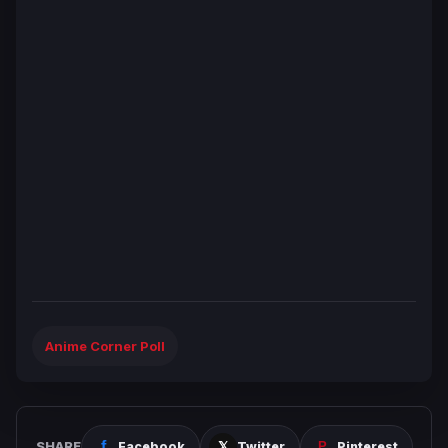
Anime Corner Poll
SHARE
Facebook
Twitter
Pinterest