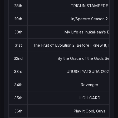
28th
TRIGUN STAMPEDE
29th
In/Spectre Season 2
30th
My Life as Inukai-san’s Dog
31st
The Fruit of Evolution 2: Before I Knew It, My 
32nd
By the Grace of the Gods Season
33rd
URUSEI YATSURA (2022)
34th
Revenger
35th
HIGH CARD
36th
Play It Cool, Guys