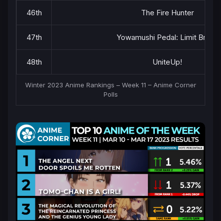
46th
The Fire Hunter
47th
Yowamushi Pedal: Limit Break
48th
UniteUp!
Winter 2023 Anime Rankings – Week 11 – Anime Corner
Polls