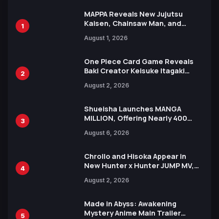
MAPPA Reveals New Jujutsu
Kaisen, Chainsaw Man, and
1
Attack on Titan Illustrations
August 1, 2026
Ahead of 15th Anniversary Expo
One Piece Card Game Reveals
Baki Creator Keisuke Itagaki
2
Illustration of Kaido, Rocks D.
August 2, 2026
Xebec Debuts in New Booster
Shueisha Launches MANGA
MILLION, Offering Nearly 400
3
Manga Series in Over 100
August 6, 2026
Languages for Free
Chrollo and Hisoka Appear in
New Hunter x Hunter JUMP MV,
4
Collaboration with Sakurazaka46
August 2, 2026
Made in Abyss: Awakening
Mystery Anime Main Trailer
5