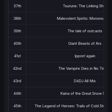
37th
Tsurune: The Linking Shot
38th
Malevolent Spirits: Mononogatar
39th
The tale of outcasts
40th
Giant Beasts of Ars
41st
Ippon! again
42nd
The Vampire Dies in No Time 2
43rd
D4DJ All Mix
44th
Kaina of the Great Snow Sea
45th
The Legend of Heroes: Trails of Cold Steel 