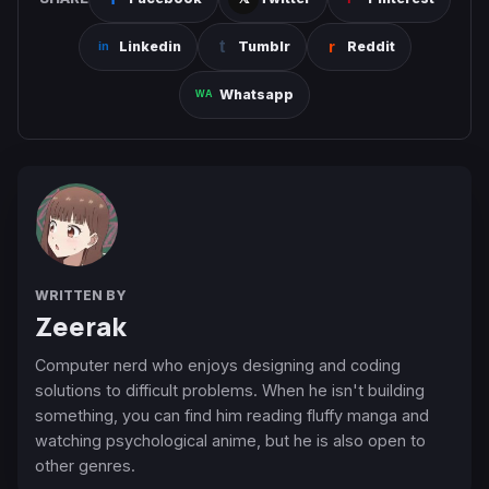
Linkedin
Tumblr
Reddit
Whatsapp
WRITTEN BY
Zeerak
Computer nerd who enjoys designing and coding
solutions to difficult problems. When he isn't building
something, you can find him reading fluffy manga and
watching psychological anime, but he is also open to
other genres.