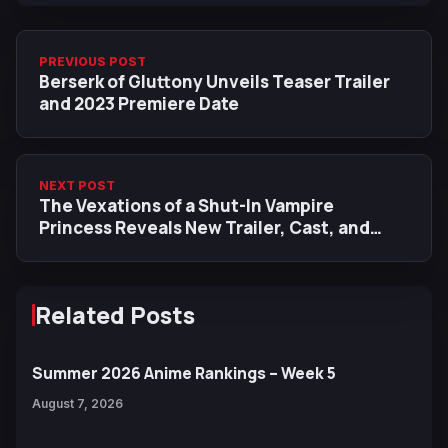
PREVIOUS POST
Berserk of Gluttony Unveils Teaser Trailer
and 2023 Premiere Date
NEXT POST
The Vexations of a Shut-In Vampire
Princess Reveals New Trailer, Cast, and
October 2023 Premiere
Related Posts
Summer 2026 Anime Rankings – Week 5
August 7, 2026