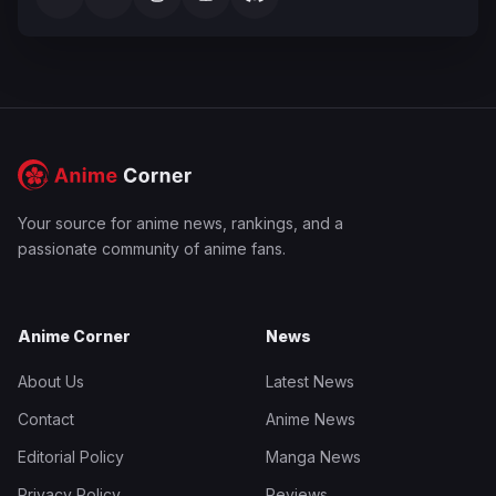
Your source for anime news, rankings, and a
passionate community of anime fans.
Anime Corner
News
About Us
Latest News
Contact
Anime News
Editorial Policy
Manga News
Privacy Policy
Reviews