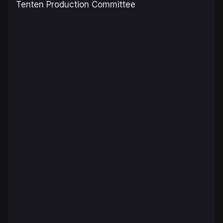
Tenten Production Committee