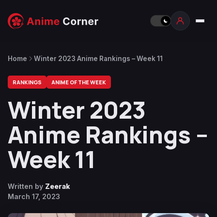
Home
Winter 2023 Anime Rankings – Week 11
RANKINGS
ANIME OF THE WEEK
Winter 2023
Anime Rankings –
Week 11
Written by
Zeerak
March 17, 2023