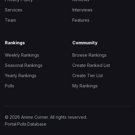
Services
Interviews
Team
Features
Rankings
Community
Weekly Rankings
Browse Rankings
Seasonal Rankings
Create Ranked List
Yearly Rankings
Create Tier List
Polls
My Rankings
© 2026 Anime Corner. All rights reserved.
Portal
·
Polls
·
Database