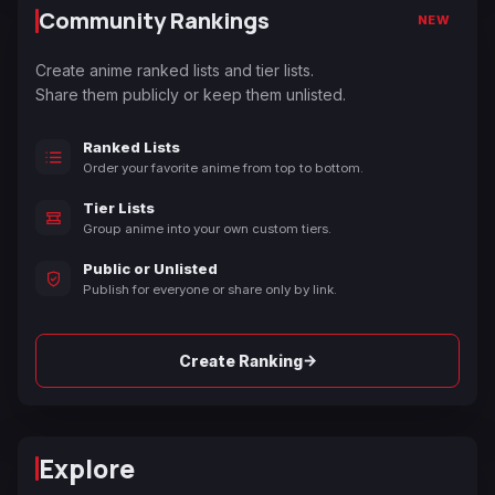
Community Rankings
NEW
Create anime ranked lists and tier lists.
Share them publicly or keep them unlisted.
Ranked Lists
Order your favorite anime from top to bottom.
Tier Lists
Group anime into your own custom tiers.
Public or Unlisted
Publish for everyone or share only by link.
→
Create Ranking
Explore