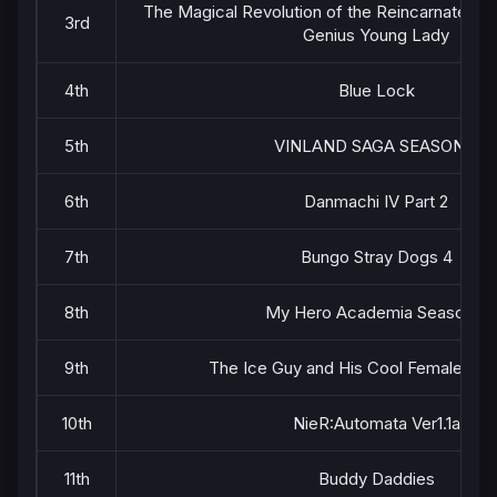
The Magical Revolution of the Reincarnated P
3rd
Genius Young Lady
4th
Blue Lock
5th
VINLAND SAGA SEASON 2
6th
Danmachi IV Part 2
7th
Bungo Stray Dogs 4
8th
My Hero Academia Season 6
9th
The Ice Guy and His Cool Female Col
10th
NieR:Automata Ver1.1a
11th
Buddy Daddies