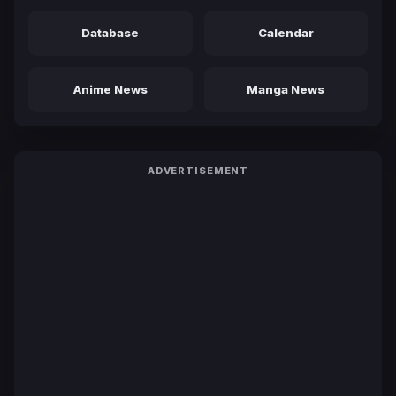
Database
Calendar
Anime News
Manga News
ADVERTISEMENT