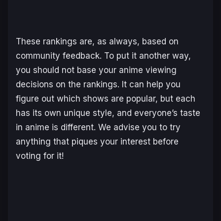
These rankings are, as always, based on
community feedback. To put it another way,
you should not base your anime viewing
decisions on the rankings. It can help you
figure out which shows are popular, but each
has its own unique style, and everyone’s taste
in anime is different. We advise you to try
anything that piques your interest before
voting for it!