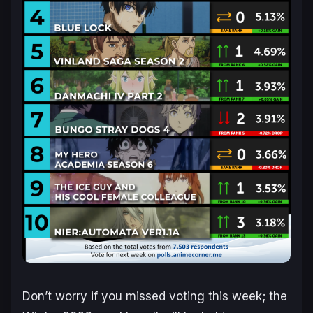
Don’t worry if you missed voting this week; the