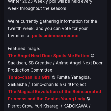
Winter 2023 weekly poll will be held every
week throughout the season!
We’re currently gathering information for the
twelfth week, and you can vote for your
favorites at
polls.animecorner.me
.
Featured image:
The Angel Next Door Spoils Me Rotten
©
Saekisan, SB Creative / Anime Angel Next Door
Production Committee
Tomo-chan Is a Girl!
© Fumita Yanagida,
Seikaisha / Tomo-chan Is a Girl! Project
The Magical Revolution of the Reincarnated
Princess and the Genius Young Lady
©
Pierrot Crow, Yuri Kisaragi / KADOKAWA /