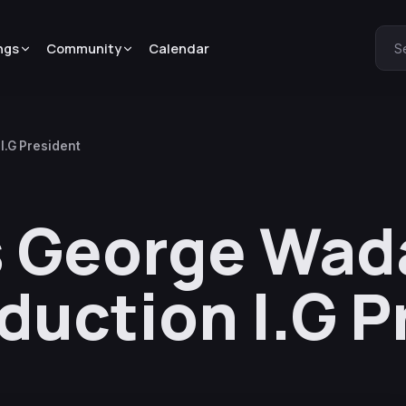
ngs
Community
Calendar
S
I.G President
s George Wada
uction I.G P