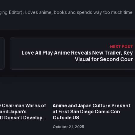
ging Editor). Loves anime, books and spends way too much time
NEXT POST
Love All Play Anime Reveals New Trailer, Key
Visual for Second Cour
G Chairman Warns of
Anime and Japan Culture Present
and Japan's
at First San Diego Comic Con
f It Doesn't Develop
Outside US
a Global Level
October 21, 2025