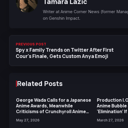
Tamara Lazic
Writer at Anime Corner News (former Mana
on Genshin Impact.
PREVIOUS POST
Spy x Family Trends on Twitter After First
Cour's Finale, Gets Custom Anya Emoji
Related Posts
George Wada Calls for a Japanese
Production I.
Anime Awards, Meanwhile
Anime Bubble 
Criticisms of Crunchyroll Anime
'Elimination' I
Awards Return for Another Year
Producers on 
May 27, 2026
March 27, 2026