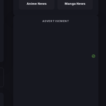
Anime News
Manga News
ADVERTISEMENT