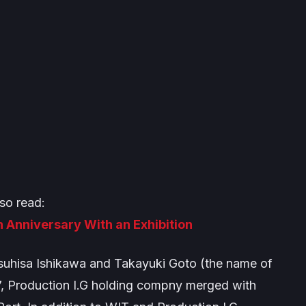
so read:
h Anniversary With an Exhibition
suhisa Ishikawa and Takayuki Goto (the name of
2007, Production I.G holding compny merged with