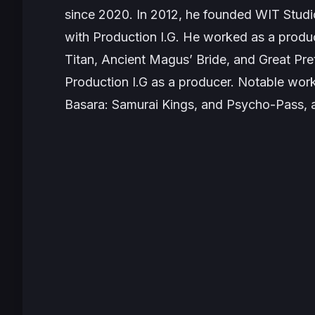
since 2020. In 2012, he founded WIT Studi
with Production I.G. He worked as a produc
Titan, Ancient Magus’ Bride, and Great Pre
Production I.G as a producer. Notable wor
Basara: Samurai Kings
, and
Psycho-Pass
,