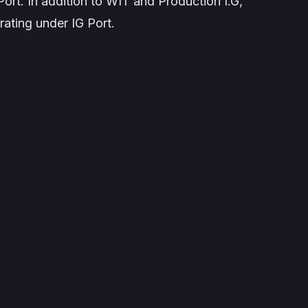
rt. In addition to WIT and Production I.G,
ating under IG Port.