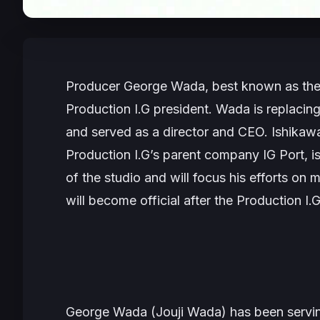
Producer George Wada, best known as the 
Production I.G president. Wada is replaci
and served as a director and CEO. Ishikaw
Production I.G’s parent company IG Port, i
of the studio and will focus his efforts o
will become official after the Production I.
George Wada (Jouji Wada) has been serving