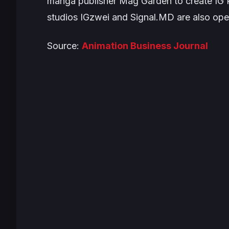
manga publisher Mag Garden to create IG Po
studios IGzwei and Signal.MD are also oper
Source:
Animation Business Journal