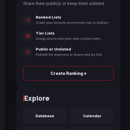
Share them publicly or keep them unlisted.
Ranked Lists
Order your favorite anime from top to bottom.
Tier Lists
Group anime into your own custom tiers.
Public or Unlisted
Publish for everyone or share only by link.
→
Create Ranking
Explore
Database
Calendar