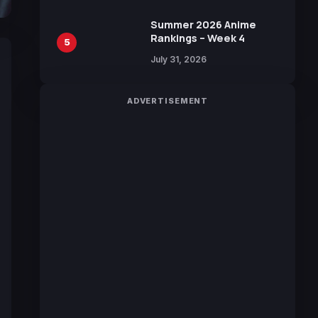
Sakurazaka46
Summer 2026 Anime
Rankings – Week 4
5
July 31, 2026
ADVERTISEMENT