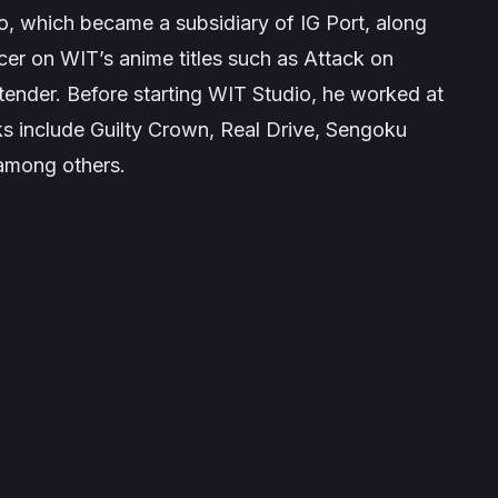
o, which became a subsidiary of IG Port, along
er on WIT’s anime titles such as Attack on
tender. Before starting WIT Studio, he worked at
ks include
Guilty Crown
,
Real Drive
,
Sengoku
 among others.