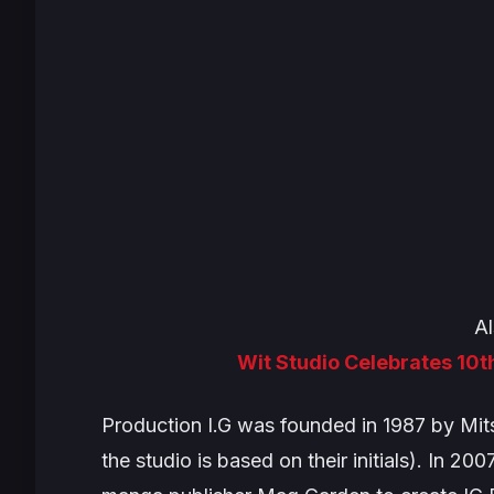
Al
Wit Studio Celebrates 10t
Production I.G was founded in 1987 by Mit
the studio is based on their initials). In 