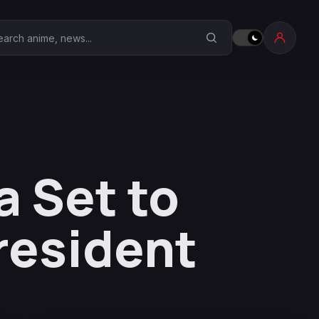
earch Anime Corner
 Set to
resident