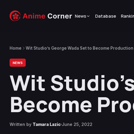
News
Database
Ranki
Home
Wit Studio’s George Wada Set to Become Production 
NEWS
Wit Studio’
Become Prod
Written by
Tamara Lazic
June 25, 2022