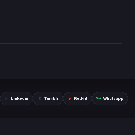
Linkedin
Tumblr
Reddit
Whatsapp