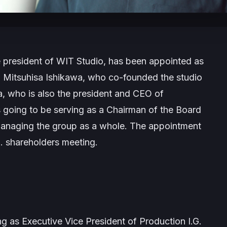
president of WIT Studio, has been appointed as
ng Mitsuhisa Ishikawa, who co-founded the studio
a, who is also the president and CEO of
s going to be serving as a Chairman of the Board
n managing the group as a whole. The appointment
G. shareholders meeting.
 as Executive Vice President of Production I.G.