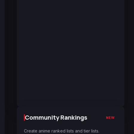
Community Rankings
NEW
Create anime ranked lists and tier lists.