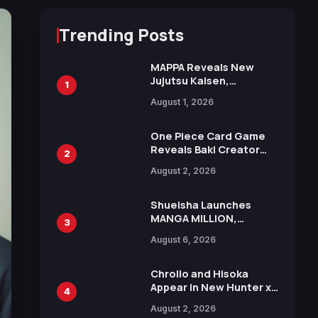
Trending Posts
MAPPA Reveals New
Jujutsu Kaisen,
1
Chainsaw Man, and
August 1, 2026
Attack on Titan
Illustrations Ahead of
15th Anniversary Expo
One Piece Card Game
Reveals Baki Creator
2
Keisuke Itagaki
August 2, 2026
Illustration of Kaido,
Rocks D. Xebec Debuts
in New Booster
Shueisha Launches
MANGA MILLION,
3
Offering Nearly 400
August 6, 2026
Manga Series in Over
100 Languages for Free
Chrollo and Hisoka
Appear in New Hunter x
4
Hunter JUMP MV,
August 2, 2026
Collaboration with