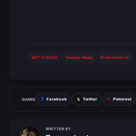
WIT STUDIO
George Wada
Production IG
SHARE
Facebook
Twitter
Pinterest
WRITTEN BY