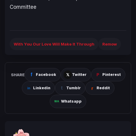
Committee
With You Our Love Will Make It Through
Remow
SHARE
Facebook
Twitter
Pinterest
Linkedin
Tumblr
Reddit
Whatsapp