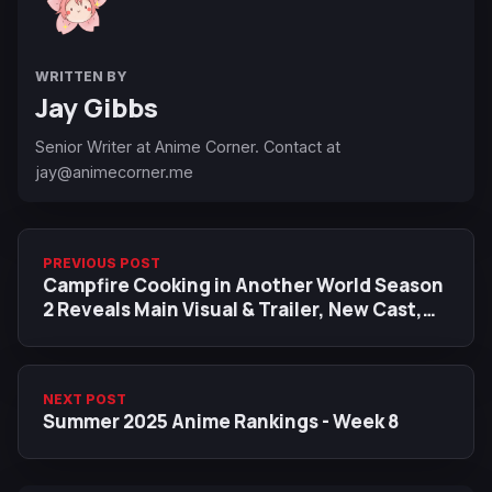
WRITTEN BY
Jay Gibbs
Senior Writer at Anime Corner. Contact at
jay@animecorner.me
PREVIOUS POST
Campfire Cooking in Another World Season
2 Reveals Main Visual & Trailer, New Cast,
Premiere Date
NEXT POST
Summer 2025 Anime Rankings - Week 8