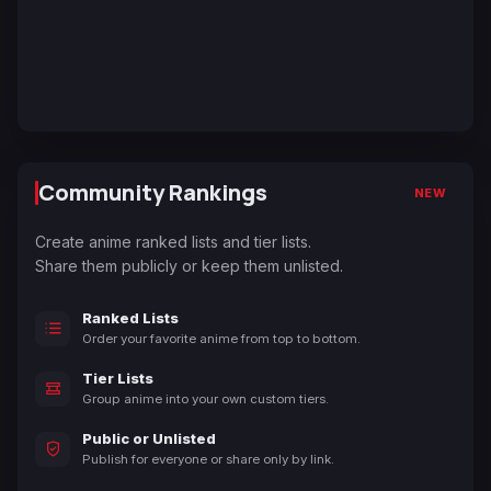
Community Rankings
NEW
Create anime ranked lists and tier lists.
Share them publicly or keep them unlisted.
Ranked Lists
Order your favorite anime from top to bottom.
Tier Lists
Group anime into your own custom tiers.
Public or Unlisted
Publish for everyone or share only by link.