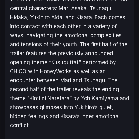
central characters: Mari Asaka, Tsunagu
Hidaka, Yukihiro Aida, and Kisara. Each comes
into contact with each other in a variety of
ways, navigating the emotional complexities
and tensions of their youth. The first half of the
trailer features the previously announced
opening theme “Kusuguttai.” performed by
CHiCO with HoneyWorks as well as an
encounter between Mari and Tsunagu. The
second half of the trailer reveals the ending
theme “Kimi ni Naretara” by Yoh Kamiyama and
showcases glimpses into Yukihiro’s quiet,
hidden feelings and Kisara’s inner emotional
conflict.