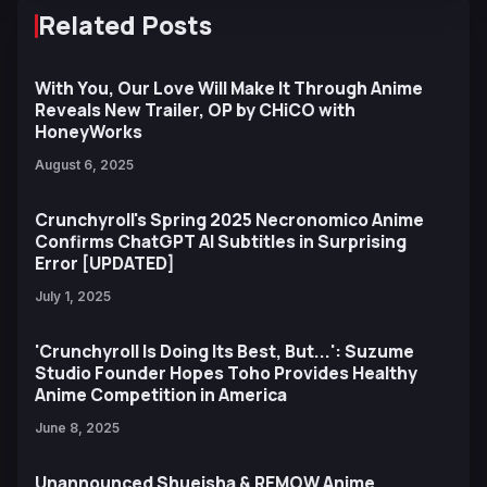
Related Posts
With You, Our Love Will Make It Through Anime
Reveals New Trailer, OP by CHiCO with
HoneyWorks
August 6, 2025
Crunchyroll's Spring 2025 Necronomico Anime
Confirms ChatGPT AI Subtitles in Surprising
Error [UPDATED]
July 1, 2025
'Crunchyroll Is Doing Its Best, But...': Suzume
Studio Founder Hopes Toho Provides Healthy
Anime Competition in America
June 8, 2025
Unannounced Shueisha & REMOW Anime