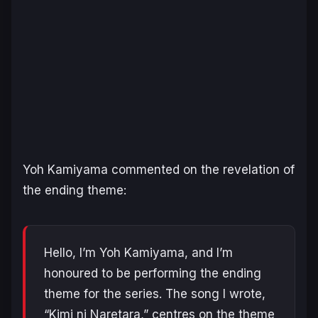
Yoh Kamiyama commented on the revelation of
the ending theme:
Hello, I’m Yoh Kamiyama, and I’m
honoured to be performing the ending
theme for the series. The song I wrote,
“Kimi ni Naretara,” centres on the theme