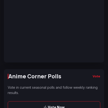
Anime Corner Polls
Vote
Vote in current seasonal polls and follow weekly ranking
results.
Vote Now