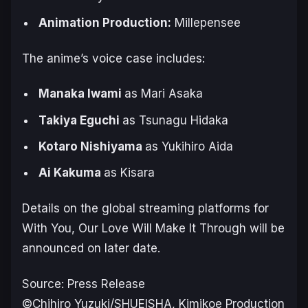
Animation ‌Production:
Millepensee
The anime’s voice case includes:
Manaka Iwami
as Mari Asaka
Takiya Eguchi
as Tsunagu Hidaka
Kotaro Nishiyama
as Yukihiro Aida
Ai Kakuma
as Kisara
Details on the global streaming platforms for
With You, Our Love Will Make It Through
will be
announced on later date.
Source: Press Release
©Chihiro Yuzuki/SHUEISHA, Kimikoe Production