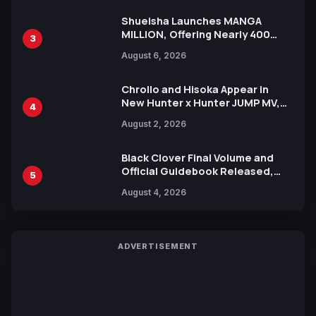
Shueisha Launches MANGA
MILLION, Offering Nearly 400
3
Manga Series in Over 100
August 6, 2026
Languages for Free
Chrollo and Hisoka Appear in
New Hunter x Hunter JUMP MV,
4
Collaboration with Sakurazaka46
August 2, 2026
Black Clover Final Volume and
Official Guidebook Released,
5
Includes New 15-Page Manga by
August 4, 2026
Yuki Tabata
ADVERTISEMENT