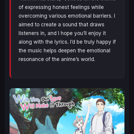
of expressing honest feelings while
overcoming various emotional barriers. I
aimed to create a sound that draws
listeners in, and I hope you’ll enjoy it
along with the lyrics. I’d be truly happy if
the music helps deepen the emotional
resonance of the anime’s world.