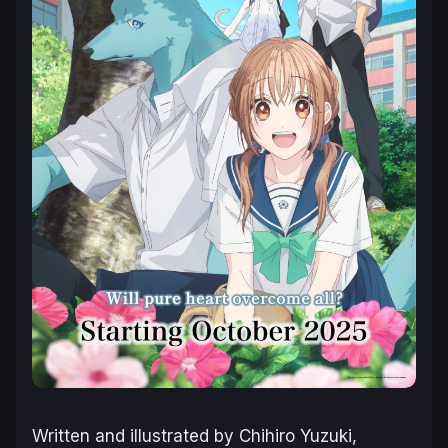
Written and illustrated by Chihiro Yuzuki,