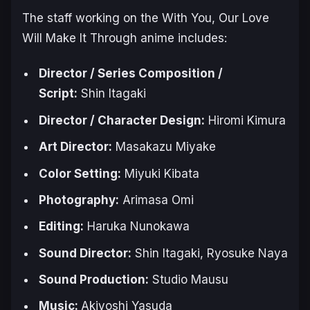
The staff working on the
With You, Our Love
Will Make It Through
anime includes:
Director / Series Composition /
Script:
Shin ‌Itagaki
Director ‌/ Character Design:
Hiromi ‌Kimura
Art ‌Director:
Masakazu ‌Miyake
Color Setting:
Miyuki Kibata
Photography:
Arimasa Omi
Editing:
Haruka Nunokawa
Sound Director:
Shin Itagaki, Ryosuke Naya
Sound Production:
Studio Mausu
Music:
Akiyoshi ‌Yasuda