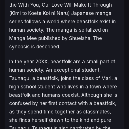
the
With You, Our Love Will Make It Through
(Kimi to Koete Koi ni Naru)
Japanese manga
series follows a world where beastfolk exist in
human society. The manga is serialized on
Manga Mee published by Shueisha. The
synopsis is described:
In the year 20XX, beastfolk are a small part of
human society. An exceptional student,
Tsunagu, a beastfolk, joins the class of Mari, a
high school student who lives in a town where
beastfolk and humans coexist. Although she is
confused by her first contact with a beastfolk,
as they spend time together as classmates,
she finds herself drawn to the kind and pure
Tsunagu. Tsunagu is also captivated by the