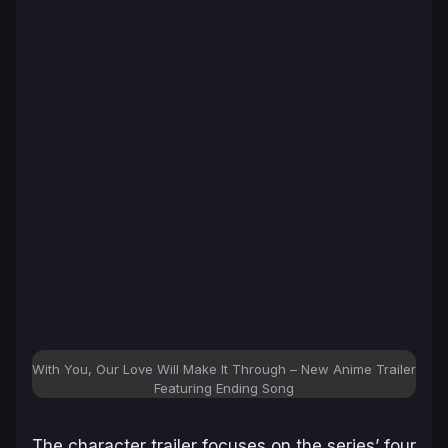
With You, Our Love Will Make It Through – New Anime Trailer
Featuring Ending Song
The character trailer focuses on the series’ four