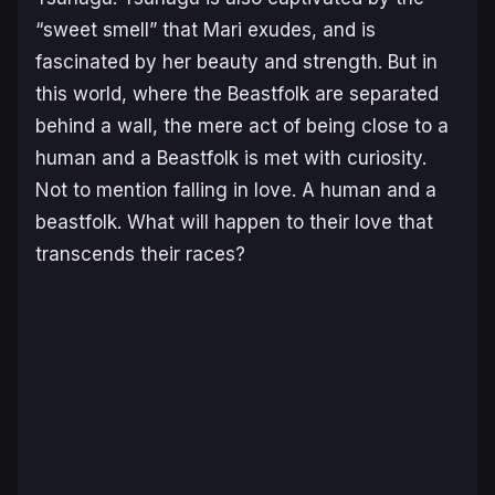
“sweet smell” that Mari exudes, and is
fascinated by her beauty and strength. But in
this world, where the Beastfolk are separated
behind a wall, the mere act of being close to a
human and a Beastfolk is met with curiosity.
Not to mention falling in love. A human and a
beastfolk. What will happen to their love that
transcends their races?