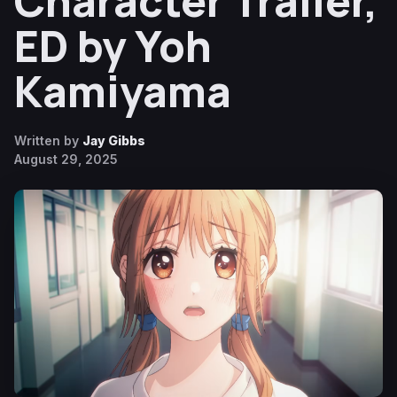
Character Trailer,
ED by Yoh
Kamiyama
Written by
Jay Gibbs
August 29, 2025