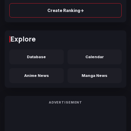
→
Create Ranking
Explore
Database
Calendar
Anime News
Manga News
ADVERTISEMENT