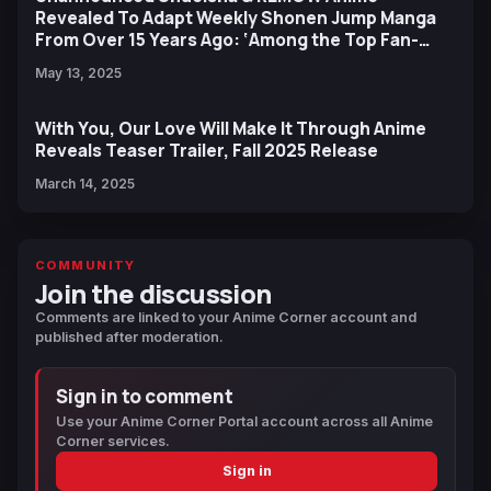
Revealed To Adapt Weekly Shonen Jump Manga
From Over 15 Years Ago: ‘Among the Top Fan-
Requested,’ 'High Profile'
May 13, 2025
With You, Our Love Will Make It Through Anime
Reveals Teaser Trailer, Fall 2025 Release
March 14, 2025
COMMUNITY
Join the discussion
Comments are linked to your Anime Corner account and
published after moderation.
Sign in to comment
Use your Anime Corner Portal account across all Anime
Corner services.
Sign in