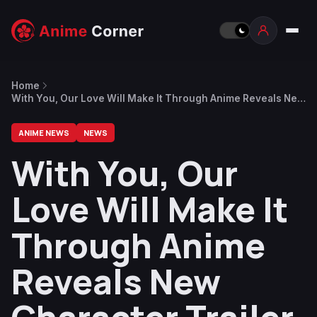
Home
With You, Our Love Will Make It Through Anime Reveals New
Character Trailer, ED by Yoh Kamiyama
ANIME NEWS
NEWS
With You, Our
Love Will Make It
Through Anime
Reveals New