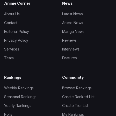
Anime Corner
News
About Us
Latest News
Contact
Anime News
Editorial Policy
Manga News
Privacy Policy
Reviews
Services
Interviews
Team
Features
Rankings
Community
Weekly Rankings
Browse Rankings
Seasonal Rankings
Create Ranked List
Yearly Rankings
Create Tier List
Polls
My Rankings