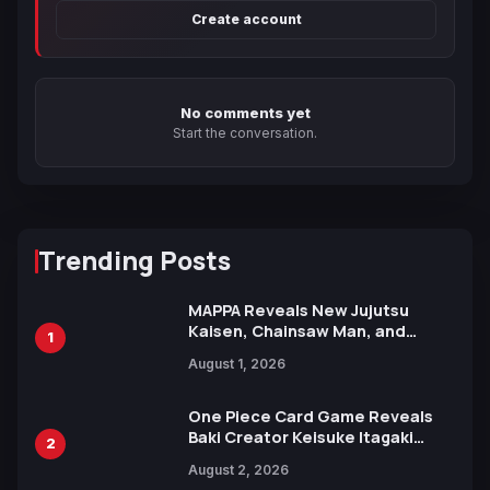
Create account
No comments yet
Start the conversation.
Trending Posts
MAPPA Reveals New Jujutsu
Kaisen, Chainsaw Man, and
1
Attack on Titan Illustrations
August 1, 2026
Ahead of 15th Anniversary Expo
One Piece Card Game Reveals
Baki Creator Keisuke Itagaki
2
Illustration of Kaido, Rocks D.
August 2, 2026
Xebec Debuts in New Booster