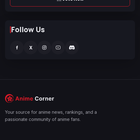
Follow Us
f
X
Your source for anime news, rankings, and a
passionate community of anime fans.