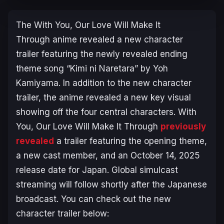
The
With You, Our Love Will Make It
Through
anime revealed a new character
trailer featuring the newly revealed ending
theme song “Kimi ni Naretara” by Yoh
Kamiyama. In addition to the new character
trailer, the anime revealed a new key visual
showing off the four central characters.
With
You, Our Love Will Make It Through
previously
revealed
a trailer featuring the opening theme,
a new cast member, and an October 14, 2025
release date for Japan. Global simulcast
streaming will follow shortly after the Japanese
broadcast. You can check out the new
character trailer below: