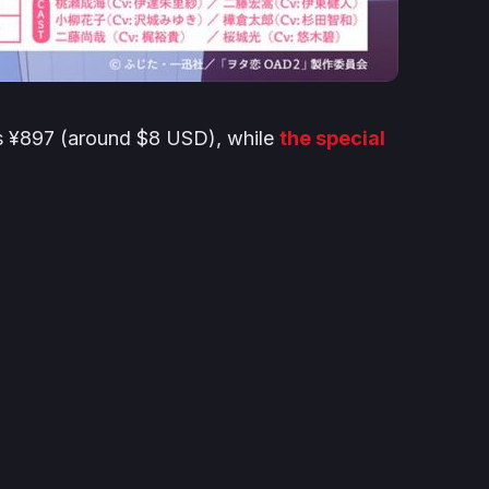
ts ¥897 (around $8 USD), while
the special