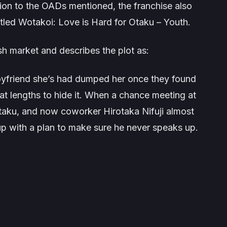
tion to the OADs mentioned, the franchise also
itled
Wotakoi: Love is Hard for Otaku – Youth
.
h market and describes the plot as:
yfriend she’s had dumped her once they found
at lengths to hide it. When a chance meeting at
otaku, and now coworker Hirotaka Nifuji almost
up with a plan to make sure he never speaks up.