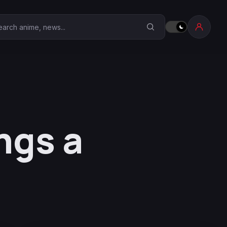
earch Anime Corner
ngs a