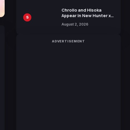
Chrollo and Hisoka
Appear in New Hunter x
5
Hunter JUMP MV,
August 2, 2026
Collaboration with
Sakurazaka46
ADVERTISEMENT