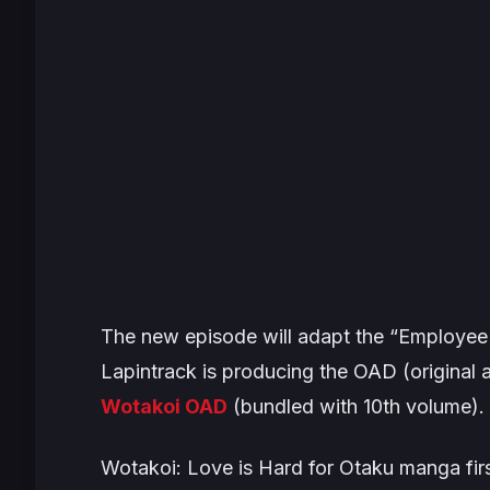
The new episode will adapt the “Employee 
Lapintrack is producing the OAD (original 
Wotakoi
OAD
(bundled with 10th volume).
Wotakoi: Love is Hard for Otaku
manga firs