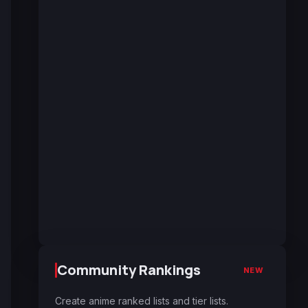
Community Rankings
NEW
Create anime ranked lists and tier lists.