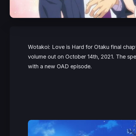
Wotakoi: Love is Hard for Otaku
final chapt
volume out on October 14th, 2021. The spec
with a new OAD episode.