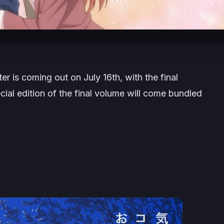
er is coming out on July 16th, with the final
ial edition of the final volume will come bundled