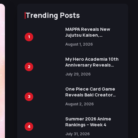
Trending Posts
MAPPA Reveals New
Jujutsu Kaisen,
1
Chainsaw Man, and
August 1, 2026
Attack on Titan
Illustrations Ahead of
15th Anniversary Expo
My Hero Academia 10th
Anniversary Reveals
2
New Top 10 Heroes
July 29, 2026
Visual
One Piece Card Game
Reveals Baki Creator
3
Keisuke Itagaki
August 2, 2026
Illustration of Kaido,
Rocks D. Xebec Debuts
in New Booster
Summer 2026 Anime
Rankings – Week 4
4
July 31, 2026