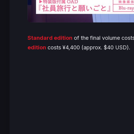
Standard edition
of the final volume cos
edition
costs ¥4,400 (approx. $40 USD).