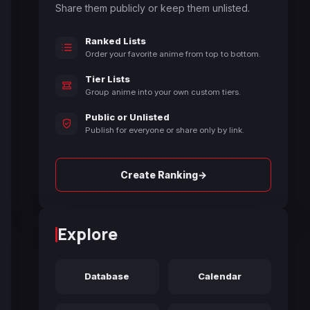
Share them publicly or keep them unlisted.
Ranked Lists
Order your favorite anime from top to bottom.
Tier Lists
Group anime into your own custom tiers.
Public or Unlisted
Publish for everyone or share only by link.
→
Create Ranking
Explore
Database
Calendar