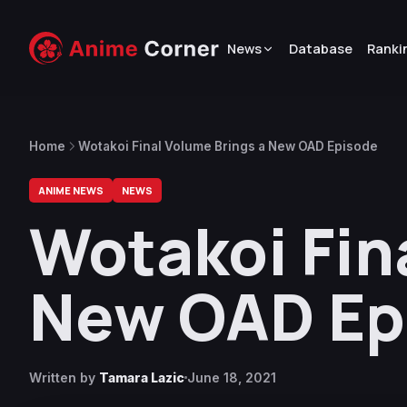
News
Database
Ranki
Home
Wotakoi Final Volume Brings a New OAD Episode
ANIME NEWS
NEWS
Wotakoi Fin
New OAD Ep
Written by
Tamara Lazic
June 18, 2021