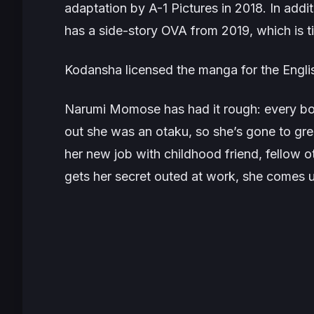
adaptation by A-1 Pictures in 2018. In addi
has a side-story OVA from 2019, which is t
Kodansha licensed the manga for the Englis
Narumi Momose has had it rough: every bo
out she was an otaku, so she’s gone to gre
her new job with childhood friend, fellow 
gets her secret outed at work, she comes 