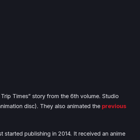
Trip Times” story from the 6th volume. Studio
animation disc). They also animated the
previous
t started publishing in 2014. It received an anime