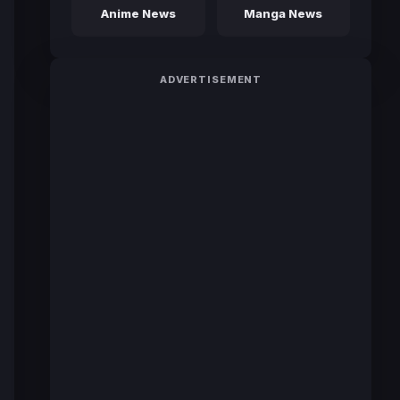
Anime News
Manga News
ADVERTISEMENT