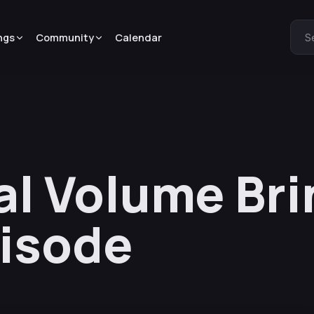
ngs
Community
Calendar
S
al Volume Bri
isode