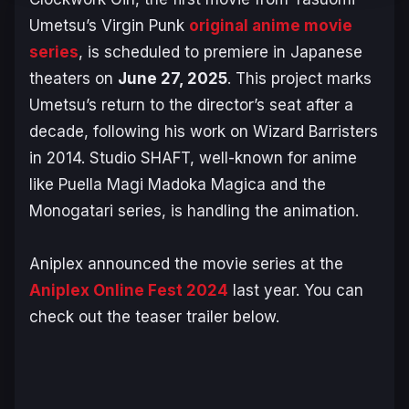
Umetsu’s
Virgin Punk
original anime movie
series
, is scheduled to premiere in Japanese
theaters on
June 27, 2025
. This project marks
Umetsu’s return to the director’s seat after a
decade, following his work on
Wizard Barristers
in 2014. Studio SHAFT, well-known for anime
like
Puella Magi Madoka Magica
and the
Monogatari
series, is handling the animation.
Aniplex announced the movie series at the
Aniplex Online Fest 2024
last year. You can
check out the teaser trailer below.