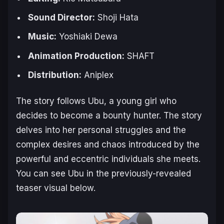
Sound Director:
Shoji Hata
Music:
Yoshiaki Dewa
Animation Production:
SHAFT
Distribution:
Aniplex
The story follows Ubu, a young girl who
decides to become a bounty hunter. The story
delves into her personal struggles and the
complex desires and chaos introduced by the
powerful and eccentric individuals she meets.
You can see Ubu in the previously-revealed
teaser visual below.