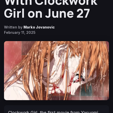
With Clockwork
Girl on June 27
Written by
Marko Jovanovic
February 11, 2025
Clockwork Girl
, the first movie from Yasuomi