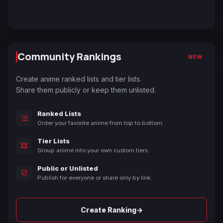
Community Rankings
NEW
Create anime ranked lists and tier lists.
Share them publicly or keep them unlisted.
Ranked Lists
Order your favorite anime from top to bottom.
Tier Lists
Group anime into your own custom tiers.
Public or Unlisted
Publish for everyone or share only by link.
→
Create Ranking