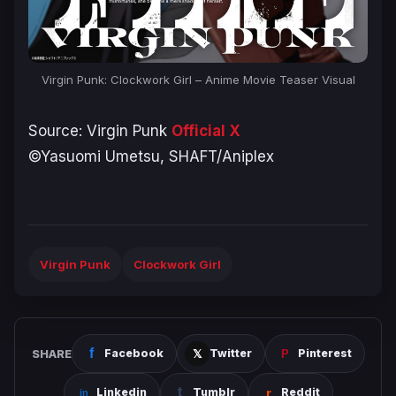
Virgin Punk: Clockwork Girl – Anime Movie Teaser Visual
Source:
Virgin Punk
Official X
©Yasuomi Umetsu, SHAFT/Aniplex
Virgin Punk
Clockwork Girl
SHARE
Facebook
Twitter
Pinterest
Linkedin
Tumblr
Reddit