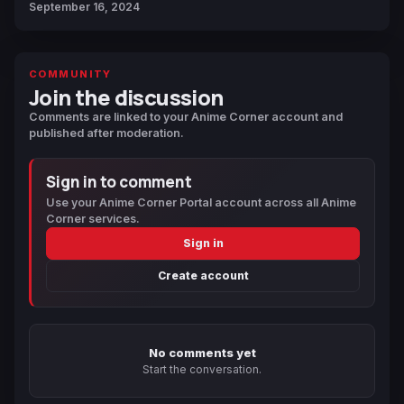
September 16, 2024
COMMUNITY
Join the discussion
Comments are linked to your Anime Corner account and
published after moderation.
Sign in to comment
Use your Anime Corner Portal account across all Anime
Corner services.
Sign in
Create account
No comments yet
Start the conversation.