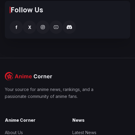
Follow Us
f
X
Your source for anime news, rankings, and a
passionate community of anime fans.
Anime Corner
News
About Us
Latest News