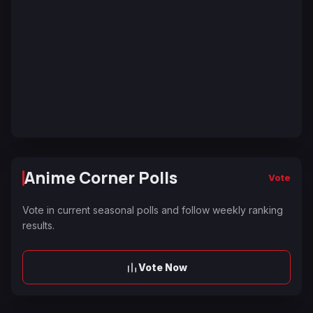
Anime Corner Polls
Vote
Vote in current seasonal polls and follow weekly ranking
results.
Vote Now