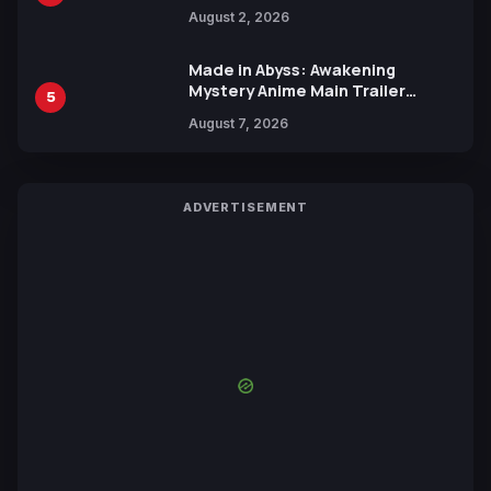
Collaboration with Sakurazaka46
August 2, 2026
Made in Abyss: Awakening
Mystery Anime Main Trailer
5
Reveals New Cast, Theme Song
August 7, 2026
by Mori Calliope and Kevin Penkin
ADVERTISEMENT