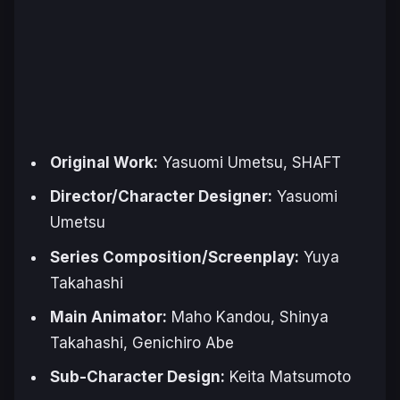
Original Work:
Yasuomi Umetsu, SHAFT
Director/Character Designer:
Yasuomi
Umetsu
Series Composition/Screenplay:
Yuya
Takahashi
Main Animator:
Maho Kandou, Shinya
Takahashi, Genichiro Abe
Sub-Character Design:
Keita Matsumoto