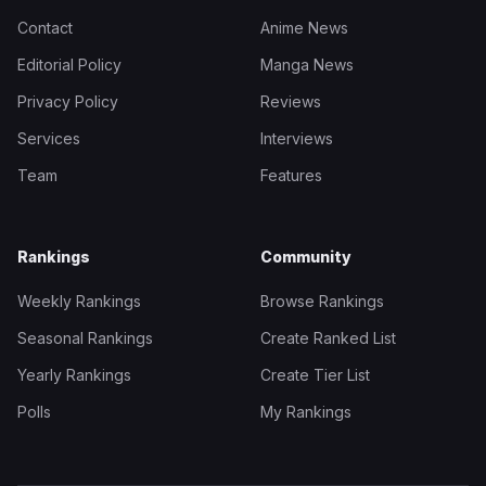
Contact
Anime News
Editorial Policy
Manga News
Privacy Policy
Reviews
Services
Interviews
Team
Features
Rankings
Community
Weekly Rankings
Browse Rankings
Seasonal Rankings
Create Ranked List
Yearly Rankings
Create Tier List
Polls
My Rankings