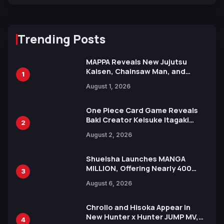
Trending Posts
MAPPA Reveals New Jujutsu
Kaisen, Chainsaw Man, and
1
Attack on Titan Illustrations
August 1, 2026
Ahead of 15th Anniversary Expo
One Piece Card Game Reveals
Baki Creator Keisuke Itagaki
2
Illustration of Kaido, Rocks D.
August 2, 2026
Xebec Debuts in New Booster
Shueisha Launches MANGA
MILLION, Offering Nearly 400
3
Manga Series in Over 100
August 6, 2026
Languages for Free
Chrollo and Hisoka Appear in
New Hunter x Hunter JUMP MV,
4