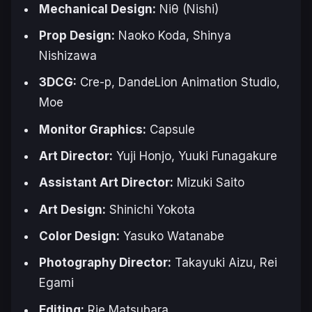
Mechanical Design:
Niθ (Nishi)
Prop Design:
Naoko Koda, Shinya
Nishizawa
3DCG:
Cre-p, DandeLion Animation Studio,
Moe
Monitor Graphics:
Capsule
Art Director:
Yuji Honjo, Yuuki Funagakure
Assistant Art Director:
Mizuki Saito
Art Design:
Shinichi Yokota
Color Design:
Yasuko Watanabe
Photography Director:
Takayuki Aizu, Rei
Egami
Editing:
Rie Matsubara