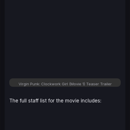
Virgin Punk: Clockwork Girl (Movie 1) Teaser Trailer
The full staff list for the movie includes: