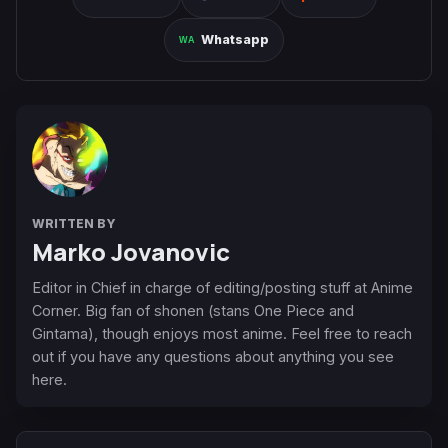
Whatsapp
WRITTEN BY
Marko Jovanovic
Editor in Chief in charge of editing/posting stuff at Anime
Corner. Big fan of shonen (stans One Piece and
Gintama), though enjoys most anime. Feel free to reach
out if you have any questions about anything you see
here.