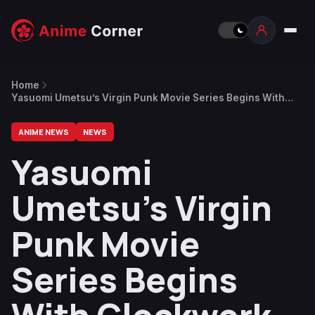
Home
Yasuomi Umetsu’s Virgin Punk Movie Series Begins With
Clockwork Girl on June 27
ANIME NEWS
NEWS
Yasuomi
Umetsu’s Virgin
Punk Movie
Series Begins