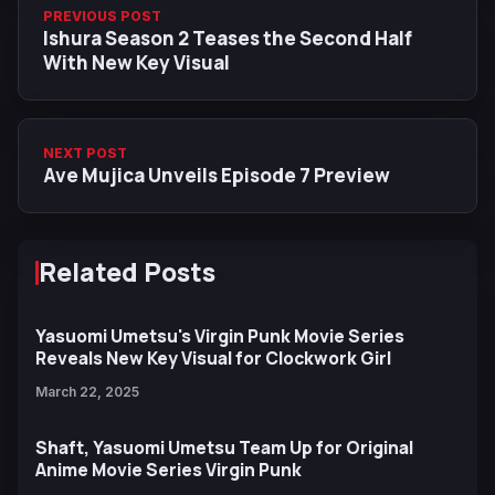
PREVIOUS POST
Ishura Season 2 Teases the Second Half
With New Key Visual
NEXT POST
Ave Mujica Unveils Episode 7 Preview
Related Posts
Yasuomi Umetsu's Virgin Punk Movie Series
Reveals New Key Visual for Clockwork Girl
March 22, 2025
Shaft, Yasuomi Umetsu Team Up for Original
Anime Movie Series Virgin Punk