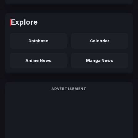
Explore
Database
Calendar
Anime News
Manga News
ADVERTISEMENT