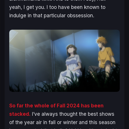
yeah, I get you. I too have been known to
indulge in that particular obssession.
So far the whole of Fall 2024 has been
stacked.
I’ve always thought the best shows
of the year air in fall or winter and this season