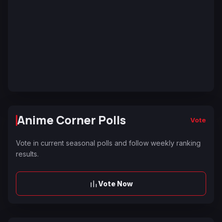
Anime Corner Polls
Vote
Vote in current seasonal polls and follow weekly ranking
results.
Vote Now