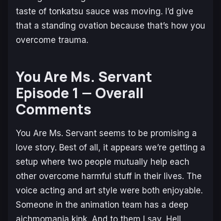
taste of tonkatsu sauce was moving. I’d give
that a standing ovation because that’s how you
overcome trauma.
You Are Ms. Servant
Episode 1 — Overall
Comments
You Are Ms. Servant
seems to be promising a
love story. Best of all, it appears we’re getting a
setup where two people mutually help each
other overcome harmful stuff in their lives. The
voice acting and art style were both enjoyable.
Someone in the animation team has a deep
aichmomania kink. And to them I say, Hell