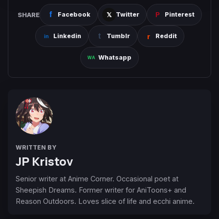
SHARE
Facebook
Twitter
Pinterest
Linkedin
Tumblr
Reddit
Whatsapp
WRITTEN BY
JP Kristov
Senior writer at Anime Corner. Occasional poet at
Sheepish Dreams. Former writer for AniToons+ and
Reason Outdoors. Loves slice of life and ecchi anime.