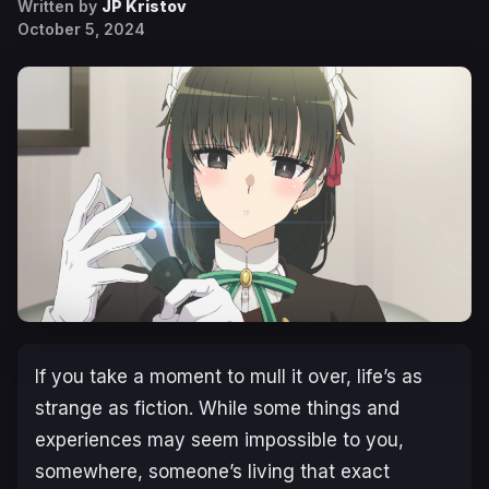
Written by
JP Kristov
October 5, 2024
If you take a moment to mull it over, life’s as
strange as fiction. While some things and
experiences may seem impossible to you,
somewhere, someone’s living that exact