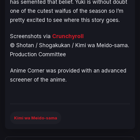
has semented that belief. Yuki is without doubt
one of the cutest waifus of the season so I’m
pretty excited to see where this story goes.
Screenshots via
Crunchyroll
© Shotan / Shogakukan / Kimi wa Meido-sama.
Production Committee
Anime Corner was provided with an advanced
screener of the anime.
Kimi wa Meido-sama