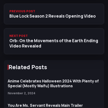
PREVIOUS POST
Blue Lock Season 2 Reveals Opening Video
NEXT POST
Orb: On the Movements of the Earth Ending
Video Revealed
Related Posts
Anime Celebrates Halloween 2024 With Plenty of
Special (Mostly Waifu) Illustrations
November 2, 2024
You Are Ms. Servant Reveals Main Trailer