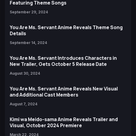
Featuring Theme Songs
September 29, 2024
You Are Ms. Servant Anime Reveals Theme Song
Details
September 14, 2024
You Are Ms. Servant Introduces Characters in
New Trailer, Gets October 5 Release Date
August 30, 2024
You Are Ms. Servant Anime Reveals New Visual
and Additional Cast Members
August 7, 2024
Kimi wa Meido-sama Anime Reveals Trailer and
Visual, October 2024 Premiere
March 22, 2024