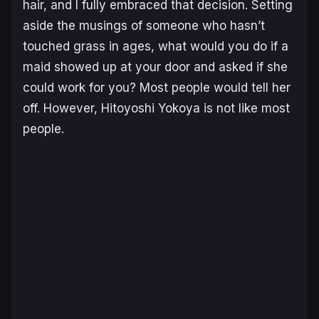
hair, and I fully embraced that decision. Setting
aside the musings of someone who hasn’t
touched grass in ages, what would you do if a
maid showed up at your door and asked if she
could work for you? Most people would tell her
off. However, Hitoyoshi Yokoya is not like most
people.