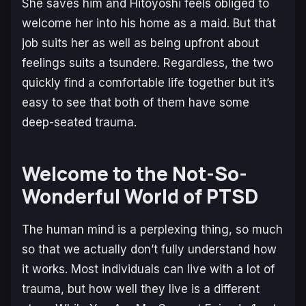
She saves him and Hitoyoshi feels obliged to
welcome her into his home as a maid. But that
job suits her as well as being upfront about
feelings suits a tsundere. Regardless, the two
quickly find a comfortable life together but it’s
easy to see that both of them have some
deep-seated trauma.
Welcome to the Not-So-
Wonderful World of PTSD
The human mind is a perplexing thing, so much
so that we actually don’t fully understand how
it works. Most individuals can live with a lot of
trauma, but how well they live is a different