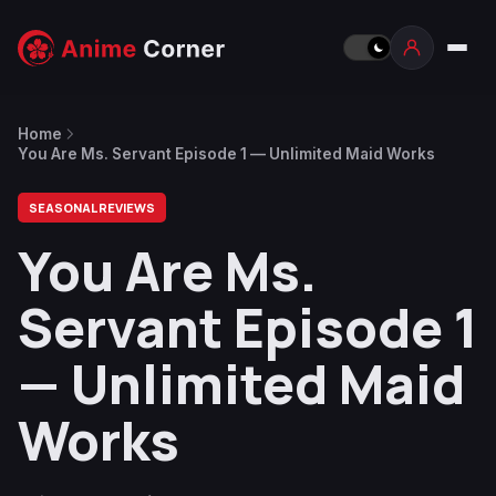
Home
You Are Ms. Servant Episode 1 — Unlimited Maid Works
SEASONAL REVIEWS
You Are Ms.
Servant Episode 1
— Unlimited Maid
Works