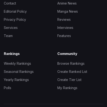
Contact
Anime News
Editorial Policy
Manga News
Privacy Policy
Reviews
Services
Interviews
Team
Features
Rankings
Community
Weekly Rankings
Browse Rankings
Seasonal Rankings
Create Ranked List
Yearly Rankings
Create Tier List
Polls
My Rankings