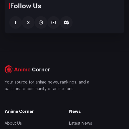
Follow Us
f
X
Your source for anime news, rankings, and a
passionate community of anime fans.
Anime Corner
News
About Us
Latest News