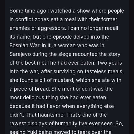
Some time ago I watched a show where people
in conflict zones eat a meal with their former
enemies or aggressors. I can no longer recall
its name, but one episode delved into the
Bosnian War. In it, a woman who was in
Sarajevo during the siege recounted the story
of the best meal he had ever eaten. Two years
into the war, after surviving on tasteless meals,
she found a bit of mustard, which she ate with
a piece of bread. She mentioned it was the
most delicious thing she had ever eaten
because it had flavor when everything else
didn’t. That haunts me. That’s one of the
rawest displays of humanity I’ve ever seen. So,
seeing Yuki being moved to tears over the