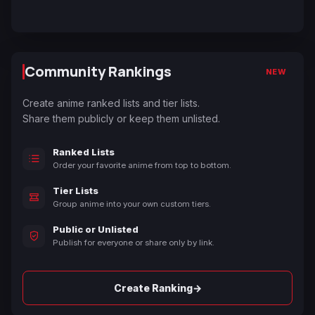
Community Rankings
NEW
Create anime ranked lists and tier lists.
Share them publicly or keep them unlisted.
Ranked Lists
Order your favorite anime from top to bottom.
Tier Lists
Group anime into your own custom tiers.
Public or Unlisted
Publish for everyone or share only by link.
→
Create Ranking