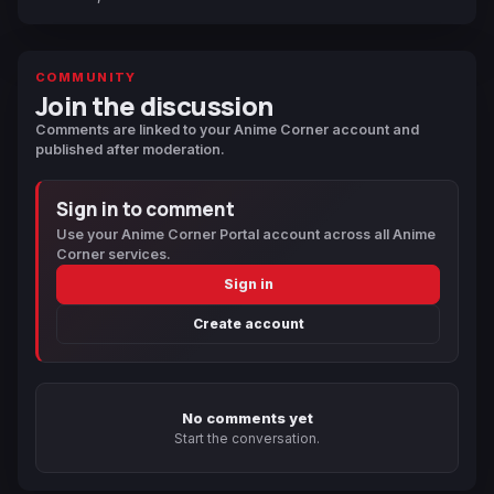
COMMUNITY
Join the discussion
Comments are linked to your Anime Corner account and
published after moderation.
Sign in to comment
Use your Anime Corner Portal account across all Anime
Corner services.
Sign in
Create account
No comments yet
Start the conversation.