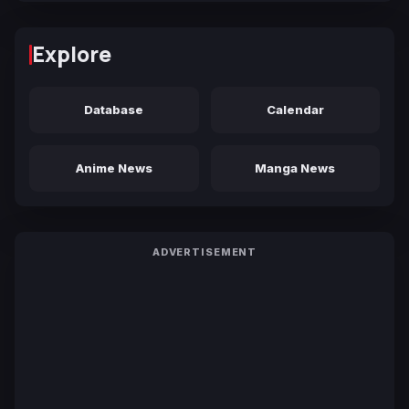
Explore
Database
Calendar
Anime News
Manga News
ADVERTISEMENT