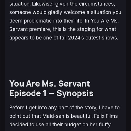
situation. Likewise, given the circumstances,
someone would gladly welcome a situation you
deem problematic into their life. In
You Are Ms.
Servant
premiere, this is the staging for what
appears to be one of fall 2024’s cutest shows.
You Are Ms. Servant
Episode 1
— Synopsis
Before I get into any part of the story, I have to
point out that Maid-san is beautiful. Felix Films
decided to use all their budget on her fluffy