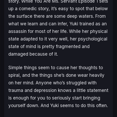
story. While
You Are Ms. Servant
Episode 1 sets
up a comedic story, it’s easy to spot that below
the surface there are some deep waters. From
what we learn and can infer, Yuki trained as an
assassin for most of her life. While her physical
state adapted to it very well, her psychological
state of mind is pretty fragmented and
damaged because of it.
Simple things seem to cause her thoughts to
spiral, and the things she’s done wear heavily
on her mind. Anyone who’s struggled with
trauma and depression knows a little statement
is enough for you to seriously start bringing
yourself down. And Yuki seems to do this often.