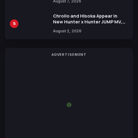
August 7, 2026
by Mori Calliope and Kevin Penkin
Chrollo and Hisoka Appear in
New Hunter x Hunter JUMP MV,
5
Collaboration with Sakurazaka46
August 2, 2026
ADVERTISEMENT