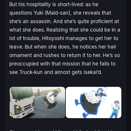
But his hospitality is short-lived: as he
questions Yuki (Maid-san), she reveals that
she’s an assassin. And she’s quite proficient at
what she does. Realizing that she could be in a
lot of trouble, Hitoyoshi manages to get her to
leave. But when she does, he notices her hair
ornament and rushes to return it to her. He’s so
preoccupied with that mission that he fails to
see Truck-kun and almost gets isekai’d.