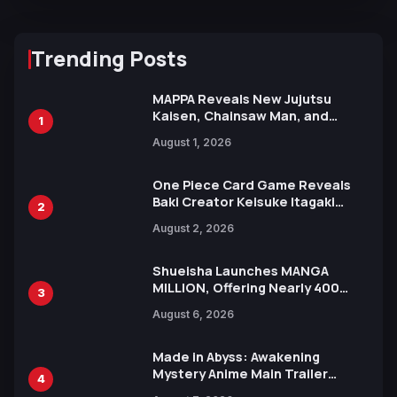
Trending Posts
MAPPA Reveals New Jujutsu
Kaisen, Chainsaw Man, and
1
Attack on Titan Illustrations
August 1, 2026
Ahead of 15th Anniversary Expo
One Piece Card Game Reveals
Baki Creator Keisuke Itagaki
2
Illustration of Kaido, Rocks D.
August 2, 2026
Xebec Debuts in New Booster
Shueisha Launches MANGA
MILLION, Offering Nearly 400
3
Manga Series in Over 100
August 6, 2026
Languages for Free
Made in Abyss: Awakening
Mystery Anime Main Trailer
4
Reveals New Cast, Theme Song