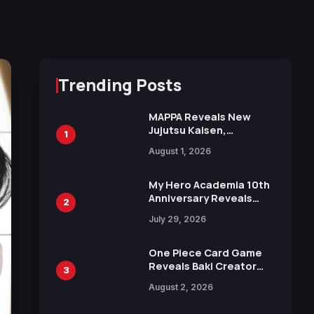
Trending Posts
MAPPA Reveals New
Jujutsu Kaisen,
1
Chainsaw Man, and
August 1, 2026
Attack on Titan
Illustrations Ahead of
15th Anniversary Expo
My Hero Academia 10th
Anniversary Reveals
2
New Top 10 Heroes
July 29, 2026
Visual
One Piece Card Game
Reveals Baki Creator
3
Keisuke Itagaki
August 2, 2026
Illustration of Kaido,
Rocks D. Xebec Debuts