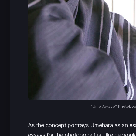
“Ume Awase” Photobook
As the concept portrays Umehara as an ess
essays for the photobook just like he woul