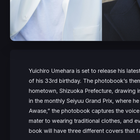
Yuichiro Umehara is set to release his la
of his 33rd birthday. The photobook’s the
hometown, Shizuoka Prefecture, drawing i
in the monthly Seiyuu Grand Prix, where he 
Awase,” the photobook captures the voice ac
mater to wearing traditional clothes, and 
book will have three different covers that 