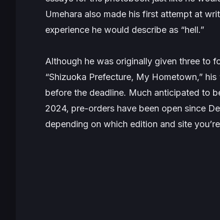
Umehara also made his first attempt at wr
experience he would describe as “hell.”
Although he was originally given three to f
“Shizuoka Prefecture, My Hometown,” his “c
before the deadline. Much anticipated to 
2024, pre-orders have been open since De
depending on which edition and site you’re