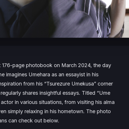
test 176-page photobook on March 2024, the day
me imagines Umehara as an essayist in his
nspiration from his “Tsurezure Umekusa” corner
regularly shares insightful essays. Titled “Ume
tor in various situations, from visiting his alma
even simply relaxing in his hometown. The photo
fans can check out below.