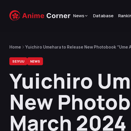
News
Database
Ranki
Home
Yuichiro Umehara to Release New Photobook “Ume 
SEIYUU
NEWS
Yuichiro Um
New Photob
March 2024