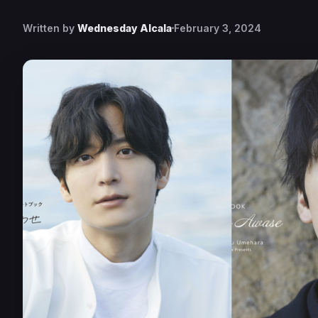
Written by
Wednesday Alcala
February 3, 2024