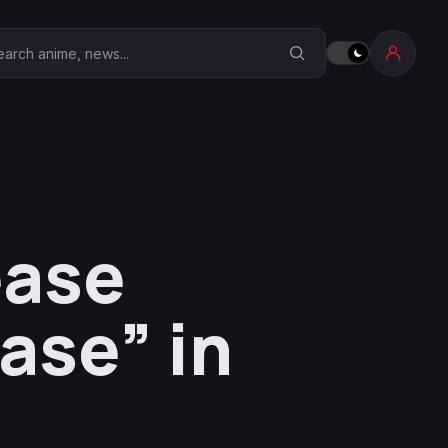
earch Anime Corner
ease
se” in