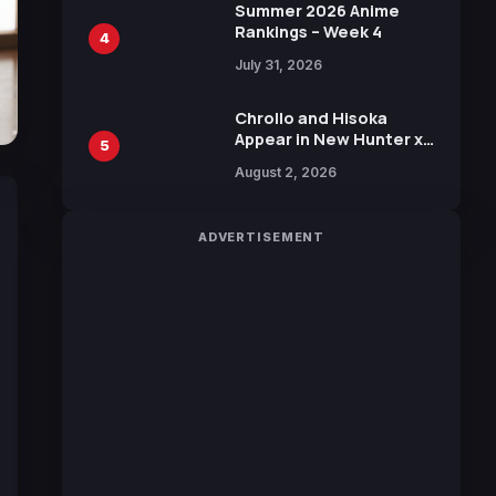
in New Booster
Summer 2026 Anime
Rankings – Week 4
4
July 31, 2026
Chrollo and Hisoka
Appear in New Hunter x
5
Hunter JUMP MV,
August 2, 2026
Collaboration with
Sakurazaka46
ADVERTISEMENT