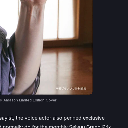
 Amazon Limited Edition Cover
ayist, the voice actor also penned exclusive
d normally do for the monthly Seiyuu Grand Prix.