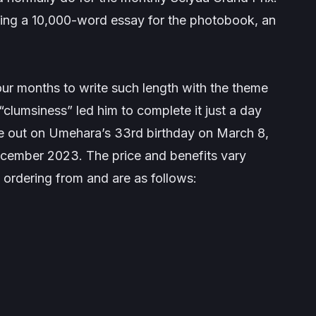
iting a 10,000-word essay for the photobook, an
our months to write such length with the theme
lumsiness” led him to complete it just a day
be out on Umehara’s 33rd birthday on March 8,
cember 2023. The price and benefits vary
 ordering from and are as follows: