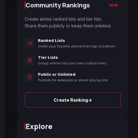
Community Rankings
NEW
Create anime ranked lists and tier lists.
Share them publicly or keep them unlisted.
Ranked Lists
Order your favorite anime from top to bottom.
Tier Lists
Group anime into your own custom tiers.
Public or Unlisted
Publish for everyone or share only by link.
→
Create Ranking
Explore