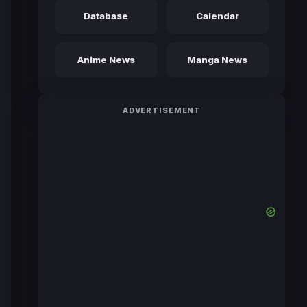
Database
Calendar
Anime News
Manga News
ADVERTISEMENT