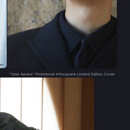
“Ume Awase” Photobook Infosquare Limited Edition Cover