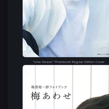
“Ume Awase” Photobook Regular Edition Cover