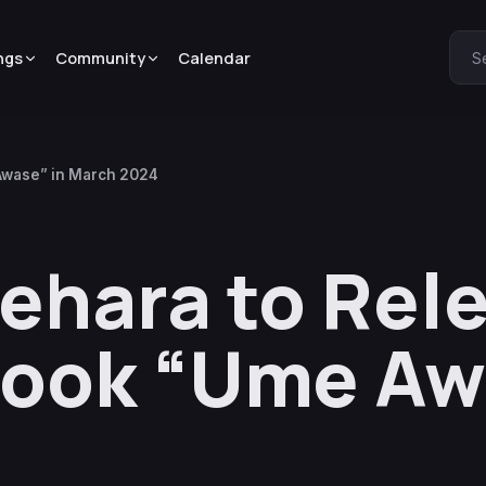
ngs
Community
Calendar
S
Awase” in March 2024
ehara to Rel
ook “Ume Awa