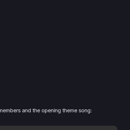
st members and the opening theme song: