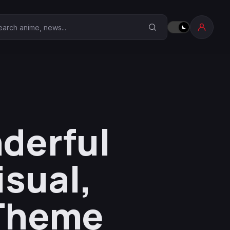
earch Anime Corner
derful
sual,
 Theme