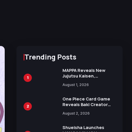
Trending Posts
MAPPA Reveals New
Jujutsu Kaisen,
1
Chainsaw Man, and
August 1, 2026
Attack on Titan
Illustrations Ahead of
15th Anniversary Expo
One Piece Card Game
Reveals Baki Creator
2
Keisuke Itagaki
August 2, 2026
Illustration of Kaido,
Rocks D. Xebec Debuts
in New Booster
Shueisha Launches