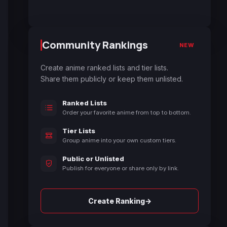
Community Rankings
NEW
Create anime ranked lists and tier lists.
Share them publicly or keep them unlisted.
Ranked Lists
Order your favorite anime from top to bottom.
Tier Lists
Group anime into your own custom tiers.
Public or Unlisted
Publish for everyone or share only by link.
→
Create Ranking