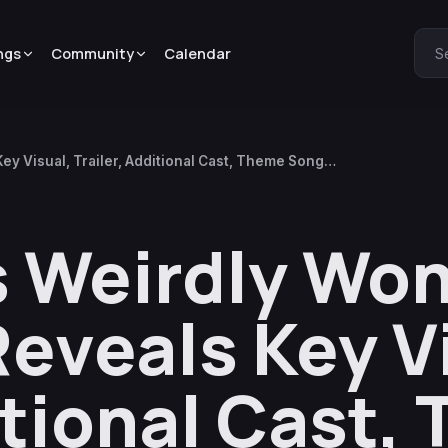
ngs
Community
Calendar
S
y Visual, Trailer, Additional Cast, Theme Song
 Weirdly Won
eveals Key Vi
itional Cast,