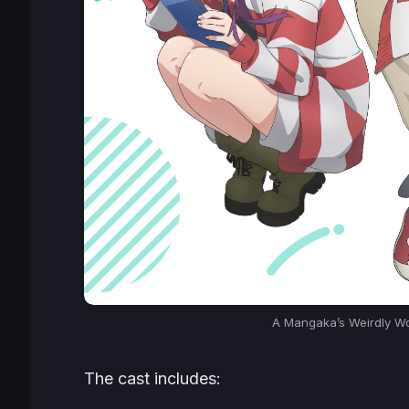
A Mangaka’s Weirdly Wo
The cast includes: