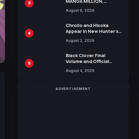
MANGA MILLION,
3
Offering Nearly 400
August 6, 2026
Manga Series in Over
100 Languages for Free
Chrollo and Hisoka
Appear in New Hunter x
4
Hunter JUMP MV,
August 2, 2026
Collaboration with
Sakurazaka46
Black Clover Final
Volume and Official
5
Guidebook Released,
August 4, 2026
Includes New 15-Page
Manga by Yuki Tabata
ADVERTISEMENT