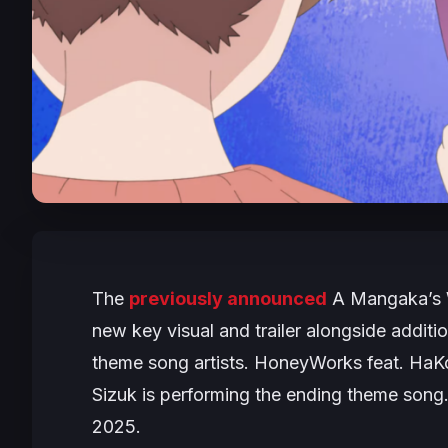
The
previously announced
A Mangaka’s 
new key visual and trailer alongside addit
theme song artists. HoneyWorks feat. HaKo
Sizuk is performing the ending theme song.
2025.