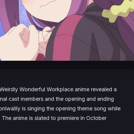
Weirdly Wonderful Workplace
anime revealed a
ional cast members and the opening and ending
niwalily is singing the opening theme song while
 The anime is slated to premiere in October