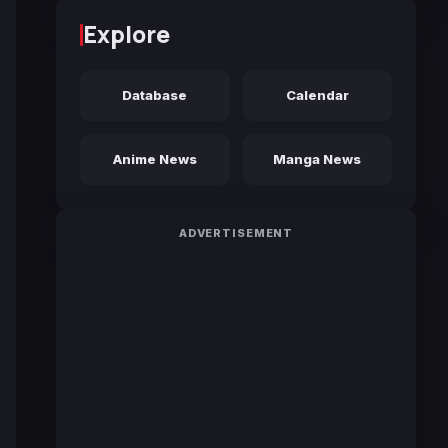
Explore
Database
Calendar
Anime News
Manga News
ADVERTISEMENT