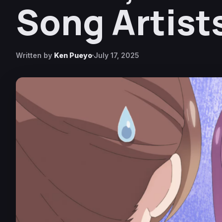
Song Artist
Written by
Ken Pueyo
July 17, 2025