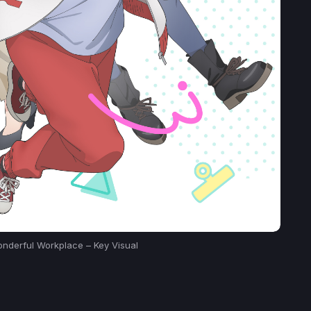
nderful Workplace – Key Visual