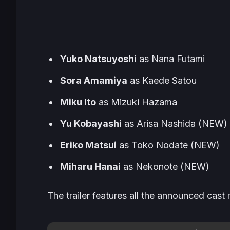
Yuko Natsuyoshi
as Nana Futami
Sora Amamiya
as Kaede Satou
Miku Ito
as Mizuki Hazama
Yu Kobayashi
as Arisa Nashida (NEW)
Eriko Matsui
as Toko Nodate (NEW)
Miharu Hanai
as Nekonote (NEW)
The trailer features all the announced ca