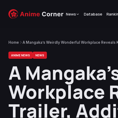
News
Database
Ranki
Home
A Mangaka’s Weirdly Wonderful Workplace Reveals Ke
Artists
ANIME NEWS
NEWS
A Mangaka’s
Workplace R
Trailer, Add