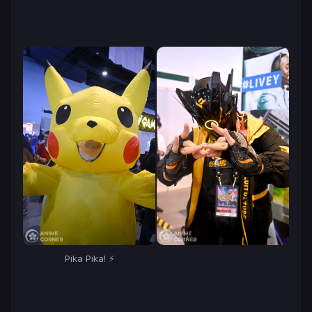
Pika Pika! ⚡