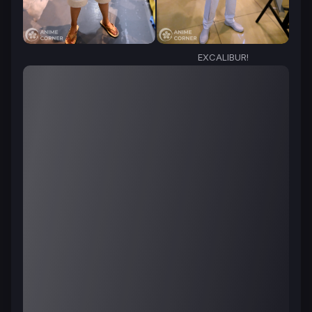
EXCALIBUR!