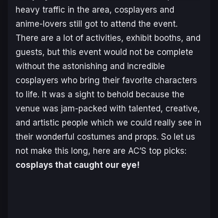
heavy traffic in the area, cosplayers and
anime-lovers still got to attend the event.
There are a lot of activities, exhibit booths, and
guests, but this event would not be complete
without the astonishing and incredible
cosplayers who bring their favorite characters
to life. It was a sight to behold because the
venue was jam-packed with talented, creative,
and artistic people which we could really see in
their wonderful costumes and props. So let us
not make this long, here are AC’S top picks:
cosplays that caught our eye!