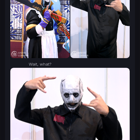
Wait, what?