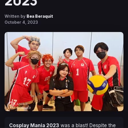
2023
Written by
Bea Beraquit
October 4, 2023
Cosplay Mania 2023
was a blast! Despite the