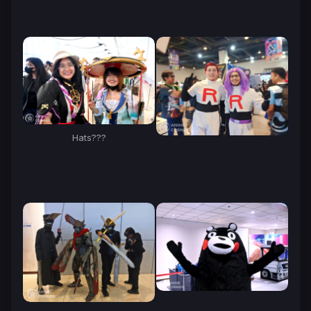
Hats???