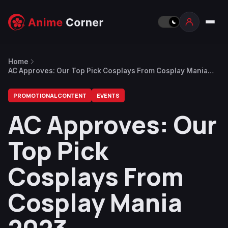
Home
AC Approves: Our Top Pick Cosplays From Cosplay Mania
2023
PROMOTIONAL CONTENT
EVENTS
AC Approves: Our
Top Pick
Cosplays From
Cosplay Mania