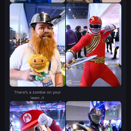
There’s a zombie on your
lawn 🎶