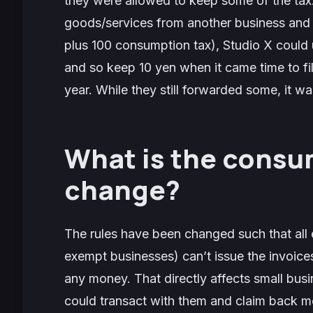
they were allowed to keep some of the tax.
goods/services from another business and 
plus 100 consumption tax), Studio X could u
and so keep 10 yen when it came time to file
year. While they still forwarded some, it was
What is the consu
change?
The rules have been changed such that all
exempt businesses) can’t issue the invoice
any money. That directly affects small busi
could transact with them and claim back m