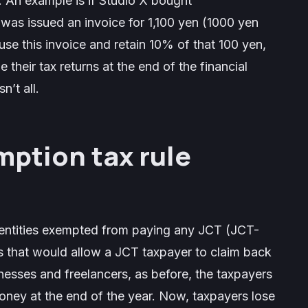
 An example is if Studio X bought
was issued an invoice for 1,100 yen (1000 yen
se this invoice and retain 10% of that 100 yen,
 their tax returns at the end of the financial
n’t all.
mption tax rule
 entities exempted from paying any JCT (JCT-
s that would allow a JCT taxpayer to claim back
nesses and freelancers, as before, the taxpayers
oney at the end of the year. Now, taxpayers lose