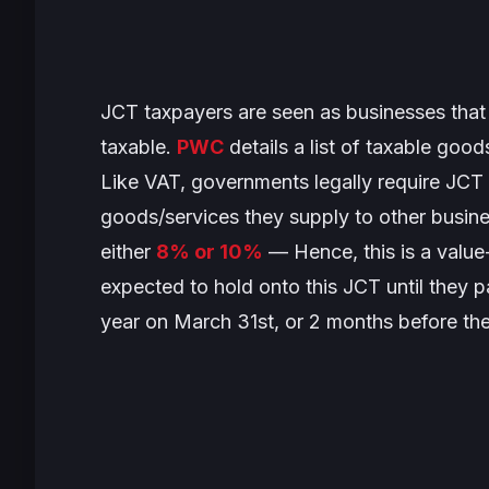
JCT taxpayers are seen as businesses that
taxable.
PWC
details a list of taxable goo
Like VAT, governments legally require JCT 
goods/services they supply to other busine
either
8% or 10%
— Hence, this is a value
expected to hold onto this JCT until they p
year on March 31st, or 2 months before the 