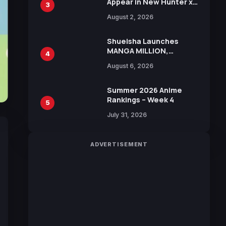
Appear in New Hunter x
3
Hunter JUMP MV,
August 2, 2026
Collaboration with
Sakurazaka46
Shueisha Launches
MANGA MILLION,
4
Offering Nearly 400
August 6, 2026
Manga Series in Over
100 Languages for Free
Summer 2026 Anime
Rankings – Week 4
5
July 31, 2026
ADVERTISEMENT