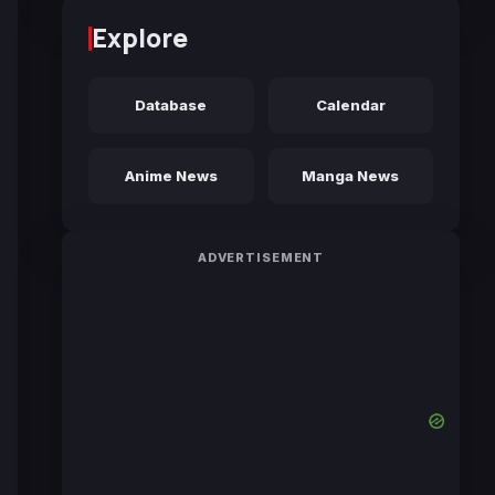
Explore
Database
Calendar
Anime News
Manga News
ADVERTISEMENT