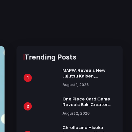
Trending Posts
MAPPA Reveals New
Jujutsu Kaisen,
1
Chainsaw Man, and
August 1, 2026
Attack on Titan
Illustrations Ahead of
15th Anniversary Expo
One Piece Card Game
Reveals Baki Creator
2
Keisuke Itagaki
August 2, 2026
Illustration of Kaido,
Rocks D. Xebec Debuts
in New Booster
Chrollo and Hisoka