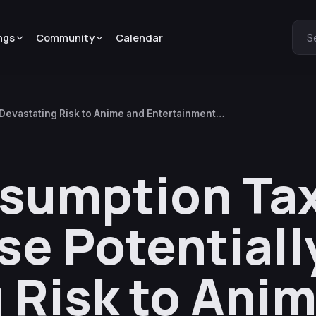
ngs
Community
Calendar
S
Devastating Risk to Anime and Entertainment
nsumption Ta
e Potentiall
 Risk to Ani