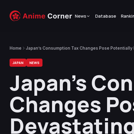
News
Database
Ranki
Home
Japan’s Consumption Tax Changes Pose Potentially 
Industry
JAPAN
NEWS
Japan’s Co
Changes Pos
Devastating