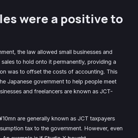
les were a positive to
nment, the law allowed small businesses and
 sales to hold onto it permanently, providing a
on was to offset the costs of accounting. This
m the Japanese government to help people meet
usinesses and freelancers are known as JCT-
n ¥10mn are generally known as JCT taxpayers
nsumption tax to the government. However, even