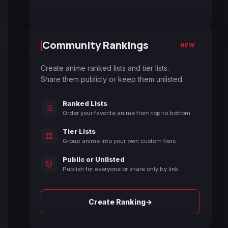
Community Rankings
NEW
Create anime ranked lists and tier lists.
Share them publicly or keep them unlisted.
Ranked Lists
Order your favorite anime from top to bottom.
Tier Lists
Group anime into your own custom tiers.
Public or Unlisted
Publish for everyone or share only by link.
→
Create Ranking