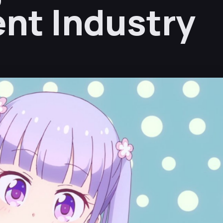
nt Industry