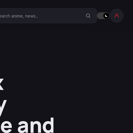
earch Anime Corner
x
y
me and