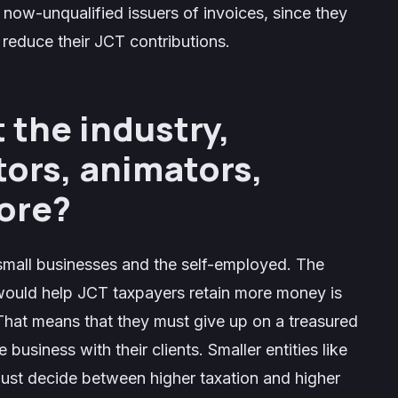
 now-unqualified issuers of invoices, since they
o reduce their JCT contributions.
t the industry,
tors, animators,
more?
 small businesses and the self-employed. The
 would help JCT taxpayers retain more money is
That means that they must give up on a treasured
business with their clients. Smaller entities like
 must decide between higher taxation and higher