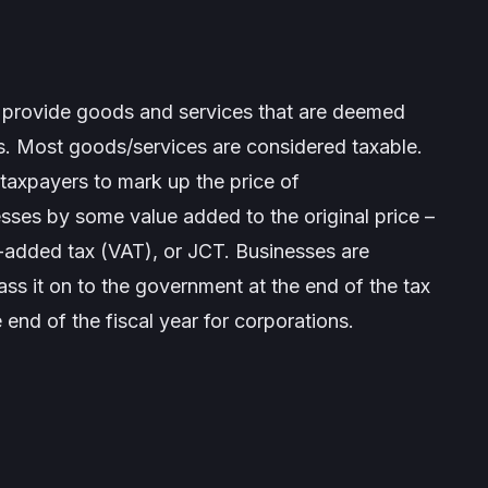
 provide goods and services that are deemed
ds. Most goods/services are considered taxable.
taxpayers to mark up the price of
sses by some value added to the original price –
-added tax (VAT), or JCT. Businesses are
ass it on to the government at the end of the tax
end of the fiscal year for corporations.