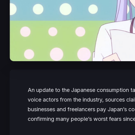
An update to the Japanese consumption ta
voice actors from the industry, sources cl
businesses and freelancers pay Japan’s co
confirming many people’s worst fears sinc