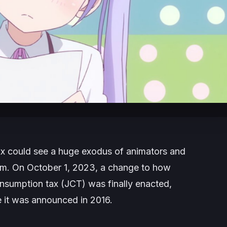
x could see a huge exodus of animators and
aim. On October 1, 2023, a change to how
nsumption tax (JCT) was finally enacted,
e it was announced in 2016.