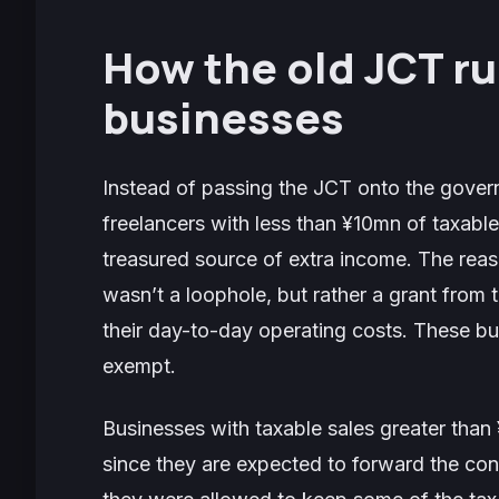
How the old JCT ru
businesses
Instead of passing the JCT onto the gover
freelancers with less than ¥10mn of taxable
treasured source of extra income. The reas
wasn’t a loophole, but rather a grant fro
their day-to-day operating costs. These b
exempt.
Businesses with taxable sales greater tha
since they are expected to forward the co