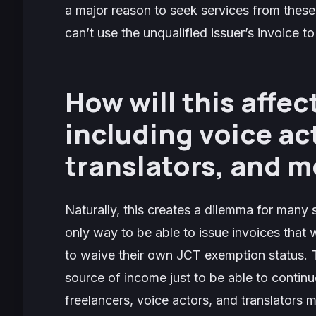
a major reason to seek services from these
can’t use the unqualified issuer’s invoice t
How will this affec
including voice ac
translators, and 
Naturally, this creates a dilemma for many
only way to be able to issue invoices that
to waive their own JCT exemption status. 
source of income just to be able to continue 
freelancers, voice actors, and translators