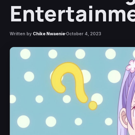
Entertainme
Written by
Chike Nwaenie
October 4, 2023