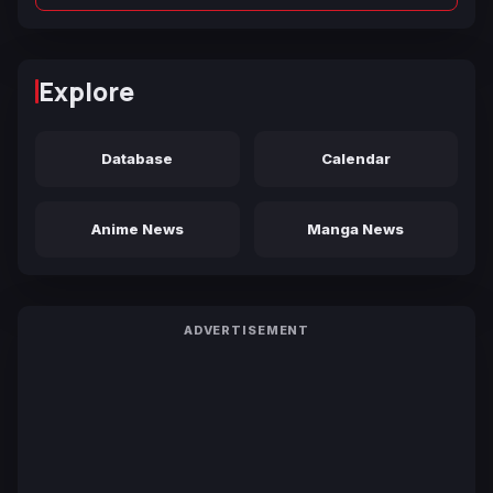
Explore
Database
Calendar
Anime News
Manga News
ADVERTISEMENT