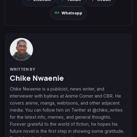
Whatsapp
WRITTEN BY
Chike Nwaenie
Chike Nwaenie is a publicist, news writer, and
interviewer with bylines at Anime Corner and CBR. He
covers anime, manga, webtoons, and other adjacent
media. You can follow him on Twitter at @chike_writes
for the latest info, memes, and general thoughts.
Forever grateful to the world of fiction, he hopes his
future novel is the first step in showing some gratitude.