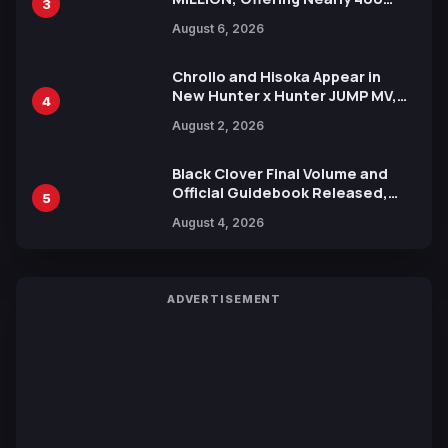
3
Manga Series in Over 100
August 6, 2026
Languages for Free
Chrollo and Hisoka Appear in
New Hunter x Hunter JUMP MV,
4
Collaboration with Sakurazaka46
August 2, 2026
Black Clover Final Volume and
Official Guidebook Released,
5
Includes New 15-Page Manga by
August 4, 2026
Yuki Tabata
ADVERTISEMENT