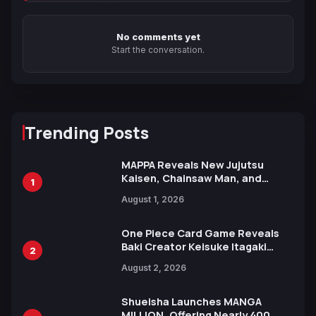
No comments yet
Start the conversation.
Trending Posts
MAPPA Reveals New Jujutsu
Kaisen, Chainsaw Man, and
1
Attack on Titan Illustrations
August 1, 2026
Ahead of 15th Anniversary Expo
One Piece Card Game Reveals
Baki Creator Keisuke Itagaki
2
Illustration of Kaido, Rocks D.
August 2, 2026
Xebec Debuts in New Booster
Shueisha Launches MANGA
MILLION, Offering Nearly 400