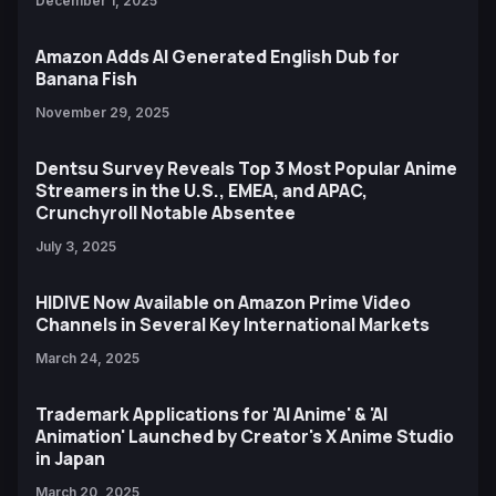
December 1, 2025
Amazon Adds AI Generated English Dub for
Banana Fish
November 29, 2025
Dentsu Survey Reveals Top 3 Most Popular Anime
Streamers in the U.S., EMEA, and APAC,
Crunchyroll Notable Absentee
July 3, 2025
HIDIVE Now Available on Amazon Prime Video
Channels in Several Key International Markets
March 24, 2025
Trademark Applications for 'AI Anime' & 'AI
Animation' Launched by Creator's X Anime Studio
in Japan
March 20, 2025