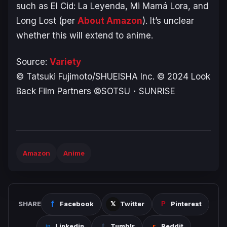
such as
El Cid: La Leyenda
,
Mi Mamá Lora
, and
Long Lost
(per
About Amazon
). It’s unclear
whether this will extend to anime.
Source:
Variety
© Tatsuki Fujimoto/SHUEISHA Inc. © 2024 Look
Back Film Partners ©SOTSU・SUNRISE
Amazon
Anime
SHARE
Facebook
Twitter
Pinterest
Linkedin
Tumblr
Reddit