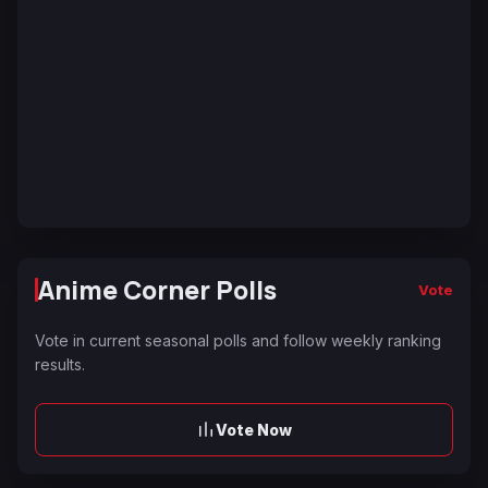
Anime Corner Polls
Vote
Vote in current seasonal polls and follow weekly ranking
results.
Vote Now