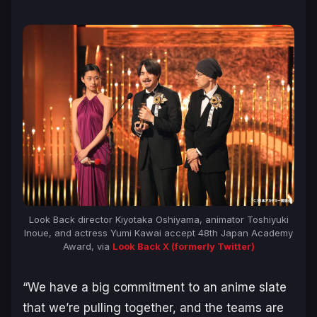
Look Back
director Kiyotaka Oshiyama, animator Toshiyuki
Inoue, and actress Yumi Kawai accept 48th Japan Academy
Award, via
Look Back
X (formerly Twitter)
“
We have a big commitment to an anime slate
that we’re pulling together, and the teams are