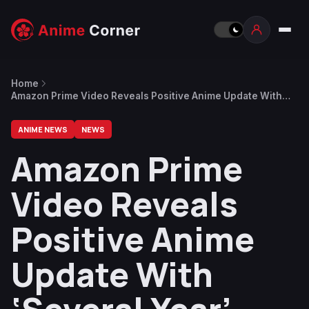
Home
Amazon Prime Video Reveals Positive Anime Update With
‘Several Year’-Long Plan to Ramp Up Content Strategy
ANIME NEWS
NEWS
Amazon Prime
Video Reveals
Positive Anime
Update With