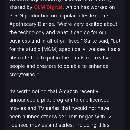
shared by
OLM Digital
, which has worked on
3DCG production on popular titles like
The
Apothecary Diaries
. “
We’re very excited about
the technology and what it can do for our
business and in all of our lives,”
Salke said,
“but
for the studio [MGM] specifically, we see it as a
absolute tool to put in the hands of creative
people and creators to be able to enhance
storytelling.
“
It’s worth noting that Amazon recently
announced a pilot program to dub licensed
movies and TV series that ‘
would not have
been dubbed otherwise
.’ This began with 12
licensed movies and series, including titles