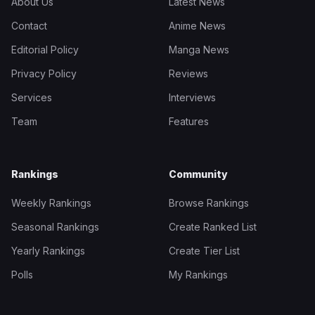
About Us
Latest News
Contact
Anime News
Editorial Policy
Manga News
Privacy Policy
Reviews
Services
Interviews
Team
Features
Rankings
Community
Weekly Rankings
Browse Rankings
Seasonal Rankings
Create Ranked List
Yearly Rankings
Create Tier List
Polls
My Rankings