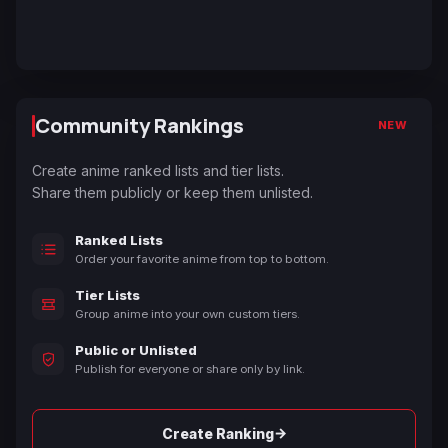
Community Rankings
NEW
Create anime ranked lists and tier lists.
Share them publicly or keep them unlisted.
Ranked Lists
Order your favorite anime from top to bottom.
Tier Lists
Group anime into your own custom tiers.
Public or Unlisted
Publish for everyone or share only by link.
→
Create Ranking