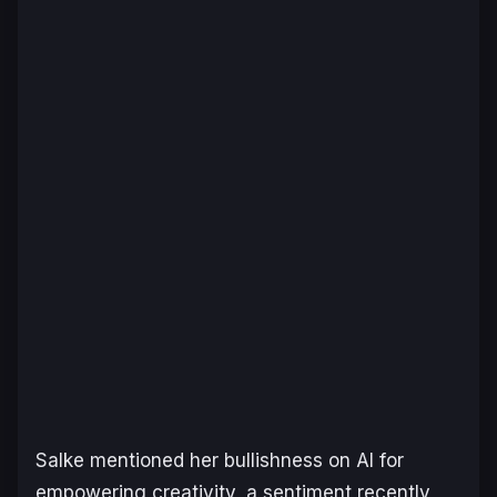
Salke mentioned her bullishness on AI for
empowering creativity, a sentiment recently