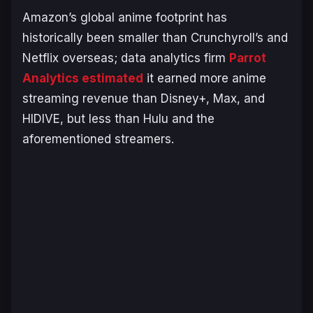
Amazon’s global anime footprint has
historically been smaller than Crunchyroll’s and
Netflix overseas; data analytics firm
Parrot
Analytics estimated
it earned more anime
streaming revenue than Disney+, Max, and
HIDIVE, but less than Hulu and the
aforementioned streamers.