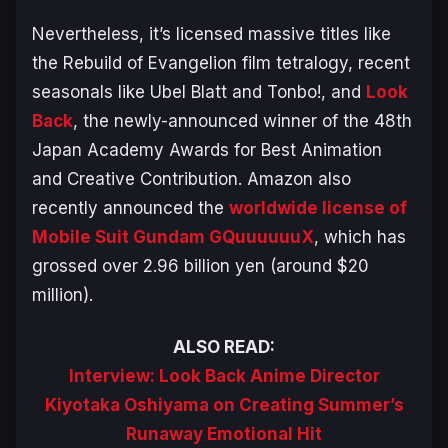
Nevertheless, it’s licensed massive titles like
the
Rebuild of Evangelion
film tetralogy, recent
seasonals like
Ubel Blatt
and
Tonbo!
, and
Look
Back
, the newly-announced winner of the 48th
Japan Academy Awards for Best Animation
and Creative Contribution. Amazon also
recently announced the
worldwide license of
Mobile Suit Gundam GQuuuuuuX
, which has
grossed over 2.96 billion yen (around $20
million).
ALSO READ:
Interview: Look Back Anime Director
Kiyotaka Oshiyama on Creating Summer’s
Runaway Emotional Hit