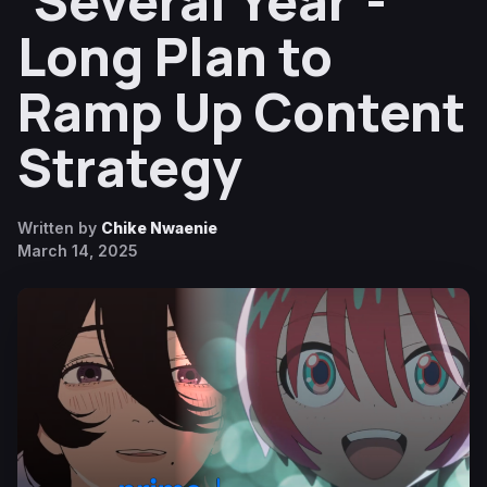
‘Several Year’-
Long Plan to
Ramp Up Content
Strategy
Written by
Chike Nwaenie
March 14, 2025