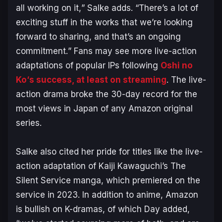
all working on it,
” Salke adds. “
There’s a lot of
exciting stuff in the works that we’re looking
forward to sharing, and that’s an ongoing
commitment.
” Fans may see more live-action
adaptations of popular IPs following
Oshi no
Ko
‘s success, at least on streaming
. The live-
action drama broke the 30-day record for the
most views in Japan of any Amazon original
series.
Salke also cited her pride for titles like the live-
action adaptation of Kaiji Kawaguchi’s
The
Silent Service
manga, which premiered on the
service in 2023. In addition to anime, Amazon
is bullish on K-dramas, of which Day added,