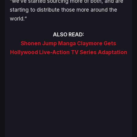
“
we’ve started sourcing more of both, and are
starting to distribute those more around the
world.
“
ALSO READ:
Shonen Jump Manga Claymore Gets
Hollywood Live-Action TV Series Adaptation