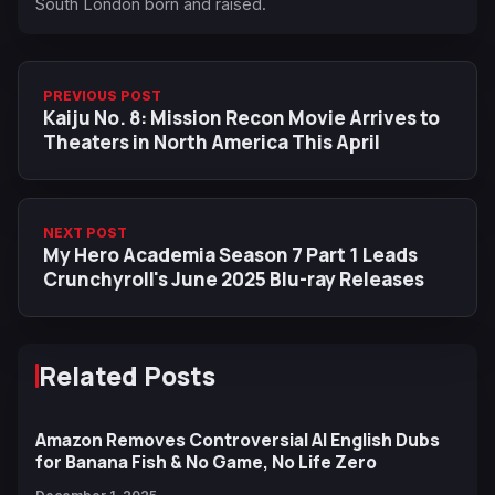
South London born and raised.
PREVIOUS POST
Kaiju No. 8: Mission Recon Movie Arrives to
Theaters in North America This April
NEXT POST
My Hero Academia Season 7 Part 1 Leads
Crunchyroll's June 2025 Blu-ray Releases
Related Posts
Amazon Removes Controversial AI English Dubs
for Banana Fish & No Game, No Life Zero