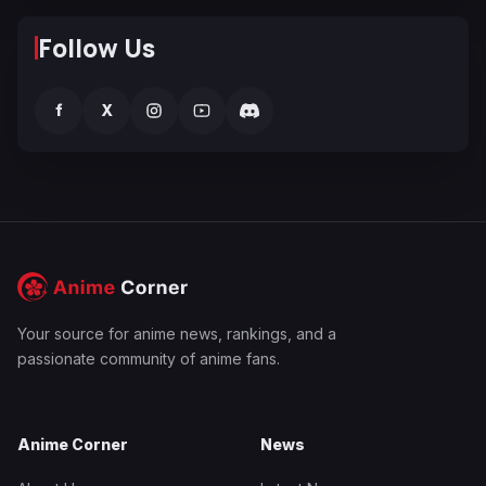
Follow Us
f
X
Your source for anime news, rankings, and a
passionate community of anime fans.
Anime Corner
News