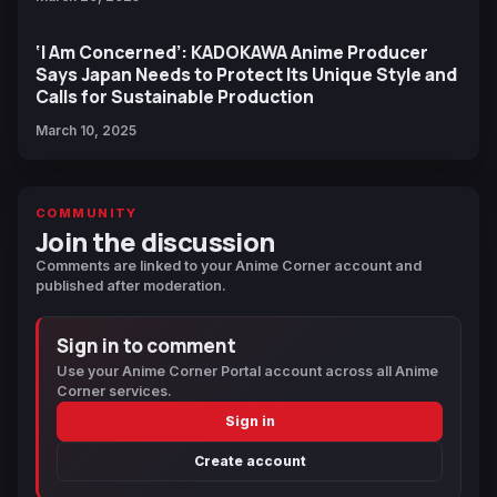
‘I Am Concerned’: KADOKAWA Anime Producer
Says Japan Needs to Protect Its Unique Style and
Calls for Sustainable Production
March 10, 2025
COMMUNITY
Join the discussion
Comments are linked to your Anime Corner account and
published after moderation.
Sign in to comment
Use your Anime Corner Portal account across all Anime
Corner services.
Sign in
Create account