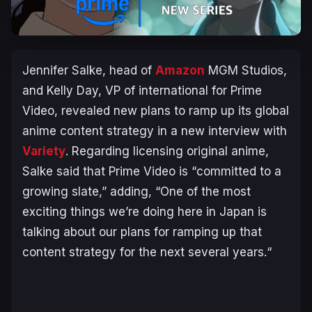
Jennifer Salke, head of
Amazon
MGM Studios,
and Kelly Day, VP of international for Prime
Video, revealed new plans to ramp up its global
anime content strategy in a new interview with
Variety
. Regarding licensing original anime,
Salke said that Prime Video is “
committed to a
growing slate
,” adding, “
One of the most
exciting things we’re doing here in Japan is
talking about our plans for ramping up that
content strategy for the next several years.
“