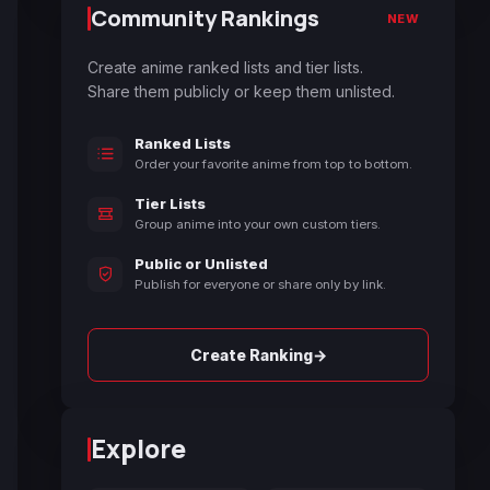
Community Rankings
NEW
Create anime ranked lists and tier lists.
Share them publicly or keep them unlisted.
Ranked Lists
Order your favorite anime from top to bottom.
Tier Lists
Group anime into your own custom tiers.
Public or Unlisted
Publish for everyone or share only by link.
→
Create Ranking
Explore