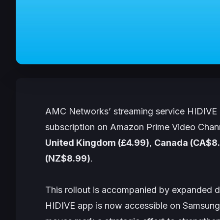
AMC Networks’ streaming service HIDIVE i
subscription on Amazon Prime Video Channel
United Kingdom (£4.99)
,
Canada (CA$8
(NZ$8.99)
.
This rollout is accompanied by expanded di
HIDIVE app is now accessible on Samsung,