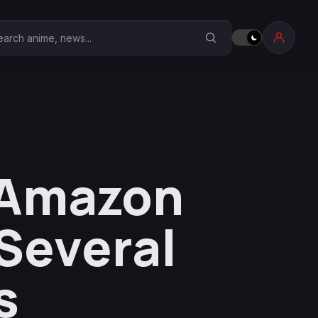
earch Anime Corner
 Amazon
Several
s