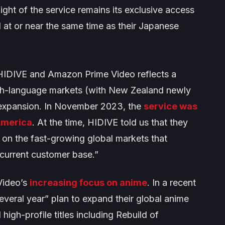
light of the service remains its exclusive access
 at or near the same time as their Japanese
 HIDIVE and Amazon Prime Video reflects a
lish-language markets (with New Zealand newly
l expansion. In November 2023, the
service was
 America
. At the time, HIDIVE told us that they
s on the fast-growing global markets that
 current customer base
.”
Video’s
increasing focus on anime
. In a recent
everal year” plan to expand their global anime
high-profile titles including
Rebuild of