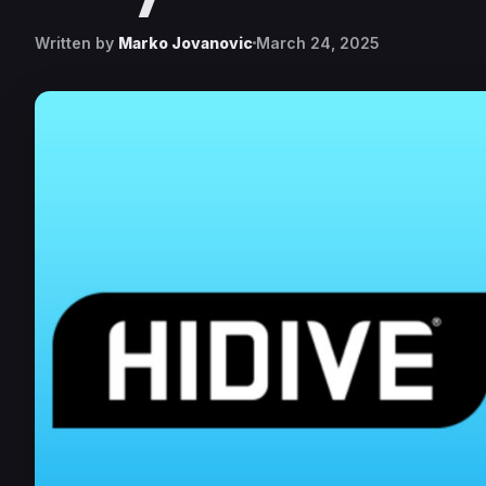
Written by
Marko Jovanovic
March 24, 2025