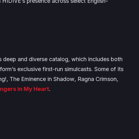
n HIDIVE’s presence across select English-
s deep and diverse catalog, which includes both
tform’s exclusive first-run simulcasts. Some of its
ng!
,
The Eminence in Shadow
,
Ragna Crimson
,
ngers in My Heart
.