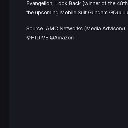
Evangelion
,
Look Back
(winner of the 48t
the upcoming
Mobile Suit Gundam GQuuu
Source: AMC Networks (Media Advisory)
©HIDIVE ©Amazon