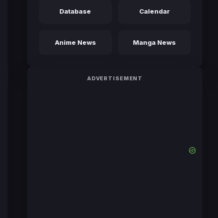
Database
Calendar
Anime News
Manga News
ADVERTISEMENT