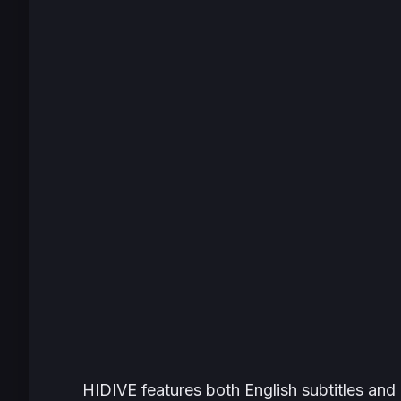
HIDIVE features both English subtitles and 