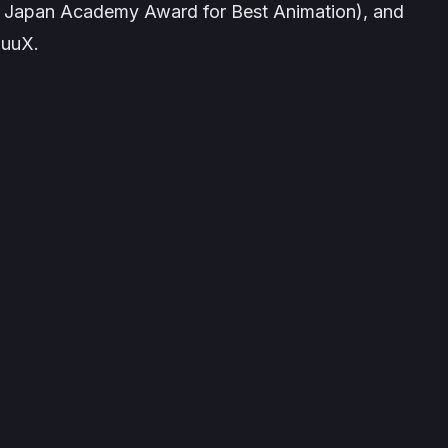
h Japan Academy Award for Best Animation), and
uuuX
.