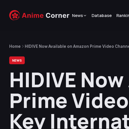
News
Database
Ranki
Home
HIDIVE Now Available on Amazon Prime Video Channel
NEWS
HIDIVE Now 
Prime Video
Key Interna