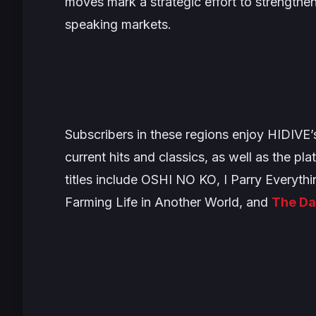
moves mark a strategic effort to strengthe
speaking markets.
Subscribers in these regions enjoy HIDIVE’
current hits and classics, as well as the pla
titles include
OSHI NO KO
,
I Parry Everythi
Farming Life in Another World
, and
The Da