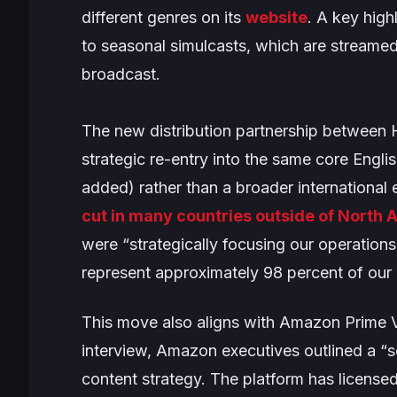
different genres on its
website
. A key high
to seasonal simulcasts, which are streamed
broadcast.
The new distribution partnership between
strategic re-entry into the same core Eng
added) rather than a broader internationa
cut in many countries outside of North
were “
strategically focusing our operation
represent approximately 98 percent of our
This move also aligns with Amazon Prime 
interview, Amazon executives outlined a “s
content strategy. The platform has licensed 