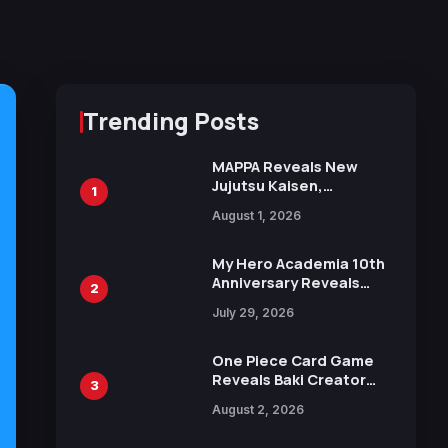
Trending Posts
MAPPA Reveals New
Jujutsu Kaisen,
1
Chainsaw Man, and
August 1, 2026
Attack on Titan
Illustrations Ahead of
15th Anniversary Expo
My Hero Academia 10th
Anniversary Reveals
2
New Top 10 Heroes
July 29, 2026
Visual
One Piece Card Game
Reveals Baki Creator
3
Keisuke Itagaki
August 2, 2026
Illustration of Kaido,
Rocks D. Xebec Debuts