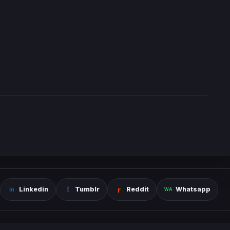
Linkedin
Tumblr
Reddit
Whatsapp