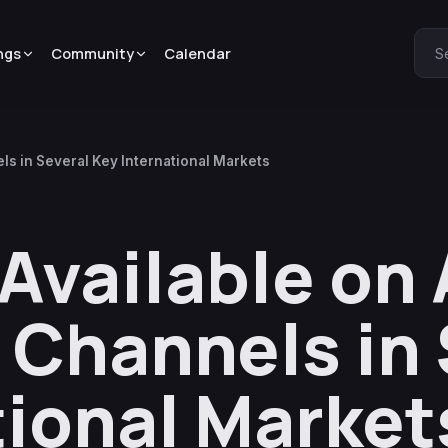
ngs
Community
Calendar
S
s in Several Key International Markets
Available on
 Channels in 
tional Market