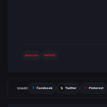
Amazon
HIDIVE
SHARE
Facebook
Twitter
Pinterest