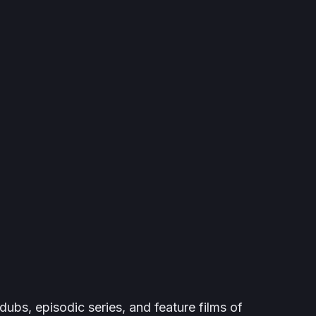
dubs, episodic series, and feature films of