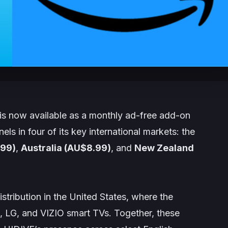
s now available as a monthly ad-free add-on
s in four of its key international markets: the
.99)
,
Australia (AU$8.99)
, and
New Zealand
stribution in the United States, where the
 LG, and VIZIO smart TVs. Together, these