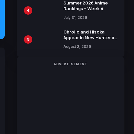
in New Booster
Summer 2026 Anime
Rankings – Week 4
4
July 31, 2026
Chrollo and Hisoka
Appear in New Hunter x
5
Hunter JUMP MV,
August 2, 2026
Collaboration with
Sakurazaka46
ADVERTISEMENT