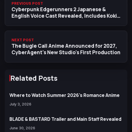
PREVIOUS POST
Cyberpunk Edgerunners 2 Japanese &
English Voice Cast Revealed, Includes Koki
Uchiyama as D, Akari Kito as Talia
NEXT POST
The Bugle Call Anime Announced for 2027,
CyberAgent's New Studio's First Production
Related Posts
Where to Watch Summer 2026's Romance Anime
July 3, 2026
BLADE & BASTARD Trailer and Main Staff Revealed
June 30, 2026