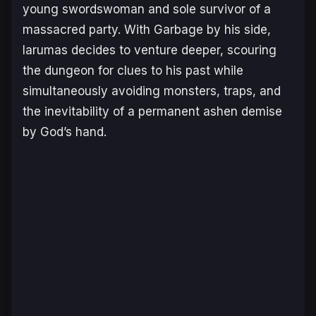
young swordswoman and sole survivor of a
massacred party. With Garbage by his side,
Iarumas decides to venture deeper, scouring
the dungeon for clues to his past while
simultaneously avoiding monsters, traps, and
the inevitability of a permanent ashen demise
by God’s hand.