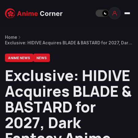
Home
Exclusive: HIDIVE Acquires BLADE & BASTARD for 2027, Dark
Fantasy Anime Adapting Novel by Goblin Slayer Author
ANIME NEWS
NEWS
Exclusive: HIDIVE
Acquires BLADE &
BASTARD for
2027, Dark