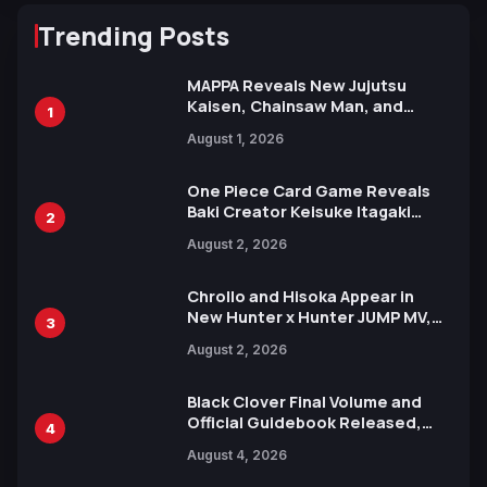
Trending Posts
MAPPA Reveals New Jujutsu
Kaisen, Chainsaw Man, and
1
Attack on Titan Illustrations
August 1, 2026
Ahead of 15th Anniversary Expo
One Piece Card Game Reveals
Baki Creator Keisuke Itagaki
2
Illustration of Kaido, Rocks D.
August 2, 2026
Xebec Debuts in New Booster
Chrollo and Hisoka Appear in
New Hunter x Hunter JUMP MV,
3
Collaboration with Sakurazaka46
August 2, 2026
Black Clover Final Volume and
Official Guidebook Released,
4
Includes New 15-Page Manga by
August 4, 2026
Yuki Tabata