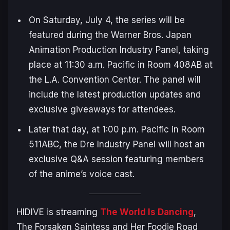
On Saturday, July 4, the series will be
featured during the Warner Bros. Japan
Animation Production Industry Panel, taking
place at 11:30 a.m. Pacific in Room 408AB at
the L.A. Convention Center. The panel will
include the latest production updates and
exclusive giveaways for attendees.
Later that day, at 1:00 p.m. Pacific in Room
511ABC, the Dre Industry Panel will host an
exclusive Q&A session featuring members
of the anime’s voice cast.
HIDIVE is streaming
The World Is Dancing
,
The Forsaken Saintess and Her Foodie Road