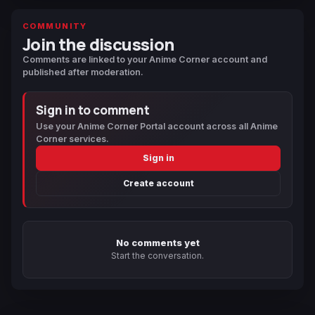
COMMUNITY
Join the discussion
Comments are linked to your Anime Corner account and
published after moderation.
Sign in to comment
Use your Anime Corner Portal account across all Anime
Corner services.
Sign in
Create account
No comments yet
Start the conversation.