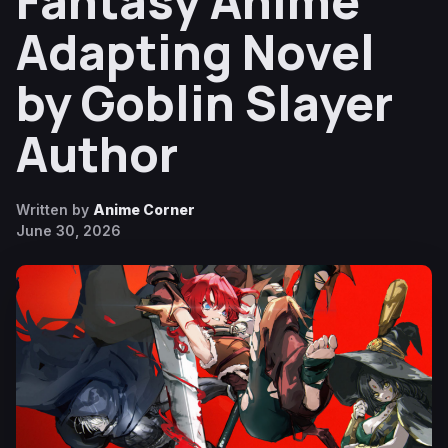
Fantasy Anime
Adapting Novel
by Goblin Slayer
Author
Written by
Anime Corner
June 30, 2026