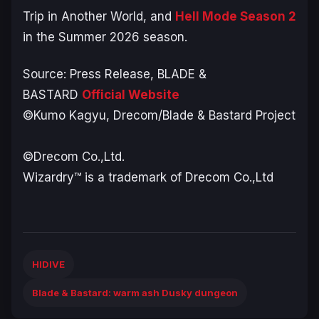
Trip in Another World
, and
Hell Mode
Season 2
in the Summer 2026 season.
Source: Press Release,
BLADE &
BASTARD
Official Website
©Kumo Kagyu, Drecom/Blade & Bastard Project​
©Drecom Co.,Ltd.​
Wizardry™ is a trademark of Drecom Co.,Ltd
HIDIVE
Blade & Bastard: warm ash Dusky dungeon