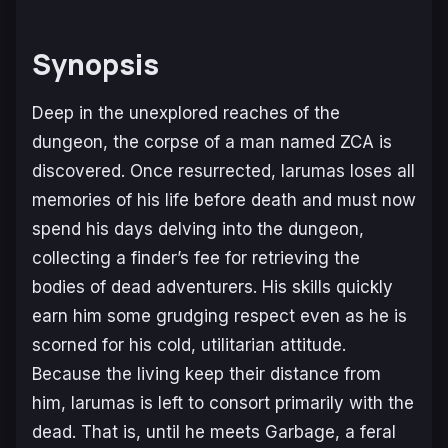
Synopsis
Deep in the unexplored reaches of the
dungeon, the corpse of a man named ZCA is
discovered. Once resurrected, Iarumas loses all
memories of his life before death and must now
spend his days delving into the dungeon,
collecting a finder’s fee for retrieving the
bodies of dead adventurers. His skills quickly
earn him some grudging respect even as he is
scorned for his cold, utilitarian attitude.
Because the living keep their distance from
him, Iarumas is left to consort primarily with the
dead. That is, until he meets Garbage, a feral