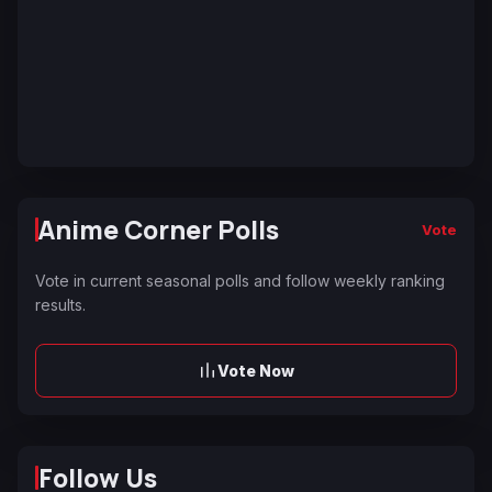
Anime Corner Polls
Vote
Vote in current seasonal polls and follow weekly ranking
results.
Vote Now
Follow Us