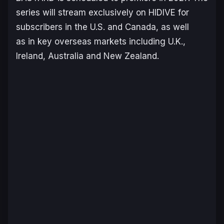
series will stream exclusively on HIDIVE for
subscribers in the U.S. and Canada, as well
as in key overseas markets including U.K.,
Ireland, Australia and New Zealand.