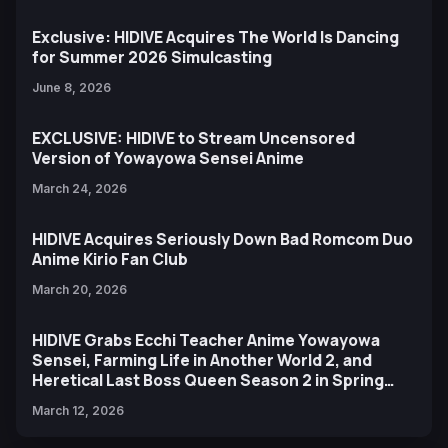
Exclusive: HIDIVE Acquires The World Is Dancing
for Summer 2026 Simulcasting
June 8, 2026
EXCLUSIVE: HIDIVE to Stream Uncensored
Version of Yowayowa Sensei Anime
March 24, 2026
HIDIVE Acquires Seriously Down Bad Romcom Duo
Anime Kirio Fan Club
March 20, 2026
HIDIVE Grabs Ecchi Teacher Anime Yowayowa
Sensei, Farming Life in Another World 2, and
Heretical Last Boss Queen Season 2 in Spring
2026 Slate
March 12, 2026