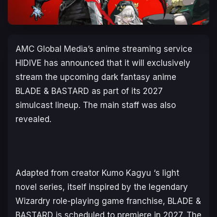
AMC Global Media’s anime streaming service
HIDIVE has announced that it will exclusively
stream the upcoming dark fantasy anime
BLADE & BASTARD
as part of its 2027
simulcast lineup. The main staff was also
revealed.
Adapted from creator Kumo Kagyu ‘s light
novel series, itself inspired by the legendary
Wizardry role-playing game franchise,
BLADE &
BASTARD
is scheduled to premiere in 2027. The