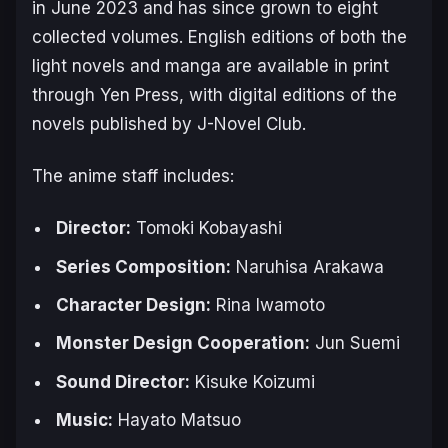
in June 2023 and has since grown to eight
collected volumes. English editions of both the
light novels and manga are available in print
through Yen Press, with digital editions of the
novels published by J-Novel Club.
The anime staff includes:
Director:
Tomoki Kobayashi
Series Composition:
Naruhisa Arakawa
Character Design:
Rina Iwamoto
Monster Design Cooperation:
Jun Suemi
Sound Director:
Kisuke Koizumi
Music:
Hayato Matsuo