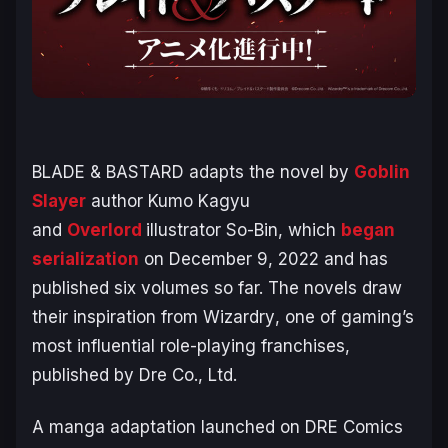
BLADE & BASTARD
adapts the novel by
Goblin
Slayer
author Kumo Kagyu
and
Overlord
illustrator So-Bin, which
began
serialization
on December 9, 2022 and has
published six volumes so far. The novels draw
their inspiration from
Wizardry
, one of gaming’s
most influential role-playing franchises,
published by Dre Co., Ltd.
A manga adaptation launched on DRE Comics