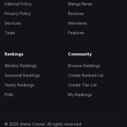
Editorial Policy
Manga News
Privacy Policy
Reviews
Services
Interviews
Team
Features
Rankings
Community
Weekly Rankings
Browse Rankings
Seasonal Rankings
Create Ranked List
Yearly Rankings
Create Tier List
Polls
My Rankings
© 2026 Anime Corner. All rights reserved.