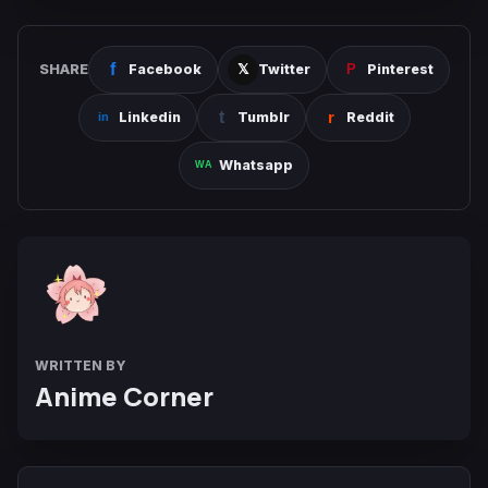
SHARE
Facebook
Twitter
Pinterest
Linkedin
Tumblr
Reddit
Whatsapp
WRITTEN BY
Anime Corner