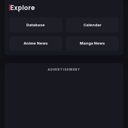
Explore
Database
Calendar
Anime News
Manga News
ADVERTISEMENT