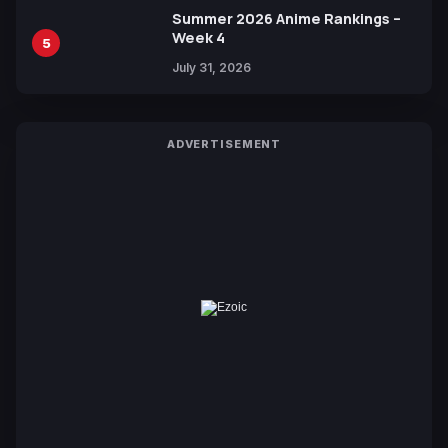
Summer 2026 Anime Rankings –
Week 4
5
July 31, 2026
ADVERTISEMENT