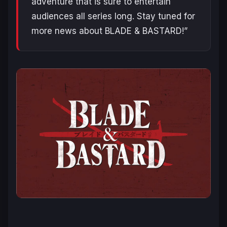
adventure that is sure to entertain
audiences all series long. Stay tuned for
more news about BLADE & BASTARD!”