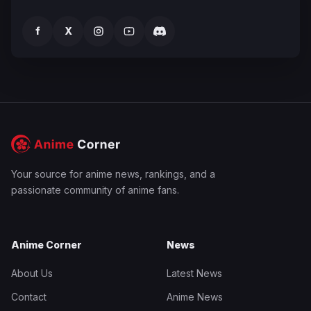
f
X
Your source for anime news, rankings, and a
passionate community of anime fans.
Anime Corner
News
About Us
Latest News
Contact
Anime News