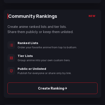
Community Rankings
NEW
Create anime ranked lists and tier lists.
Share them publicly or keep them unlisted.
Ranked Lists
Order your favorite anime from top to bottom.
Tier Lists
Group anime into your own custom tiers.
Public or Unlisted
Publish for everyone or share only by link.
→
Create Ranking