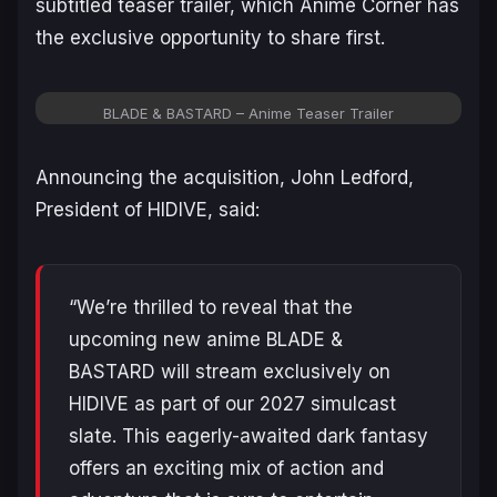
subtitled teaser trailer, which Anime Corner has
the exclusive opportunity to share first.
BLADE & BASTARD – Anime Teaser Trailer
Announcing the acquisition, John Ledford,
President of HIDIVE, said:
“We’re thrilled to reveal that the
upcoming new anime
BLADE &
BASTARD
will stream exclusively on
HIDIVE as part of our 2027 simulcast
slate. This eagerly-awaited dark fantasy
offers an exciting mix of action and