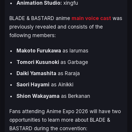
Animation Studio:
xingfu
BLADE & BASTARD
anime
main voice cast
was
previously revealed and consists of the
following members:
Makoto Furukawa
as Iarumas
Tomori Kusunoki
as Garbage
Daiki Yamashita
as Raraja
Saori Hayami
as Ainikki
Shion Wakayama
as Berkanan
Fans attending Anime Expo 2026 will have two
opportunities to learn more about
BLADE &
BASTARD
during the convention: