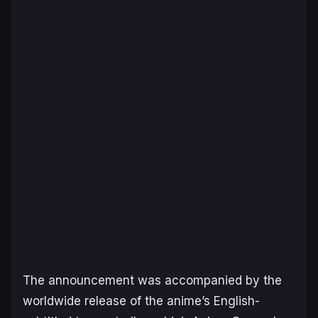
The announcement was accompanied by the
worldwide release of the anime’s English-