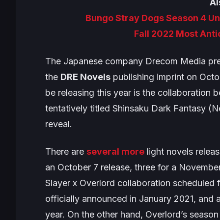
Al
Bungo Stray Dogs Season 4 Unv
Fall 2022 Most Ant
The Japanese company Drecom Media previ
the
DRE Novels
publishing imprint on Octob
be releasing this year is the collaboratio
tentatively titled
Shinsaku Dark Fantasy
(
N
reveal.
There are
several more
light novels relea
an October 7 release, three for a Novembe
Slayer
x
Overlord
collaboration scheduled
officially announced in January 2021, and 
year. On the other hand,
Overlord’s
season 4