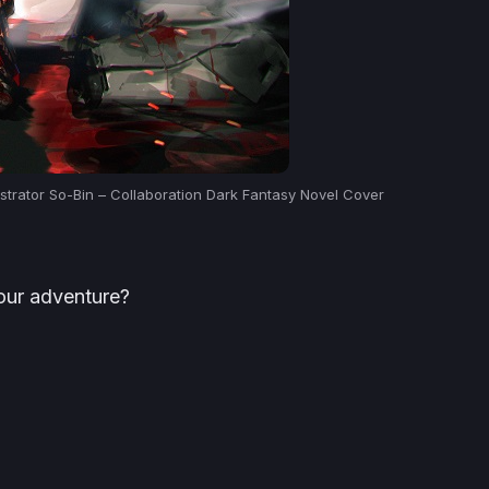
strator So-Bin – Collaboration Dark Fantasy Novel Cover
your adventure?