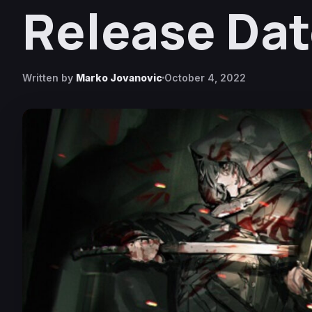
Release Da
Written by
Marko Jovanovic
October 4, 2022