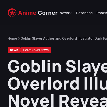
News
Database
Ranki
Home
Goblin Slayer Author and Overlord Illustrator Dark F
NEWS
LIGHT NOVEL NEWS
Goblin Slay
Overlord Ill
Novel Reveal