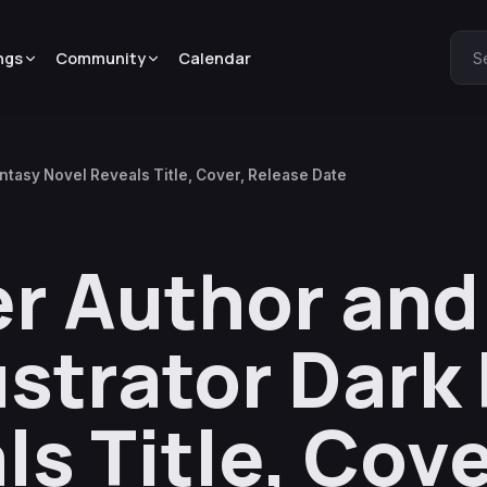
ngs
Community
Calendar
S
antasy Novel Reveals Title, Cover, Release Date
er Author and
ustrator Dark
s Title, Cove