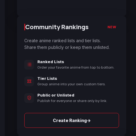
Community Rankings
NEW
Create anime ranked lists and tier lists.
Share them publicly or keep them unlisted.
Ranked Lists
Order your favorite anime from top to bottom.
Tier Lists
Group anime into your own custom tiers.
Public or Unlisted
Publish for everyone or share only by link.
→
Create Ranking