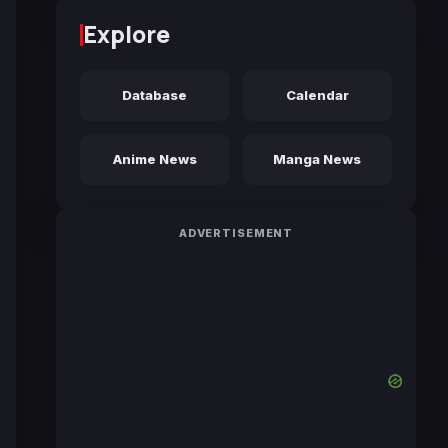
Explore
Database
Calendar
Anime News
Manga News
ADVERTISEMENT