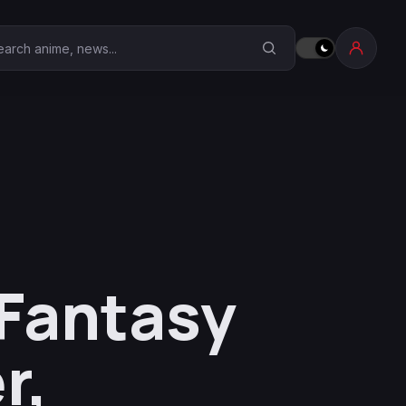
earch Anime Corner
 Fantasy
r,