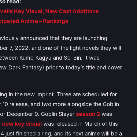
so read:
eils Key Visual, New Cast Additions
icipated Anime – Rankings
ously announced that they are launching
er 7, 2022, and one of the light novels they will
n between Kumo Kagyu and So-Bin. It was
ew Dark Fantasy
) prior to today’s title and cover
sing in the new imprint. Three are scheduled for
r 10 release, and two more alongside the
Goblin
 for December 9.
Goblin Slayer
season 2
was
a
new key visual
was released in March of this
 just finished airing, and its next anime will be a