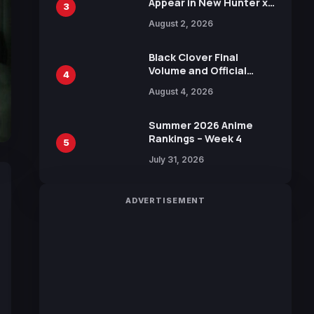
Appear in New Hunter x
3
Hunter JUMP MV,
August 2, 2026
Collaboration with
Sakurazaka46
Black Clover Final
Volume and Official
4
Guidebook Released,
August 4, 2026
Includes New 15-Page
Manga by Yuki Tabata
Summer 2026 Anime
Rankings – Week 4
5
July 31, 2026
ADVERTISEMENT