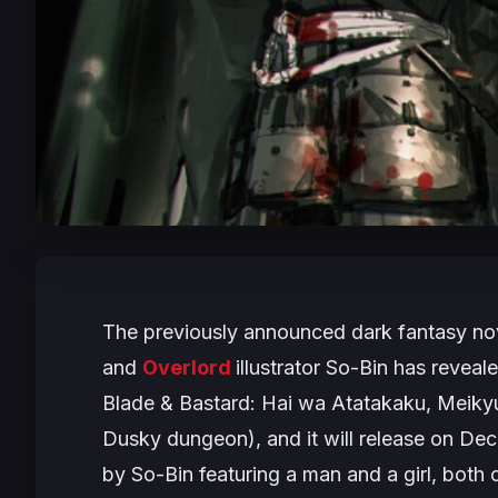
The previously announced dark fantasy no
and
Overlord
illustrator So-Bin has revealed
Blade & Bastard: Hai wa Atatakaku, Meik
Dusky dungeon
), and it will release on 
by So-Bin featuring a man and a girl, both 