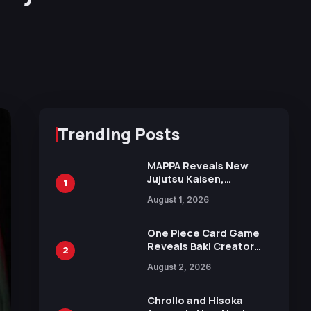
Trending Posts
MAPPA Reveals New
Jujutsu Kaisen,
1
Chainsaw Man, and
August 1, 2026
Attack on Titan
Illustrations Ahead of
15th Anniversary Expo
One Piece Card Game
Reveals Baki Creator
2
Keisuke Itagaki
August 2, 2026
Illustration of Kaido,
Rocks D. Xebec Debuts
in New Booster
Chrollo and Hisoka