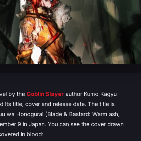
vel by the
Goblin Slayer
author Kumo Kagyu
 its title, cover and release date. The title is
yuu wa Honogurai
(
Blade & Bastard: Warm ash,
December 9 in Japan. You can see the cover drawn
covered in blood: