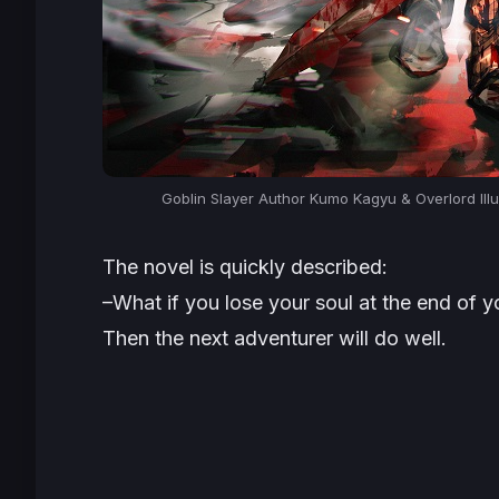
Goblin Slayer Author Kumo Kagyu & Overlord Illu
The novel is quickly described:
–What if you lose your soul at the end of 
Then the next adventurer will do well.