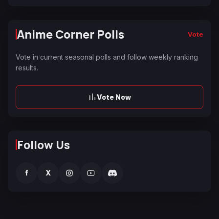
Anime Corner Polls
Vote
Vote in current seasonal polls and follow weekly ranking
results.
Vote Now
Follow Us
f
X