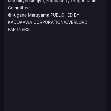
©coolkyousinnjya, Futabasha / Dragon Maid
Committee
©Kugane Maruyama,PUBLISHED BY
KADOKAWA CORPORATION/OVERLORD
PARTNERS