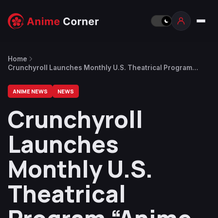
Home
Crunchyroll Launches Monthly U.S. Theatrical Program
“Anime Nights” Starting October
ANIME NEWS
NEWS
Crunchyroll
Launches
Monthly U.S.
Theatrical