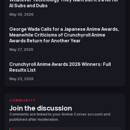
AI Subs and Dubs
May 30, 2026
George Wada Calls for a Japanese Anime Awards,
Meanwhile Criticisms of Crunchyroll Anime
Awards Return for Another Year
May 27, 2026
Crunchyroll Anime Awards 2026 Winners: Full
Results List
May 23, 2026
COMMUNITY
Join the discussion
Comments are linked to your Anime Corner account and
published after moderation.