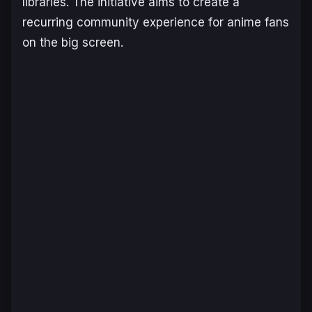
libraries. The initiative aims to create a
recurring community experience for anime fans
on the big screen.