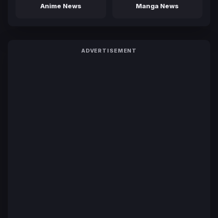
Anime News
Manga News
ADVERTISEMENT