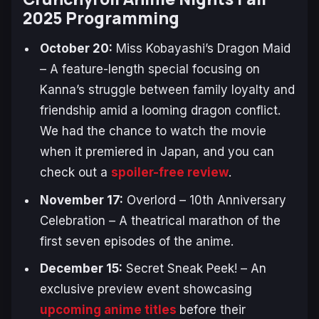
2025 Programming
October 20:
Miss Kobayashi’s Dragon Maid
– A feature-length special focusing on
Kanna’s struggle between family loyalty and
friendship amid a looming dragon conflict.
We had the chance to watch the movie
when it premiered in Japan, and you can
check out a
spoiler-free review
.
November 17:
Overlord – 10th Anniversary
Celebration
– A theatrical marathon of the
first seven episodes of the anime.
December 15:
Secret Sneak Peek!
– An
exclusive preview event showcasing
upcoming anime titles
before their