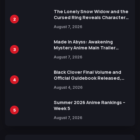
The Lonely Snow Widow and the
Cursed Ring Reveals Character
2
Trailers Ahead of October 2026
August 7, 2026
Release
Made in Abyss: Awakening
Mystery Anime Main Trailer
3
Reveals New Cast, Theme Song
August 7, 2026
by Mori Calliope and Kevin Penkin
Black Clover Final Volume and
Official Guidebook Released,
4
Includes New 15-Page Manga by
August 4, 2026
Yuki Tabata
Summer 2026 Anime Rankings –
Week 5
5
August 7, 2026