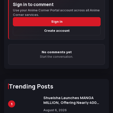
Sign in to comment
Use your Anime Corner Portal account across all Anime
Corner services.
Sign in
Create account
No comments yet
Start the conversation.
Trending Posts
Shueisha Launches MANGA
MILLION, Offering Nearly 400
1
Manga Series in Over 100
August 6, 2026
Languages for Free