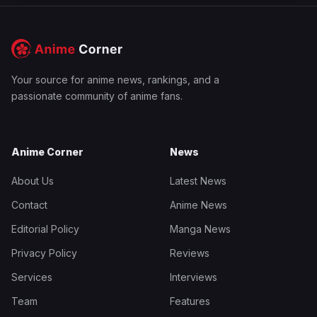
Your source for anime news, rankings, and a
passionate community of anime fans.
Anime Corner
News
About Us
Latest News
Contact
Anime News
Editorial Policy
Manga News
Privacy Policy
Reviews
Services
Interviews
Team
Features