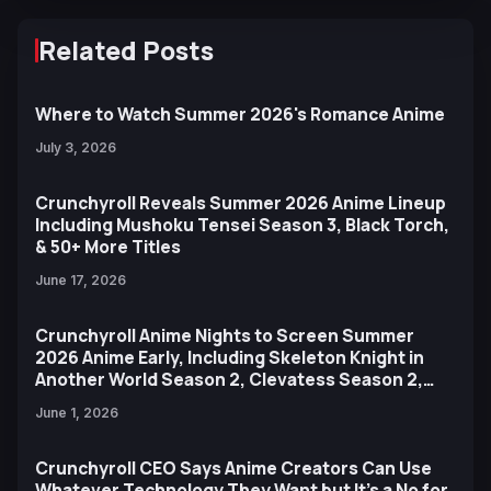
Related Posts
Where to Watch Summer 2026's Romance Anime
July 3, 2026
Crunchyroll Reveals Summer 2026 Anime Lineup
Including Mushoku Tensei Season 3, Black Torch,
& 50+ More Titles
June 17, 2026
Crunchyroll Anime Nights to Screen Summer
2026 Anime Early, Including Skeleton Knight in
Another World Season 2, Clevatess Season 2,
and More
June 1, 2026
Crunchyroll CEO Says Anime Creators Can Use
Whatever Technology They Want but It’s a No for