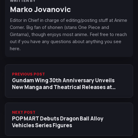
WRITTEN BY
Marko Jovanovic
Editor in Chief in charge of editing/posting stuff at Anime
Corner. Big fan of shonen (stans One Piece and
Gintama), though enjoys most anime. Feel free to reach
out if you have any questions about anything you see
here.
PREVIOUS POST
Gundam Wing 30th Anniversary Unveils
New Manga and Theatrical Releases at
SDCC 2025
NEXT POST
POP MART Debuts Dragon Ball Alloy
Vehicles Series Figures