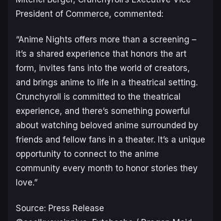
President of Commerce, commented:
“Anime Nights offers more than a screening –
it’s a shared experience that honors the art
form, invites fans into the world of creators,
and brings anime to life in a theatrical setting.
Crunchyroll is committed to the theatrical
experience, and there’s something powerful
about watching beloved anime surrounded by
friends and fellow fans in a theater. It’s a unique
opportunity to connect to the anime
community every month to honor stories they
love.”
Source: Press Release