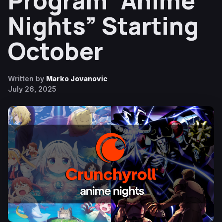
Program “Anime
Nights” Starting
October
Written by
Marko Jovanovic
July 26, 2025