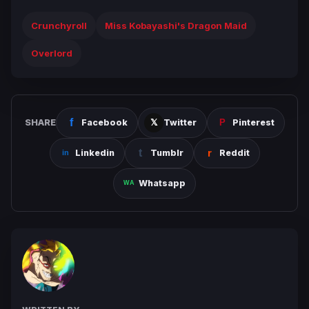
Crunchyroll
Miss Kobayashi's Dragon Maid
Overlord
SHARE
Facebook
Twitter
Pinterest
Linkedin
Tumblr
Reddit
Whatsapp