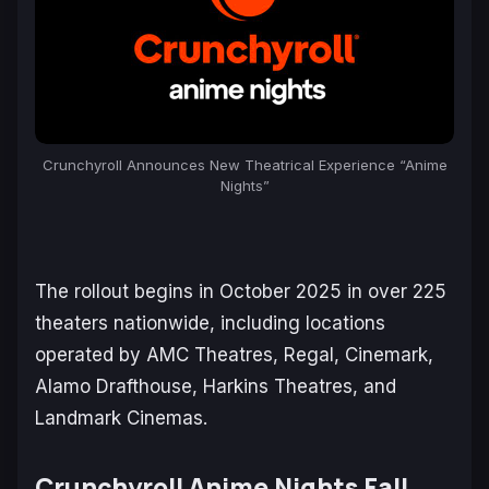
Crunchyroll Announces New Theatrical Experience “Anime
Nights”
The rollout begins in October 2025 in over 225
theaters nationwide, including locations
operated by AMC Theatres, Regal, Cinemark,
Alamo Drafthouse, Harkins Theatres, and
Landmark Cinemas.
Crunchyroll Anime Nights Fall