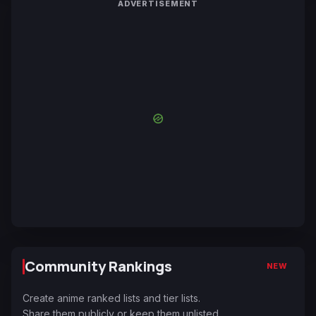
ADVERTISEMENT
Community Rankings
NEW
Create anime ranked lists and tier lists.
Share them publicly or keep them unlisted.