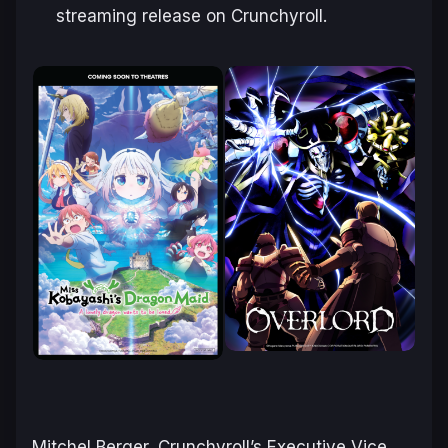
streaming release on Crunchyroll.
Mitchel Berger, Crunchyroll’s Executive Vice