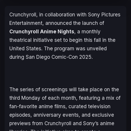
Crunchyroll, in collaboration with Sony Pictures
Entertainment, announced the launch of
Crunchyroll Anime Nights
, a monthly
theatrical initiative set to begin this fall in the
United States. The program was unveiled
during San Diego Comic-Con 2025.
The series of screenings will take place on the
third Monday of each month, featuring a mix of
fan-favorite anime films, curated television
episodes, anniversary events, and exclusive
previews from Crunchyroll and Sony’s anime