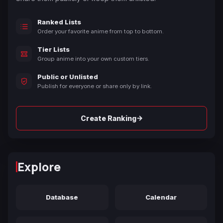
Ranked Lists
Order your favorite anime from top to bottom.
Tier Lists
Group anime into your own custom tiers.
Public or Unlisted
Publish for everyone or share only by link.
→
Create Ranking
Explore
Database
Calendar