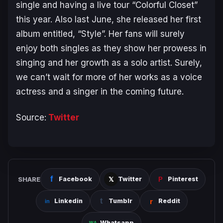
single and having a live tour “Colorful Closet”
this year. Also last June, she released her first
album entitled, “Style”. Her fans will surely
enjoy both singles as they show her prowess in
singing and her growth as a solo artist. Surely,
we can’t wait for more of her works as a voice
actress and a singer in the coming future.
Source:
Twitter
SHARE
Facebook
Twitter
Pinterest
Linkedin
Tumblr
Reddit
Whatsapp