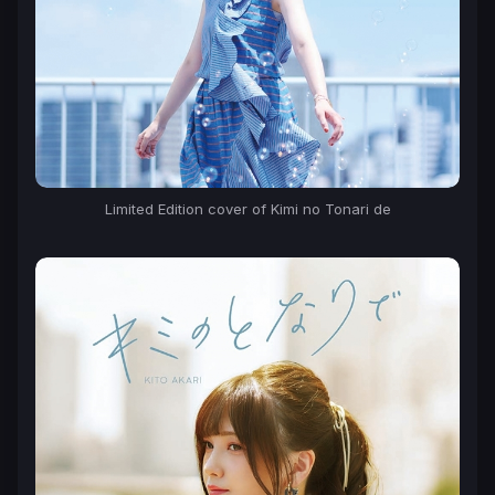
Limited Edition cover of Kimi no Tonari de