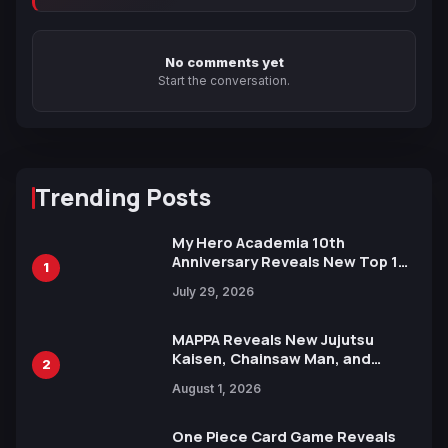
No comments yet
Start the conversation.
Trending Posts
My Hero Academia 10th
Anniversary Reveals New Top 10
1
Heroes Visual
July 29, 2026
MAPPA Reveals New Jujutsu
Kaisen, Chainsaw Man, and
2
Attack on Titan Illustrations
August 1, 2026
Ahead of 15th Anniversary Expo
One Piece Card Game Reveals