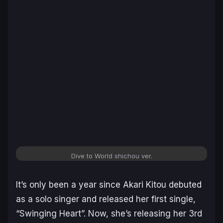
Dive to World shichou ver.
It’s only been a year since Akari Kitou debuted
as a solo singer and released her first single,
“Swinging Heart”. Now, she’s releasing her 3rd