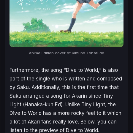
Anime Edition cover of Kimi no Tonari de
Furthermore, the song “Dive to World,” is also
part of the single who is written and composed
by Saku. Additionally, this is the first time that
Saku arranged a song for Akarin since Tiny
Light (Hanaka-kun Ed). Unlike Tiny Light, the
Dive to World has a more rocky feel to it which
a lot of Akari fans really love. Below, you can
listen to the preview of Dive to World.