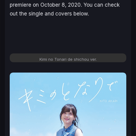
premiere on October 8, 2020. You can check
out the single and covers below.
Kimi no Tonari de shichou ver.