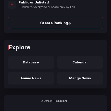
Public or Unlisted
Publish for everyone or share only by link.
→
Create Ranking
Explore
Database
Calendar
Anime News
Manga News
ADVERTISEMENT