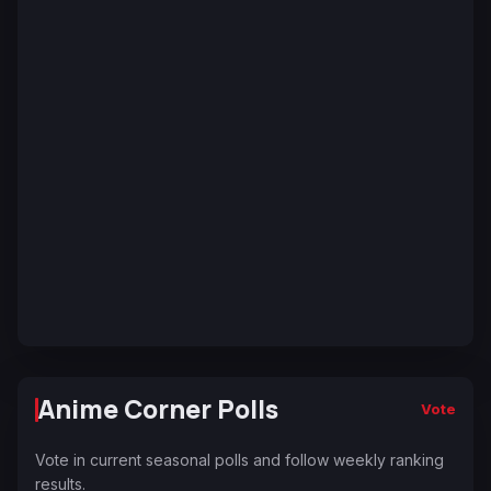
Anime Corner Polls
Vote
Vote in current seasonal polls and follow weekly ranking
results.