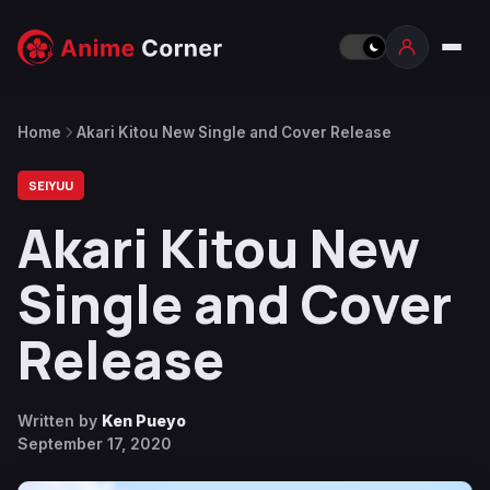
Home
Akari Kitou New Single and Cover Release
SEIYUU
Akari Kitou New
Single and Cover
Release
Written by
Ken Pueyo
September 17, 2020