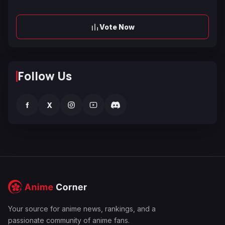
Vote Now
Follow Us
f
X
Your source for anime news, rankings, and a
passionate community of anime fans.