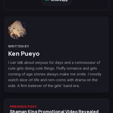
WRITTEN BY
Ken Pueyo
I can talk about seiyuus for days and a connoisseur of
cute girls doing cute things. Fluffy romance and girls
coming of age stories always make me smile. I mostly
watch slice-of-life and rom-coms with drama on the
side. A firm believer of the girls' band era.
PREVIOUS POST
Shaman King Promotional Video Revealed