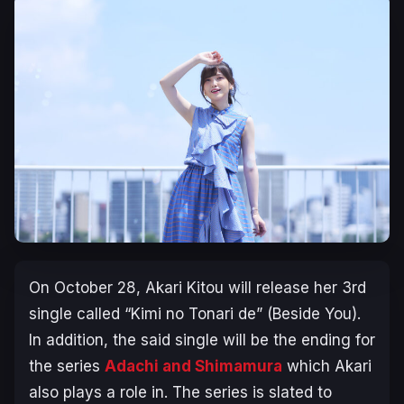
On October 28, Akari Kitou will release her 3rd
single called “Kimi no Tonari de” (Beside You).
In addition, the said single will be the ending for
the series
Adachi and Shimamura
which Akari
also plays a role in. The series is slated to