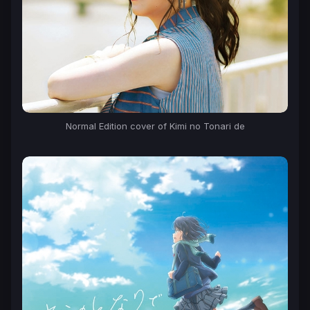
Normal Edition cover of Kimi no Tonari de