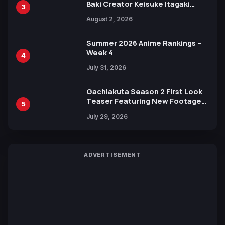
Baki Creator Keisuke Itagaki
3
Illustration of Kaido, Rocks D.
August 2, 2026
Xebec Debuts in New Booster
Summer 2026 Anime Rankings –
Week 4
4
July 31, 2026
Gachiakuta Season 2 First Look
Teaser Featuring New Footage
5
Revealed
July 29, 2026
ADVERTISEMENT