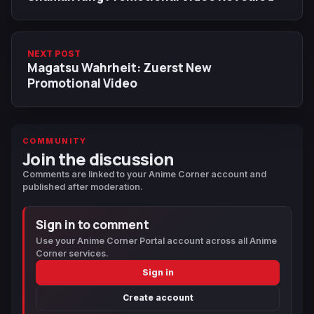
NEXT POST
Magatsu Wahrheit: Zuerst New
Promotional Video
COMMUNITY
Join the discussion
Comments are linked to your Anime Corner account and
published after moderation.
Sign in to comment
Use your Anime Corner Portal account across all Anime
Corner services.
Sign in
Create account