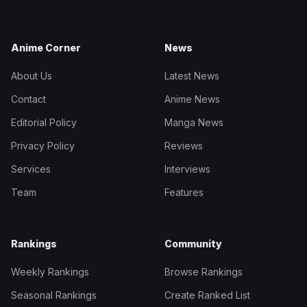
Anime Corner
News
About Us
Latest News
Contact
Anime News
Editorial Policy
Manga News
Privacy Policy
Reviews
Services
Interviews
Team
Features
Rankings
Community
Weekly Rankings
Browse Rankings
Seasonal Rankings
Create Ranked List