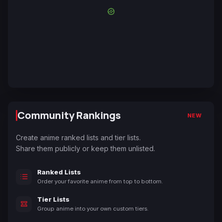
Community Rankings
NEW
Create anime ranked lists and tier lists.
Share them publicly or keep them unlisted.
Ranked Lists
Order your favorite anime from top to bottom.
Tier Lists
Group anime into your own custom tiers.