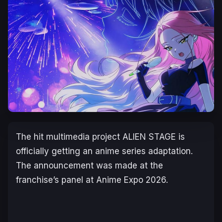
The hit multimedia project
ALIEN STAGE
is
officially getting an anime series adaptation.
The announcement was made at the
franchise’s panel at Anime Expo 2026.