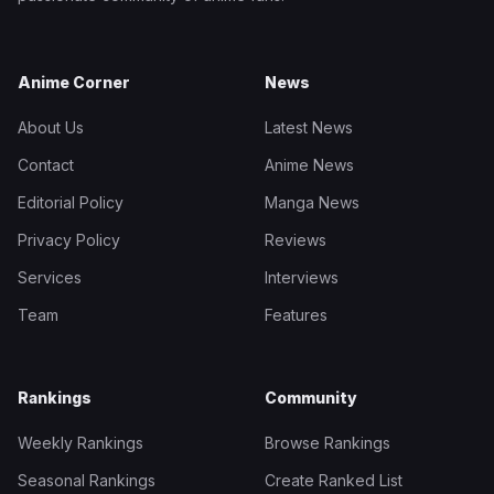
Anime Corner
News
About Us
Latest News
Contact
Anime News
Editorial Policy
Manga News
Privacy Policy
Reviews
Services
Interviews
Team
Features
Rankings
Community
Weekly Rankings
Browse Rankings
Seasonal Rankings
Create Ranked List