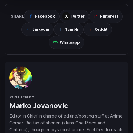
SHARE
Facebook
Twitter
Pinterest
Linkedin
Tumblr
Reddit
Whatsapp
WRITTEN BY
Marko Jovanovic
Editor in Chief in charge of editing/posting stuff at Anime
Corner. Big fan of shonen (stans One Piece and
Gintama), though enjoys most anime. Feel free to reach