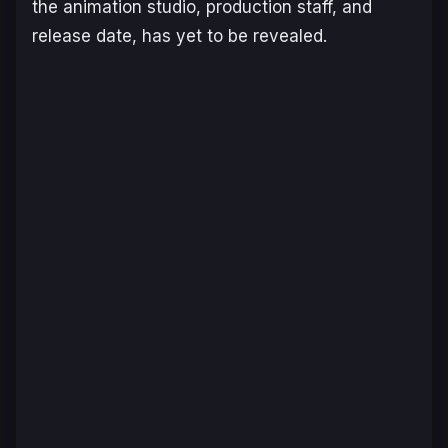
the animation studio, production staff, and
release date, has yet to be revealed.