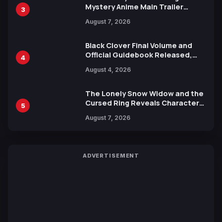
Mystery Anime Main Trailer
3
Reveals New Cast, Theme Song
August 7, 2026
by Mori Calliope and Kevin Penkin
Black Clover Final Volume and
Official Guidebook Released,
4
Includes New 15-Page Manga by
August 4, 2026
Yuki Tabata
The Lonely Snow Widow and the
Cursed Ring Reveals Character
5
Trailers Ahead of October 2026
August 7, 2026
Release
ADVERTISEMENT