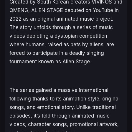
Created by South Korean creators VIVINOS and
QMENG,
ALIEN STAGE
debuted on YouTube in
2022 as an original animated music project.
The story unfolds through a series of music
videos depicting a dystopian competition
where humans, raised as pets by aliens, are
forced to participate in a deadly singing
tournament known as Alien Stage.
The series gained a massive international
following thanks to its animation style, original
songs, and emotional story. Unlike traditional
episodes, it’s told through animated music
videos, character songs, promotional artwork,