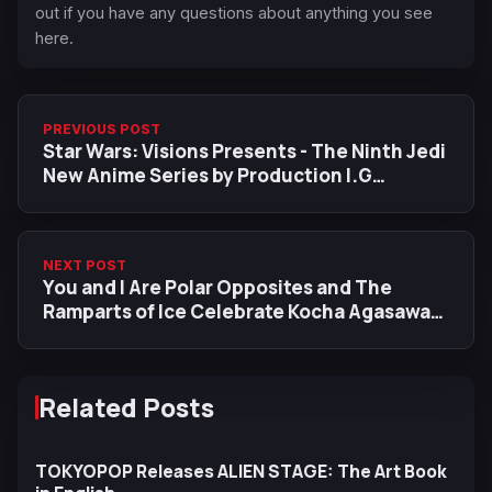
out if you have any questions about anything you see
here.
PREVIOUS POST
Star Wars: Visions Presents - The Ninth Jedi
New Anime Series by Production I.G
Releases First Trailer Ahead of August 5
Premiere
NEXT POST
You and I Are Polar Opposites and The
Ramparts of Ice Celebrate Kocha Agasawa
Anime Adaptations with New Collaboration
Illustration
Related Posts
TOKYOPOP Releases ALIEN STAGE: The Art Book