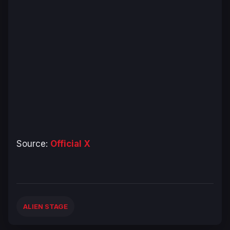
Source:
Official X
ALIEN STAGE