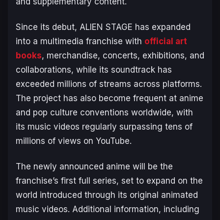
and supplementary content.
Since its debut,
ALIEN STAGE
has expanded
into a multimedia franchise with
official art
books
, merchandise, concerts, exhibitions, and
collaborations, while its soundtrack has
exceeded millions of streams across platforms.
The project has also become frequent at anime
and pop culture conventions worldwide, with
its music videos regularly surpassing tens of
millions of views on YouTube.
The newly announced anime will be the
franchise’s first full series, set to expand on the
world introduced through its original animated
music videos. Additional information, including