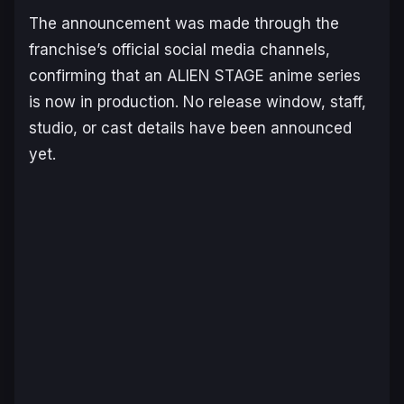
The announcement was made through the
franchise’s official social media channels,
confirming that an
ALIEN STAGE
anime series
is now in production. No release window, staff,
studio, or cast details have been announced
yet.