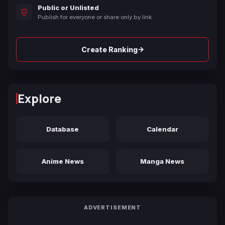
Public or Unlisted
Publish for everyone or share only by link.
→
Create Ranking
Explore
Database
Calendar
Anime News
Manga News
ADVERTISEMENT