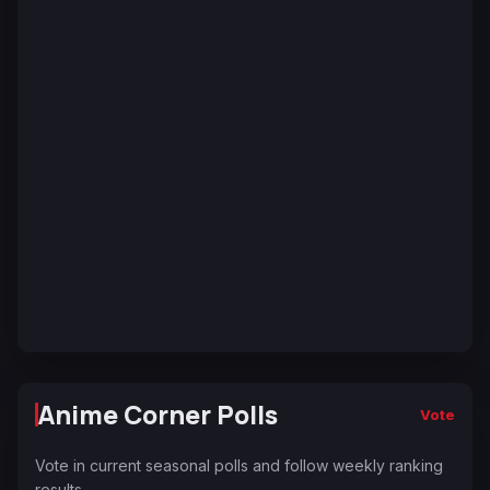
Anime Corner Polls
Vote
Vote in current seasonal polls and follow weekly ranking
results.