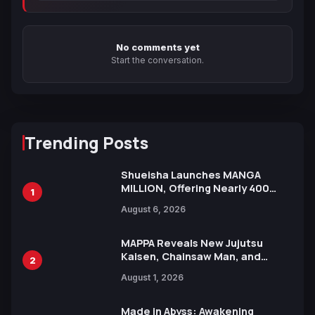
No comments yet
Start the conversation.
Trending Posts
Shueisha Launches MANGA
MILLION, Offering Nearly 400
1
Manga Series in Over 100
August 6, 2026
Languages for Free
MAPPA Reveals New Jujutsu
Kaisen, Chainsaw Man, and
2
Attack on Titan Illustrations
August 1, 2026
Ahead of 15th Anniversary Expo
Made in Abyss: Awakening