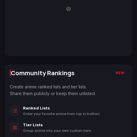
Community Rankings
NEW
Create anime ranked lists and tier lists.
Share them publicly or keep them unlisted.
Ranked Lists
Order your favorite anime from top to bottom.
Tier Lists
Group anime into your own custom tiers.