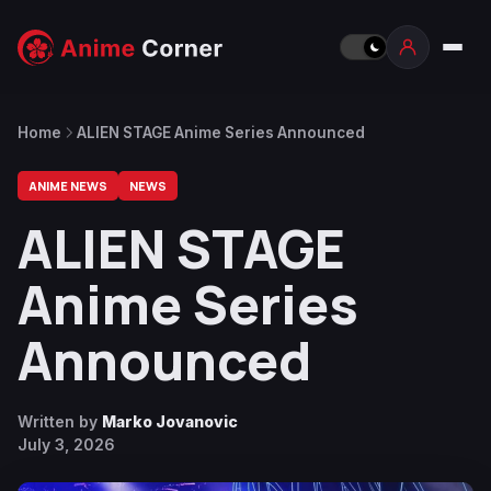
Home
ALIEN STAGE Anime Series Announced
ANIME NEWS
NEWS
ALIEN STAGE
Anime Series
Announced
Written by
Marko Jovanovic
July 3, 2026