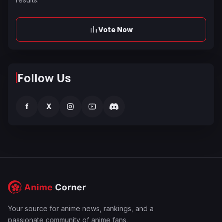
Vote Now
Follow Us
f
X
Your source for anime news, rankings, and a
passionate community of anime fans.