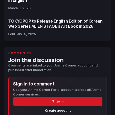
in English
March 9, 2026
TOKYOPOP to Release English Edition of Korean
Web Series ALIEN STAGE's Art Book in 2026
February 19, 2025
COMMUNITY
Join the discussion
Comments are linked to your Anime Corner account and
published after moderation.
Sign in to comment
Use your Anime Corner Portal account across all Anime
Corner services.
Sign in
Create account