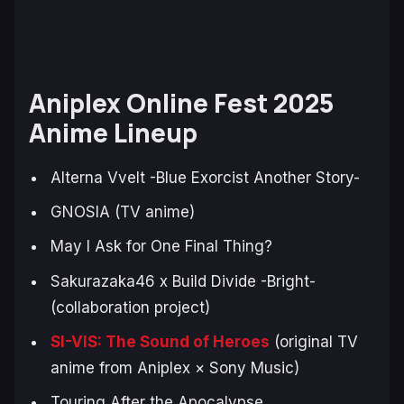
Aniplex Online Fest 2025
Anime Lineup
Alterna Vvelt -Blue Exorcist Another Story-
GNOSIA (TV anime)
May I Ask for One Final Thing?
Sakurazaka46 x Build Divide -Bright-
(collaboration project)
SI-VIS: The Sound of Heroes
(original TV
anime from Aniplex × Sony Music)
Touring After the Apocalypse