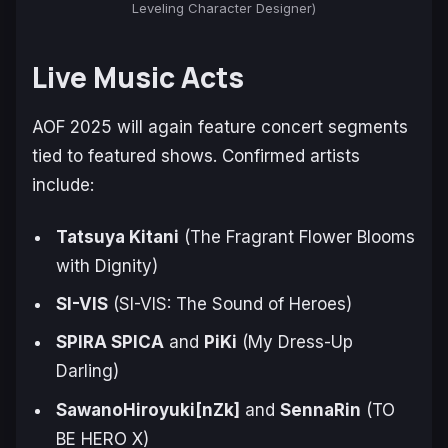
Leveling Character Designer)
Live Music Acts
AOF 2025 will again feature concert segments
tied to featured shows. Confirmed artists
include:
Tatsuya Kitani
(
The Fragrant Flower Blooms
with Dignity
)
SI-VIS
(
SI-VIS: The Sound of Heroes
)
SPIRA SPICA
and
PiKi
(
My Dress-Up
Darling
)
SawanoHiroyuki[nZk]
and
SennaRin
(
TO
BE HERO X
)