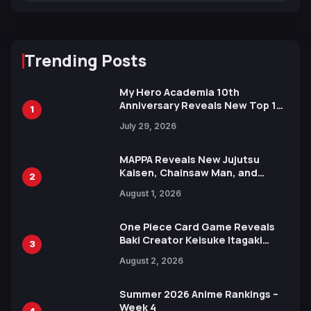
Trending Posts
My Hero Academia 10th
Anniversary Reveals New Top 10
1
Heroes Visual
July 29, 2026
MAPPA Reveals New Jujutsu
Kaisen, Chainsaw Man, and
2
Attack on Titan Illustrations
August 1, 2026
Ahead of 15th Anniversary Expo
One Piece Card Game Reveals
Baki Creator Keisuke Itagaki
3
Illustration of Kaido, Rocks D.
August 2, 2026
Xebec Debuts in New Booster
Summer 2026 Anime Rankings –
Week 4