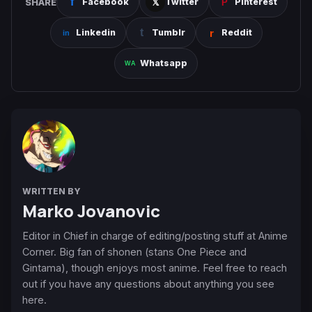
SHARE
Facebook
Twitter
Pinterest
Linkedin
Tumblr
Reddit
Whatsapp
WRITTEN BY
Marko Jovanovic
Editor in Chief in charge of editing/posting stuff at Anime
Corner. Big fan of shonen (stans One Piece and
Gintama), though enjoys most anime. Feel free to reach
out if you have any questions about anything you see
here.