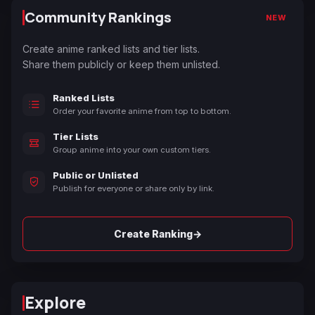
Community Rankings
NEW
Create anime ranked lists and tier lists.
Share them publicly or keep them unlisted.
Ranked Lists
Order your favorite anime from top to bottom.
Tier Lists
Group anime into your own custom tiers.
Public or Unlisted
Publish for everyone or share only by link.
→
Create Ranking
Explore