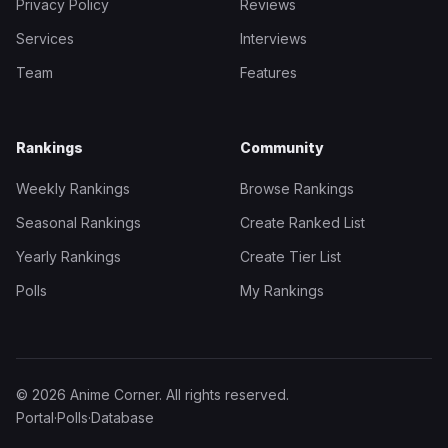
Privacy Policy
Reviews
Services
Interviews
Team
Features
Rankings
Community
Weekly Rankings
Browse Rankings
Seasonal Rankings
Create Ranked List
Yearly Rankings
Create Tier List
Polls
My Rankings
© 2026 Anime Corner. All rights reserved.
Portal
·
Polls
·
Database