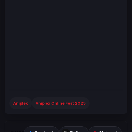
Aniplex
Aniplex Online Fest 2025