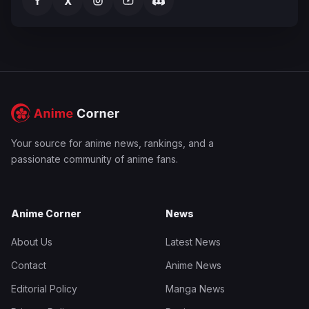
f
X
Your source for anime news, rankings, and a
passionate community of anime fans.
Anime Corner
News
About Us
Latest News
Contact
Anime News
Editorial Policy
Manga News