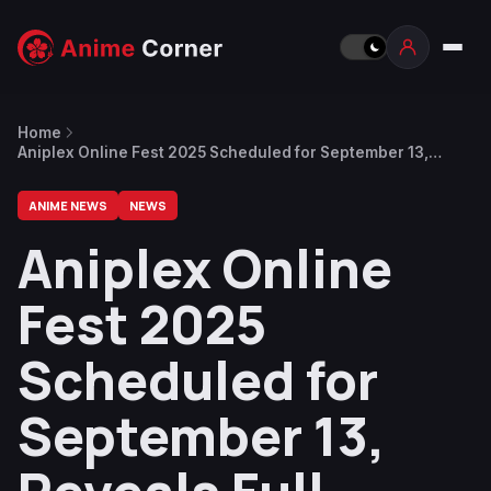
Home
Aniplex Online Fest 2025 Scheduled for September 13,
Reveals Full Anime Lineup, Visual by Solo Leveling
Character Designer, Trailer
ANIME NEWS
NEWS
Aniplex Online
Fest 2025
Scheduled for
September 13,