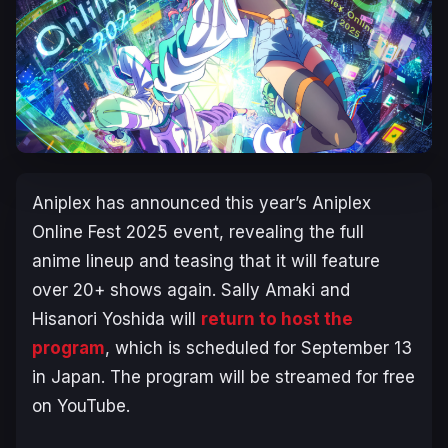
Aniplex has announced this year’s Aniplex
Online Fest 2025 event, revealing the full
anime lineup and teasing that it will feature
over 20+ shows again. Sally Amaki and
Hisanori Yoshida will
return to host the
program
, which is scheduled for September 13
in Japan. The program will be streamed for free
on YouTube.