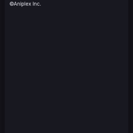
©Aniplex Inc.