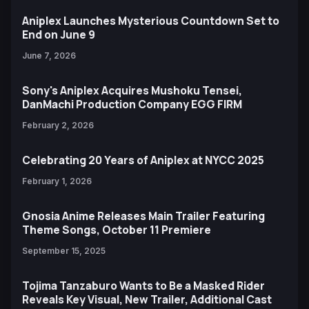
Aniplex Launches Mysterious Countdown Set to
End on June 9
June 7, 2026
Sony's Aniplex Acquires Mushoku Tensei,
DanMachi Production Company EGG FIRM
February 2, 2026
Celebrating 20 Years of Aniplex at NYCC 2025
February 1, 2026
Gnosia Anime Releases Main Trailer Featuring
Theme Songs, October 11 Premiere
September 15, 2025
Tojima Tanzaburo Wants to Be a Masked Rider
Reveals Key Visual, New Trailer, Additional Cast