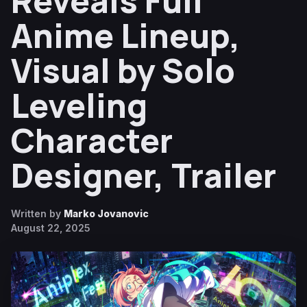
Reveals Full
Anime Lineup,
Visual by Solo
Leveling
Character
Designer, Trailer
Written by
Marko Jovanovic
August 22, 2025