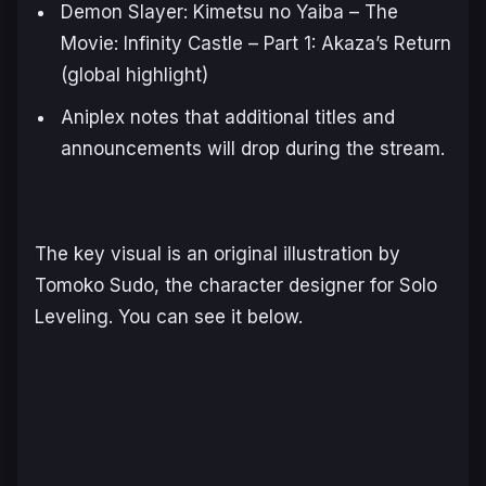
Demon Slayer: Kimetsu no Yaiba – The
Movie: Infinity Castle – Part 1: Akaza’s Return
(global highlight)
Aniplex notes that additional titles and
announcements will drop during the stream.
The key visual is an original illustration by
Tomoko Sudo, the character designer for
Solo
Leveling
. You can see it below.