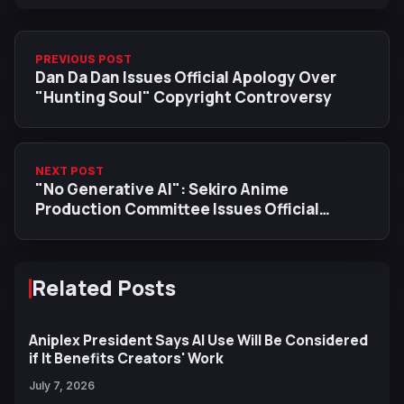
PREVIOUS POST
Dan Da Dan Issues Official Apology Over
"Hunting Soul" Copyright Controversy
NEXT POST
"No Generative AI": Sekiro Anime
Production Committee Issues Official
Statement
Related Posts
Aniplex President Says AI Use Will Be Considered
if It Benefits Creators' Work
July 7, 2026