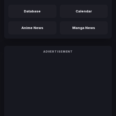
Database
Calendar
Anime News
Manga News
ADVERTISEMENT