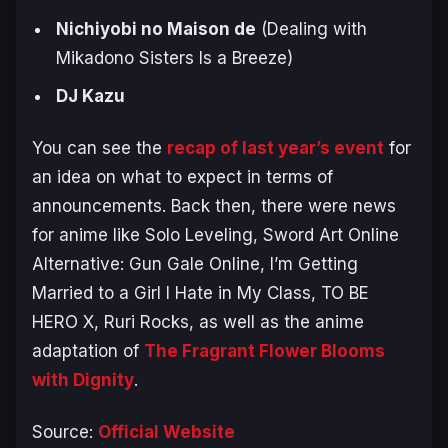
Nichiyobi no Maison de
(
Dealing with
Mikadono Sisters Is a Breeze
)
DJ Kazu
You can see the
recap of last year’s event
for
an idea on what to expect in terms of
announcements. Back then, there were news
for anime like
Solo Leveling
,
Sword Art Online
Alternative: Gun Gale Online
,
I’m Getting
Married to a Girl I Hate in My Class
,
TO BE
HERO X
,
Ruri Rocks
, as well as the anime
adaptation of
The Fragrant Flower Blooms
with Dignity
.
Source:
Official Website