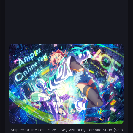
Aniplex Online Fest 2025 – Key Visual by Tomoko Sudo (Solo