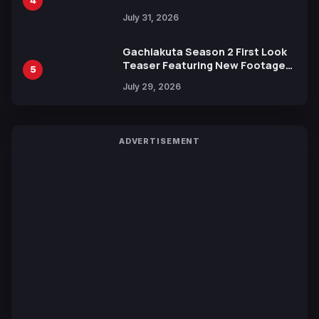
4
July 31, 2026
Gachiakuta Season 2 First Look
Teaser Featuring New Footage
5
Revealed
July 29, 2026
ADVERTISEMENT