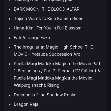
DARK MOON: THE BLOOD ALTAR
Tojima Wants to Be a Kamen Rider
Hana-Kimi: For You in Full Blossom
Fate/strange Fake
The Irregular at Magic High School THE
MOVIE – Yotsuba Succession Arc
Puella Magi Madoka Magica the Movie Part
1: Beginnings / Part 2: Eternal (TV Edition) &
Puella Magi Madoka Magica the Movie:
Walpurgisnacht: Rising
Daemons of the Shadow Realm
Dragon Raja