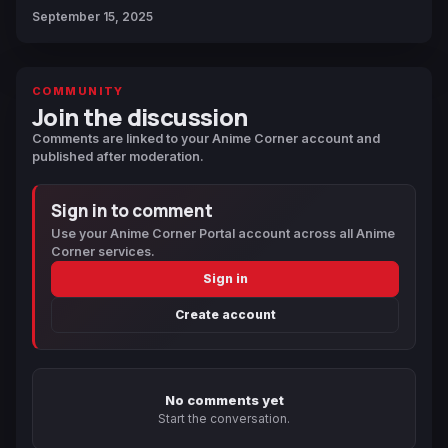
September 15, 2025
COMMUNITY
Join the discussion
Comments are linked to your Anime Corner account and
published after moderation.
Sign in to comment
Use your Anime Corner Portal account across all Anime
Corner services.
Sign in
Create account
No comments yet
Start the conversation.