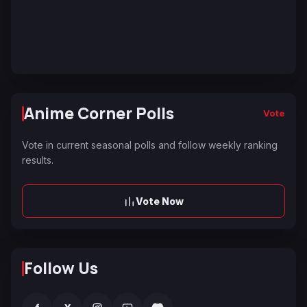
Anime Corner Polls
Vote
Vote in current seasonal polls and follow weekly ranking
results.
Vote Now
Follow Us