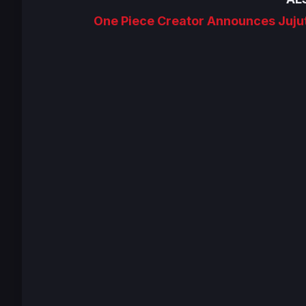
One Piece Creator Announces Juju