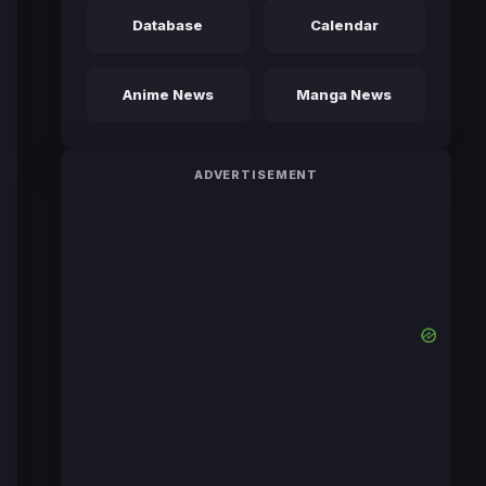
Database
Calendar
Anime News
Manga News
ADVERTISEMENT