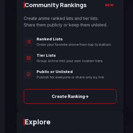
Community Rankings
NEW
Create anime ranked lists and tier lists.
Share them publicly or keep them unlisted.
Ranked Lists
Order your favorite anime from top to bottom.
Tier Lists
Group anime into your own custom tiers.
Public or Unlisted
Publish for everyone or share only by link.
→
Create Ranking
Explore