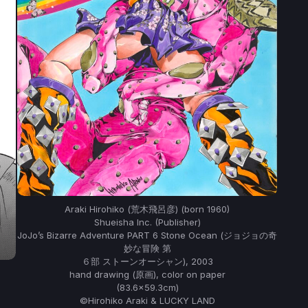
Araki Hirohiko (荒木飛呂彦) (born 1960)
Shueisha Inc. (Publisher)
JoJo’s Bizarre Adventure PART 6 Stone Ocean (ジョジョの奇
妙な冒険 第
６部 ストーンオーシャン), 2003
hand drawing (原画), color on paper
(83.6×59.3cm)
©Hirohiko Araki & LUCKY LAND