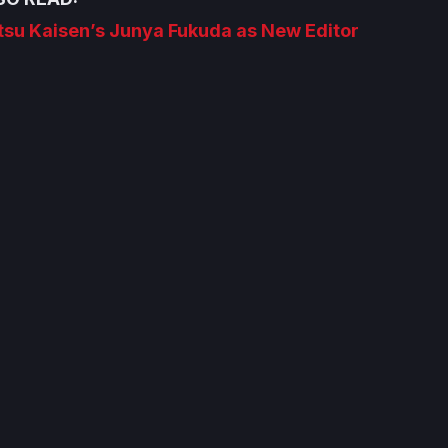
tsu Kaisen’s Junya Fukuda as New Editor