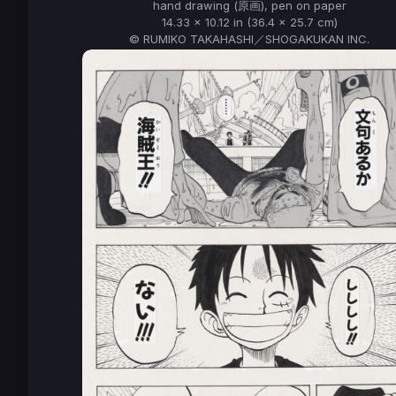
hand drawing (原画), pen on paper
14.33 x 10.12 in (36.4 x 25.7 cm)
© RUMIKO TAKAHASHI／SHOGAKUKAN INC.