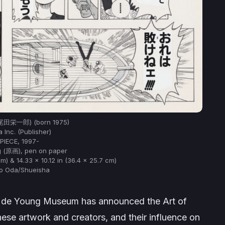
 (尾田栄一郎) (born 1975)
 Inc. (Publisher)
PIECE, 1997-
 (原画), pen on paper
cm) & 14.33 x 10.12 in (36.4 x 25.7 cm)
ro Oda/Shueisha
s de Young Museum has announced the Art of
nese artwork and creators, and their influence on