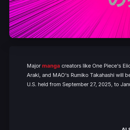
Major
manga
creators like
One Piece
‘s Ei
Araki, and
MAO
‘s Rumiko Takahashi will be 
U.S. held from September 27, 2025, to Jan
AL