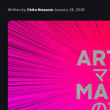
Written by
Chike Nwaenie
January 28, 2025