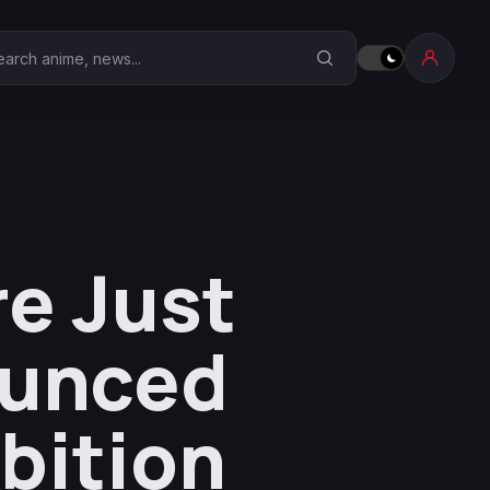
earch Anime Corner
e Just
ounced
ibition