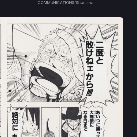
COMMUNICATIONS/Shueisha