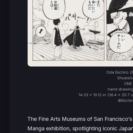
Oda Eiichiro
Shueisha
ONE 
hand drawing
14.33 x 10.12 in (36.4 x 25.7 
©Eiichi
The Fine Arts Museums of San Francisco’
Manga exhibition, spotlighting iconic Japa