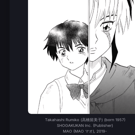
Takahashi Rumiko (高橋留美子) (born 1957)
SHOGAKUKAN Inc. (Publisher)
MAO (MAO マオ), 2019-