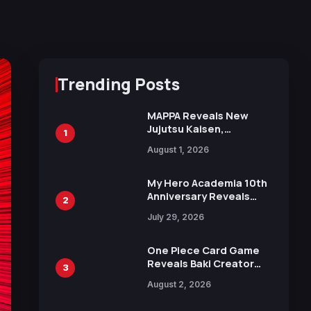
Trending Posts
MAPPA Reveals New
Jujutsu Kaisen,
1
Chainsaw Man, and
August 1, 2026
Attack on Titan
Illustrations Ahead of
15th Anniversary Expo
My Hero Academia 10th
Anniversary Reveals
2
New Top 10 Heroes
July 29, 2026
Visual
One Piece Card Game
Reveals Baki Creator
3
Keisuke Itagaki
August 2, 2026
Illustration of Kaido,
Rocks D. Xebec Debuts