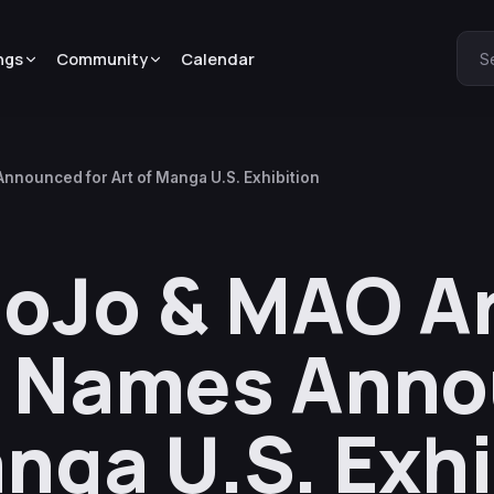
ngs
Community
Calendar
S
nnounced for Art of Manga U.S. Exhibition
JoJo & MAO Ar
e Names Ann
anga U.S. Exh