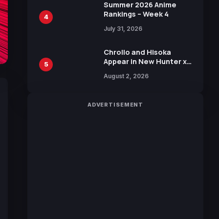
in New Booster
Summer 2026 Anime
Rankings – Week 4
4
July 31, 2026
Chrollo and Hisoka
Appear in New Hunter x
5
Hunter JUMP MV,
August 2, 2026
Collaboration with
Sakurazaka46
ADVERTISEMENT