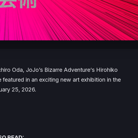
ichiro Oda,
JoJo’s Bizarre Adventure
‘s Hirohiko
featured in an exciting new art exhibition in the
uary 25, 2026.
SO READ: