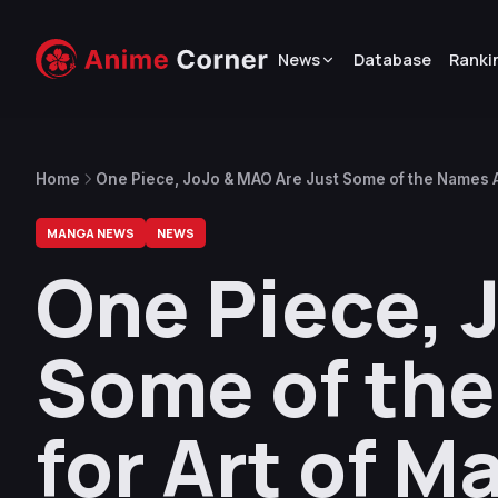
News
Database
Ranki
Home
One Piece, JoJo & MAO Are Just Some of the Names A
MANGA NEWS
NEWS
One Piece, 
Some of th
for Art of M