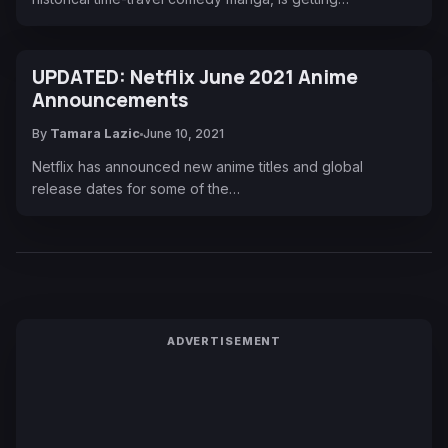
UPDATED: Netflix June 2021 Anime
Announcements
By
Tamara Lazic
June 10, 2021
Netflix has announced new anime titles and global
release dates for some of the…
ADVERTISEMENT