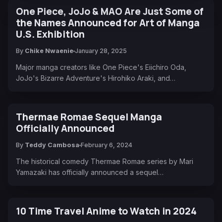
One Piece, JoJo & MAO Are Just Some of
the Names Announced for Art of Manga
U.S. Exhibition
By
Chike Nwaenie
January 28, 2025
Major manga creators like One Piece's Eiichiro Oda,
JoJo's Bizarre Adventure's Hirohiko Araki, and…
Thermae Romae Sequel Manga
Officially Announced
By
Teddy Cambosa
February 6, 2024
The historical comedy Thermae Romae series by Mari
Yamazaki has officially announced a sequel…
10 Time Travel Anime to Watch in 2024