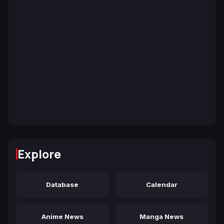
Explore
Database
Calendar
Anime News
Manga News