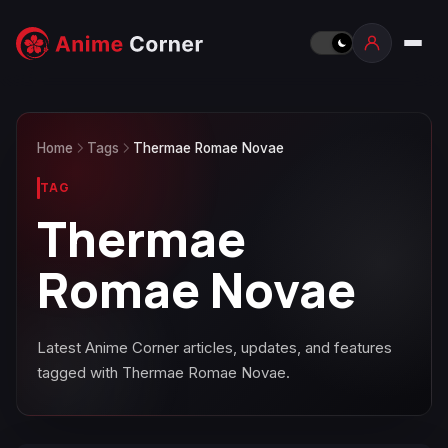
Home
Tags
Thermae Romae Novae
TAG
Thermae
Romae Novae
Latest Anime Corner articles, updates, and features
tagged with Thermae Romae Novae.