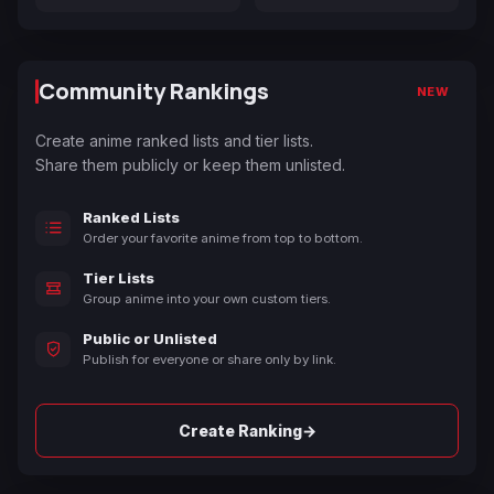
Community Rankings
NEW
Create anime ranked lists and tier lists.
Share them publicly or keep them unlisted.
Ranked Lists
Order your favorite anime from top to bottom.
Tier Lists
Group anime into your own custom tiers.
Public or Unlisted
Publish for everyone or share only by link.
→
Create Ranking