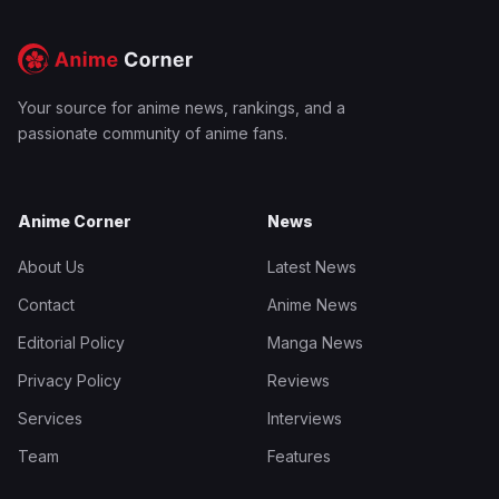
Your source for anime news, rankings, and a
passionate community of anime fans.
Anime Corner
News
About Us
Latest News
Contact
Anime News
Editorial Policy
Manga News
Privacy Policy
Reviews
Services
Interviews
Team
Features