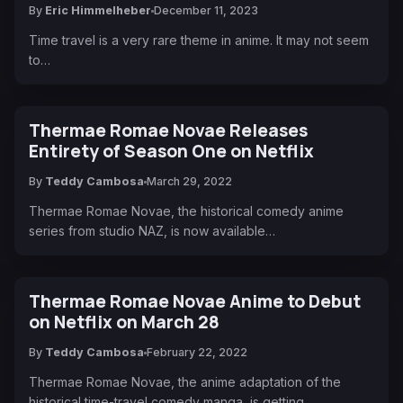
By
Eric Himmelheber
December 11, 2023
Time travel is a very rare theme in anime. It may not seem
to…
Thermae Romae Novae Releases
Entirety of Season One on Netflix
By
Teddy Cambosa
March 29, 2022
Thermae Romae Novae, the historical comedy anime
series from studio NAZ, is now available…
Thermae Romae Novae Anime to Debut
on Netflix on March 28
By
Teddy Cambosa
February 22, 2022
Thermae Romae Novae, the anime adaptation of the
historical time-travel comedy manga, is getting…