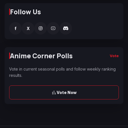
Follow Us
f
X
Anime Corner Polls
Vote
Vote in current seasonal polls and follow weekly ranking
results.
Vote Now