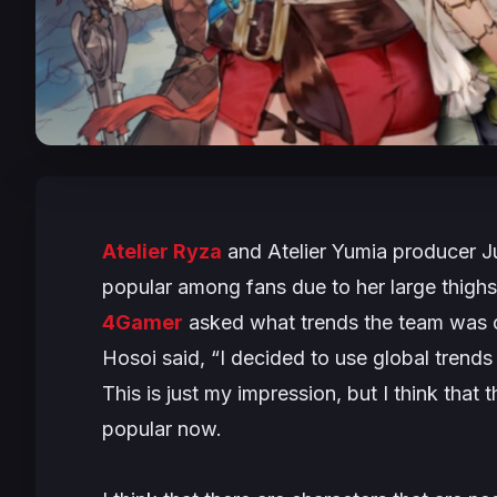
Atelier Ryza
and
Atelier Yumia
producer Ju
popular among fans due to her large thigh
4Gamer
asked what trends the team was c
Hosoi said, “
I decided to use global trends
This is just my impression, but I think that
popular now.