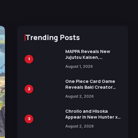
Trending Posts
MAPPA Reveals New
Jujutsu Kaisen,
1
Chainsaw Man, and
August 1, 2026
Attack on Titan
Illustrations Ahead of
15th Anniversary Expo
One Piece Card Game
Reveals Baki Creator
2
Keisuke Itagaki
August 2, 2026
Illustration of Kaido,
Rocks D. Xebec Debuts
in New Booster
Chrollo and Hisoka
Appear in New Hunter x
3
Hunter JUMP MV,
August 2, 2026
Collaboration with
Sakurazaka46