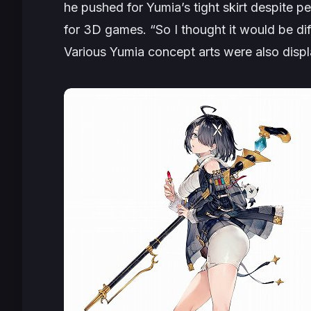
he pushed for Yumia’s tight skirt despite p
for 3D games. “
So I thought it would be diff
Various Yumia concept arts were also disp