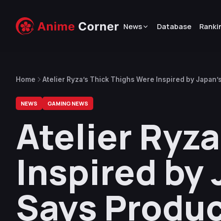
News
Database
Ranki
Home
Atelier Ryza’s Thick Thighs Were Inspired by Japan
NEWS
GAMING NEWS
Atelier Ryz
Inspired by
Says Produ