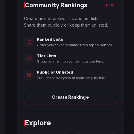
Community Rankings
NEW
Create anime ranked lists and tier lists.
Share them publicly or keep them unlisted.
Ranked Lists
Order your favorite anime from top to bottom.
Tier Lists
Group anime into your own custom tiers.
Public or Unlisted
Publish for everyone or share only by link.
→
Create Ranking
Explore