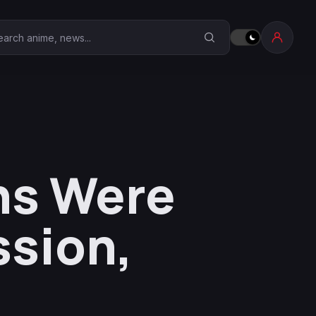
earch Anime Corner
ghs Were
ssion,