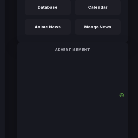
Database
Calendar
Anime News
Manga News
ADVERTISEMENT