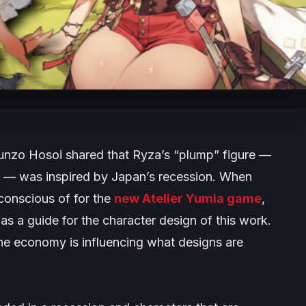
nzo Hosoi shared that Ryza’s “
plump
” figure —
s — was inspired by Japan’s recession. When
onscious of for the
new
Atelier Yumia
game
,
 as a guide for the character design of this work.
 the economy is influencing what designs are