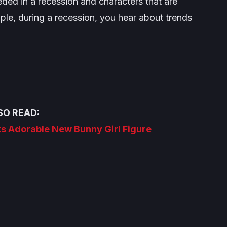
eeded in a recession and characters that are
e, during a recession, you hear about trends
SO READ:
ts Adorable New Bunny Girl Figure