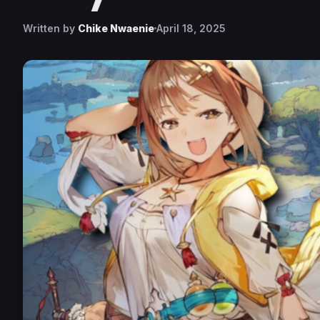
Written by
Chike Nwaenie
April 18, 2025