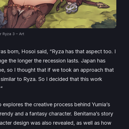
er Ryza 3 – Art
s born, Hosoi said, “
Ryza has that aspect too. I
ange the longer the recession lasts. Japan has
me, so I thought that if we took an approach that
imilar to Ryza. So I decided that this work
.
“
so explores the creative process behind Yumia’s
rendy and a fantasy character. Benitama’s story
acter design was also revealed, as well as how