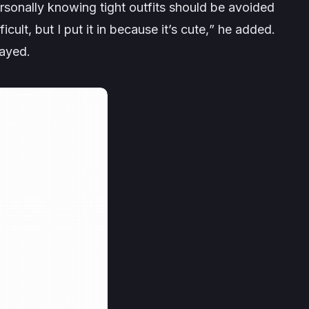
ersonally knowing tight outfits should be avoided
icult, but I put it in because it’s cute,
” he added.
layed.