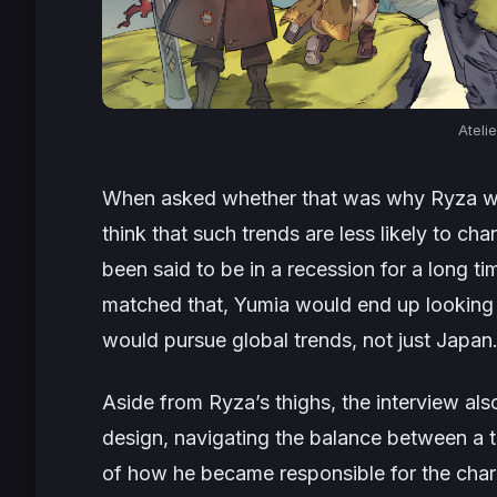
Ateli
When asked whether that was why Ryza wa
think that such trends are less likely to ch
been said to be in a recession for a long ti
matched that, Yumia would end up looking s
would pursue global trends, not just Japan
Aside from Ryza’s thighs, the interview al
design, navigating the balance between a t
of how he became responsible for the char