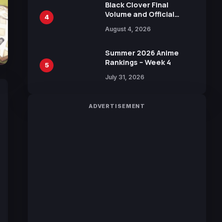
Black Clover Final
Volume and Official
4
Guidebook Released,
August 4, 2026
Includes New 15-Page
Manga by Yuki Tabata
Summer 2026 Anime
Rankings – Week 4
5
July 31, 2026
ADVERTISEMENT