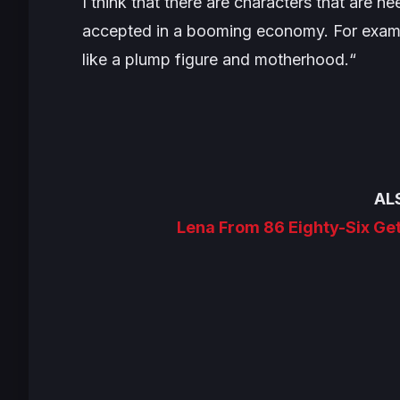
I think that there are characters that are n
accepted in a booming economy. For exampl
like a plump figure and motherhood.
“
AL
Lena From 86 Eighty-Six Ge