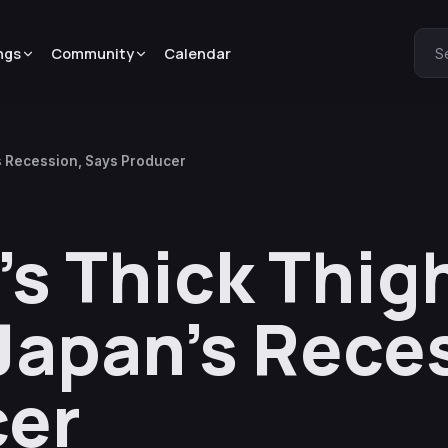
ngs
Community
Calendar
S
’s Recession, Says Producer
a’s Thick Thi
 Japan’s Rece
cer