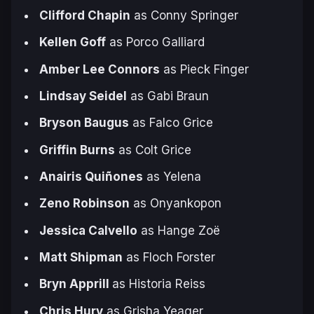
Clifford Chapin
as Conny Springer
Kellen Goff
as Porco Galliard
Amber Lee Connors
as Pieck Finger
Lindsay Seidel
as Gabi Braun
Bryson Baugus
as Falco Grice
Griffin Burns
as Colt Grice
Anairis Quiñones
as Yelena
Zeno Robinson
as Onyankopon
Jessica Calvello
as Hange Zoë
Matt Shipman
as Floch Forster
Bryn Apprill
as Historia Reiss
Chris Hury
as Grisha Yeager