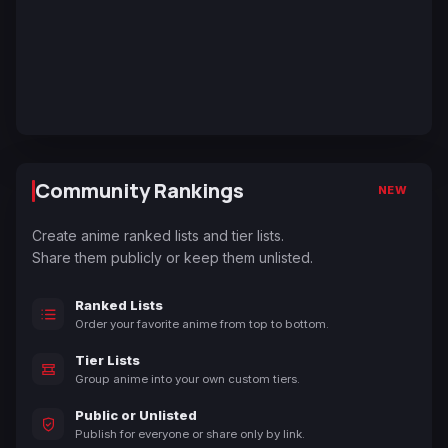
Community Rankings
NEW
Create anime ranked lists and tier lists.
Share them publicly or keep them unlisted.
Ranked Lists
Order your favorite anime from top to bottom.
Tier Lists
Group anime into your own custom tiers.
Public or Unlisted
Publish for everyone or share only by link.