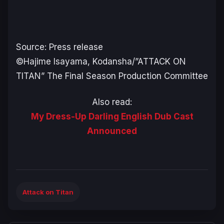
Source: Press release
©Hajime Isayama, Kodansha/”ATTACK ON
TITAN” The Final Season Production Committee
Also read:
My Dress-Up Darling English Dub Cast
Announced
Attack on Titan