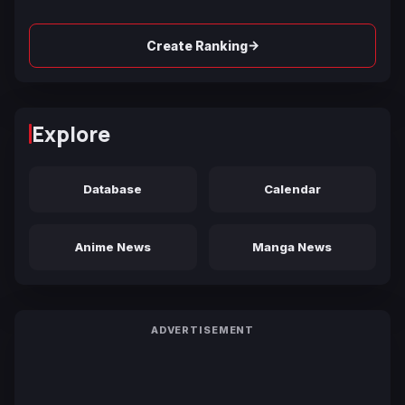
→
Create Ranking
Explore
Database
Calendar
Anime News
Manga News
ADVERTISEMENT