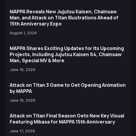
MAPPA Reveals New Jujutsu Kaisen, Chainsaw
Man, and Attack on Titan Illustrations Ahead of
15th Anniversary Expo
August 1, 2026
MAPPA Shares Exciting Updates for Its Upcoming
Projects, Including Jujutsu Kaisen S4, Chainsaw
Man, Special MV & More
June 19, 2026
Attack on Titan 3 Game to Get Opening Animation
by MAPPA
June 19, 2026
Attack on Titan Final Season Gets New Key Visual
Featuring Mikasa for MAPPA 15th Anniversary
June 17, 2026