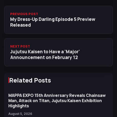
PREVIOUS POST
My Dress-Up Darling Episode 5 Preview
Released
NEXT POST
Jujutsu Kaisen to Have a 'Major'
Announcement on February 12
Related Posts
MAPPA EXPO 15th Anniversary Reveals Chainsaw
Man, Attack on Titan, Jujutsu Kaisen Exhibition
Highlights
August 5, 2026