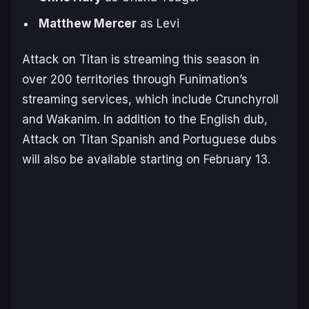
Matthew Mercer
as Levi
Attack on Titan
is streaming this season in
over 200 territories through Funimation’s
streaming services, which include Crunchyroll
and Wakanim. In addition to the English dub,
Attack on Titan
Spanish and Portuguese dubs
will also be available starting on February 13.