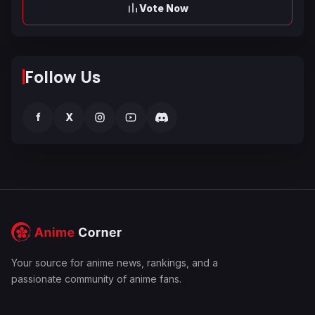
Vote Now
Follow Us
f
X
Your source for anime news, rankings, and a
passionate community of anime fans.