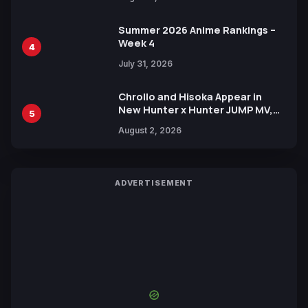
Xebec Debuts in New Booster
Summer 2026 Anime Rankings –
Week 4
4
July 31, 2026
Chrollo and Hisoka Appear in
New Hunter x Hunter JUMP MV,
5
Collaboration with Sakurazaka46
August 2, 2026
ADVERTISEMENT