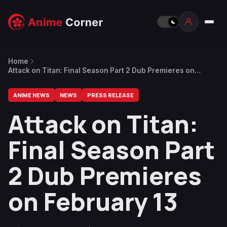
Home
Attack on Titan: Final Season Part 2 Dub Premieres on
February 13
ANIME NEWS
NEWS
PRESS RELEASE
Attack on Titan:
Final Season Part
2 Dub Premieres
on February 13