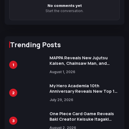
No comments yet
Start the conversation.
Trending Posts
MAPPA Reveals New Jujutsu
Kaisen, Chainsaw Man, and
1
Attack on Titan Illustrations
August 1, 2026
Ahead of 15th Anniversary Expo
My Hero Academia 10th
Anniversary Reveals New Top 10
2
Heroes Visual
July 29, 2026
One Piece Card Game Reveals
Baki Creator Keisuke Itagaki
3
Illustration of Kaido, Rocks D.
August 2, 2026