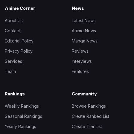
Anime Corner
News
About Us
Latest News
Contact
Anime News
Editorial Policy
Manga News
Privacy Policy
Reviews
Services
Interviews
Team
Features
Rankings
Community
Weekly Rankings
Browse Rankings
Seasonal Rankings
Create Ranked List
Yearly Rankings
Create Tier List