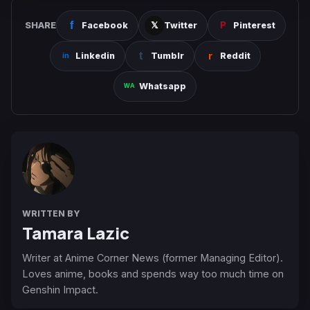
SHARE
Facebook
Twitter
Pinterest
Linkedin
Tumblr
Reddit
Whatsapp
WRITTEN BY
Tamara Lazic
Writer at Anime Corner News (former Managing Editor).
Loves anime, books and spends way too much time on
Genshin Impact.