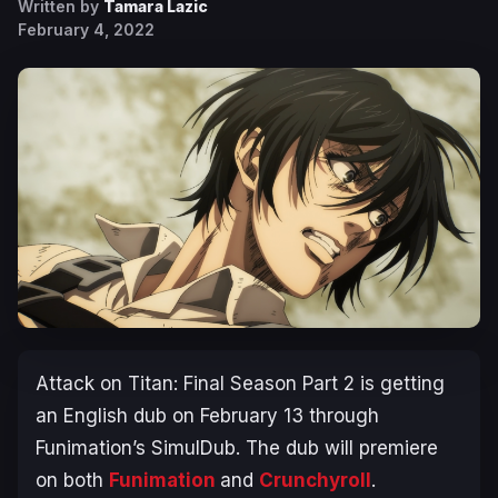
Written by
Tamara Lazic
February 4, 2022
Attack on Titan: Final Season Part 2
is getting
an English dub on February 13 through
Funimation’s SimulDub. The dub will premiere
on both
Funimation
and
Crunchyroll
.