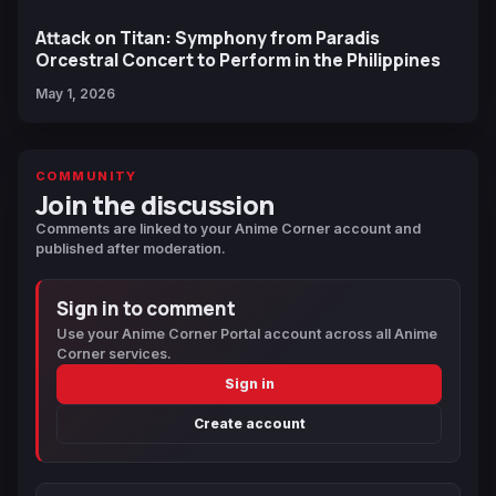
Attack on Titan: Symphony from Paradis
Orcestral Concert to Perform in the Philippines
May 1, 2026
COMMUNITY
Join the discussion
Comments are linked to your Anime Corner account and
published after moderation.
Sign in to comment
Use your Anime Corner Portal account across all Anime
Corner services.
Sign in
Create account