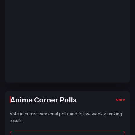
Anime Corner Polls
Vote
Vote in current seasonal polls and follow weekly ranking
results.