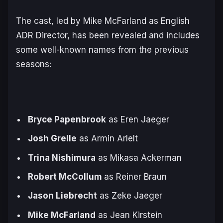
The cast, led by Mike McFarland as English
ADR Director, has been revealed and includes
some well-known names from the previous
seasons:
Bryce Papenbrook
as Eren Jaeger
Josh Grelle
as Armin Arlelt
Trina Nishimura
as Mikasa Ackerman
Robert McCollum
as Reiner Braun
Jason Liebrecht
as Zeke Jaeger
Mike McFarland
as Jean Kirstein