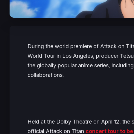
During the world premiere of
Attack on Tit
World Tour
in Los Angeles, producer Tetsu
the globally popular anime series, includin
collaborations.
Held at the Dolby Theatre on April 12, the 
official
Attack on Titan
concert tour to b