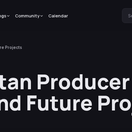
ngs
Community
Calendar
S
re Projects
itan Producer
nd Future Pro