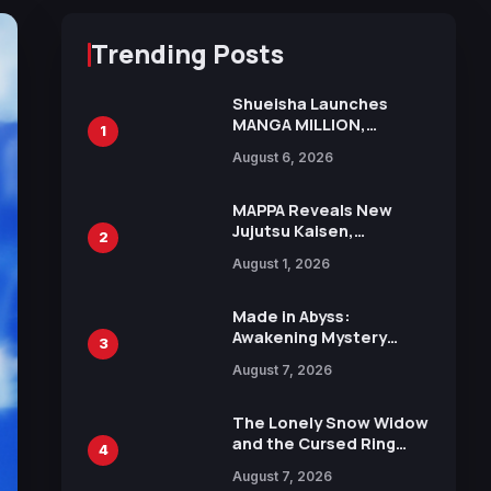
Trending Posts
Shueisha Launches
MANGA MILLION,
1
Offering Nearly 400
August 6, 2026
Manga Series in Over
100 Languages for Free
MAPPA Reveals New
Jujutsu Kaisen,
2
Chainsaw Man, and
August 1, 2026
Attack on Titan
Illustrations Ahead of
15th Anniversary Expo
Made in Abyss:
Awakening Mystery
3
Anime Main Trailer
August 7, 2026
Reveals New Cast,
Theme Song by Mori
Calliope and Kevin
The Lonely Snow Widow
Penkin
and the Cursed Ring
4
Reveals Character
August 7, 2026
Trailers Ahead of