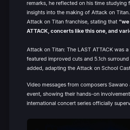
remarks, he reflected on his time studying
insights into the making of
Attack on Titan
Attack on Titan
franchise, stating that
“we 
ATTACK, concerts like this one, and va
Attack on Titan: The LAST ATTACK
was a 
featured improved cuts and 5.1ch surroun
added, adapting the
Attack on School Cas
Video messages from composers Sawano a
event, showing their hands-on involvement i
international concert series officially sup