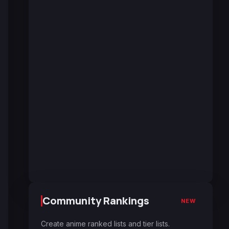
Community Rankings
NEW
Create anime ranked lists and tier lists.