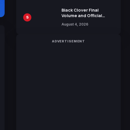
October 2026 Release
Black Clover Final
Volume and Official
5
Guidebook Released,
August 4, 2026
Includes New 15-Page
Manga by Yuki Tabata
ADVERTISEMENT