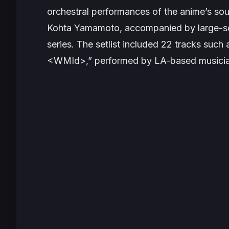
orchestral performances of the anime’s s
Kohta Yamamoto, accompanied by large-scr
series. The setlist included 22 tracks such
<WMId>,” performed by LA-based musician