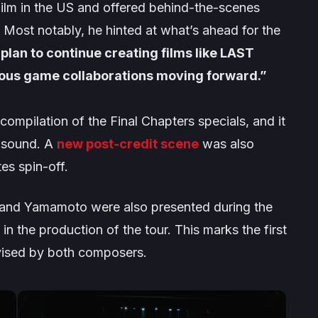
 film in the US and offered behind-the-scenes
. Most notably, he hinted at what’s ahead for the
plan to continue creating films like LAST
rious game collaborations moving forward.”
compilation of the
Final Chapters
specials, and it
d sound. A
new post-credit scene
was also
tes
spin-off.
nd Yamamoto were also presented during the
n the production of the tour. This marks the first
ervised by both composers.