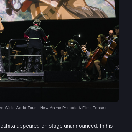
the Walls World Tour – New Anime Projects & Films Teased
oshita appeared on stage unannounced. In his