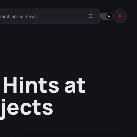
earch Anime Corner
 Hints at
jects