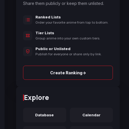
Share them publicly or keep them unlisted.
Ranked Lists
Order your favorite anime from top to bottom.
Tier Lists
Group anime into your own custom tiers.
Public or Unlisted
Publish for everyone or share only by link.
→
Create Ranking
Explore
Database
Calendar