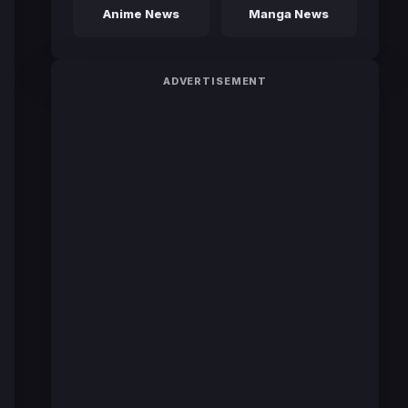
Anime News
Manga News
ADVERTISEMENT