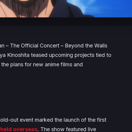
an – The Official Concert – Beyond the Walls
ya Kinoshita teased upcoming projects tied to
g the plans for new anime films and
sold-out event marked the launch of the first
e held overseas
. The show featured live