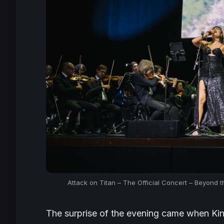
Attack on Titan – The Official Concert – Beyond 
The surprise of the evening came when Kin