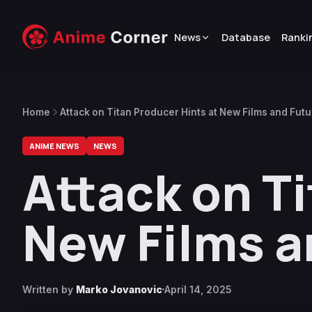
News
Database
Ranki
Home
Attack on Titan Producer Hints at New Films and Futu
ANIME NEWS
NEWS
Attack on T
New Films a
Written by
Marko Jovanovic
April 14, 2025