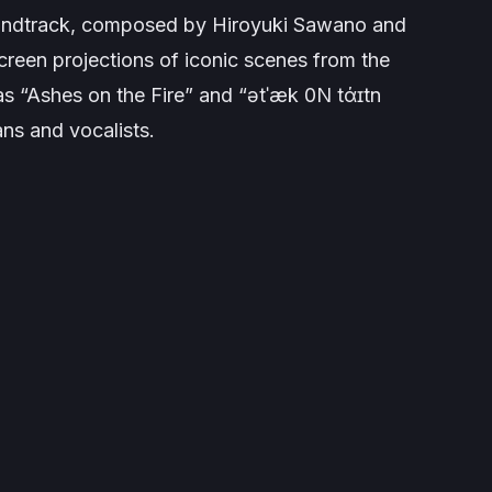
oundtrack, composed by Hiroyuki Sawano and
een projections of iconic scenes from the
 as “Ashes on the Fire” and “ətˈæk 0N tάɪtn
s and vocalists.