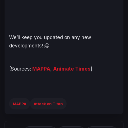
We’ll keep you updated on any new
developments! 🤗
[Sources:
MAPPA
,
Animate Times
]
MAPPA
Attack on Titan