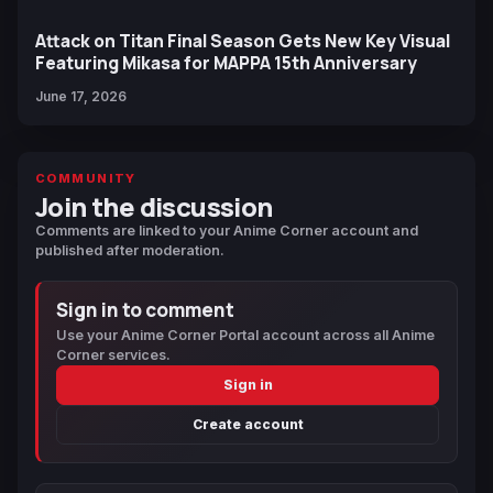
Attack on Titan Final Season Gets New Key Visual
Featuring Mikasa for MAPPA 15th Anniversary
June 17, 2026
COMMUNITY
Join the discussion
Comments are linked to your Anime Corner account and
published after moderation.
Sign in to comment
Use your Anime Corner Portal account across all Anime
Corner services.
Sign in
Create account