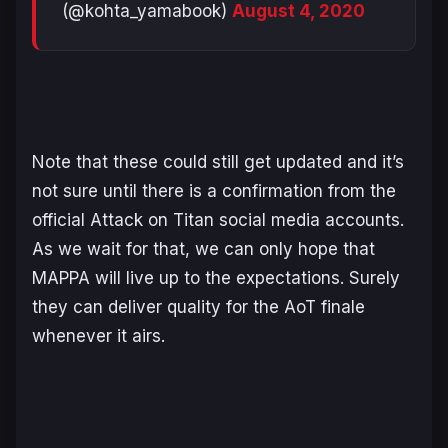
(@kohta_yamabook)
August 4, 2020
Note that these could still get updated and it’s
not sure until there is a confirmation from the
official Attack on Titan social media accounts.
As we wait for that, we can only hope that
MAPPA will live up to the expectations. Surely
they can deliver quality for the AoT finale
whenever it airs.