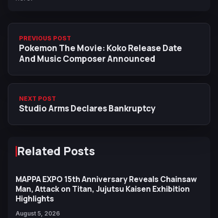
PREVIOUS POST
Pokemon The Movie: Koko Release Date
And Music Composer Announced
NEXT POST
Studio Arms Declares Bankruptcy
Related Posts
MAPPA EXPO 15th Anniversary Reveals Chainsaw
Man, Attack on Titan, Jujutsu Kaisen Exhibition
Highlights
August 5, 2026