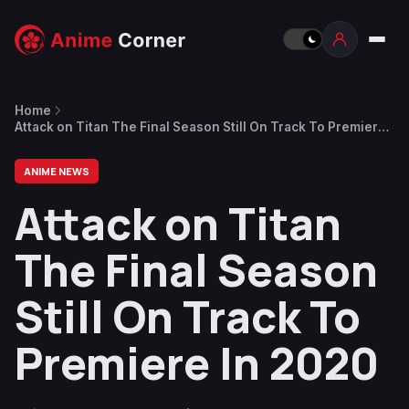
Home
Attack on Titan The Final Season Still On Track To Premiere
In 2020
ANIME NEWS
Attack on Titan
The Final Season
Still On Track To
Premiere In 2020