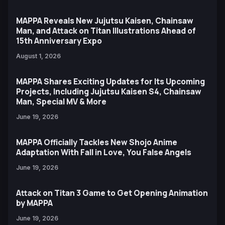
MAPPA Reveals New Jujutsu Kaisen, Chainsaw
Man, and Attack on Titan Illustrations Ahead of
15th Anniversary Expo
August 1, 2026
MAPPA Shares Exciting Updates for Its Upcoming
Projects, Including Jujutsu Kaisen S4, Chainsaw
Man, Special MV & More
June 19, 2026
MAPPA Officially Tackles New Shojo Anime
Adaptation With Fall in Love, You False Angels
June 19, 2026
Attack on Titan 3 Game to Get Opening Animation
by MAPPA
June 19, 2026