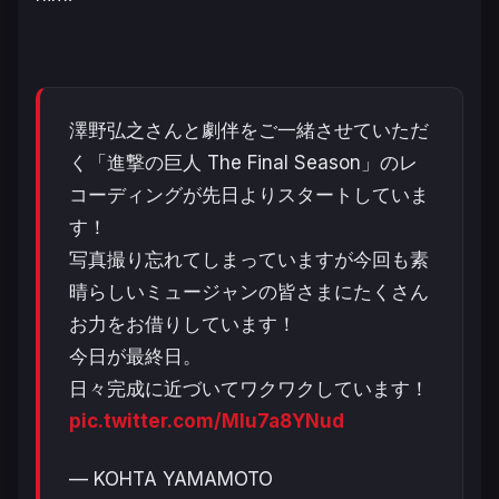
澤野弘之さんと劇伴をご一緒させていただ
く「進撃の巨人 The Final Season」のレ
コーディングが先日よりスタートしていま
す！
写真撮り忘れてしまっていますが今回も素
晴らしいミュージャンの皆さまにたくさん
お力をお借りしています！
今日が最終日。
日々完成に近づいてワクワクしています！
pic.twitter.com/MIu7a8YNud
— KOHTA YAMAMOTO