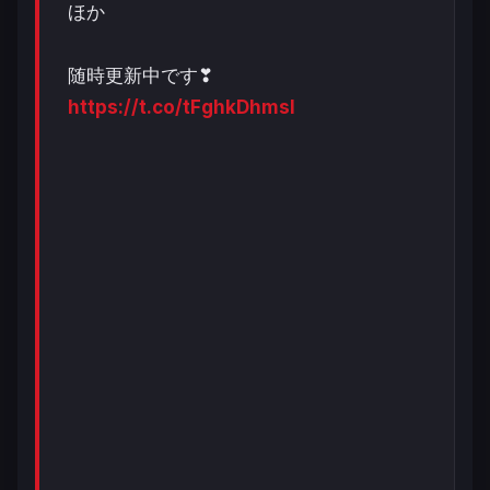
ほか
随時更新中です❣
https://t.co/tFghkDhmsI