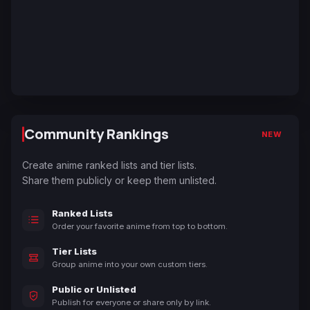
Community Rankings
NEW
Create anime ranked lists and tier lists.
Share them publicly or keep them unlisted.
Ranked Lists
Order your favorite anime from top to bottom.
Tier Lists
Group anime into your own custom tiers.
Public or Unlisted
Publish for everyone or share only by link.