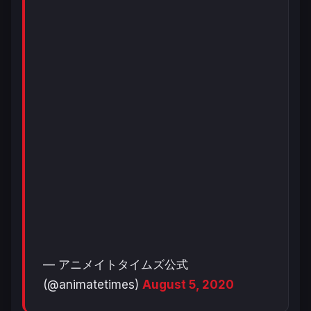
— アニメイトタイムズ公式
(@animatetimes)
August 5, 2020