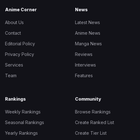
Anime Corner
News
About Us
Latest News
Contact
Anime News
Editorial Policy
Manga News
Privacy Policy
Reviews
Services
Interviews
Team
Features
Rankings
Community
Weekly Rankings
Browse Rankings
Seasonal Rankings
Create Ranked List
Yearly Rankings
Create Tier List