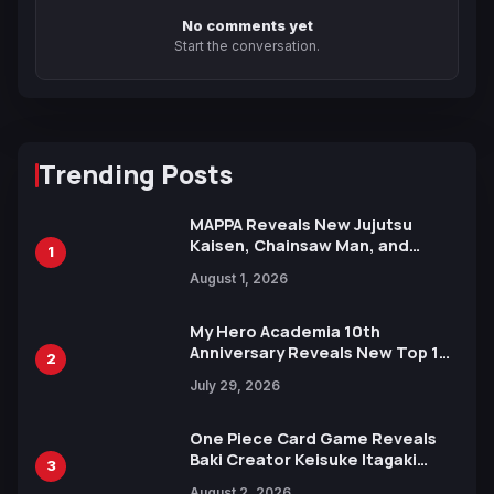
No comments yet
Start the conversation.
Trending Posts
MAPPA Reveals New Jujutsu
Kaisen, Chainsaw Man, and
1
Attack on Titan Illustrations
August 1, 2026
Ahead of 15th Anniversary Expo
My Hero Academia 10th
Anniversary Reveals New Top 10
2
Heroes Visual
July 29, 2026
One Piece Card Game Reveals
Baki Creator Keisuke Itagaki
3
Illustration of Kaido, Rocks D.
August 2, 2026