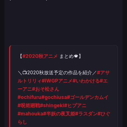
【
#2020秋アニメ
まとめ🍁】
＼📺2020秋放送予定の作品を紹介／
#アサ
ルトリリィ
#IWGPアニメ
#いわかける
#エ
ーアニ
#おそ松さん
#ochifuru
#gochiusa
#ゴールデンカムイ
#呪術廻戦
#shingeki
#ヒプアニ
#mahouka
#半妖の夜叉姫
#ラスダン
#ひぐ
らし