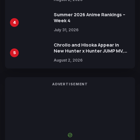
Xebec Debuts in New Booster
Summer 2026 Anime Rankings –
Week 4
4
July 31, 2026
Chrollo and Hisoka Appear in
New Hunter x Hunter JUMP MV,
5
Collaboration with Sakurazaka46
August 2, 2026
ADVERTISEMENT