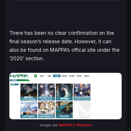
There has been no clear confirmation on the
final season’s release date. However, it can
also be found on MAPPA’s offical site under the
‘2020’ section.
Image via
MAPPA’s Website