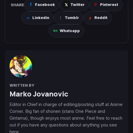
SHARE
Facebook
Twitter
Pinterest
Linkedin
Tumblr
Reddit
Whatsapp
WRITTEN BY
Marko Jovanovic
Editor in Chief in charge of editing/posting stuff at Anime
Corner. Big fan of shonen (stans One Piece and
Gintama), though enjoys most anime. Feel free to reach
out if you have any questions about anything you see
here.