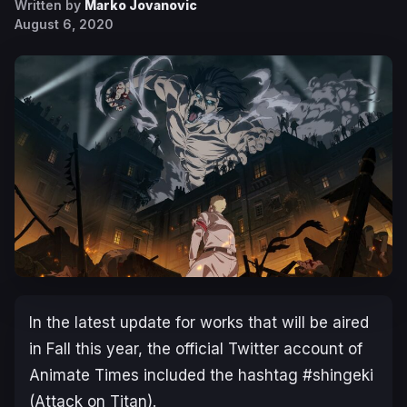
Written by
Marko Jovanovic
August 6, 2020
In the latest update for works that will be aired
in Fall this year, the official Twitter account of
Animate Times included the hashtag #shingeki
(Attack on Titan).