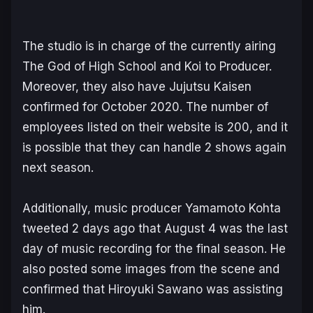
The studio is in charge of the currently airing
The God of High School and Koi to Producer.
Moreover, they also have Jujutsu Kaisen
confirmed for October 2020. The number of
employees listed on their website is 200, and it
is possible that they can handle 2 shows again
next season.
Additionally, music producer Yamamoto Kohta
tweeted 2 days ago that August 4 was the last
day of music recording for the final season. He
also posted some images from the scene and
confirmed that Hiroyuki Sawano was assisting
him.