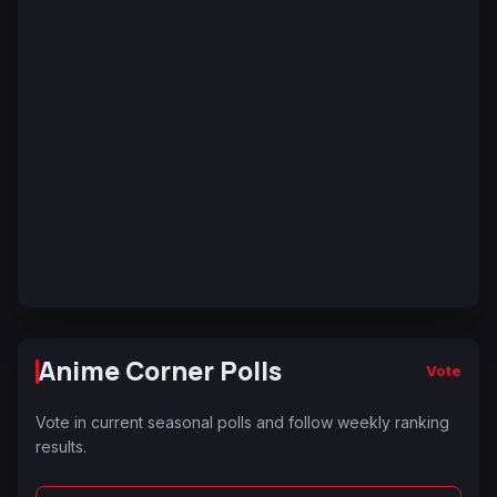
Anime Corner Polls
Vote
Vote in current seasonal polls and follow weekly ranking
results.