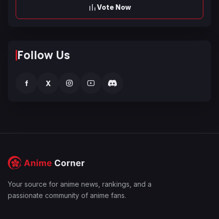
Vote Now
Follow Us
f
X
Your source for anime news, rankings, and a
passionate community of anime fans.