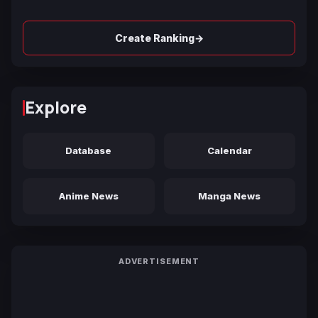
→
Create Ranking
Explore
Database
Calendar
Anime News
Manga News
ADVERTISEMENT