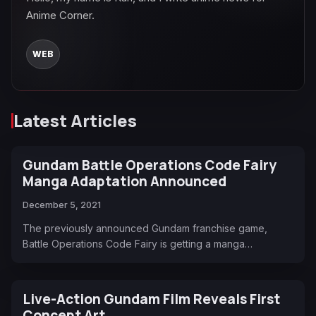
Anime Corner.
WEB
Latest Articles
Gundam Battle Operations Code Fairy
Manga Adaptation Announced
December 5, 2021
The previously announced Gundam franchise game,
Battle Operations Code Fairy is getting a manga…
Live-Action Gundam Film Reveals First
Concept Art