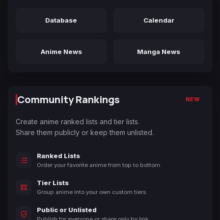
Database
Calendar
Anime News
Manga News
Community Rankings
NEW
Create anime ranked lists and tier lists.
Share them publicly or keep them unlisted.
Ranked Lists
Order your favorite anime from top to bottom.
Tier Lists
Group anime into your own custom tiers.
Public or Unlisted
Publish for everyone or share only by link.