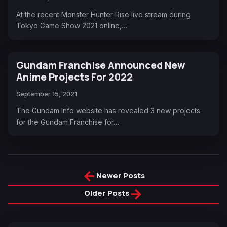
At the recent Monster Hunter Rise live stream during
Tokyo Game Show 2021 online,…
Gundam Franchise Announced New
Anime Projects For 2022
September 15, 2021
The Gundam Info website has revealed 3 new projects
for the Gundam Franchise for…
←
Newer Posts
→
Older Posts