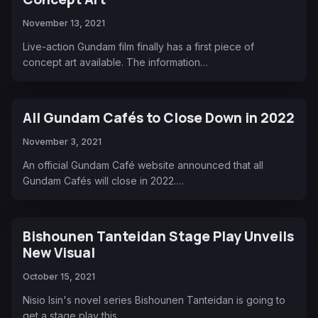
November 13, 2021
Live-action Gundam film finally has a first piece of
concept art available. The information…
All Gundam Cafés to Close Down in 2022
November 3, 2021
An official Gundam Café website announced that all
Gundam Cafés will close in 2022.…
Bishounen Tanteidan Stage Play Unveils
New Visual
October 15, 2021
Nisio Isin's novel series Bishounen Tanteidan is going to
get a stage play this…