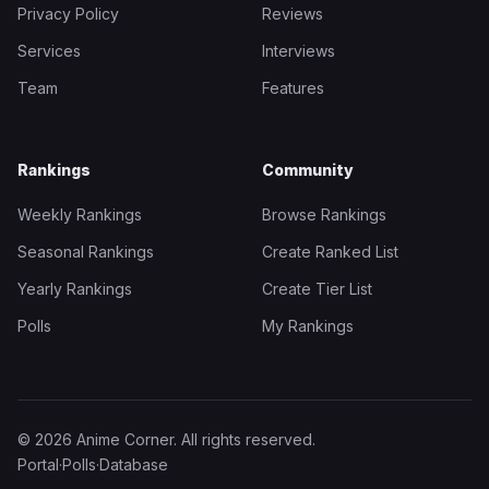
Privacy Policy
Reviews
Services
Interviews
Team
Features
Rankings
Community
Weekly Rankings
Browse Rankings
Seasonal Rankings
Create Ranked List
Yearly Rankings
Create Tier List
Polls
My Rankings
© 2026 Anime Corner. All rights reserved.
Portal
·
Polls
·
Database