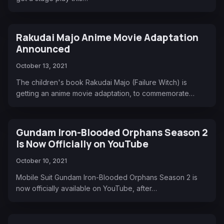
Rakudai Majo Anime Movie Adaptation
Announced
October 13, 2021
The children's book Rakudai Majo (Failure Witch) is
getting an anime movie adaptation, to commemorate…
Gundam Iron-Blooded Orphans Season 2
Is Now Officially on YouTube
October 10, 2021
Mobile Suit Gundam Iron-Blooded Orphans Season 2 is
now officially available on YouTube, after…