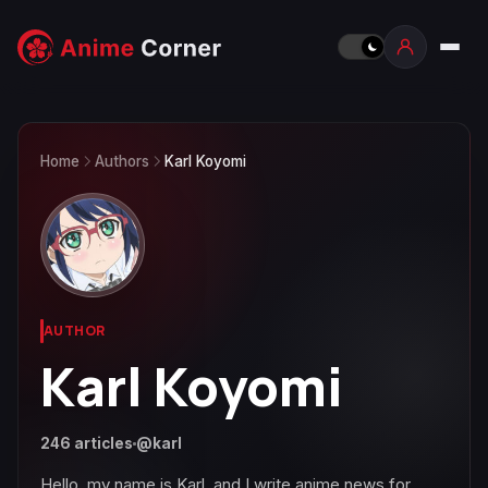
Home
Authors
Karl Koyomi
AUTHOR
Karl Koyomi
246 articles
@karl
Hello, my name is Karl, and I write anime news for