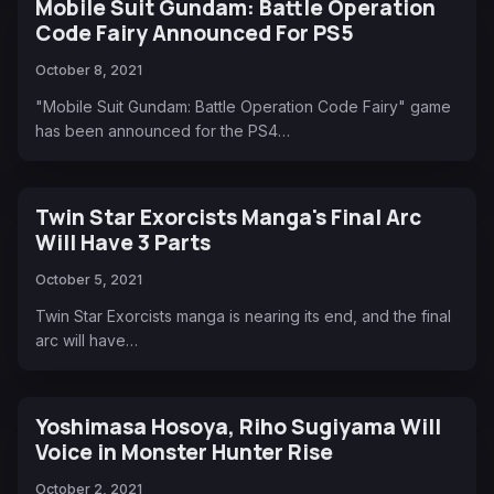
Mobile Suit Gundam: Battle Operation
Code Fairy Announced For PS5
October 8, 2021
"Mobile Suit Gundam: Battle Operation Code Fairy" game
has been announced for the PS4…
Twin Star Exorcists Manga's Final Arc
Will Have 3 Parts
October 5, 2021
Twin Star Exorcists manga is nearing its end, and the final
arc will have…
Yoshimasa Hosoya, Riho Sugiyama Will
Voice in Monster Hunter Rise
October 2, 2021