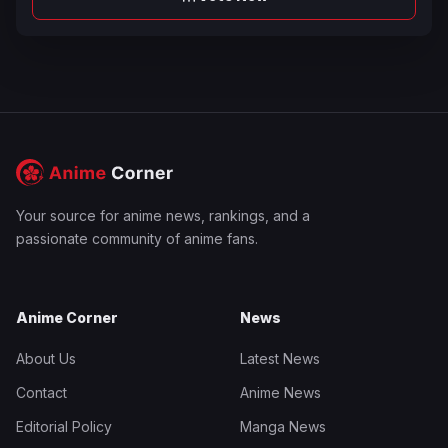
Your source for anime news, rankings, and a
passionate community of anime fans.
Anime Corner
News
About Us
Latest News
Contact
Anime News
Editorial Policy
Manga News