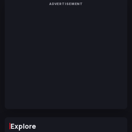
ADVERTISEMENT
Explore