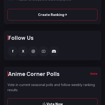
→
Create Ranking
Follow Us
f
X
Anime Corner Polls
Vote
Vote in current seasonal polls and follow weekly ranking
results.
Vote Now