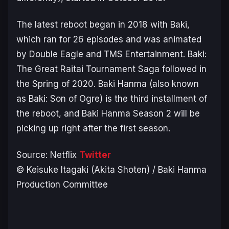
The latest reboot began in 2018 with
Baki
,
which ran for 26 episodes and was animated
by Double Eagle and TMS Entertainment.
Baki:
The Great Raitai Tournament Saga
followed in
the Spring of 2020.
Baki Hanma
(also known
as
Baki: Son of Ogre
) is the third installment of
the reboot, and
Baki Hanma Season 2
will be
picking up right after the first season.
Source: Netflix
Twitter
© Keisuke Itagaki (Akita Shoten) / Baki Hanma
Production Committee