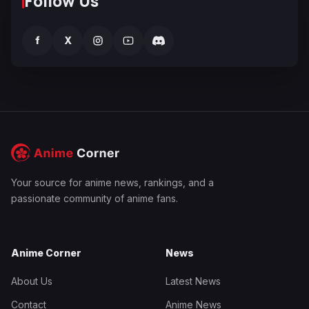
Follow Us
f
X
Your source for anime news, rankings, and a
passionate community of anime fans.
Anime Corner
News
About Us
Latest News
Contact
Anime News