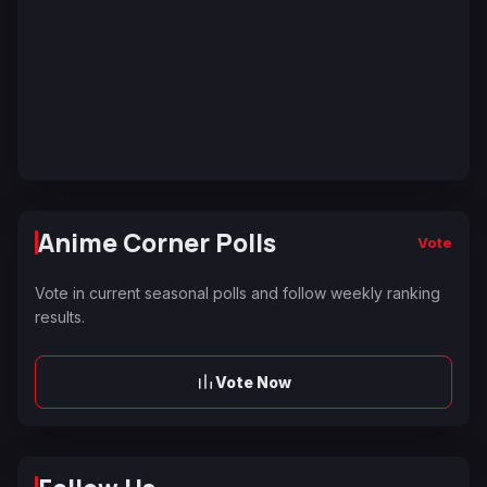
Anime Corner Polls
Vote
Vote in current seasonal polls and follow weekly ranking
results.
Vote Now