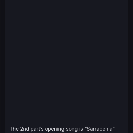
The 2nd part’s opening song is “Sarracenia”