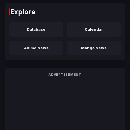
Explore
Database
Calendar
Anime News
Manga News
ADVERTISEMENT