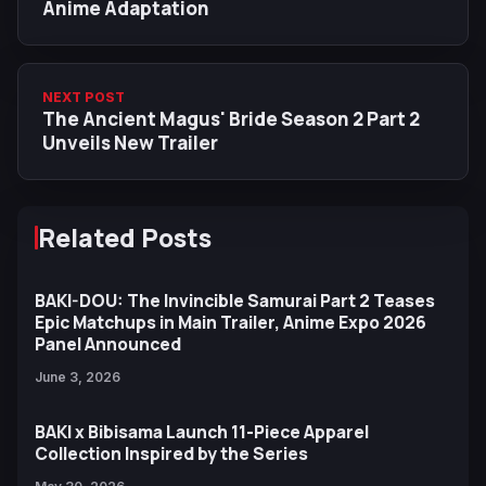
Anime Adaptation
NEXT POST
The Ancient Magus' Bride Season 2 Part 2
Unveils New Trailer
Related Posts
BAKI-DOU: The Invincible Samurai Part 2 Teases
Epic Matchups in Main Trailer, Anime Expo 2026
Panel Announced
June 3, 2026
BAKI x Bibisama Launch 11-Piece Apparel
Collection Inspired by the Series