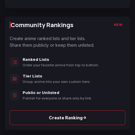
Community Rankings
NEW
Create anime ranked lists and tier lists.
Share them publicly or keep them unlisted.
Ranked Lists
Order your favorite anime from top to bottom.
Tier Lists
Group anime into your own custom tiers.
Public or Unlisted
Publish for everyone or share only by link.
→
Create Ranking