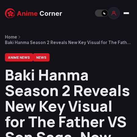
Home
Baki Hanma Season 2 Reveals New Key Visual for The Father
VS Son Saga, Now Streaming
ANIME NEWS
NEWS
Baki Hanma
Season 2 Reveals
New Key Visual
for The Father VS