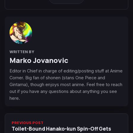
WRITTEN BY
Marko Jovanovic
Editor in Chief in charge of editing/posting stuff at Anime
Corner. Big fan of shonen (stans One Piece and
Gintama), though enjoys most anime. Feel free to reach
out if you have any questions about anything you see
here.
PREVIOUS POST
Toilet-Bound Hanako-kun Spin-Off Gets