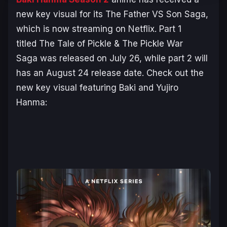
new key visual for its
The Father VS Son Saga
,
which is now streaming on Netflix. Part 1
titled
The Tale of Pickle & The Pickle War
Saga
was released on July 26, while part 2 will
has an August 24 release date. Check out the
new key visual featuring Baki and Yujiro
Hanma: