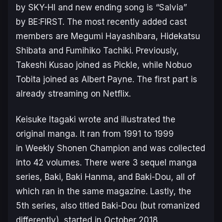
by SKY-HI and new ending song is “Salvia”
by BE:FIRST. The most recently added cast
members are Megumi Hayashibara, Hidekatsu
Shibata and Fumihiko Tachiki. Previously,
Takeshi Kusao joined as Pickle, while Nobuo
Tobita joined as Albert Payne. The first part is
already streaming on Netflix.
Keisuke Itagaki wrote and illustrated the
original manga. It ran from 1991 to 1999
in Weekly Shonen Champion and was collected
into 42 volumes. There were 3 sequel manga
series,
Baki
,
Baki Hanma
, and
Baki-Dou
, all of
which ran in the same magazine. Lastly, the
5th series, also titled Baki-Dou (but romanized
differently), started in October 2018.