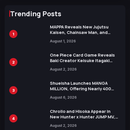
Trending Posts
MAPPA Reveals New Jujutsu
Kaisen, Chainsaw Man, and
1
Attack on Titan Illustrations
August 1, 2026
Ahead of 15th Anniversary Expo
One Piece Card Game Reveals
Baki Creator Keisuke Itagaki
2
Illustration of Kaido, Rocks D.
August 2, 2026
Xebec Debuts in New Booster
Shueisha Launches MANGA
MILLION, Offering Nearly 400
3
Manga Series in Over 100
August 6, 2026
Languages for Free
Chrollo and Hisoka Appear in
New Hunter x Hunter JUMP MV,
4
Collaboration with Sakurazaka46
August 2, 2026