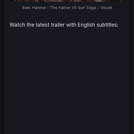
Baki: Hanma – The Father VS Son Saga
– Visual
Watch the latest trailer with English subtitles: