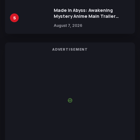
Made in Abyss: Awakening
Mystery Anime Main Trailer
5
Reveals New Cast, Theme Song
August 7, 2026
by Mori Calliope and Kevin Penkin
ADVERTISEMENT