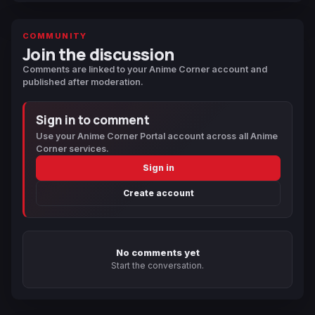
COMMUNITY
Join the discussion
Comments are linked to your Anime Corner account and
published after moderation.
Sign in to comment
Use your Anime Corner Portal account across all Anime
Corner services.
Sign in
Create account
No comments yet
Start the conversation.