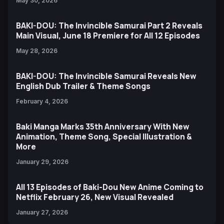
May 30, 2026
BAKI-DOU: The Invincible Samurai Part 2 Reveals
Main Visual, June 18 Premiere for All 12 Episodes
May 28, 2026
BAKI-DOU: The Invincible Samurai Reveals New
English Dub Trailer & Theme Songs
February 4, 2026
Baki Manga Marks 35th Anniversary With New
Animation, Theme Song, Special Illustration &
More
January 29, 2026
All 13 Episodes of Baki-Dou New Anime Coming to
Netflix February 26, New Visual Revealed
January 27, 2026