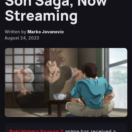
Son Saga, Now
Streaming
Written by
Marko Jovanovic
August 24, 2023
Baki Hanma Season 2
anime has received a