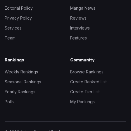
Editorial Policy
Manga News
Privacy Policy
Reviews
Services
Interviews
Team
Features
Rankings
Community
Weekly Rankings
Browse Rankings
Seasonal Rankings
Create Ranked List
Yearly Rankings
Create Tier List
Polls
My Rankings