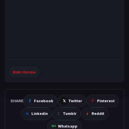
Baki Hanma
SHARE
Facebook
Twitter
Pinterest
Linkedin
Tumblr
Reddit
Whatsapp