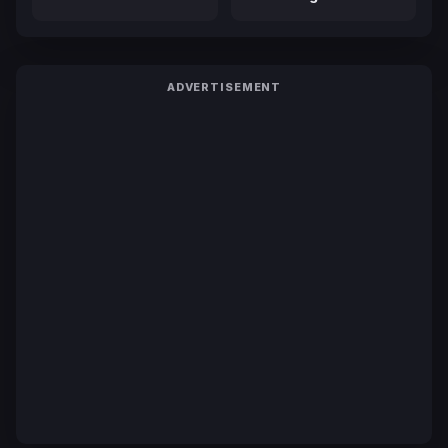
ADVERTISEMENT