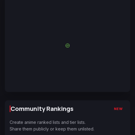
Community Rankings
NEW
Create anime ranked lists and tier lists.
Share them publicly or keep them unlisted.