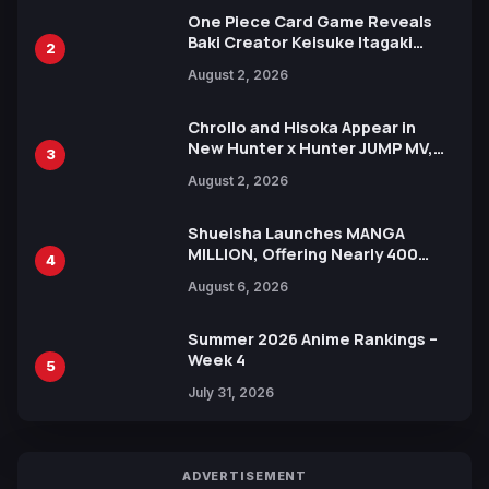
One Piece Card Game Reveals
Baki Creator Keisuke Itagaki
2
Illustration of Kaido, Rocks D.
August 2, 2026
Xebec Debuts in New Booster
Chrollo and Hisoka Appear in
New Hunter x Hunter JUMP MV,
3
Collaboration with Sakurazaka46
August 2, 2026
Shueisha Launches MANGA
MILLION, Offering Nearly 400
4
Manga Series in Over 100
August 6, 2026
Languages for Free
Summer 2026 Anime Rankings –
Week 4
5
July 31, 2026
ADVERTISEMENT