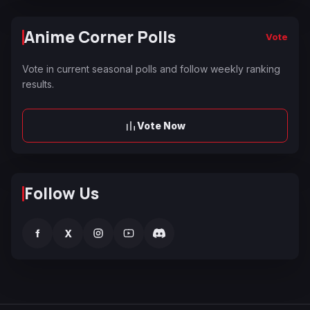
Anime Corner Polls
Vote
Vote in current seasonal polls and follow weekly ranking
results.
Vote Now
Follow Us
f
X