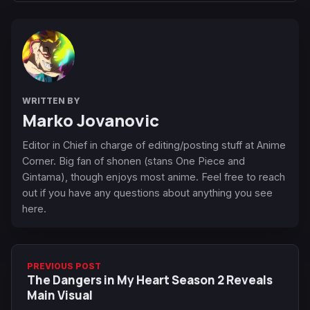
WRITTEN BY
Marko Jovanovic
Editor in Chief in charge of editing/posting stuff at Anime
Corner. Big fan of shonen (stans One Piece and
Gintama), though enjoys most anime. Feel free to reach
out if you have any questions about anything you see
here.
PREVIOUS POST
The Dangers in My Heart Season 2 Reveals
Main Visual