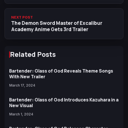
NEXT POST
The Demon Sword Master of Excalibur
Academy Anime Gets 3rd Trailer
Related Posts
Bartender: Glass of God Reveals Theme Songs
With New Trailer
March 17, 2024
Bartender: Glass of God Introduces Kazuhara in a
New Visual
March 1, 2024