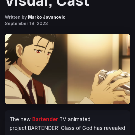
Visual, Cast
Written by
Marko Jovanovic
September 19, 2023
The new
Bartender
TV animated
project
BARTENDER: Glass of God
has revealed