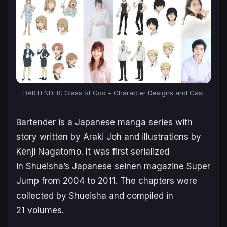
BARTENDER: Glass of God – Character Designs and Cast
Bartender
is a Japanese manga series with
story written by Araki Joh and illustrations by
Kenji Nagatomo. It was first serialized
in Shueisha’s Japanese seinen magazine Super
Jump from 2004 to 2011. The chapters were
collected by Shueisha and compiled in
21 volumes.