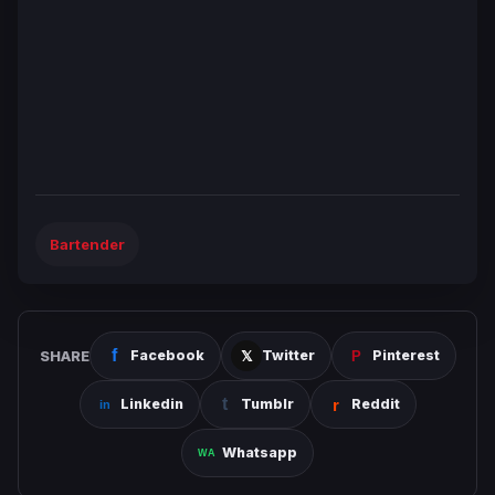
Bartender
SHARE
Facebook
Twitter
Pinterest
Linkedin
Tumblr
Reddit
Whatsapp