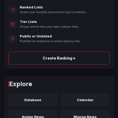
Ranked Lists
Order your favorite anime from top to bottom.
Tier Lists
Group anime into your own custom tiers.
Public or Unlisted
Publish for everyone or share only by link.
→
Create Ranking
Explore
Database
Calendar
Anime News
Manga News