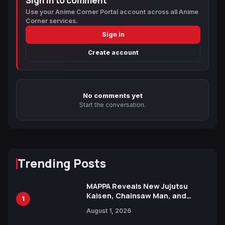
Sign in to comment
Use your Anime Corner Portal account across all Anime
Corner services.
Sign in
Create account
No comments yet
Start the conversation.
Trending Posts
MAPPA Reveals New Jujutsu
Kaisen, Chainsaw Man, and
1
Attack on Titan Illustrations
August 1, 2026
Ahead of 15th Anniversary Expo