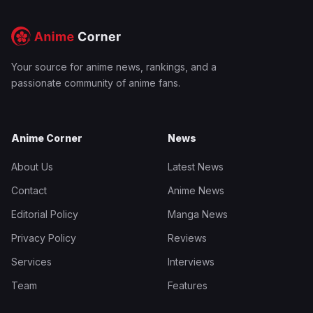
Your source for anime news, rankings, and a
passionate community of anime fans.
Anime Corner
News
About Us
Latest News
Contact
Anime News
Editorial Policy
Manga News
Privacy Policy
Reviews
Services
Interviews
Team
Features