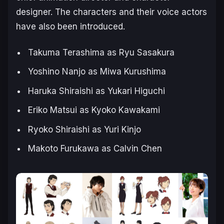
designer. The characters and their voice actors
have also been introduced.
Takuma Terashima as Ryu Sasakura
Yoshino Nanjo as Miwa Kurushima
Haruka Shiraishi as Yukari Higuchi
Eriko Matsui as Kyoko Kawakami
Ryoko Shiraishi as Yuri Kinjo
Makoto Furukawa as Calvin Chen