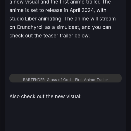
a new visual and the first anime trailer. The
anime is set to release in April 2024, with
studio Liber animating. The anime will stream
on Crunchyroll as a simulcast, and you can
check out the teaser trailer below:
BARTENDER: Glass of God – First Anime Trailer
Also check out the new visual: