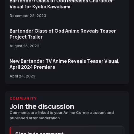
Bartender: Glass of God Releases Character
Visual for Kyoko Kawakami
December 22, 2023
Bartender Glass of God Anime Reveals Teaser
Project Trailer
August 25, 2023
New Bartender TV Anime Reveals Teaser Visual,
April 2024 Premiere
April 24, 2023
COMMUNITY
Join the discussion
Comments are linked to your Anime Corner account and
published after moderation.