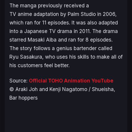
The manga previously received a
TV anime adaptation by Palm Studio in 2006,
which ran for 11 episodes. It was also adapted
into a Japanese TV drama in 2011. The drama
starred Masaki Aiba and ran for 8 episodes.
The story follows a genius bartender called
Ryu Sasakura, who uses his skills to make all of
his customers feel better.
Source:
Official TOHO Animation YouTube
© Araki Joh and Kenji Nagatomo / Shueisha,
Bar hoppers