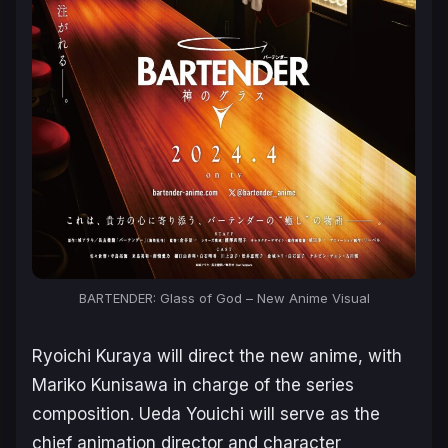
BARTENDER: Glass of God – New Anime Visual
Ryoichi Kuraya will direct the new anime, with
Mariko Kunisawa in charge of the series
composition. Ueda Youichi will serve as the
chief animation director and character