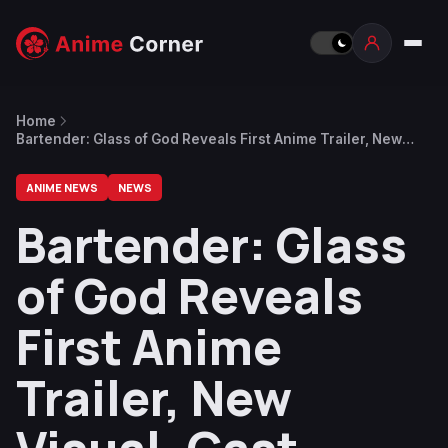
Home
Bartender: Glass of God Reveals First Anime Trailer, New
Visual, Cast
ANIME NEWS
NEWS
Bartender: Glass
of God Reveals
First Anime
Trailer, New