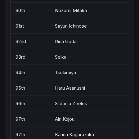
90th
Nozomi Mitaka
91st
Sayuri Ichinose
92nd
Rina Godai
93rd
Seika
94th
Tsukimiya
95th
Haru Asanushi
96th
Sildonia Zeeles
97th
Airi Kojou
97th
Kanna Kagurazaka