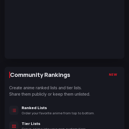
Community Rankings
NEW
Create anime ranked lists and tier lists.
Share them publicly or keep them unlisted.
Ranked Lists
Order your favorite anime from top to bottom.
Tier Lists
Group anime into your own custom tiers.