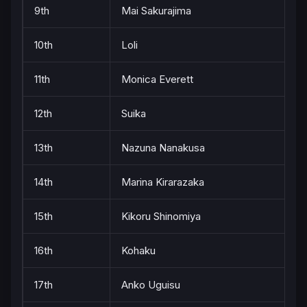
9th
Mai Sakurajima
10th
Loli
11th
Monica Everett
12th
Suika
13th
Nazuna Nanakusa
14th
Marina Kirarazaka
15th
Kikoru Shinomiya
16th
Kohaku
17th
Anko Uguisu