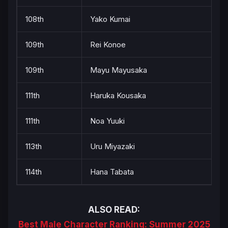
108th
Yako Kumai
109th
Rei Konoe
109th
Mayu Mayusaka
111th
Haruka Kousaka
111th
Noa Yuuki
113th
Uru Miyazaki
114th
Hana Tabata
ALSO READ:
Best Male Character Ranking: Summer 2025