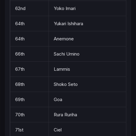
62nd
Yoko Imari
64th
Yukari Ishihara
64th
Anemone
66th
Sachi Umino
67th
Lammis
68th
Shoko Seto
69th
Goa
70th
Rura Ruriha
71st
Ciel