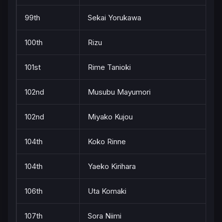
99th
Sekai Yorukawa
100th
Rizu
101st
Rime Tanioki
102nd
Musubu Mayumori
102nd
Miyako Kujou
104th
Koko Rinne
104th
Yaeko Kirihara
106th
Uta Komaki
107th
Sora Niimi