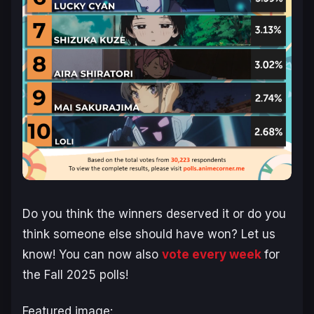
Do you think the winners deserved it or do you
think someone else should have won? Let us
know! You can now also
vote every week
for
the Fall 2025 polls!
Featured image: