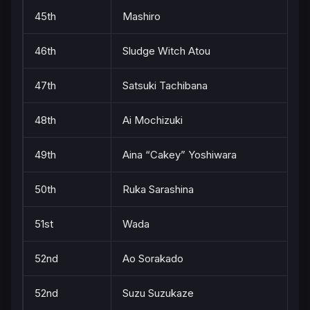
45th
Mashiro
46th
Sludge Witch Atou
47th
Satsuki Tachibana
48th
Ai Mochizuki
49th
Aina “Cakey” Yoshiwara
50th
Ruka Sarashina
51st
Wada
52nd
Ao Sorakado
52nd
Suzu Suzukaze