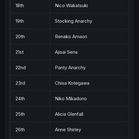
18th
Nico Wakatsuki
19th
Stocking Anarchy
20th
Renako Amaori
21st
Ajisai Sena
22nd
Panty Anarchy
23rd
Chisa Kotegawa
24th
Niko Mikadono
25th
Alicia Glenfall
26th
Anne Shirley