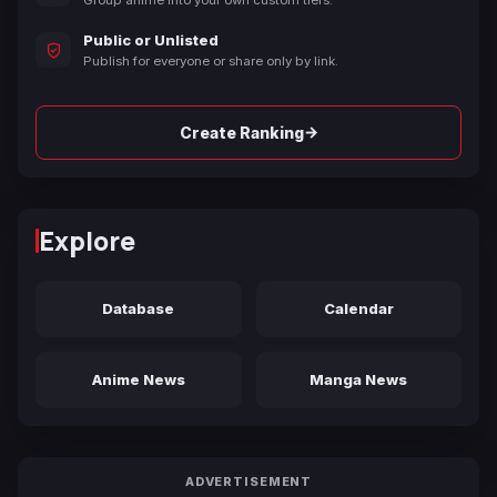
Public or Unlisted
Publish for everyone or share only by link.
→
Create Ranking
Explore
Database
Calendar
Anime News
Manga News
ADVERTISEMENT