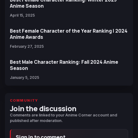
Anime Season
April 15, 2025
Best Female Character of the Year Ranking | 2024
Anime Awards
February 27, 2025
Best Male Character Ranking: Fall 2024 Anime
Season
January 5, 2025
COMMUNITY
Join the discussion
Comments are linked to your Anime Corner account and
published after moderation.
Sign in to comment