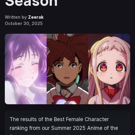
Season
Written by
Zeerak
October 30, 2025
The results of the Best Female Character
ranking from our Summer 2025 Anime of the