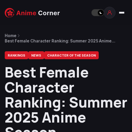
Home
Best Female Character Ranking: Summer 2025 Anime
Season
RANKINGS
NEWS
CHARACTER OF THE SEASON
Best Female
Character
Ranking: Summer
2025 Anime