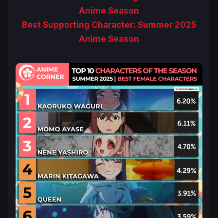
Anime Season
Best Supporting Character: Summer 2025
Anime Season