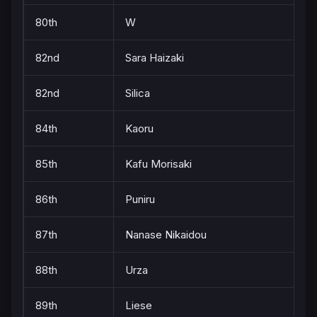
80th
W
82nd
Sara Haizaki
82nd
Silica
84th
Kaoru
85th
Kafu Morisaki
86th
Puniru
87th
Nanase Nikaidou
88th
Urza
89th
Liese