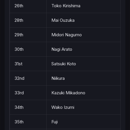
26th
Toko Kirishima
28th
Mai Ouzuka
29th
Midori Nagumo
30th
Nagi Arato
31st
Satsuki Koto
32nd
Niikura
33rd
Kazuki Mikadono
34th
Wako Izumi
35th
Fuji