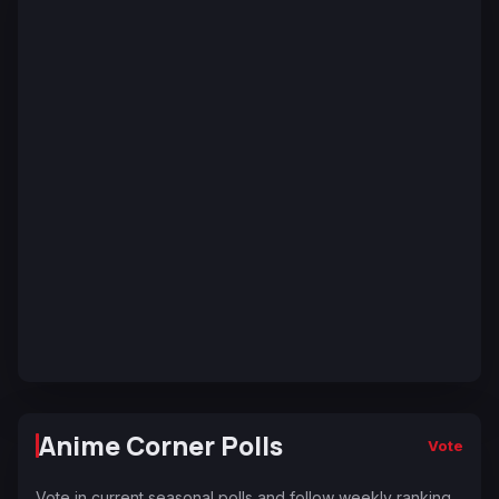
Anime Corner Polls
Vote
Vote in current seasonal polls and follow weekly ranking