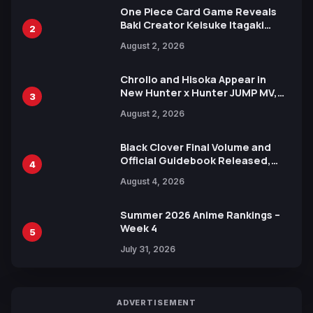
One Piece Card Game Reveals
Baki Creator Keisuke Itagaki
2
Illustration of Kaido, Rocks D.
August 2, 2026
Xebec Debuts in New Booster
Chrollo and Hisoka Appear in
New Hunter x Hunter JUMP MV,
3
Collaboration with Sakurazaka46
August 2, 2026
Black Clover Final Volume and
Official Guidebook Released,
4
Includes New 15-Page Manga by
August 4, 2026
Yuki Tabata
Summer 2026 Anime Rankings –
Week 4
5
July 31, 2026
ADVERTISEMENT