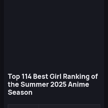
Top 114 Best Girl Ranking of
the Summer 2025 Anime
Season