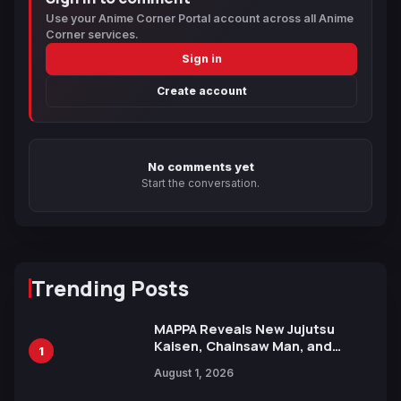
Use your Anime Corner Portal account across all Anime
Corner services.
Sign in
Create account
No comments yet
Start the conversation.
Trending Posts
MAPPA Reveals New Jujutsu
Kaisen, Chainsaw Man, and
1
Attack on Titan Illustrations
August 1, 2026
Ahead of 15th Anniversary Expo