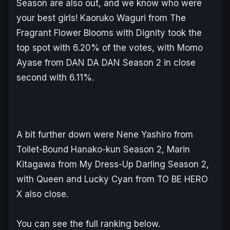
Season are also out, and we know who were
your best girls! Kaoruko Waguri from
The
Fragrant Flower Blooms with Dignity
took the
top spot with 6.20% of the votes, with Momo
Ayase from
DAN DA DAN
Season 2 in close
second with 6.11%.
A bit further down were Nene Yashiro from
Toilet-Bound Hanako-kun
Season 2, Marin
Kitagawa from
My Dress-Up Darling
Season 2,
with Queen and Lucky Cyan from
TO BE HERO
X
also close.
You can see the full ranking below.