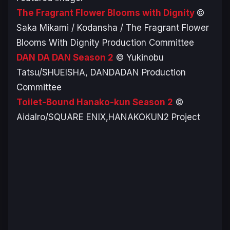
The Fragrant Flower Blooms with Dignity
©
Saka Mikami / Kodansha / The Fragrant Flower
Blooms With Dignity Production Committee
DAN DA DAN
Season 2
© Yukinobu
Tatsu/SHUEISHA, DANDADAN Production
Committee
Toilet-Bound Hanako-kun
Season 2
©
AidaIro/SQUARE ENIX,HANAKOKUN2 Project