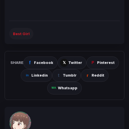
Best Girl
SHARE
Facebook
Twitter
Pinterest
Linkedin
Tumblr
Reddit
Whatsapp