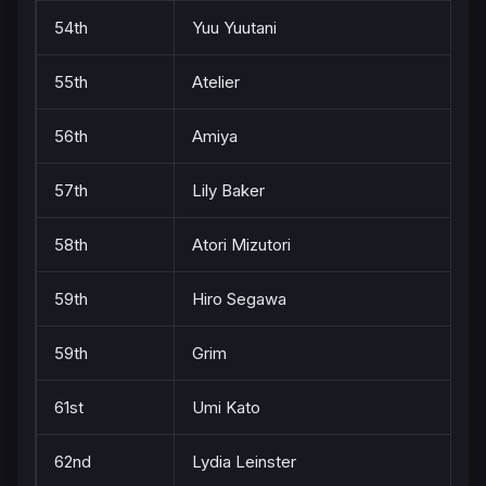
54th
Yuu Yuutani
55th
Atelier
56th
Amiya
57th
Lily Baker
58th
Atori Mizutori
59th
Hiro Segawa
59th
Grim
61st
Umi Kato
62nd
Lydia Leinster