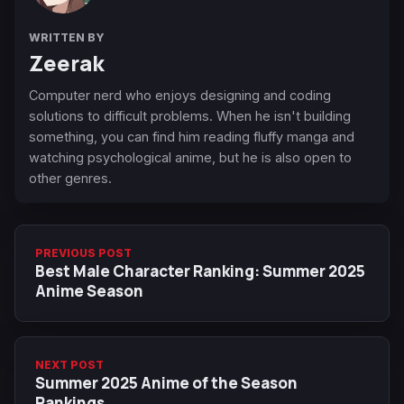
WRITTEN BY
Zeerak
Computer nerd who enjoys designing and coding
solutions to difficult problems. When he isn't building
something, you can find him reading fluffy manga and
watching psychological anime, but he is also open to
other genres.
PREVIOUS POST
Best Male Character Ranking: Summer 2025
Anime Season
NEXT POST
Summer 2025 Anime of the Season
Rankings