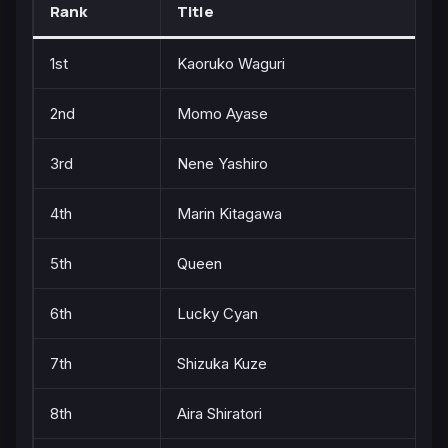
Rank
Title
1st
Kaoruko Waguri
2nd
Momo Ayase
3rd
Nene Yashiro
4th
Marin Kitagawa
5th
Queen
6th
Lucky Cyan
7th
Shizuka Kuze
8th
Aira Shiratori