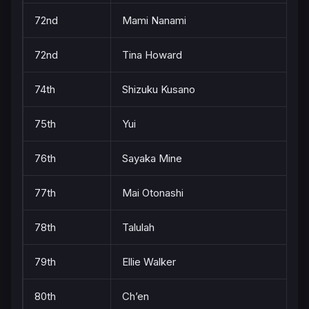
72nd
Mami Nanami
72nd
Tina Howard
74th
Shizuku Kusano
75th
Yui
76th
Sayaka Mine
77th
Mai Otonashi
78th
Talulah
79th
Ellie Walker
80th
Ch’en