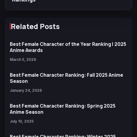
Related Posts
Best Female Character of the Year Ranking | 2025
Anime Awards
March 5, 2026
Best Female Character Ranking: Fall 2025 Anime
Season
January 24, 2026
Best Female Character Ranking: Spring 2025
Anime Season
July 10, 2025
Best Female Character Ranking: Winter 2025