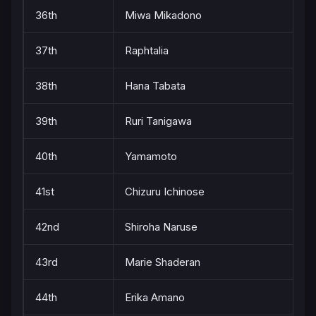
36th
Miwa Mikadono
37th
Raphtalia
38th
Hana Tabata
39th
Ruri Tanigawa
40th
Yamamoto
41st
Chizuru Ichinose
42nd
Shiroha Naruse
43rd
Marie Shaderan
44th
Erika Amano