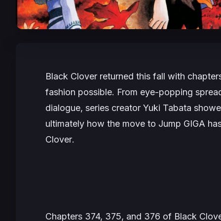
Black Clover
returned this fall with chapt
fashion possible. From eye-popping spreads
dialogue, series creator Yuki Tabata
showed
ultimately how the move to
Jump GIGA
has
Clover
.
Chapters 374, 375, and 376 of
Black Clov