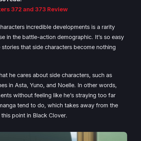
ters 372 and 373 Review
characters incredible developments is a rarity
in the battle-action demographic. It’s so easy
ve stories that side characters become nothing
hat he cares about side characters, such as
s in Asta, Yuno, and Noelle. In other words,
nts without feeling like he’s straying too far
manga tend to do, which takes away from the
this point in
Black Clover
.