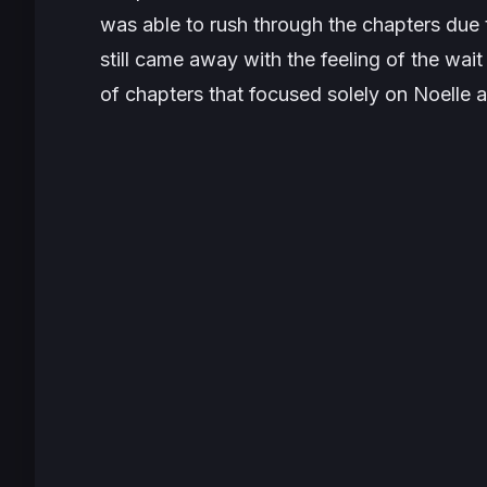
was able to rush through the chapters due t
still came away with the feeling of the wait 
of chapters that focused solely on Noelle an