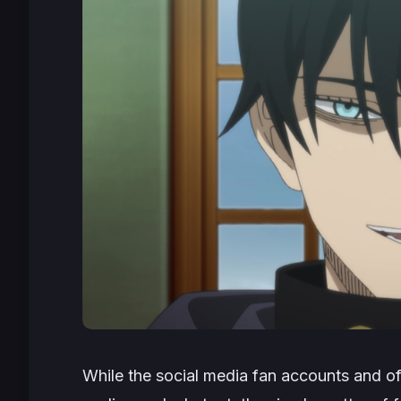
While the social media fan accounts and of