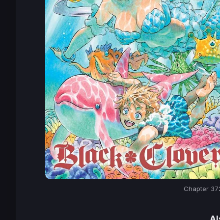
Chapter 372
Al