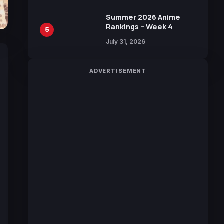
Manga by Yuki Tabata
Summer 2026 Anime
Rankings – Week 4
5
July 31, 2026
ADVERTISEMENT