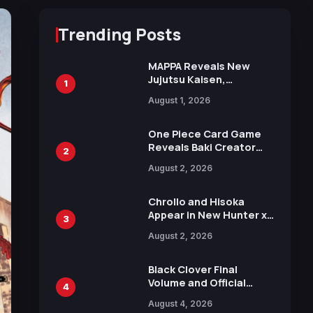
Trending Posts
MAPPA Reveals New
Jujutsu Kaisen,
1
Chainsaw Man, and
August 1, 2026
Attack on Titan
Illustrations Ahead of
15th Anniversary Expo
One Piece Card Game
Reveals Baki Creator
2
Keisuke Itagaki
August 2, 2026
Illustration of Kaido,
Rocks D. Xebec Debuts
in New Booster
Chrollo and Hisoka
Appear in New Hunter x
3
Hunter JUMP MV,
August 2, 2026
Collaboration with
Sakurazaka46
Black Clover Final
Volume and Official
4
Guidebook Released,
August 4, 2026
Includes New 15-Page