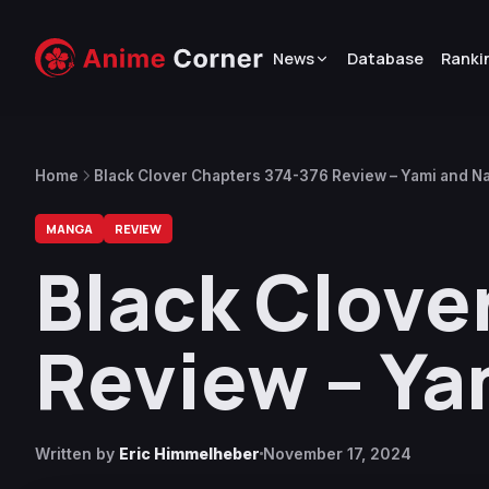
News
Database
Ranki
Home
Black Clover Chapters 374-376 Review – Yami and Na
MANGA
REVIEW
Black Clove
Review – Ya
Written by
Eric Himmelheber
November 17, 2024