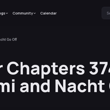
ngs
Community
Calendar
S
cht Go Off
r Chapters 3
mi and Nacht 