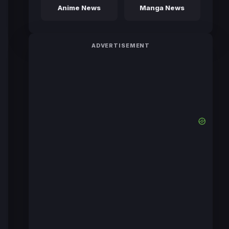
Anime News
Manga News
ADVERTISEMENT