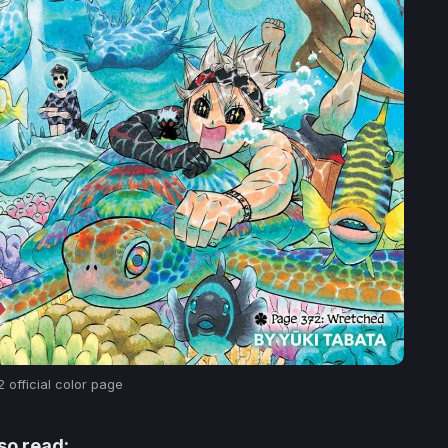
 official color page
so read: