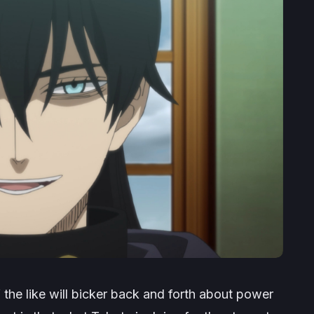
 the like will bicker back and forth about power