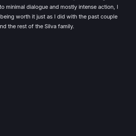
o minimal dialogue and mostly intense action, I
being worth it just as I did with the past couple
d the rest of the Silva family.