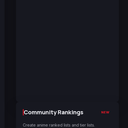
Community Rankings
NEW
Create anime ranked lists and tier lists.