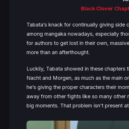
Black Clover Chap
Tabata’s knack for continually giving side 
among mangaka nowadays, especially those 
for authors to get lost in their own, massi
more than an afterthought.
Luckily, Tabata showed in these chapters t
Nacht and Morgen, as much as the main one
he’s giving the proper characters their mome
away from other fights like
so many
other 
big moments. That problem isn’t present at 