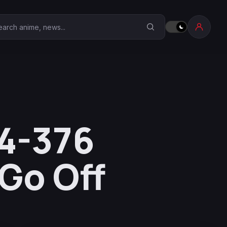
earch Anime Corner
74-376
Go Off