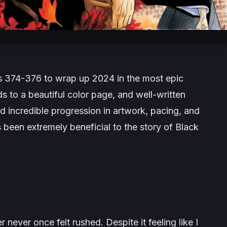
ers 374-376 to wrap up 2024 in the most epic
 to a beautiful color page, and well-written
 incredible progression in artwork, pacing, and
 been extremely beneficial to the story of
Black
er
never once felt rushed. Despite it feeling like I