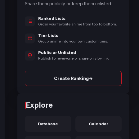
Share them publicly or keep them unlisted.
Ranked Lists
Order your favorite anime from top to bottom.
Tier Lists
Group anime into your own custom tiers.
Public or Unlisted
Publish for everyone or share only by link.
→
Create Ranking
Explore
Database
Calendar