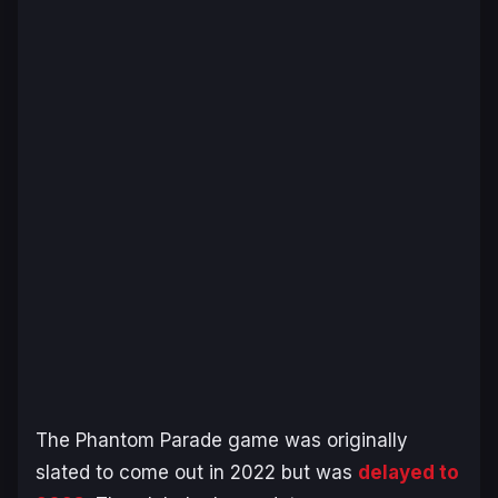
The
Phantom Parade
game was originally
slated to come out in 2022 but was
delayed to