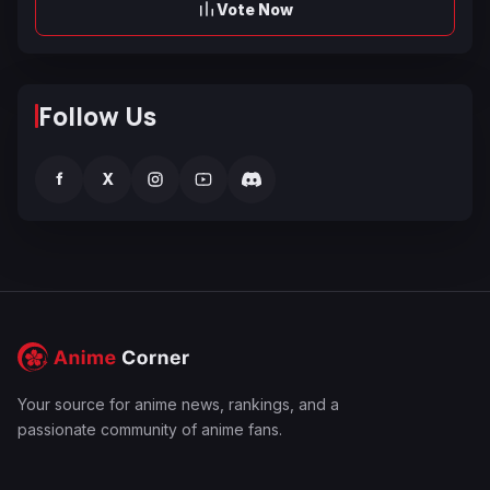
Vote Now
Follow Us
f
X
Your source for anime news, rankings, and a
passionate community of anime fans.