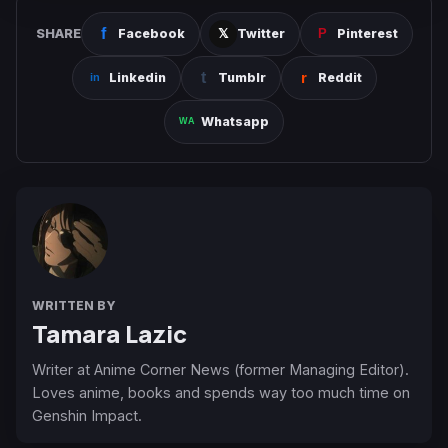
SHARE
Facebook
Twitter
Pinterest
Linkedin
Tumblr
Reddit
Whatsapp
WRITTEN BY
Tamara Lazic
Writer at Anime Corner News (former Managing Editor).
Loves anime, books and spends way too much time on
Genshin Impact.