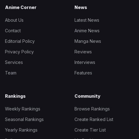
Anime Corner
News
About Us
Latest News
Contact
Anime News
Editorial Policy
Manga News
Privacy Policy
Reviews
Services
Interviews
Team
Features
Rankings
Community
Weekly Rankings
Browse Rankings
Seasonal Rankings
Create Ranked List
Yearly Rankings
Create Tier List