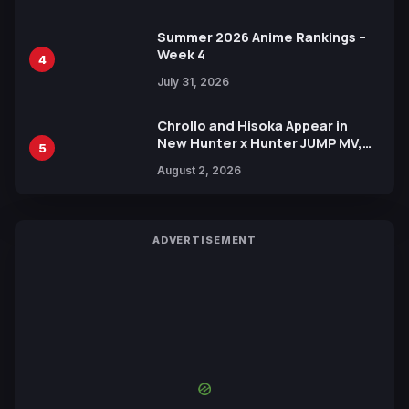
Xebec Debuts in New Booster
Summer 2026 Anime Rankings –
Week 4
4
July 31, 2026
Chrollo and Hisoka Appear in
New Hunter x Hunter JUMP MV,
5
Collaboration with Sakurazaka46
August 2, 2026
ADVERTISEMENT