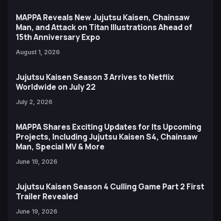
MAPPA Reveals New Jujutsu Kaisen, Chainsaw
Man, and Attack on Titan Illustrations Ahead of
15th Anniversary Expo
August 1, 2026
Jujutsu Kaisen Season 3 Arrives to Netflix
Worldwide on July 22
July 2, 2026
MAPPA Shares Exciting Updates for Its Upcoming
Projects, Including Jujutsu Kaisen S4, Chainsaw
Man, Special MV & More
June 19, 2026
Jujutsu Kaisen Season 4 Culling Game Part 2 First
Trailer Revealed
June 19, 2026