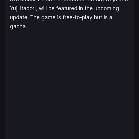
Yuji Itadori, will be featured in the upcoming
update. The game is free-to-play but is a
gacha.