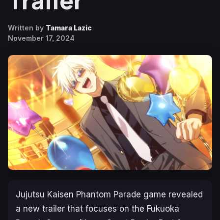
Trailer
Written by
Tamara Lazic
November 17, 2024
Jujutsu Kaisen Phantom Parade
game revealed
a new trailer that focuses on the Fukuoka