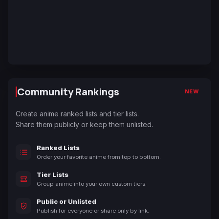
Community Rankings
NEW
Create anime ranked lists and tier lists.
Share them publicly or keep them unlisted.
Ranked Lists
Order your favorite anime from top to bottom.
Tier Lists
Group anime into your own custom tiers.
Public or Unlisted
Publish for everyone or share only by link.