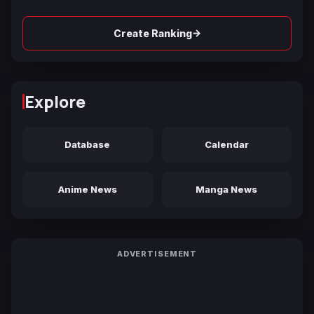
→
Create Ranking
Explore
Database
Calendar
Anime News
Manga News
ADVERTISEMENT