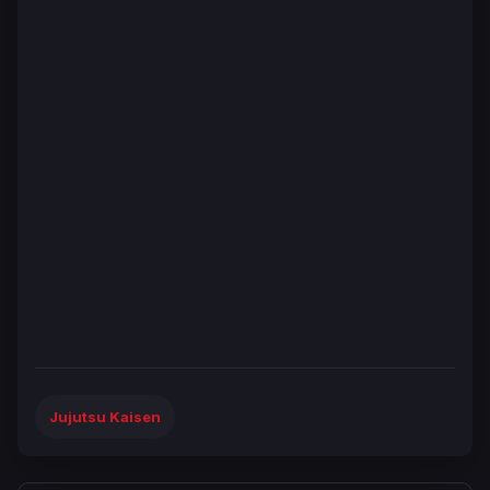
Jujutsu Kaisen