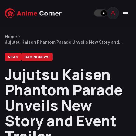
Home
Jujutsu Kaisen Phantom Parade Unveils New Story and
Event Trailer
NEWS
GAMING NEWS
Jujutsu Kaisen
Phantom Parade
Unveils New
Story and Event