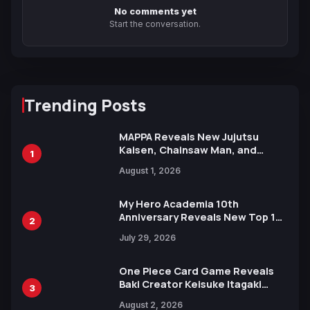
No comments yet
Start the conversation.
Trending Posts
MAPPA Reveals New Jujutsu
Kaisen, Chainsaw Man, and
1
Attack on Titan Illustrations
August 1, 2026
Ahead of 15th Anniversary Expo
My Hero Academia 10th
Anniversary Reveals New Top 10
2
Heroes Visual
July 29, 2026
One Piece Card Game Reveals
Baki Creator Keisuke Itagaki
3
Illustration of Kaido, Rocks D.
August 2, 2026