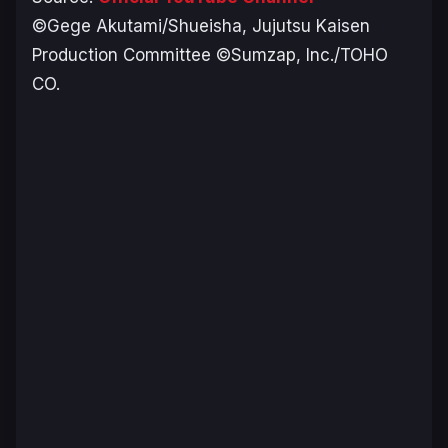
©Gege Akutami/Shueisha, Jujutsu Kaisen
Production Committee ©Sumzap, Inc./TOHO
CO.