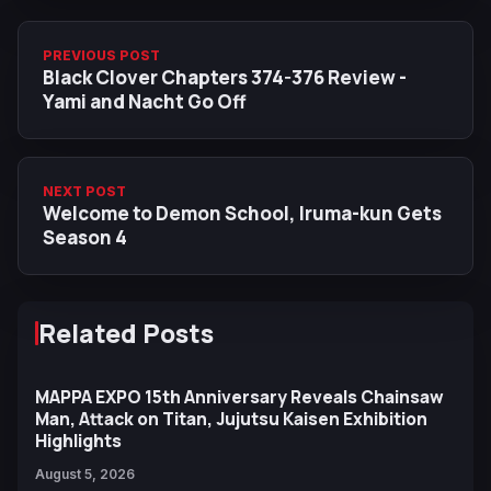
PREVIOUS POST
Black Clover Chapters 374-376 Review -
Yami and Nacht Go Off
NEXT POST
Welcome to Demon School, Iruma-kun Gets
Season 4
Related Posts
MAPPA EXPO 15th Anniversary Reveals Chainsaw
Man, Attack on Titan, Jujutsu Kaisen Exhibition
Highlights
August 5, 2026