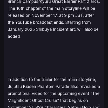
Branch Campus/Kyuru Great Barrier Part 2 arcs.
The 16th chapter of the main storyline will be
released on November 17, at 9 pm JST, after
the YouTube broadcast ends. Starting from
January 2025 Shibuya Incident arc will also be
added
In addition to the trailer for the main storyline,
Jujutsu Kiasen Phantom Parade
also revealed a
promotional video for the upcoming event “The
Magnificent Ghost Cruise” that begins on
November 21. SSR characters, Satoru Gojo and