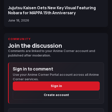
Jujutsu Kaisen Gets New Key Visual Featuring
Nobara for MAPPA 15th Anniversary
June 18, 2026
COMMUNITY
Join the discussion
Comments are linked to your Anime Corner account and
published after moderation.
Sign in to comment
Use your Anime Corner Portal account across all Anime
Corner services.
Sign in
Create account