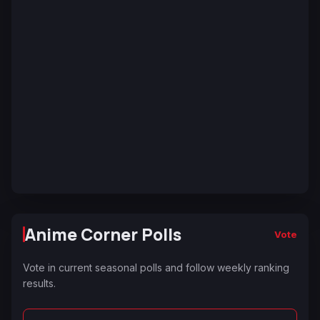
Anime Corner Polls
Vote
Vote in current seasonal polls and follow weekly ranking
results.