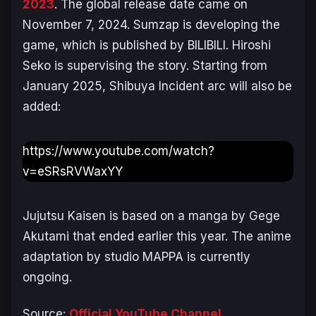
2023
. The global release date came on
November 7, 2024. Sumzap is developing the
game, which is published by BILIBILI. Hiroshi
Seko is supervising the story. Starting from
January 2025, Shibuya Incident arc will also be
added:
https://www.youtube.com/watch?
v=eSRsRVWaxYY
Jujutsu Kaisen
is based on a manga by Gege
Akutami that ended earlier this year. The anime
adaptation by studio MAPPA is currently
ongoing.
Source:
Official YouTube Channel