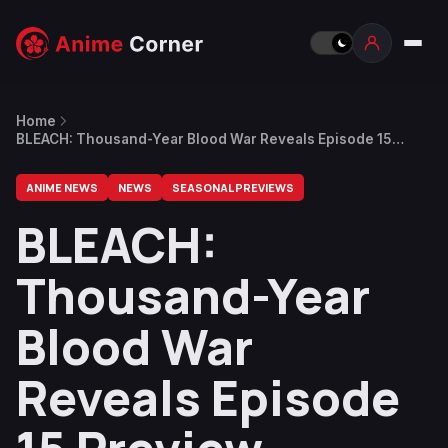
Home
BLEACH: Thousand-Year Blood War Reveals Episode 15
Preview
ANIME NEWS
NEWS
SEASONAL PREVIEWS
BLEACH:
Thousand-Year
Blood War
Reveals Episode