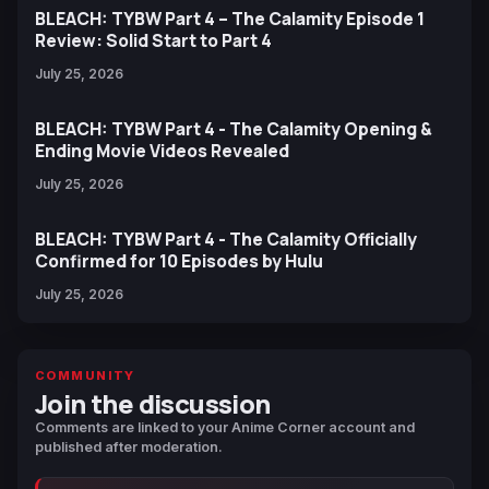
BLEACH: TYBW Part 4 – The Calamity Episode 1
Review: Solid Start to Part 4
July 25, 2026
BLEACH: TYBW Part 4 - The Calamity Opening &
Ending Movie Videos Revealed
July 25, 2026
BLEACH: TYBW Part 4 - The Calamity Officially
Confirmed for 10 Episodes by Hulu
July 25, 2026
COMMUNITY
Join the discussion
Comments are linked to your Anime Corner account and
published after moderation.