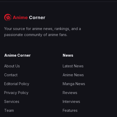
Your source for anime news, rankings, and a
passionate community of anime fans.
Anime Corner
News
About Us
Latest News
Contact
Anime News
Editorial Policy
Manga News
Privacy Policy
Reviews
Services
Interviews
Team
Features