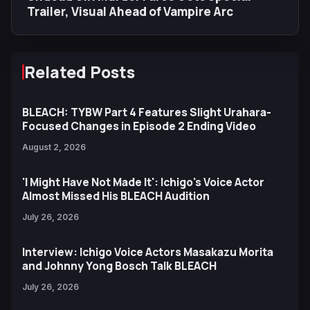
Trailer, Visual Ahead of Vampire Arc
Related Posts
BLEACH: TYBW Part 4 Features Slight Urahara-
Focused Changes in Episode 2 Ending Video
August 2, 2026
'I Might Have Not Made It': Ichigo's Voice Actor
Almost Missed His BLEACH Audition
July 26, 2026
Interview: Ichigo Voice Actors Masakazu Morita
and Johnny Yong Bosch Talk BLEACH
July 26, 2026