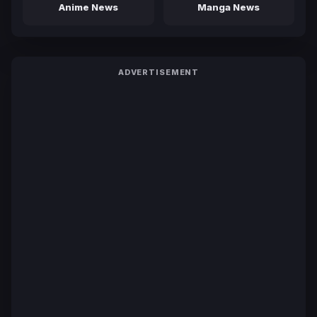
Anime News
Manga News
ADVERTISEMENT