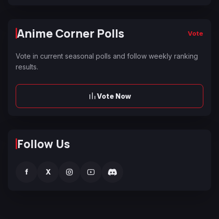
Anime Corner Polls
Vote
Vote in current seasonal polls and follow weekly ranking
results.
Vote Now
Follow Us
f
X