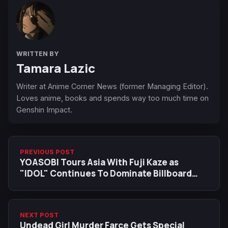
WRITTEN BY
Tamara Lazic
Writer at Anime Corner News (former Managing Editor).
Loves anime, books and spends way too much time on
Genshin Impact.
PREVIOUS POST
YOASOBI Tours Asia With Fuji Kaze as
"IDOL" Continues To Dominate Billboard
Charts
NEXT POST
Undead Girl Murder Farce Gets Special