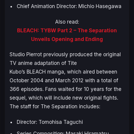
Chief Animation Director: Michio Hasegawa
Also read:
BLEACH: TYBW Part 2 – The Separation
Unveils Opening and Ending
Studio Pierrot previously produced the original
TV anime adaptation of Tite
Kubo’s
BLEACH
manga, which aired between
October 2004 and March 2012 with a total of
366 episodes. Fans waited for 10 years for the
sequel, which will include new original fights.
The staff for
The Separation
includes:
Director: Tomohisa Taguchi
Series Composition: Masaki Hiramatsu,