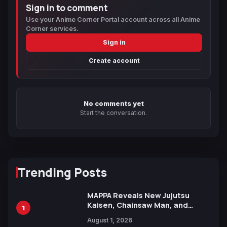
Sign in to comment
Use your Anime Corner Portal account across all Anime
Corner services.
Sign in
Create account
No comments yet
Start the conversation.
Trending Posts
MAPPA Reveals New Jujutsu
Kaisen, Chainsaw Man, and
1
Attack on Titan Illustrations
August 1, 2026
Ahead of 15th Anniversary Expo