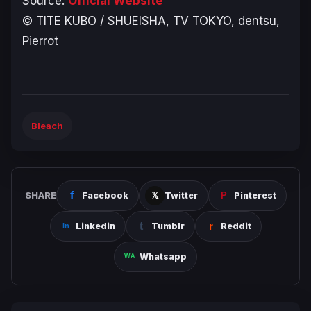
Source:
Official Website
© TITE KUBO / SHUEISHA, TV TOKYO, dentsu,
Pierrot
Bleach
SHARE
Facebook
Twitter
Pinterest
Linkedin
Tumblr
Reddit
Whatsapp