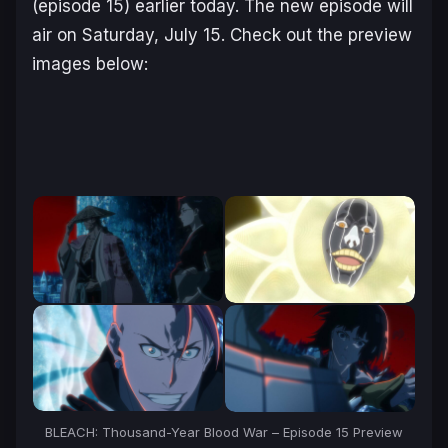
(episode 15) earlier today. The new episode will
air on Saturday, July 15. Check out the preview
images below:
BLEACH: Thousand-Year Blood War
– Episode 15 Preview