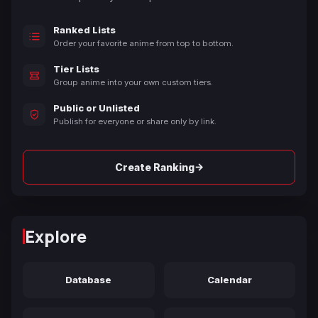
Ranked Lists
Order your favorite anime from top to bottom.
Tier Lists
Group anime into your own custom tiers.
Public or Unlisted
Publish for everyone or share only by link.
→
Create Ranking
Explore
Database
Calendar