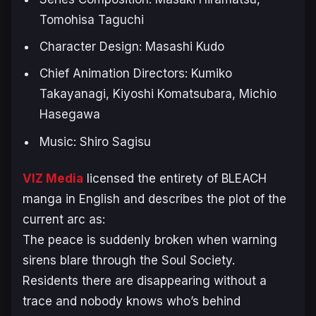
Tomohisa Taguchi
Character Design: Masashi Kudo
Chief Animation Directors: Kumiko
Takayanagi, Kiyoshi Komatsubara, Michio
Hasegawa
Music: Shiro Sagisu
VIZ Media
licensed the entirety of BLEACH
manga in English and describes the plot of the
current arc as:
The peace is suddenly broken when warning
sirens blare through the Soul Society.
Residents there are disappearing without a
trace and nobody knows who’s behind