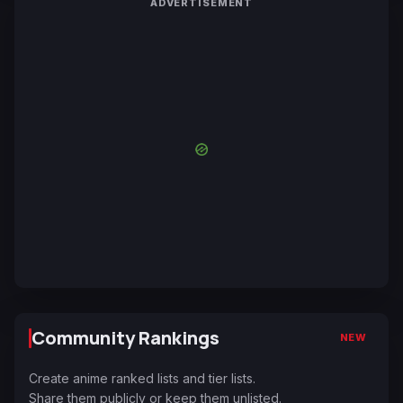
ADVERTISEMENT
Community Rankings
NEW
Create anime ranked lists and tier lists.
Share them publicly or keep them unlisted.