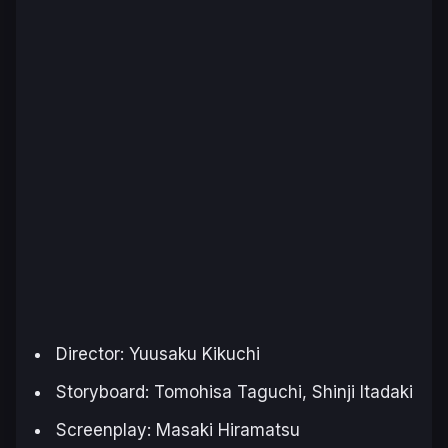
Director: Yuusaku Kikuchi
Storyboard: Tomohisa Taguchi, Shinji Itadaki
Screenplay: Masaki Hiramatsu