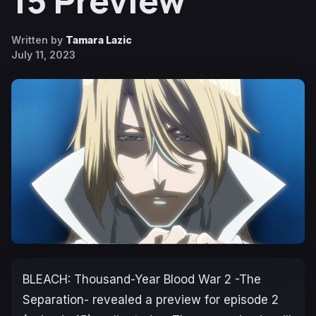
15 Preview
Written by
Tamara Lazic
July 11, 2023
BLEACH: Thousand-Year Blood War 2 -The
Separation-
revealed a preview for episode 2