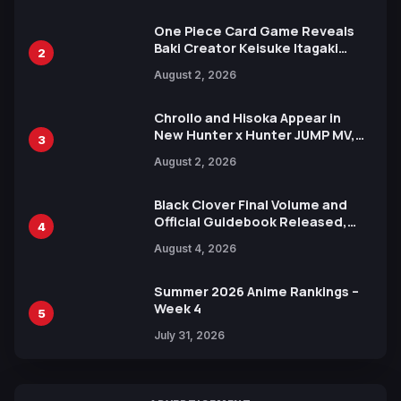
One Piece Card Game Reveals
Baki Creator Keisuke Itagaki
2
Illustration of Kaido, Rocks D.
August 2, 2026
Xebec Debuts in New Booster
Chrollo and Hisoka Appear in
New Hunter x Hunter JUMP MV,
3
Collaboration with Sakurazaka46
August 2, 2026
Black Clover Final Volume and
Official Guidebook Released,
4
Includes New 15-Page Manga by
August 4, 2026
Yuki Tabata
Summer 2026 Anime Rankings –
Week 4
5
July 31, 2026