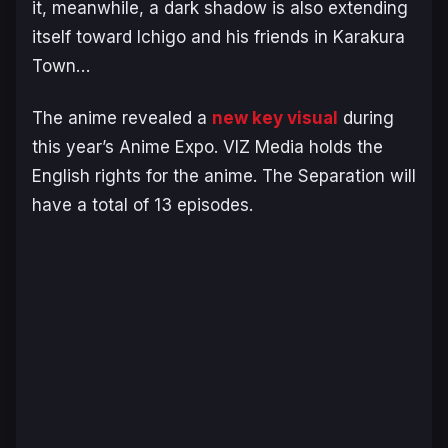
it,
m
eanwhile, a dark shadow is also extending
itself toward Ichigo and his friends in Karakura
Town…
The anime revealed a
new key visual
during
this year’s Anime Expo. VIZ Media holds the
English rights for the anime.
The Separation
will
have a total of 13 episodes.