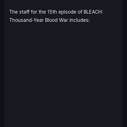
The staff for the 15th episode of
BLEACH:
Thousand-Year Blood War
includes: