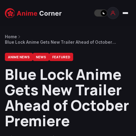
Home
Blue Lock Anime Gets New Trailer Ahead of October
Premiere
ANIME NEWS
NEWS
FEATURED
Blue Lock Anime
Gets New Trailer
Ahead of October
Premiere