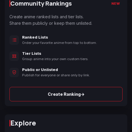
Community Rankings
NEW
Create anime ranked lists and tier lists.
Share them publicly or keep them unlisted.
Ranked Lists
Order your favorite anime from top to bottom.
Tier Lists
Group anime into your own custom tiers.
Public or Unlisted
Publish for everyone or share only by link.
→
Create Ranking
Explore