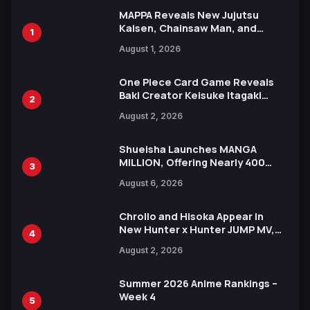
MAPPA Reveals New Jujutsu
Kaisen, Chainsaw Man, and
1
Attack on Titan Illustrations
August 1, 2026
Ahead of 15th Anniversary Expo
One Piece Card Game Reveals
Baki Creator Keisuke Itagaki
2
Illustration of Kaido, Rocks D.
August 2, 2026
Xebec Debuts in New Booster
Shueisha Launches MANGA
MILLION, Offering Nearly 400
3
Manga Series in Over 100
August 6, 2026
Languages for Free
Chrollo and Hisoka Appear in
New Hunter x Hunter JUMP MV,
4
Collaboration with Sakurazaka46
August 2, 2026
Summer 2026 Anime Rankings –
Week 4
5