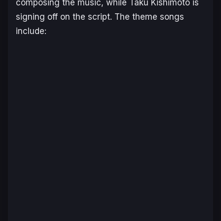
composing the music, while Taku Kishimoto is
signing off on the script. The theme songs
include: