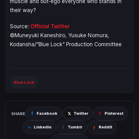
muscle and out-ego everyone who stands in
their way?
Source:
Official Twitter
©Muneyuki Kaneshiro, Yusuke Nomura,
Kodansha/”Blue Lock” Production Committee
Blue Lock
SHARE
Facebook
Twitter
Pinterest
Linkedin
Tumblr
Reddit