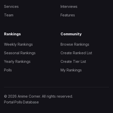
Services
Interviews
Team
Features
Rankings
Community
Weekly Rankings
Browse Rankings
Seasonal Rankings
Create Ranked List
Yearly Rankings
Create Tier List
Polls
My Rankings
© 2026 Anime Corner. All rights reserved.
Portal
·
Polls
·
Database