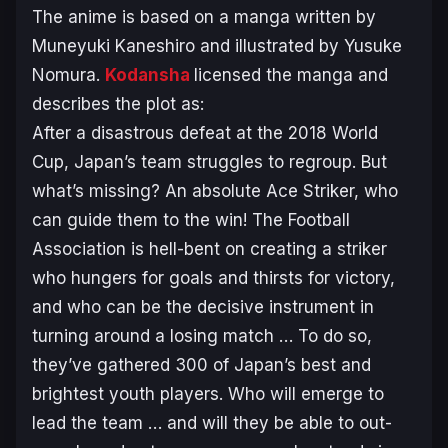
The anime is based on a manga written by
Muneyuki Kaneshiro and illustrated by Yusuke
Nomura.
Kodansha
licensed the manga and
describes the plot as:
After a disastrous defeat at the 2018 World
Cup, Japan’s team struggles to regroup. But
what’s missing? An absolute Ace Striker, who
can guide them to the win! The Football
Association is hell-bent on creating a striker
who hungers for goals and thirsts for victory,
and who can be the decisive instrument in
turning around a losing match … To do so,
they’ve gathered 300 of Japan’s best and
brightest youth players. Who will emerge to
lead the team … and will they be able to out-