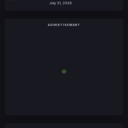
July 31, 2026
ADVERTISEMENT