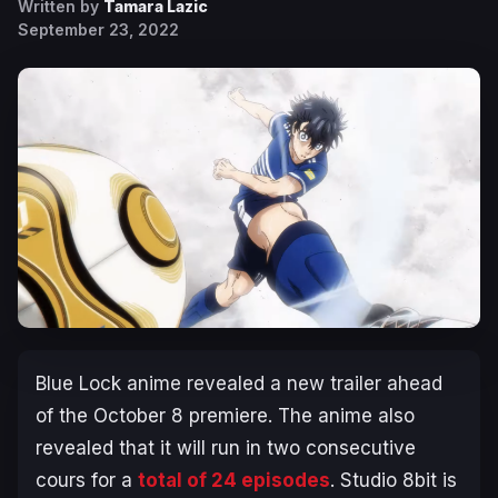
Written by
Tamara Lazic
September 23, 2022
Blue Lock anime revealed a new trailer ahead
of the October 8 premiere. The anime also
revealed that it will run in two consecutive
cours for a
total of 24 episodes
. Studio 8bit is