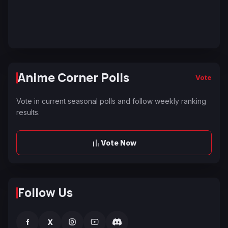
Anime Corner Polls
Vote
Vote in current seasonal polls and follow weekly ranking
results.
Vote Now
Follow Us
f
X