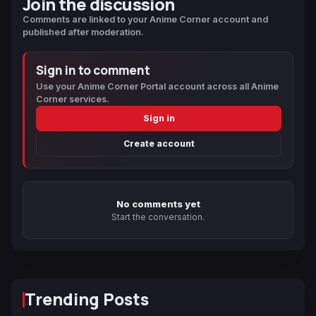
Join the discussion
Comments are linked to your Anime Corner account and
published after moderation.
Sign in to comment
Use your Anime Corner Portal account across all Anime
Corner services.
Sign in
Create account
No comments yet
Start the conversation.
Trending Posts