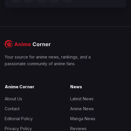
Your source for anime news, rankings, and a
passionate community of anime fans.
Anime Corner
News
About Us
Latest News
Contact
Anime News
Editorial Policy
Manga News
Privacy Policy
Reviews