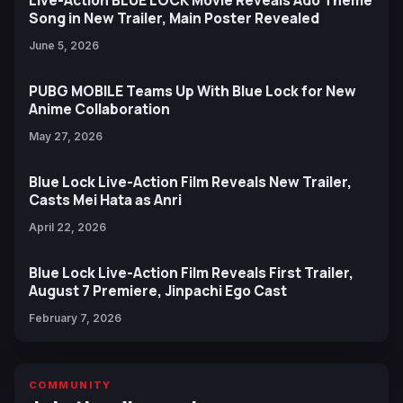
Live-Action BLUE LOCK Movie Reveals Ado Theme
Song in New Trailer, Main Poster Revealed
June 5, 2026
PUBG MOBILE Teams Up With Blue Lock for New
Anime Collaboration
May 27, 2026
Blue Lock Live-Action Film Reveals New Trailer,
Casts Mei Hata as Anri
April 22, 2026
Blue Lock Live-Action Film Reveals First Trailer,
August 7 Premiere, Jinpachi Ego Cast
February 7, 2026
COMMUNITY