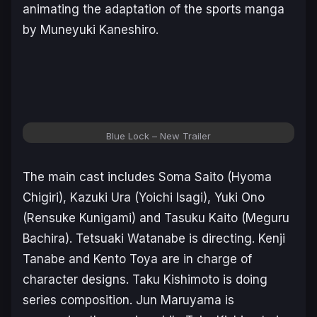
animating the adaptation of the sports manga
by Muneyuki Kaneshiro.
Blue Lock
– New Trailer
The main cast includes Soma Saito (Hyoma
Chigiri), Kazuki Ura (Yoichi Isagi), Yuki Ono
(Rensuke Kunigami) and Tasuku Kaito (Meguru
Bachira). Tetsuaki Watanabe is directing. Kenji
Tanabe and Kento Toya are in charge of
character designs. Taku Kishimoto is doing
series composition. Jun Maruyama is