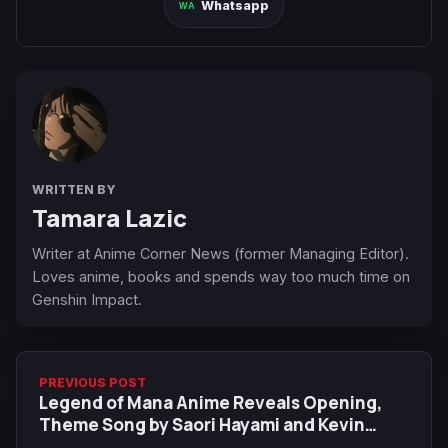
Whatsapp
WRITTEN BY
Tamara Lazic
Writer at Anime Corner News (former Managing Editor).
Loves anime, books and spends way too much time on
Genshin Impact.
PREVIOUS POST
Legend of Mana Anime Reveals Opening,
Theme Song by Saori Hayami and Kevin
Penkin