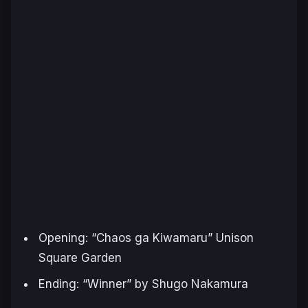
Opening: “
Chaos ga Kiwamaru
” Unison
Square Garden
Ending: “
Winner
” by Shugo Nakamura