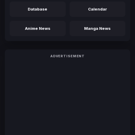
Database
Calendar
Anime News
Manga News
ADVERTISEMENT