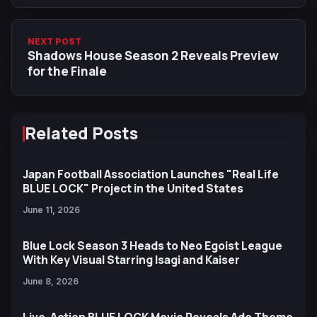
NEXT POST
Shadows House Season 2 Reveals Preview
for the Finale
Related Posts
Japan Football Association Launches "Real Life
BLUE LOCK" Project in the United States
June 11, 2026
Blue Lock Season 3 Heads to Neo Egoist League
With Key Visual Starring Isagi and Kaiser
June 8, 2026