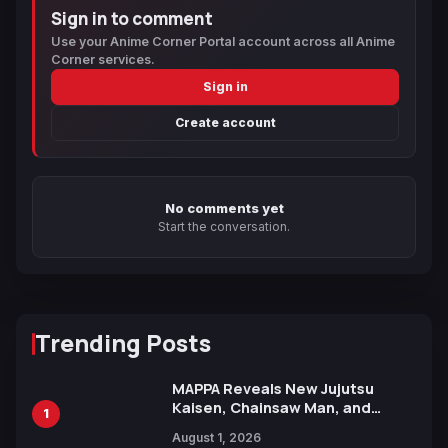
Sign in to comment
Use your Anime Corner Portal account across all Anime
Corner services.
Sign in
Create account
No comments yet
Start the conversation.
Trending Posts
MAPPA Reveals New Jujutsu
Kaisen, Chainsaw Man, and
1
Attack on Titan Illustrations
August 1, 2026
Ahead of 15th Anniversary Expo