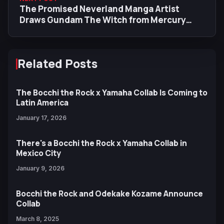
The Promised Neverland Manga Artist
Draws Gundam The Witch from Mercury
Characters for Episode 7 End Card
Related Posts
The Bocchi the Rock x Yamaha Collab Is Coming to
Latin America
January 17, 2026
There's a Bocchi the Rock x Yamaha Collab in
Mexico City
January 9, 2026
Bocchi the Rock and Odekake Kozame Announce
Collab
March 8, 2025