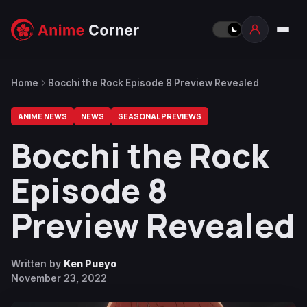
Home
Bocchi the Rock Episode 8 Preview Revealed
ANIME NEWS
NEWS
SEASONAL PREVIEWS
Bocchi the Rock
Episode 8
Preview Revealed
Written by
Ken Pueyo
November 23, 2022