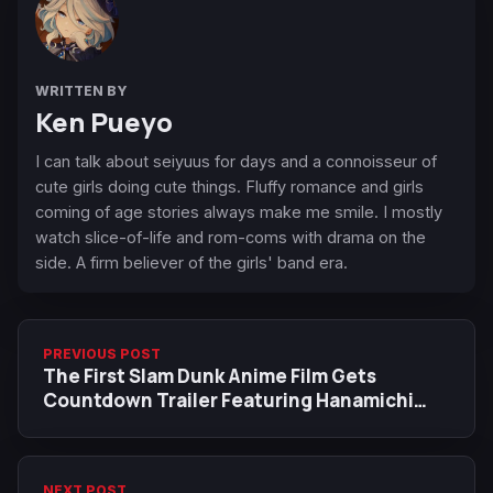
WRITTEN BY
Ken Pueyo
I can talk about seiyuus for days and a connoisseur of
cute girls doing cute things. Fluffy romance and girls
coming of age stories always make me smile. I mostly
watch slice-of-life and rom-coms with drama on the
side. A firm believer of the girls' band era.
PREVIOUS POST
The First Slam Dunk Anime Film Gets
Countdown Trailer Featuring Hanamichi
Sakuragi
NEXT POST