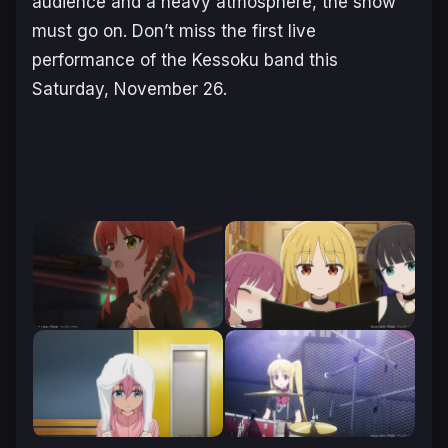
audience and a heavy atmosphere, the show
must go on. Don’t miss the first live
performance of the Kessoku band this
Saturday, November 26.