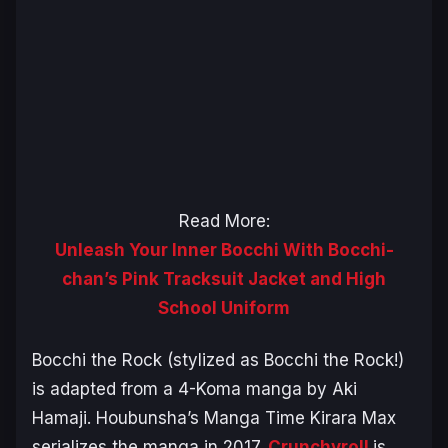
Read More:
Unleash Your Inner Bocchi With Bocchi-
chan’s Pink Tracksuit Jacket and High
School Uniform
Bocchi the Rock
(stylized as
Bocchi the Rock!
)
is adapted from a 4-Koma manga by Aki
Hamaji. Houbunsha’s Manga Time Kirara Max
serializes the manga in 2017.
Crunchyroll
is