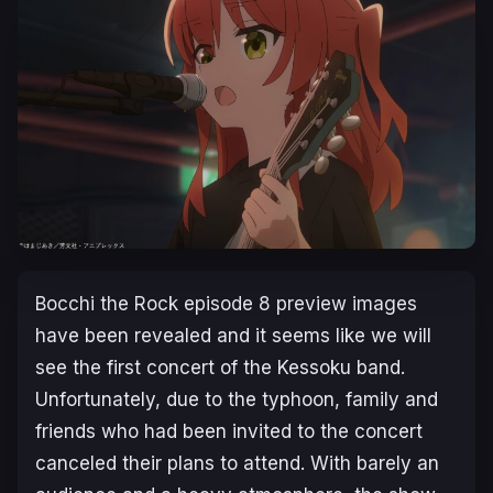
Bocchi the Rock
episode 8 preview images
have been revealed and it seems like we will
see the first concert of the Kessoku band.
Unfortunately, due to the typhoon, family and
friends who had been invited to the concert
canceled their plans to attend. With barely an