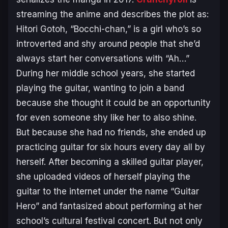
streaming the anime and describes the plot as:
Hitori Gotoh, “Bocchi-chan,” is a girl who’s so
introverted and shy around people that she’d
always start her conversations with “Ah…”
During her middle school years, she started
playing the guitar, wanting to join a band
because she thought it could be an opportunity
for even someone shy like her to also shine.
But because she had no friends, she ended up
practicing guitar for six hours every day all by
herself. After becoming a skilled guitar player,
she uploaded videos of herself playing the
guitar to the internet under the name “Guitar
Hero” and fantasized about performing at her
school’s cultural festival concert. But not only