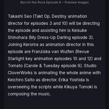
Bocchi the Rock Episode 8 – Preview Images
Takashi Seo (
Takt Op. Destiny
animation
director for episodes 3 and 10) will be directing
the episode and assisting him is Keisuke
Shinohara (
My Dress-Up Darling
episode 3).
Joining Kerorira as animation director in this
episode are Franziska van Wulfen (
Revue
Starlight
key animation episodes 10 and 12) and
Tomato (
Carole & Tuesday
episode 9). Studio
CloverWorks is animating the whole anime with
Keichiro Saito as director. Erika Yoshida is
overseeing the scripts while Kikuya Tomoki is
composing the music.