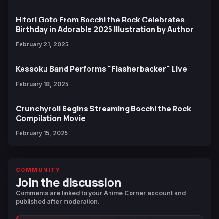
Hitori Goto From Bocchi the Rock Celebrates
Birthday in Adorable 2025 Illustration by Author
February 21, 2025
Kessoku Band Performs "Flasherbacker" Live
February 18, 2025
Crunchyroll Begins Streaming Bocchi the Rock
Compilation Movie
February 15, 2025
COMMUNITY
Join the discussion
Comments are linked to your Anime Corner account and
published after moderation.