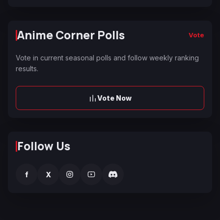
Anime Corner Polls
Vote
Vote in current seasonal polls and follow weekly ranking
results.
Vote Now
Follow Us
f
X