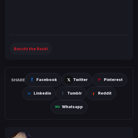
Bocchi the Rock!
SHARE
Facebook
Twitter
Pinterest
Linkedin
Tumblr
Reddit
Whatsapp