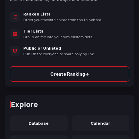
Ranked Lists
Order your favorite anime from top to bottom.
Tier Lists
Group anime into your own custom tiers.
Public or Unlisted
Publish for everyone or share only by link.
→
Create Ranking
Explore
Database
Calendar