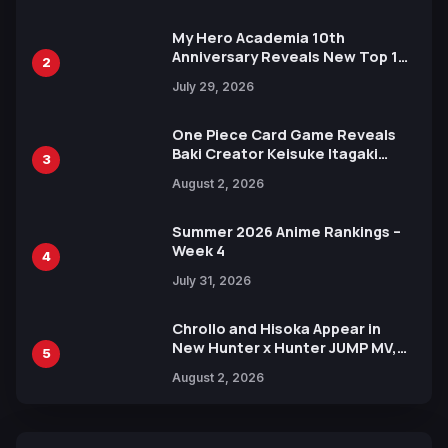
My Hero Academia 10th
Anniversary Reveals New Top 10
2
Heroes Visual
July 29, 2026
One Piece Card Game Reveals
Baki Creator Keisuke Itagaki
3
Illustration of Kaido, Rocks D.
August 2, 2026
Xebec Debuts in New Booster
Summer 2026 Anime Rankings –
Week 4
4
July 31, 2026
Chrollo and Hisoka Appear in
New Hunter x Hunter JUMP MV,
5
Collaboration with Sakurazaka46
August 2, 2026