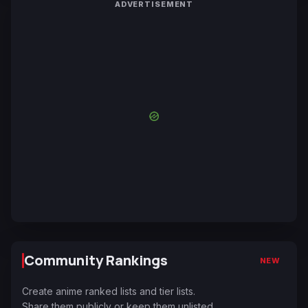
ADVERTISEMENT
Community Rankings
NEW
Create anime ranked lists and tier lists.
Share them publicly or keep them unlisted.