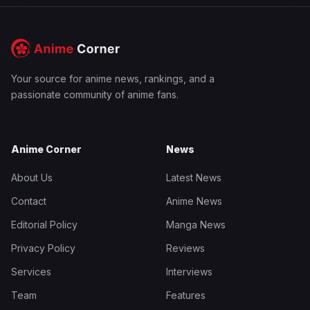
Your source for anime news, rankings, and a
passionate community of anime fans.
Anime Corner
News
About Us
Latest News
Contact
Anime News
Editorial Policy
Manga News
Privacy Policy
Reviews
Services
Interviews
Team
Features