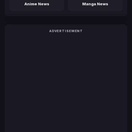
Anime News
Manga News
ADVERTISEMENT