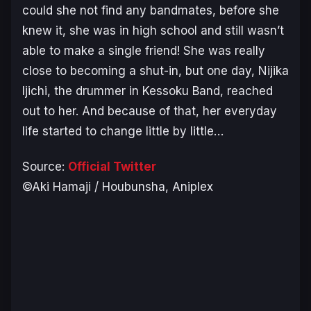
could she not find any bandmates, before she
knew it, she was in high school and still wasn’t
able to make a single friend! She was really
close to becoming a shut-in, but one day, Nijika
Ijichi, the drummer in Kessoku Band, reached
out to her. And because of that, her everyday
life started to change little by little…
Source:
Official Twitter
©Aki Hamaji / Houbunsha, Aniplex