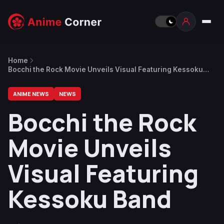
Home
Bocchi the Rock Movie Unveils Visual Featuring Kessoku
Band
ANIME NEWS
NEWS
Bocchi the Rock
Movie Unveils
Visual Featuring
Kessoku Band