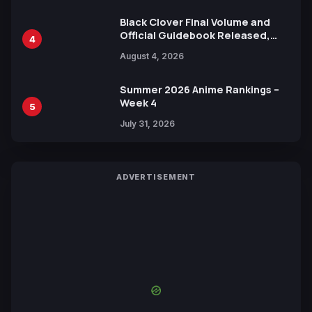
Black Clover Final Volume and
Official Guidebook Released,
4
Includes New 15-Page Manga by
August 4, 2026
Yuki Tabata
Summer 2026 Anime Rankings –
Week 4
5
July 31, 2026
ADVERTISEMENT