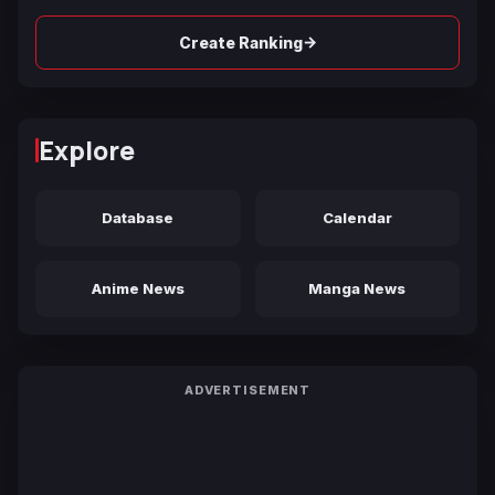
→
Create Ranking
Explore
Database
Calendar
Anime News
Manga News
ADVERTISEMENT