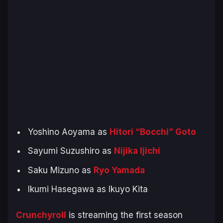
Yoshino Aoyama as
Hitori “Bocchi” Goto
Sayumi Suzushiro as
Nijika Ijichi
Saku Mizuno as
Ryo Yamada
Ikumi Hasegawa as Ikuyo Kita
Crunchyroll
is streaming the first season