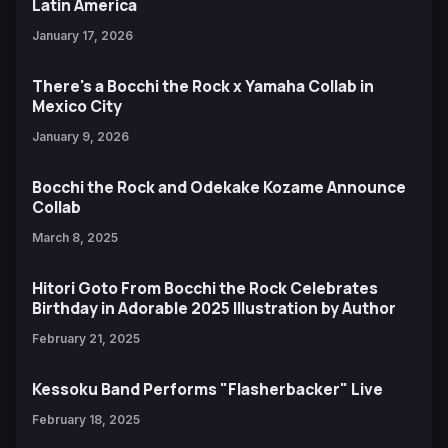
Latin America
January 17, 2026
There's a Bocchi the Rock x Yamaha Collab in
Mexico City
January 9, 2026
Bocchi the Rock and Odekake Kozame Announce
Collab
March 8, 2025
Hitori Goto From Bocchi the Rock Celebrates
Birthday in Adorable 2025 Illustration by Author
February 21, 2025
Kessoku Band Performs "Flasherbacker" Live
February 18, 2025