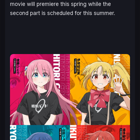
movie will premiere this spring while the
second part is scheduled for this summer.