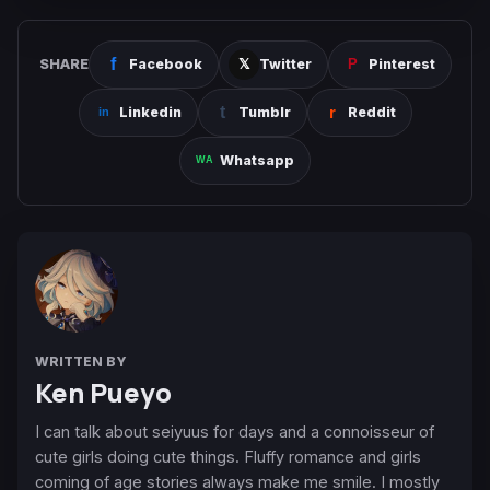
SHARE
Facebook
Twitter
Pinterest
Linkedin
Tumblr
Reddit
Whatsapp
WRITTEN BY
Ken Pueyo
I can talk about seiyuus for days and a connoisseur of
cute girls doing cute things. Fluffy romance and girls
coming of age stories always make me smile. I mostly