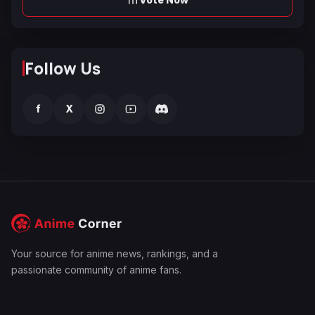
Follow Us
f
X
Your source for anime news, rankings, and a
passionate community of anime fans.