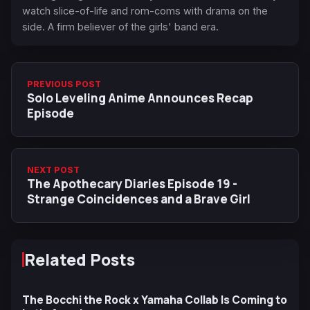
watch slice-of-life and rom-coms with drama on the
side. A firm believer of the girls' band era.
PREVIOUS POST
Solo Leveling Anime Announces Recap
Episode
NEXT POST
The Apothecary Diaries Episode 19 -
Strange Coincidences and a Brave Girl
Related Posts
The Bocchi the Rock x Yamaha Collab Is Coming to