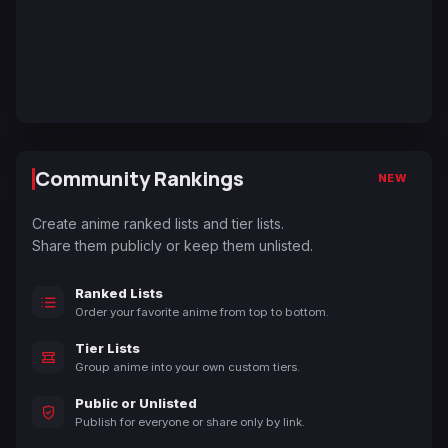
Community Rankings
NEW
Create anime ranked lists and tier lists.
Share them publicly or keep them unlisted.
Ranked Lists
Order your favorite anime from top to bottom.
Tier Lists
Group anime into your own custom tiers.
Public or Unlisted
Publish for everyone or share only by link.