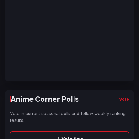
Anime Corner Polls
Vote
Vote in current seasonal polls and follow weekly ranking
results.
Vote Now