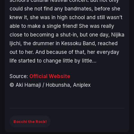
could she not find any bandmates, before she
knew it, she was in high school and still wasn’t
able to make a single friend! She was really
close to becoming a shut-in, but one day, Nijika
Ijichi, the drummer in Kessoku Band, reached
out to her. And because of that, her everyday
life started to change little by little…
Source:
Official Website
© Aki Hamaji / Hobunsha, Aniplex
Bocchi the Rock!