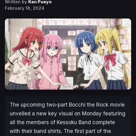
Written by
Ken Pueyo
February 18, 2024
The upcoming two-part
Bocchi the Rock
movie
unveiled a new key visual on Monday featuring
all the members of Kessoku Band complete
with their band shirts. The first part of the