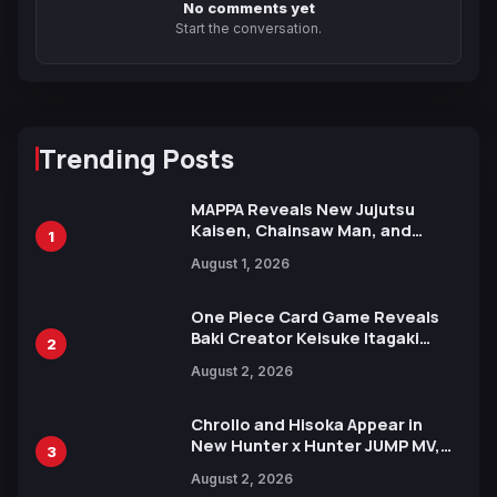
No comments yet
Start the conversation.
Trending Posts
MAPPA Reveals New Jujutsu
Kaisen, Chainsaw Man, and
1
Attack on Titan Illustrations
August 1, 2026
Ahead of 15th Anniversary Expo
One Piece Card Game Reveals
Baki Creator Keisuke Itagaki
2
Illustration of Kaido, Rocks D.
August 2, 2026
Xebec Debuts in New Booster
Chrollo and Hisoka Appear in
New Hunter x Hunter JUMP MV,
3
Collaboration with Sakurazaka46
August 2, 2026