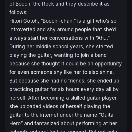
of
Bocchi the Rock
and they describe it as
follows:
Hitori Gotoh, “Bocchi-chan,” is a girl who’s so
introverted and shy around people that she’d
always start her conversations with “Ah…”
During her middle school years, she started
playing the guitar, wanting to join a band
because she thought it could be an opportunity
for even someone shy like her to also shine.
But because she had no friends, she ended up
practicing guitar for six hours every day all by
herself. After becoming a skilled guitar player,
she uploaded videos of herself playing the
guitar to the internet under the name “Guitar
Hero” and fantasized about performing at her
school’s cultural festival concert. But not only