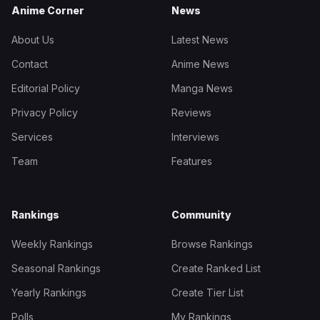
Anime Corner
News
About Us
Latest News
Contact
Anime News
Editorial Policy
Manga News
Privacy Policy
Reviews
Services
Interviews
Team
Features
Rankings
Community
Weekly Rankings
Browse Rankings
Seasonal Rankings
Create Ranked List
Yearly Rankings
Create Tier List
Polls
My Rankings