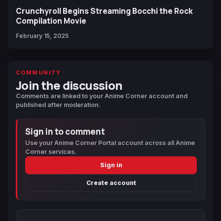
Crunchyroll Begins Streaming Bocchi the Rock
Compilation Movie
February 15, 2025
COMMUNITY
Join the discussion
Comments are linked to your Anime Corner account and
published after moderation.
Sign in to comment
Use your Anime Corner Portal account across all Anime
Corner services.
Sign in
Create account