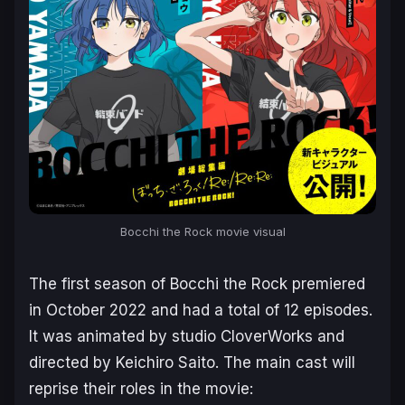
Bocchi the Rock
movie visual
The first season of
Bocchi the Rock
premiered
in October 2022 and had a total of 12 episodes.
It was animated by studio CloverWorks and
directed by Keichiro Saito. The main cast will
reprise their roles in the movie: