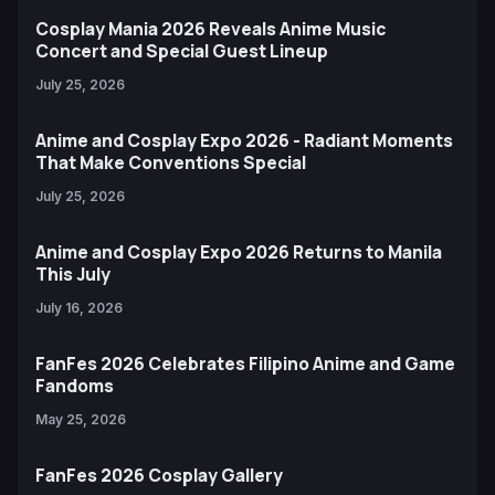
Cosplay Mania 2026 Reveals Anime Music
Concert and Special Guest Lineup
July 25, 2026
Anime and Cosplay Expo 2026 - Radiant Moments
That Make Conventions Special
July 25, 2026
Anime and Cosplay Expo 2026 Returns to Manila
This July
July 16, 2026
FanFes 2026 Celebrates Filipino Anime and Game
Fandoms
May 25, 2026
FanFes 2026 Cosplay Gallery