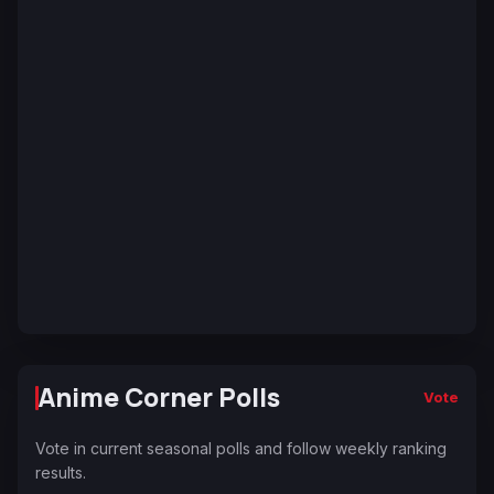
Anime Corner Polls
Vote
Vote in current seasonal polls and follow weekly ranking
results.