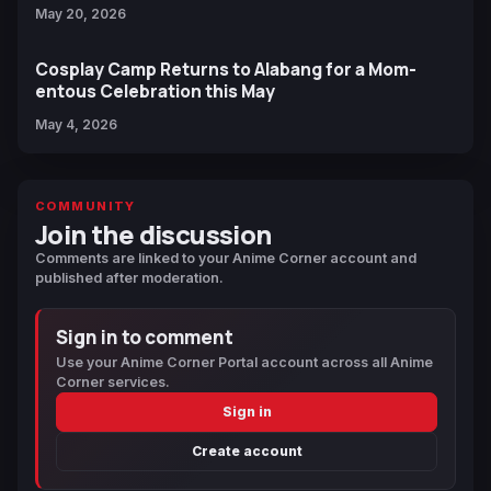
May 20, 2026
Cosplay Camp Returns to Alabang for a Mom-
entous Celebration this May
May 4, 2026
COMMUNITY
Join the discussion
Comments are linked to your Anime Corner account and
published after moderation.
Sign in to comment
Use your Anime Corner Portal account across all Anime
Corner services.
Sign in
Create account