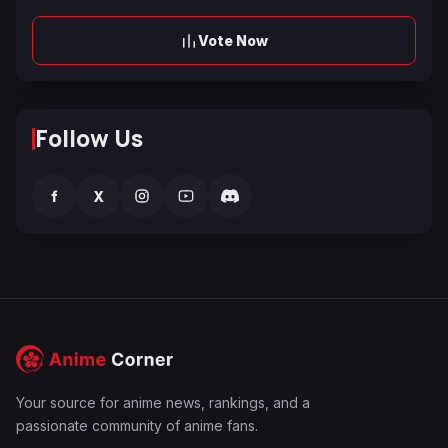
Vote Now
Follow Us
f
X
Your source for anime news, rankings, and a
passionate community of anime fans.