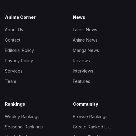
Anime Corner
News
About Us
Latest News
Contact
Anime News
Editorial Policy
Manga News
Privacy Policy
Reviews
Services
Interviews
Team
Features
Rankings
Community
Weekly Rankings
Browse Rankings
Seasonal Rankings
Create Ranked List