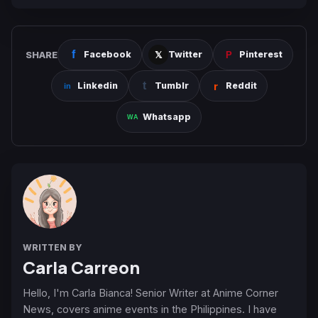
SHARE
Facebook
Twitter
Pinterest
Linkedin
Tumblr
Reddit
Whatsapp
WRITTEN BY
Carla Carreon
Hello, I'm Carla Bianca! Senior Writer at Anime Corner
News, covers anime events in the Philippines. I have