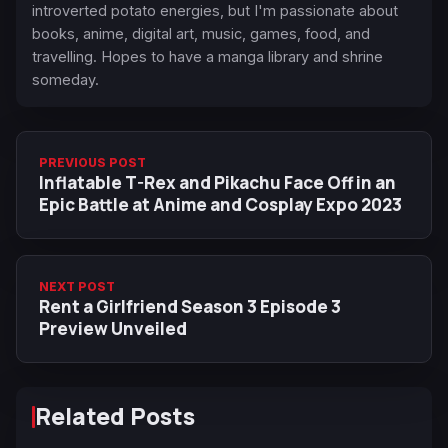
introverted potato energies, but I'm passionate about
books, anime, digital art, music, games, food, and
travelling. Hopes to have a manga library and shrine
someday.
PREVIOUS POST
Inflatable T-Rex and Pikachu Face Off in an
Epic Battle at Anime and Cosplay Expo 2023
NEXT POST
Rent a Girlfriend Season 3 Episode 3
Preview Unveiled
Related Posts