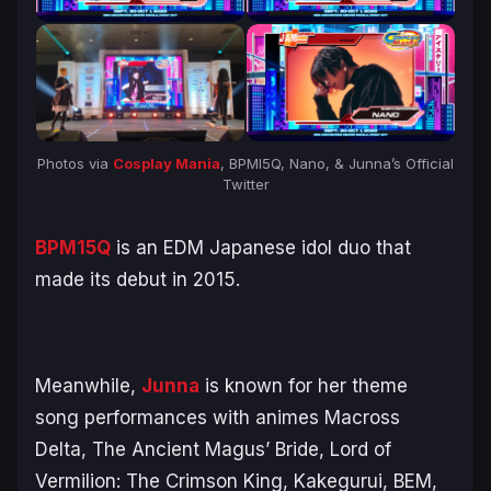
Photos via
Cosplay Mania
, BPMI5Q, Nano, & Junna’s Official
Twitter
BPM15Q
is an EDM Japanese idol duo that
made its debut in 2015.
Meanwhile,
Junna
is known for her theme
song performances with animes Macross
Delta, The Ancient Magus’ Bride, Lord of
Vermilion: The Crimson King, Kakegurui, BEM,