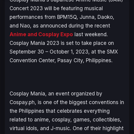
Concert 2023 will be featuring musical
performances from BPM15Q, Junna, Daoko,
and Nao, as announced during the recent
Anime and Cosplay Expo
last weekend.
Cosplay Mania 2023 is set to take place on
September 30 – October 1, 2023, at the SMX
Convention Center, Pasay City, Philippines.
Cosplay Mania, an event organized by
Cospay.ph, is one of the biggest conventions in
the Philippines that celebrates everything
related to anime, cosplay, games, collectibles,
virtual idols, and J-music. One of their highlight