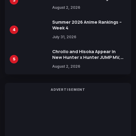
3
Illustration of Kaido, Rocks D.
August 2, 2026
Xebec Debuts in New Booster
Summer 2026 Anime Rankings –
Week 4
4
July 31, 2026
Chrollo and Hisoka Appear in
New Hunter x Hunter JUMP MV,
5
Collaboration with Sakurazaka46
August 2, 2026
ADVERTISEMENT