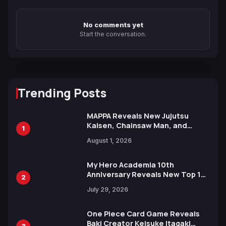
No comments yet
Start the conversation.
Trending Posts
MAPPA Reveals New Jujutsu
Kaisen, Chainsaw Man, and
1
Attack on Titan Illustrations
August 1, 2026
Ahead of 15th Anniversary Expo
My Hero Academia 10th
Anniversary Reveals New Top 10
2
Heroes Visual
July 29, 2026
One Piece Card Game Reveals
Baki Creator Keisuke Itagaki