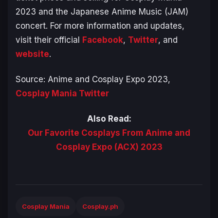
2023 and the Japanese Anime Music (JAM)
concert. For more information and updates,
visit their official
Facebook
,
Twitter
, and
website
.
Source: Anime and Cosplay Expo 2023,
Cosplay Mania Twitter
Also Read:
Our Favorite Cosplays From Anime and
Cosplay Expo (ACX) 2023
Cosplay Mania
Cosplay.ph