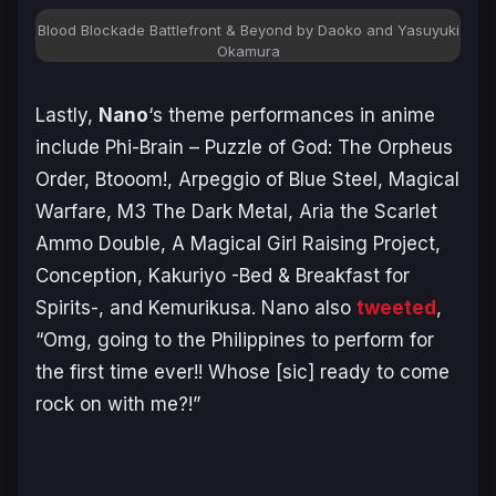
Blood Blockade Battlefront & Beyond by Daoko and Yasuyuki
Okamura
Lastly,
Nano
‘s theme performances in anime
include Phi-Brain – Puzzle of God: The Orpheus
Order, Btooom!, Arpeggio of Blue Steel, Magical
Warfare, M3 The Dark Metal, Aria the Scarlet
Ammo Double, A Magical Girl Raising Project,
Conception, Kakuriyo -Bed & Breakfast for
Spirits-, and Kemurikusa. Nano also
tweeted
,
“Omg, going to the Philippines to perform for
the first time ever!! Whose [sic] ready to come
rock on with me?!”