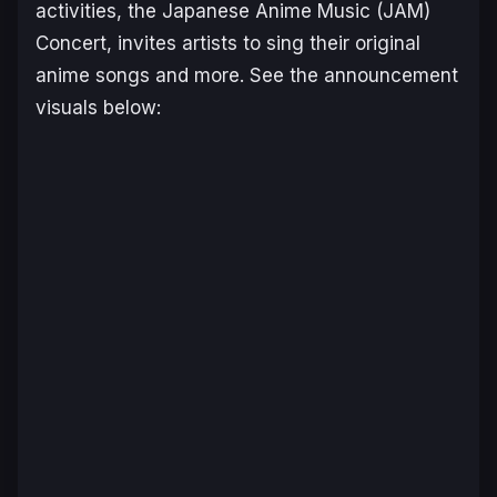
activities, the Japanese Anime Music (JAM)
Concert, invites artists to sing their original
anime songs and more. See the announcement
visuals below: