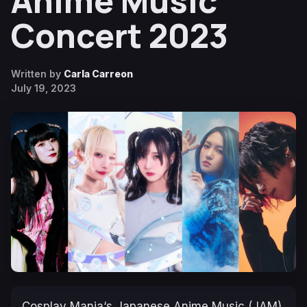
Anime Music
Concert 2023
Written by
Carla Carreon
July 19, 2023
Cosplay Mania
‘s Japanese Anime Music (JAM)