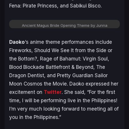
Fena: Pirate Princess, and Sabikui Bisco.
Ancient Magus Bride Opening Theme by Junna
Daoko
‘s anime theme performances include
Fireworks, Should We See It from the Side or
the Bottom?, Rage of Bahamut: Virgin Soul,
Blood Blockade Battlefront & Beyond, The
Dragon Dentist, and Pretty Guardian Sailor
Moon Cosmos the Movie. Daoko expressed her
excitement on
Twitter
. She said, “
For the first
time, I will be performing live in the Philippines!
I’m very much looking forward to meeting all of
you in the Philippines.”