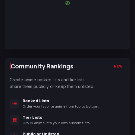
Community Rankings
NEW
Create anime ranked lists and tier lists.
Share them publicly or keep them unlisted.
Ranked Lists
Order your favorite anime from top to bottom.
Tier Lists
Group anime into your own custom tiers.
Public or Unlisted