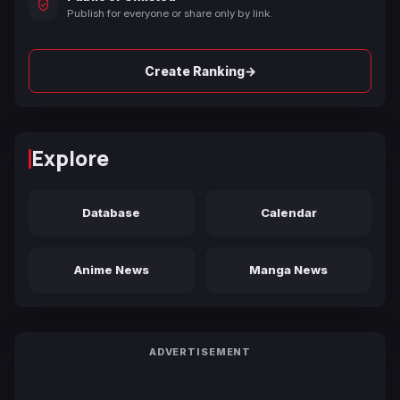
Publish for everyone or share only by link.
→
Create Ranking
Explore
Database
Calendar
Anime News
Manga News
ADVERTISEMENT