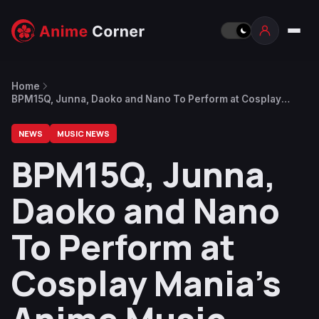
Home
BPM15Q, Junna, Daoko and Nano To Perform at Cosplay
Mania’s Anime Music Concert 2023
NEWS
MUSIC NEWS
BPM15Q, Junna,
Daoko and Nano
To Perform at
Cosplay Mania’s