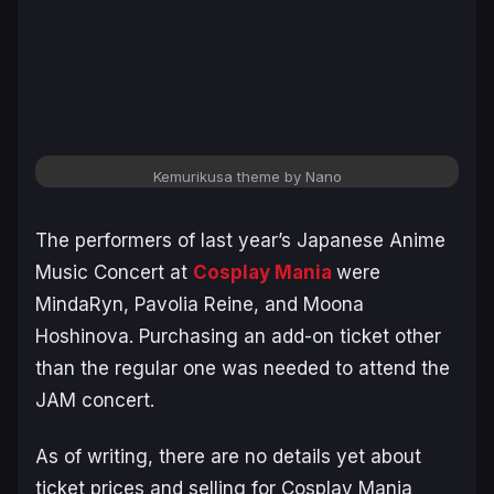
Kemurikusa theme by Nano
The performers of last year’s Japanese Anime
Music Concert at
Cosplay Mania
were
MindaRyn, Pavolia Reine, and Moona
Hoshinova. Purchasing an add-on ticket other
than the regular one was needed to attend the
JAM concert.
As of writing, there are no details yet about
ticket prices and selling for Cosplay Mania