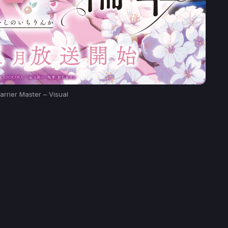
arrier Master – Visual