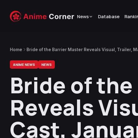
News
Database
Ranki
Home
Bride of the Barrier Master Reveals Visual, Trailer,
ANIME NEWS
NEWS
Bride of the
Reveals Visu
Cast, Janua