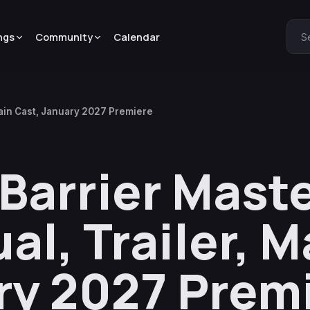
ngs
Community
Calendar
S
 Main Cast, January 2027 Premiere
 Barrier Mast
al, Trailer, M
ry 2027 Prem