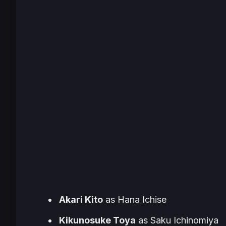
Akari Kito
as Hana Ichise
Kikunosuke Toya
as Saku Ichinomiya