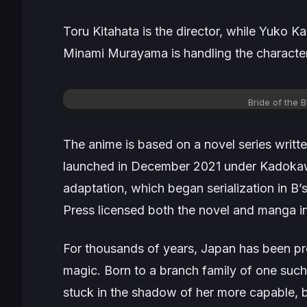
Toru Kitahata is the director, while Yuko Ka
Minami Murayama is handling the character
Bride of the B
The anime is based on a novel series writte
launched in December 2021 under Kadokawa
adaptation, which began serialization in B
Press licensed both the novel and manga in 
For thousands of years, Japan has been pro
magic. Born to a branch family of one suc
stuck in the shadow of her more capable, b