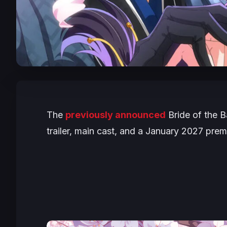
The
previously announced
Bride of the B
trailer, main cast, and a January 2027 prem