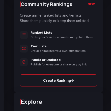
Community Rankings
NEW
Create anime ranked lists and tier lists.
Share them publicly or keep them unlisted.
Ranked Lists
Order your favorite anime from top to bottom.
Tier Lists
Group anime into your own custom tiers.
Public or Unlisted
Publish for everyone or share only by link.
→
Create Ranking
Explore