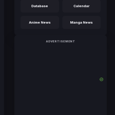
Database
Calendar
Anime News
Manga News
ADVERTISEMENT