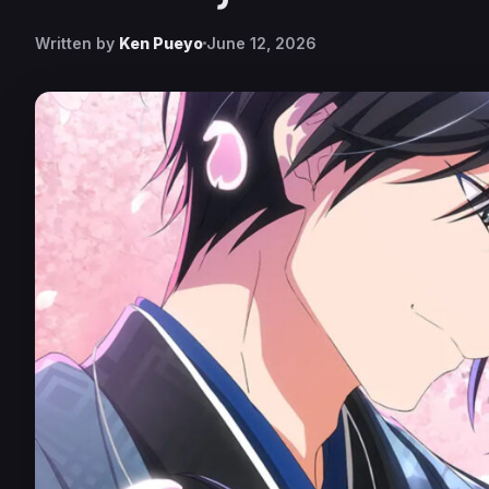
Written by
Ken Pueyo
June 12, 2026