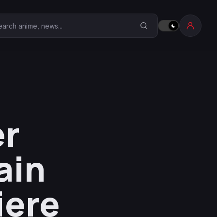
earch Anime Corner
er
ain
iere