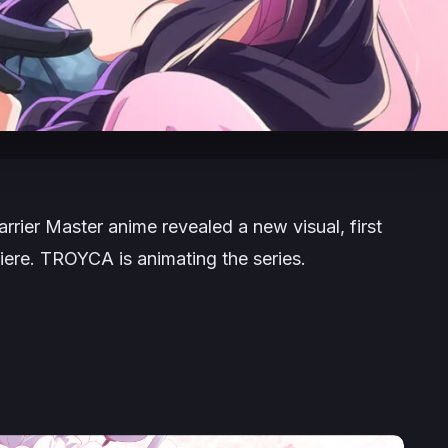
arrier Master
anime revealed a new visual, first
iere. TROYCA is animating the series.