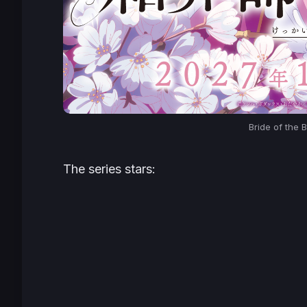
Bride of the B
The series stars: