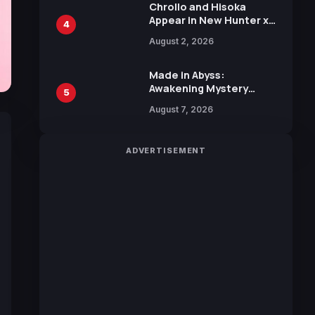
Chrollo and Hisoka
Appear in New Hunter x
4
Hunter JUMP MV,
August 2, 2026
Collaboration with
Sakurazaka46
Made in Abyss:
Awakening Mystery
5
Anime Main Trailer
August 7, 2026
Reveals New Cast,
Theme Song by Mori
Calliope and Kevin
ADVERTISEMENT
Penkin