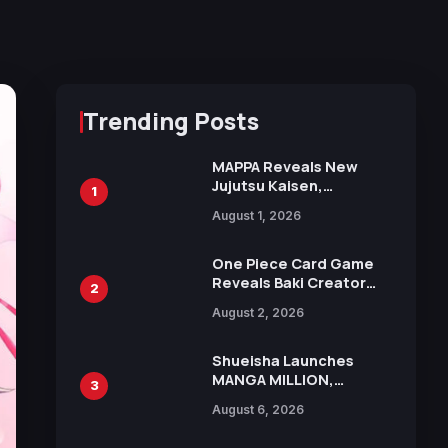
Trending Posts
MAPPA Reveals New
Jujutsu Kaisen,
1
Chainsaw Man, and
August 1, 2026
Attack on Titan
Illustrations Ahead of
15th Anniversary Expo
One Piece Card Game
Reveals Baki Creator
2
Keisuke Itagaki
August 2, 2026
Illustration of Kaido,
Rocks D. Xebec Debuts
in New Booster
Shueisha Launches
MANGA MILLION,
3
Offering Nearly 400
August 6, 2026
Manga Series in Over
100 Languages for Free