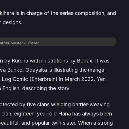
kihara is in charge of the series composition, and
 designs.
arrier Master – Trailer
n by Kureha with illustrations by Bodax. It was
 Bunko. Odayaka is illustrating the manga
’s Log Comic (Enterbrain) in March 2022. Yen
English, describing the story:
tected by five clans wielding barrier-weaving
h clan, eighteen-year-old Hana has always been
eautiful, and popular twin sister. When a strong